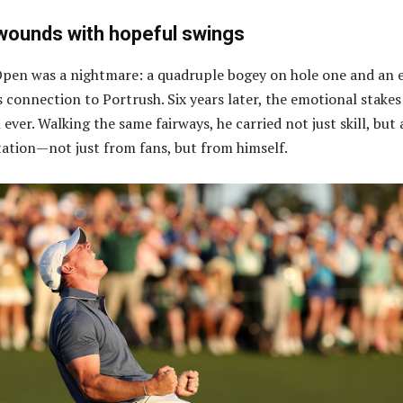
 wounds with hopeful swings
pen was a nightmare: a quadruple bogey on hole one and an e
s connection to Portrush. Six years later, the emotional stakes
ever. Walking the same fairways, he carried not just skill, but 
ation—not just from fans, but from himself.