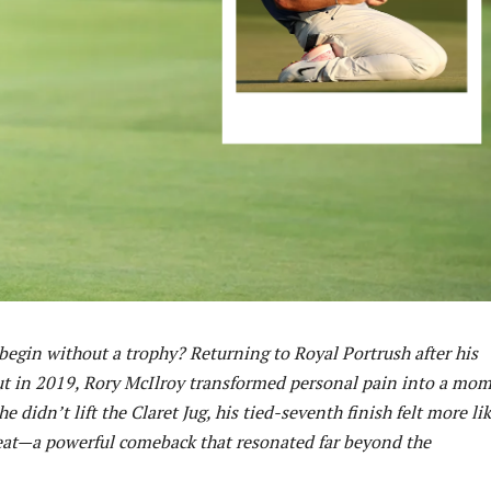
egin without a trophy? Returning to Royal Portrush after his
ut in 2019, Rory McIlroy transformed personal pain into a mo
e didn’t lift the Claret Jug, his tied-seventh finish felt more li
eat—a powerful comeback that resonated far beyond the