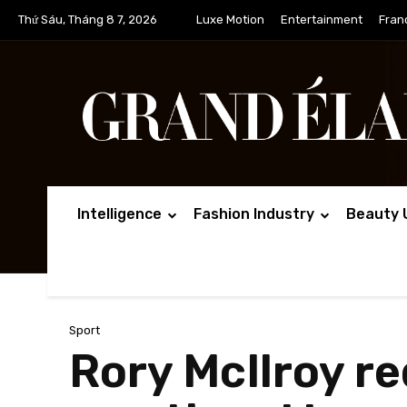
Thứ Sáu, Tháng 8 7, 2026
Luxe Motion
Entertainment
Fran
Intelligence
Fashion Industry
Beauty 
Sport
Rory McIlroy r