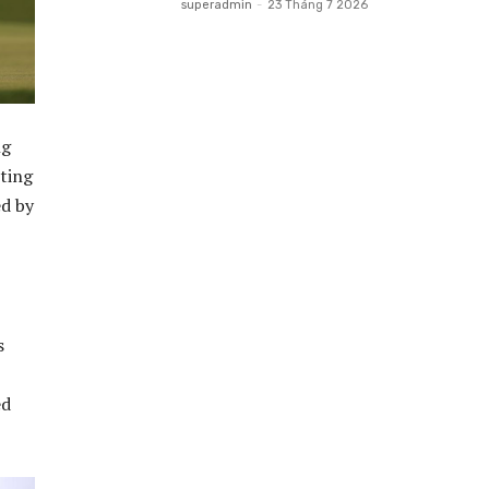
superadmin
-
23 Tháng 7 2026
ng
iting
ed by
s
ed