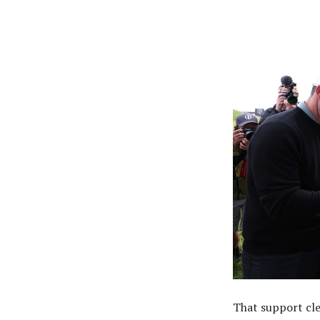
That support cle