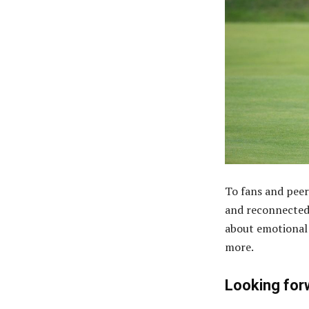
To fans and peer
and reconnected 
about emotional 
more.
Looking for