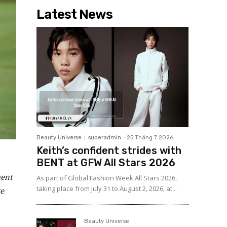
Latest News
Beauty Universe
superadmin
-
25 Tháng 7 2026
Keith’s confident strides with
BENT at GFW All Stars 2026
ment
As part of Global Fashion Week All Stars 2026,
taking place from July 31 to August 2, 2026, at...
ke
Beauty Universe