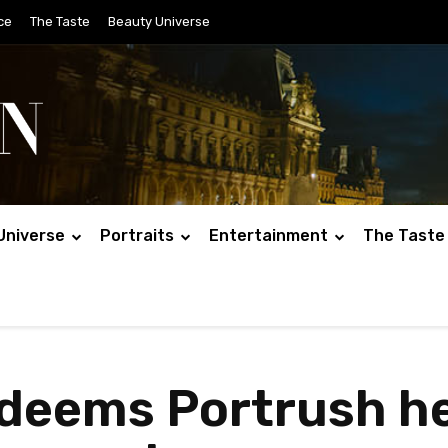
ce
The Taste
Beauty Universe
Universe
Portraits
Entertainment
The Taste
edeems Portrush h