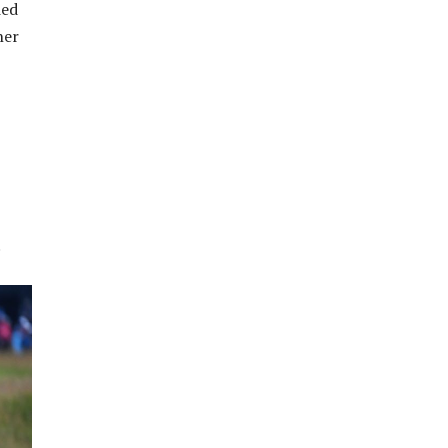
ied
her
.