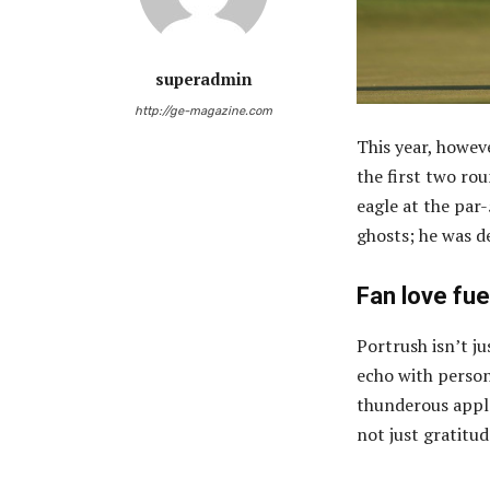
superadmin
http://ge-magazine.com
This year, howev
the first two ro
eagle at the par
ghosts; he was d
Fan love fuel
Portrush isn’t j
echo with person
thunderous appl
not just gratitu