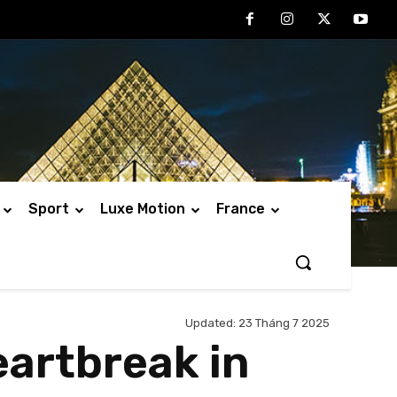
Sport
Luxe Motion
France
Updated:
23 Tháng 7 2025
eartbreak in