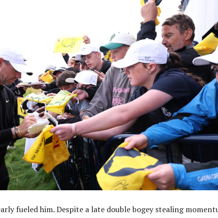
arly fueled him. Despite a late double bogey stealing moment