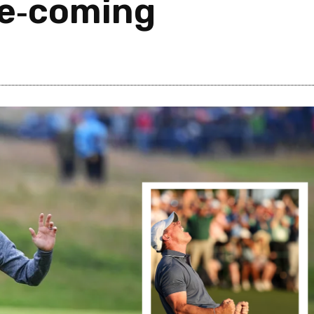
e‑coming