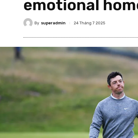
emotional hom
By
superadmin
24 Tháng 7 2025