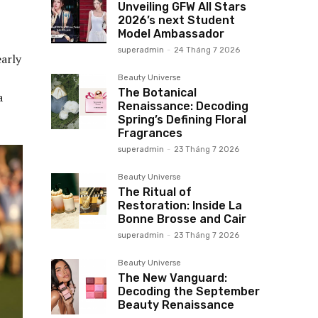
Unveiling GFW All Stars
2026’s next Student
Model Ambassador
superadmin
-
24 Tháng 7 2026
arly
Beauty Universe
The Botanical
a
Renaissance: Decoding
Spring’s Defining Floral
Fragrances
superadmin
-
23 Tháng 7 2026
Beauty Universe
The Ritual of
Restoration: Inside La
Bonne Brosse and Cair
superadmin
-
23 Tháng 7 2026
Beauty Universe
The New Vanguard:
Decoding the September
Beauty Renaissance