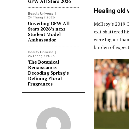
GFW All Stars 2026
Healing old
Beauty Universe
24 Tháng 7 2026
Unveiling GFW All
McIlroy’s 2019 O
Stars 2026’s next
exit shattered hi
Student Model
were higher than 
Ambassador
burden of expect
Beauty Universe
23 Tháng 7 2026
The Botanical
Renaissance:
Decoding Spring’s
Defining Floral
Fragrances