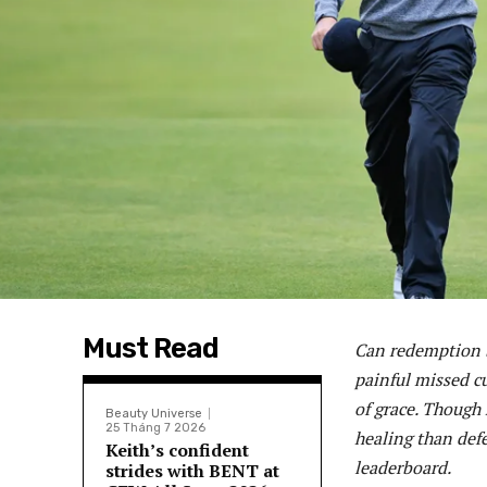
Must Read
Can redemption b
painful missed c
of grace. Though h
Beauty Universe
25 Tháng 7 2026
healing than def
Keith’s confident
leaderboard.
strides with BENT at