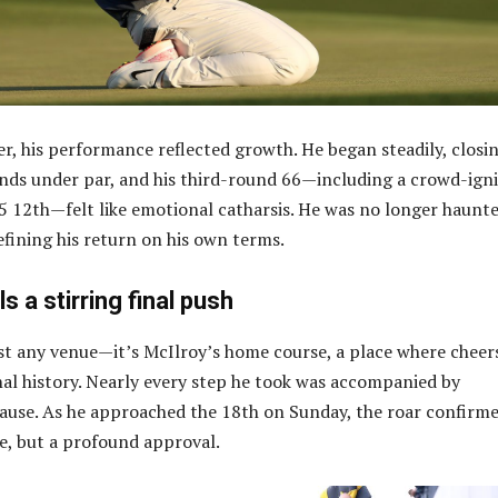
er, his performance reflected growth. He began steadily, closi
unds under par, and his third-round 66—including a crowd-ign
-5 12th—felt like emotional catharsis. He was no longer haunt
efining his return on his own terms.
s a stirring final push
ust any venue—it’s McIlroy’s home course, a place where cheer
al history. Nearly every step he took was accompanied by
ause. As he approached the 18th on Sunday, the roar confirm
de, but a profound approval.