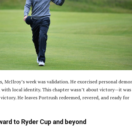
s, McIlroy’s week was validation. He exorcised personal demo
with local identity. This chapter wasn’t about victory—it was
victory. He leaves Portrush redeemed, revered, and ready for
ward to Ryder Cup and beyond