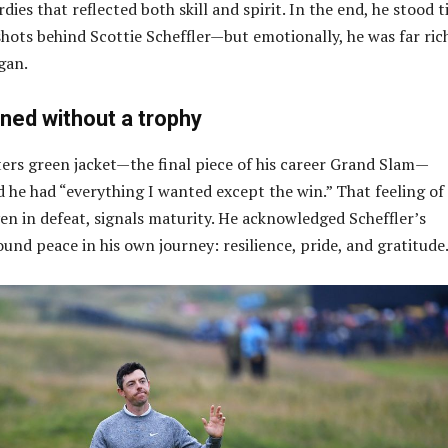
rdies that reflected both skill and spirit. In the end, he stood t
ots behind Scottie Scheffler—but emotionally, he was far ric
gan.
ned without a trophy
ers green jacket—the final piece of his career Grand Slam—
 he had “everything I wanted except the win.” That feeling of
n in defeat, signals maturity. He acknowledged Scheffler’s
und peace in his own journey: resilience, pride, and gratitude