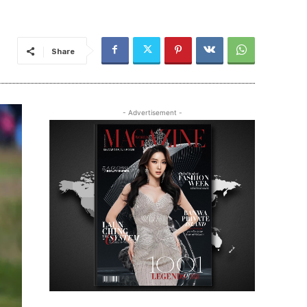
Share
- Advertisement -