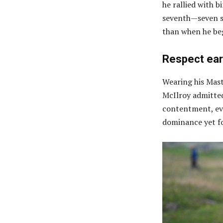
he rallied with bi
seventh—seven sh
than when he be
Respect ear
Wearing his Mast
McIlroy admitted
contentment, eve
dominance yet fo