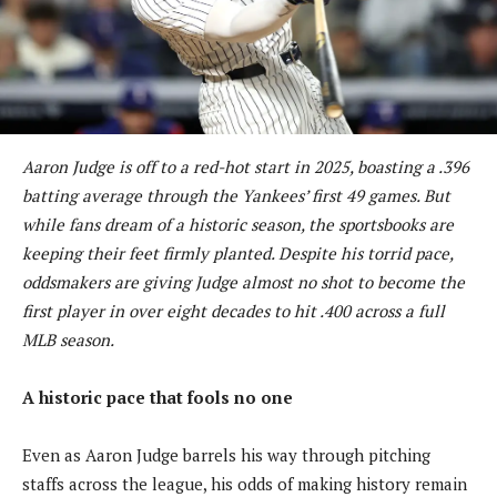
Aaron Judge is off to a red-hot start in 2025, boasting a .396
batting average through the Yankees’ first 49 games. But
while fans dream of a historic season, the sportsbooks are
keeping their feet firmly planted. Despite his torrid pace,
oddsmakers are giving Judge almost no shot to become the
first player in over eight decades to hit .400 across a full
MLB season.
A historic pace that fools no one
Even as Aaron Judge barrels his way through pitching
staffs across the league, his odds of making history remain