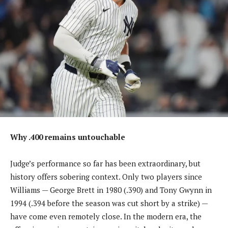
Why .400 remains untouchable
Judge’s performance so far has been extraordinary, but
history offers sobering context. Only two players since
Williams — George Brett in 1980 (.390) and Tony Gwynn in
1994 (.394 before the season was cut short by a strike) —
have come even remotely close. In the modern era, the