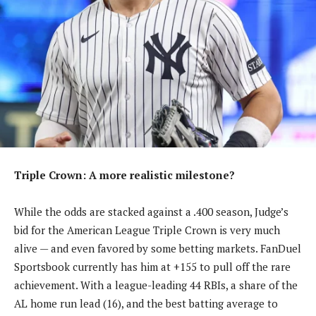
Triple Crown: A more realistic milestone?
While the odds are stacked against a .400 season, Judge’s
bid for the American League Triple Crown is very much
alive — and even favored by some betting markets. FanDuel
Sportsbook currently has him at +155 to pull off the rare
achievement. With a league-leading 44 RBIs, a share of the
AL home run lead (16), and the best batting average to