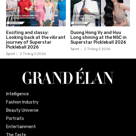
Exciting and classy:
Duong Hong Vy and Huu
Looking back at the vibrant
Long shining at the NSC in
journey of Superstar
Superstar Pickleball 2026
Pickleball 2026
Sport
2 Tháng 5 2026
Sport
2 Tháng 5 2026
Intelligence
Fashion Industry
Beauty Universe
Portraits
Entertainment
The Taste