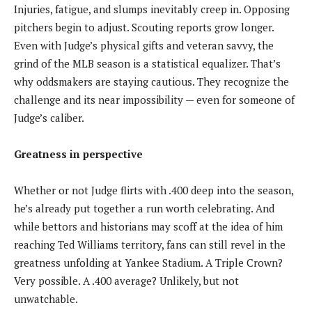
Injuries, fatigue, and slumps inevitably creep in. Opposing
pitchers begin to adjust. Scouting reports grow longer.
Even with Judge’s physical gifts and veteran savvy, the
grind of the MLB season is a statistical equalizer. That’s
why oddsmakers are staying cautious. They recognize the
challenge and its near impossibility — even for someone of
Judge’s caliber.
Greatness in perspective
Whether or not Judge flirts with .400 deep into the season,
he’s already put together a run worth celebrating. And
while bettors and historians may scoff at the idea of him
reaching Ted Williams territory, fans can still revel in the
greatness unfolding at Yankee Stadium. A Triple Crown?
Very possible. A .400 average? Unlikely, but not
unwatchable.