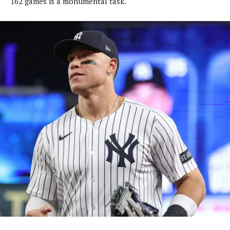
162 games is a monumental task.