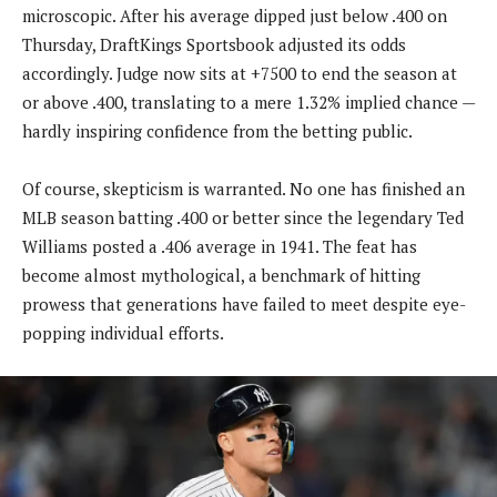
microscopic. After his average dipped just below .400 on
Thursday, DraftKings Sportsbook adjusted its odds
accordingly. Judge now sits at +7500 to end the season at
or above .400, translating to a mere 1.32% implied chance —
hardly inspiring confidence from the betting public.
Of course, skepticism is warranted. No one has finished an
MLB season batting .400 or better since the legendary Ted
Williams posted a .406 average in 1941. The feat has
become almost mythological, a benchmark of hitting
prowess that generations have failed to meet despite eye-
popping individual efforts.