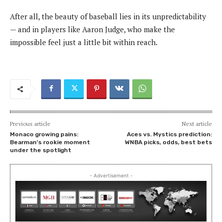
After all, the beauty of baseball lies in its unpredictability
— and in players like Aaron Judge, who make the
impossible feel just a little bit within reach.
Previous article
Next article
Monaco growing pains:
Aces vs. Mystics prediction:
Bearman’s rookie moment
WNBA picks, odds, best bets
under the spotlight
- Advertisement -