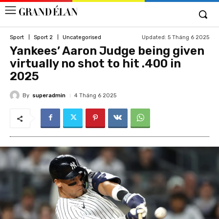
Updated:
5 Tháng 6 2025
Sport
Sport 2
Uncategorised
Yankees’ Aaron Judge being given
virtually no shot to hit .400 in
2025
By
superadmin
4 Tháng 6 2025