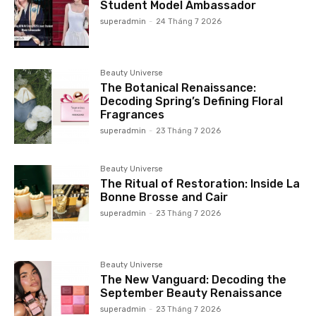
Student Model Ambassador
superadmin
-
24 Tháng 7 2026
Beauty Universe
The Botanical Renaissance:
Decoding Spring’s Defining Floral
Fragrances
superadmin
-
23 Tháng 7 2026
Beauty Universe
The Ritual of Restoration: Inside La
Bonne Brosse and Cair
superadmin
-
23 Tháng 7 2026
Beauty Universe
The New Vanguard: Decoding the
September Beauty Renaissance
superadmin
-
23 Tháng 7 2026