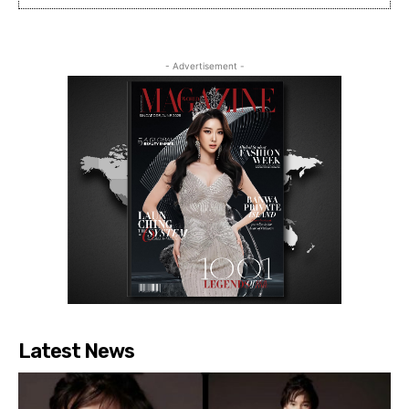
- Advertisement -
Latest News