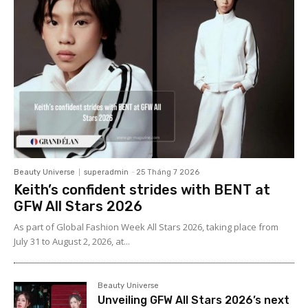
Beauty Universe
superadmin
-
25 Tháng 7 2026
Keith’s confident strides with BENT at
GFW All Stars 2026
As part of Global Fashion Week All Stars 2026, taking place from
July 31 to August 2, 2026, at...
Beauty Universe
Unveiling GFW All Stars 2026’s next