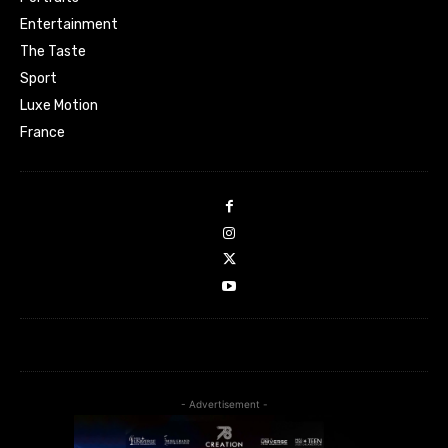
Entertainment
The Taste
Sport
Luxe Motion
France
- Advertisement -