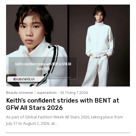
Beauty Universe
superadmin
-
25 Tháng 7 2026
Keith’s confident strides with BENT at
GFW All Stars 2026
As part of Global Fashion Week All Stars 2026, taking place from
July 31 to August 2, 2026, at...