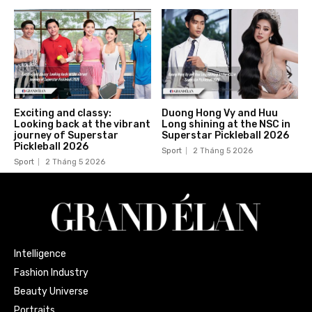
Exciting and classy:
Duong Hong Vy and Huu
Looking back at the vibrant
Long shining at the NSC in
journey of Superstar
Superstar Pickleball 2026
Pickleball 2026
Sport
2 Tháng 5 2026
Sport
2 Tháng 5 2026
Intelligence
Fashion Industry
Beauty Universe
Portraits