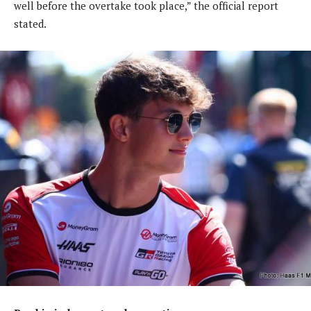
well before the overtake took place,” the official report
stated.