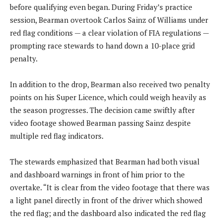
before qualifying even began. During Friday’s practice
session, Bearman overtook Carlos Sainz of Williams under
red flag conditions — a clear violation of FIA regulations —
prompting race stewards to hand down a 10-place grid
penalty.
In addition to the drop, Bearman also received two penalty
points on his Super Licence, which could weigh heavily as
the season progresses. The decision came swiftly after
video footage showed Bearman passing Sainz despite
multiple red flag indicators.
The stewards emphasized that Bearman had both visual
and dashboard warnings in front of him prior to the
overtake. “It is clear from the video footage that there was
a light panel directly in front of the driver which showed
the red flag; and the dashboard also indicated the red flag