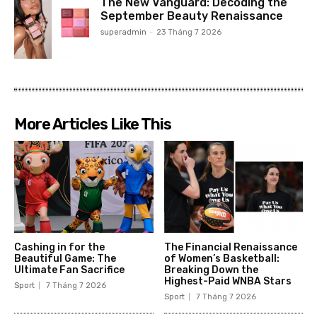
The New Vanguard: Decoding the
September Beauty Renaissance
superadmin
-
23 Tháng 7 2026
More Articles Like This
Cashing in for the
The Financial Renaissance
Beautiful Game: The
of Women’s Basketball:
Ultimate Fan Sacrifice
Breaking Down the
Highest-Paid WNBA Stars
Sport
7 Tháng 7 2026
Sport
7 Tháng 7 2026