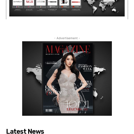
- Advertisement -
Latest News