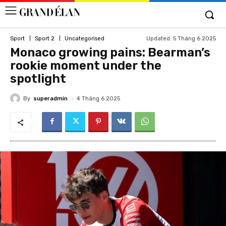
Updated:
5 Tháng 6 2025
Sport
Sport 2
Uncategorised
Monaco growing pains: Bearman’s
rookie moment under the
spotlight
By
superadmin
4 Tháng 6 2025