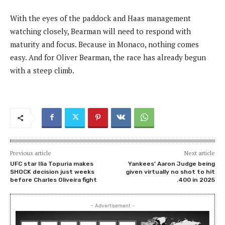
With the eyes of the paddock and Haas management
watching closely, Bearman will need to respond with
maturity and focus. Because in Monaco, nothing comes
easy. And for Oliver Bearman, the race has already begun
with a steep climb.
Previous article
Next article
UFC star Ilia Topuria makes
Yankees’ Aaron Judge being
SHOCK decision just weeks
given virtually no shot to hit
before Charles Oliveira fight
.400 in 2025
- Advertisement -