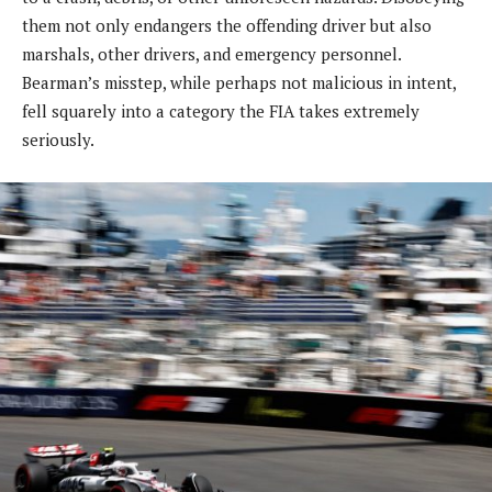
them not only endangers the offending driver but also
marshals, other drivers, and emergency personnel.
Bearman’s misstep, while perhaps not malicious in intent,
fell squarely into a category the FIA takes extremely
seriously.