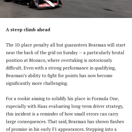
A steep climb ahead
The 10-place penalty all but guarantees Bearman will start
near the back of the grid on Sunday — a particularly brutal
position at Monaco, where overtaking is notoriously
difficult. Even with a strong performance in qualifying,
Bearman’s ability to fight for points has now become
significantly more challenging.
For a rookie aiming to solidify his place in Formula One,
especially with Haas evaluating long-term driver strategy,
this incident is a reminder of how small errors can carry
large consequences. That said, Bearman has shown flashes
of promise in his early F1 appearances. Stepping into a