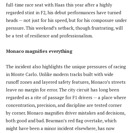
full-time race seat with Haas this year after a highly
regarded stint in F2, his debut performances have turned
heads — not just for his speed, but for his composure under
pressure. This weekend’s setback, though frustrating, will
be a test of resilience and professionalism.
Monaco magnifies everything
The incident also highlights the unique pressures of racing
in Monte Carlo. Unlike modern tracks built with wide
runoff zones and layered safety features, Monaco’s streets
leave no margin for error. The city circuit has long been
regarded as a rite of passage for F1 drivers — a place where
concentration, precision, and discipline are tested corner
by corner. Monaco magnifies driver mistakes and decisions,
both good and bad. Bearman’s red flag overtake, which
might have been a minor incident elsewhere, has now