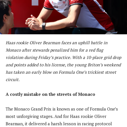
Haas rookie Oliver Bearman faces an uphill battle in
Monaco after stewards penalized him for a red flag
violation during Friday’s practice. With a 10-place grid drop
and points added to his license, the young Briton’s weekend
has taken an early blow on Formula One’s trickiest street
circuit.
A costly mistake on the streets of Monaco
The Monaco Grand Prix is known as one of Formula One’s
most unforgiving stages. And for Haas rookie Oliver
Bearman, it delivered a harsh lesson in racing protocol