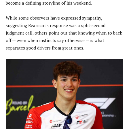
become a defining storyline of his weekend.
While some observers have expressed sympathy,
suggesting Bearman’s response was a split-second
judgment call, others point out that knowing when to back
off — even when instincts say otherwise — is what
separates good drivers from great ones.