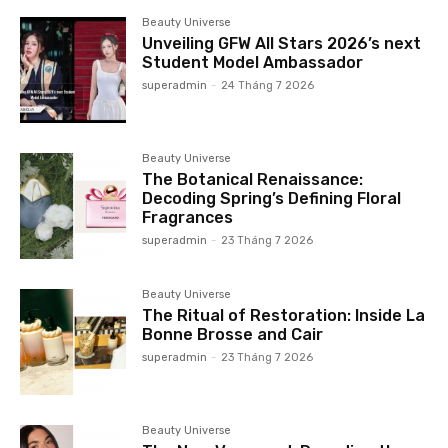
Beauty Universe
Unveiling GFW All Stars 2026’s next
Student Model Ambassador
superadmin
-
24 Tháng 7 2026
Beauty Universe
The Botanical Renaissance:
Decoding Spring’s Defining Floral
Fragrances
superadmin
-
23 Tháng 7 2026
Beauty Universe
The Ritual of Restoration: Inside La
Bonne Brosse and Cair
superadmin
-
23 Tháng 7 2026
Beauty Universe