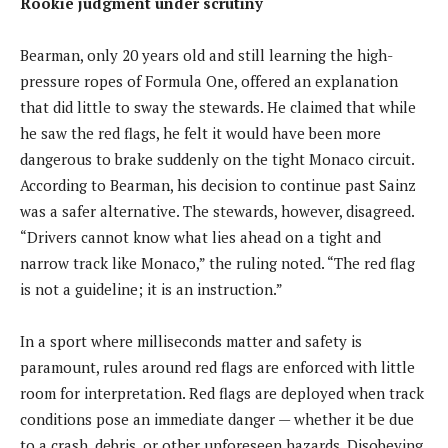
Rookie judgment under scrutiny
Bearman, only 20 years old and still learning the high-
pressure ropes of Formula One, offered an explanation
that did little to sway the stewards. He claimed that while
he saw the red flags, he felt it would have been more
dangerous to brake suddenly on the tight Monaco circuit.
According to Bearman, his decision to continue past Sainz
was a safer alternative. The stewards, however, disagreed.
“Drivers cannot know what lies ahead on a tight and
narrow track like Monaco,” the ruling noted. “The red flag
is not a guideline; it is an instruction.”
In a sport where milliseconds matter and safety is
paramount, rules around red flags are enforced with little
room for interpretation. Red flags are deployed when track
conditions pose an immediate danger — whether it be due
to a crash, debris, or other unforeseen hazards. Disobeying