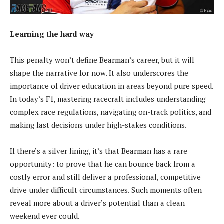
Learning the hard way
This penalty won’t define Bearman’s career, but it will
shape the narrative for now. It also underscores the
importance of driver education in areas beyond pure speed.
In today’s F1, mastering racecraft includes understanding
complex race regulations, navigating on-track politics, and
making fast decisions under high-stakes conditions.
If there’s a silver lining, it’s that Bearman has a rare
opportunity: to prove that he can bounce back from a
costly error and still deliver a professional, competitive
drive under difficult circumstances. Such moments often
reveal more about a driver’s potential than a clean
weekend ever could.