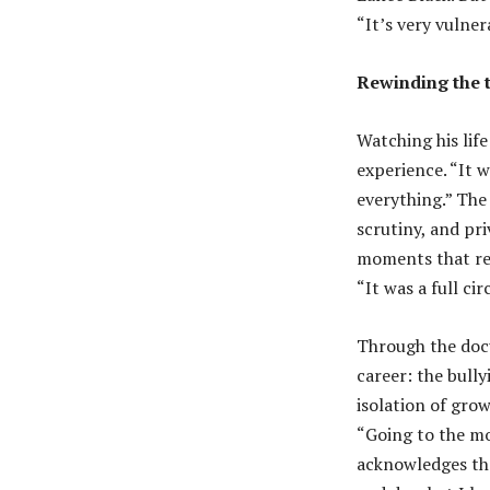
“It’s very vulner
Rewinding the 
Watching his life
experience. “It w
everything.” The 
scrutiny, and pri
moments that rea
“It was a full c
Through the docu
career: the bully
isolation of grow
“Going to the mov
acknowledges the