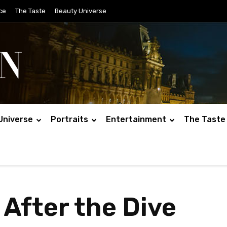
ce
The Taste
Beauty Universe
Universe
Portraits
Entertainment
The Taste
 After the Dive