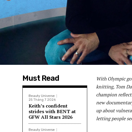
Must Read
With Olympic gol
knitting, Tom Dal
champion reflects
Beauty Universe
25 Tháng 7 2026
new documentary 
Keith’s confident
up about vulnerab
strides with BENT at
GFW All Stars 2026
letting people se
Beauty Universe