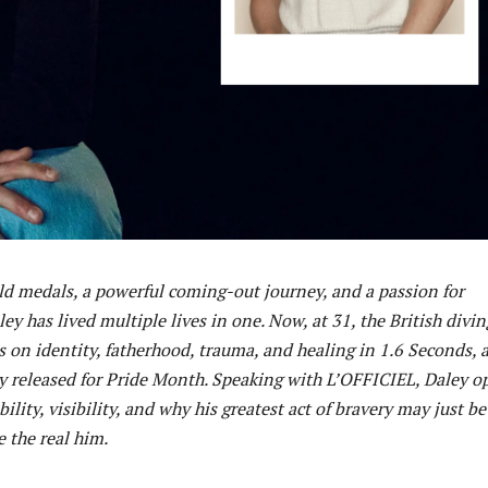
d medals, a powerful coming-out journey, and a passion for
ey has lived multiple lives in one. Now, at 31, the British divin
 on identity, fatherhood, trauma, and healing in 1.6 Seconds, 
released for Pride Month. Speaking with L’OFFICIEL, Daley o
ility, visibility, and why his greatest act of bravery may just be
e the real him.