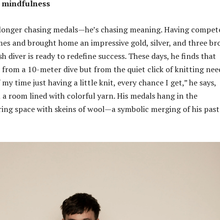
 mindfulness
 longer chasing medals—he’s chasing meaning. Having compet
es and brought home an impressive gold, silver, and three br
sh diver is ready to redefine success. These days, he finds that
from a 10-meter dive but from the quiet click of knitting need
my time just having a little knit, every chance I get,” he says,
a room lined with colorful yarn. His medals hang in the
ing space with skeins of wool—a symbolic merging of his past