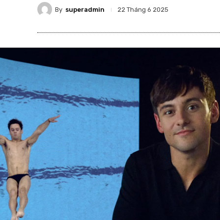
By
superadmin
22 Tháng 6 2025