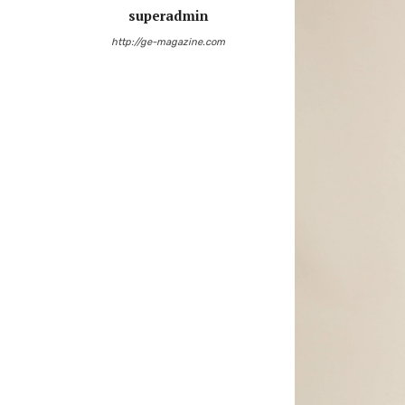
superadmin
http://ge-magazine.com