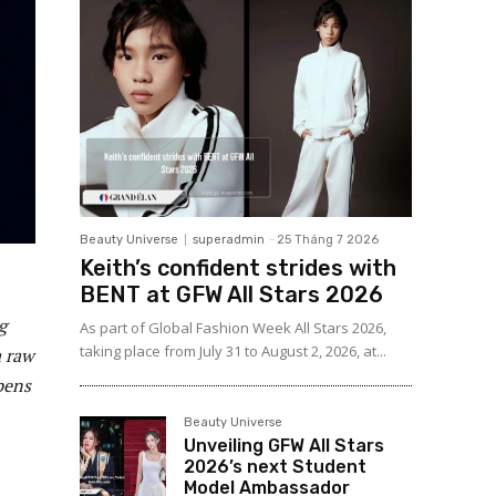
Beauty Universe
superadmin
-
25 Tháng 7 2026
Keith’s confident strides with
BENT at GFW All Stars 2026
g
As part of Global Fashion Week All Stars 2026,
taking place from July 31 to August 2, 2026, at...
a raw
pens
Beauty Universe
Unveiling GFW All Stars
2026’s next Student
Model Ambassador