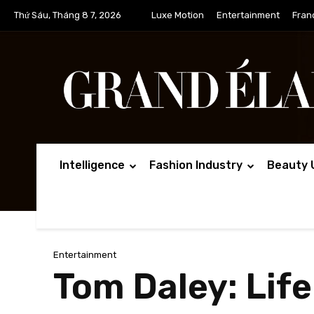
Thứ Sáu, Tháng 8 7, 2026
Luxe Motion
Entertainment
Fran
Intelligence
Fashion Industry
Beauty 
Entertainment
Tom Daley: Life