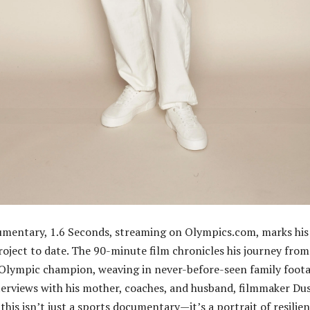
umentary, 1.6 Seconds, streaming on Olympics.com, marks his
oject to date. The 90-minute film chronicles his journey from
 Olympic champion, weaving in never-before-seen family foot
erviews with his mother, coaches, and husband, filmmaker Du
this isn’t just a sports documentary—it’s a portrait of resilien