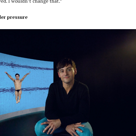
ved. I wouldn’t change that.”
er pressure