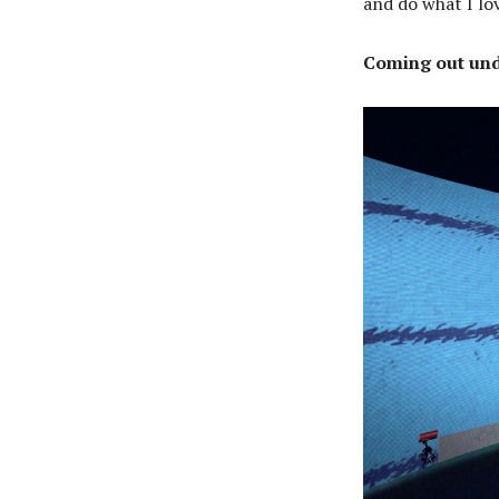
and do what I lo
Coming out und