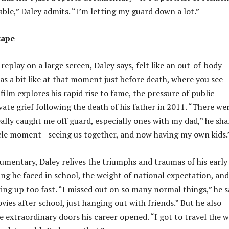
able,” Daley admits. “I’m letting my guard down a lot.”
tape
 replay on a large screen, Daley says, felt like an out-of-body
as a bit like at that moment just before death, where you see
film explores his rapid rise to fame, the pressure of public
vate grief following the death of his father in 2011. “There we
lly caught me off guard, especially ones with my dad,” he sha
ircle moment—seeing us together, and now having my own kids.
mentary, Daley relives the triumphs and traumas of his early
ing he faced in school, the weight of national expectation, and
ing up too fast. “I missed out on so many normal things,” he s
ies after school, just hanging out with friends.” But he also
 extraordinary doors his career opened. “I got to travel the 