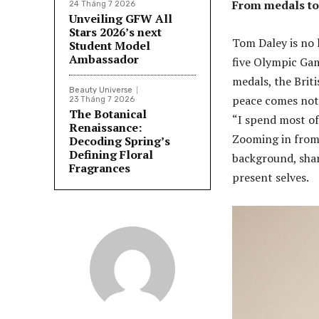
From medals to
24 Tháng 7 2026
Unveiling GFW All
Stars 2026’s next
Tom Daley is no
Student Model
Ambassador
five Olympic Gam
medals, the Briti
Beauty Universe
peace comes not 
23 Tháng 7 2026
The Botanical
“I spend most of 
Renaissance:
Zooming in from 
Decoding Spring’s
Defining Floral
background, shar
Fragrances
present selves.