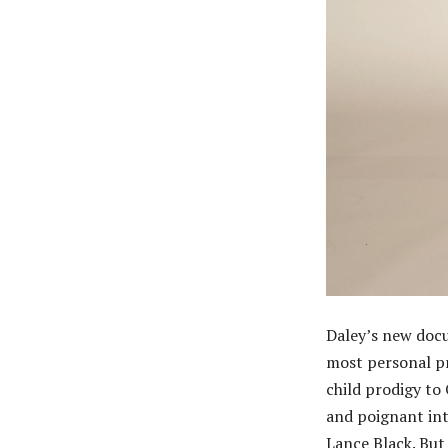
Daley’s new doc
most personal pr
child prodigy to
and poignant int
Lance Black. But 