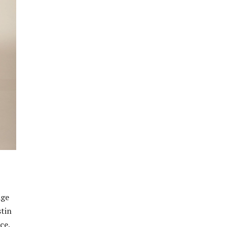
age
stin
ce.