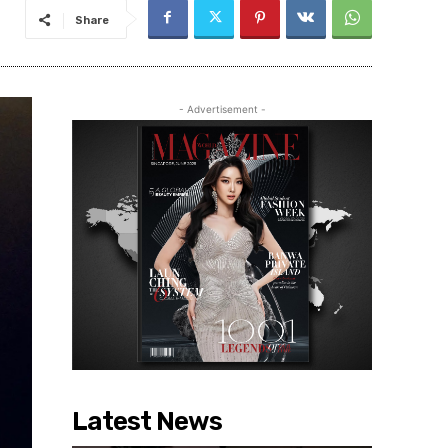
Share
- Advertisement -
Latest News