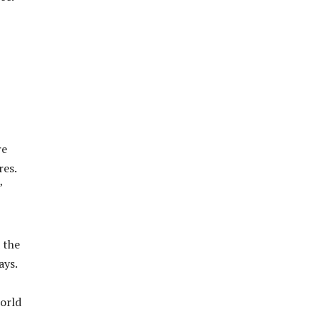
re
res.
”
 the
ays.
world