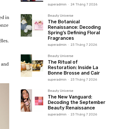
superadmin
-
24 Tháng 7 2026
Beauty Universe
ed in
The Botanical
onze
Renaissance: Decoding
Spring’s Defining Floral
Fragrances
les.
superadmin
-
23 Tháng 7 2026
Beauty Universe
The Ritual of
 and
Restoration: Inside La
Bonne Brosse and Cair
superadmin
-
23 Tháng 7 2026
Beauty Universe
The New Vanguard:
Decoding the September
Beauty Renaissance
superadmin
-
23 Tháng 7 2026