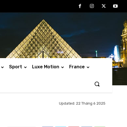
Sport
Luxe Motion
France
Updated:
22 Tháng 6 2025