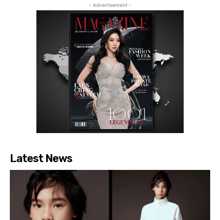
- Advertisement -
Latest News