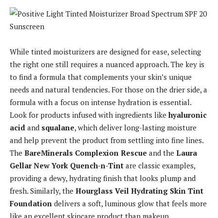
While tinted moisturizers are designed for ease, selecting
the right one still requires a nuanced approach. The key is
to find a formula that complements your skin’s unique
needs and natural tendencies. For those on the drier side, a
formula with a focus on intense hydration is essential.
Look for products infused with ingredients like
hyaluronic
acid
and
squalane
, which deliver long-lasting moisture
and help prevent the product from settling into fine lines.
The
BareMinerals Complexion Rescue
and the
Laura
Gellar New York Quench-n-Tint
are classic examples,
providing a dewy, hydrating finish that looks plump and
fresh. Similarly, the
Hourglass Veil Hydrating Skin Tint
Foundation
delivers a soft, luminous glow that feels more
like an excellent skincare product than makeup.