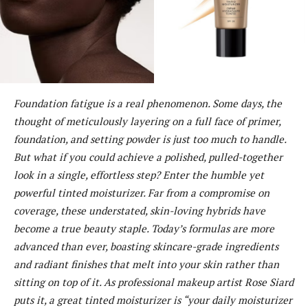
Foundation fatigue is a real phenomenon. Some days, the
thought of meticulously layering on a full face of primer,
foundation, and setting powder is just too much to handle.
But what if you could achieve a polished, pulled-together
look in a single, effortless step? Enter the humble yet
powerful tinted moisturizer. Far from a compromise on
coverage, these understated, skin-loving hybrids have
become a true beauty staple. Today’s formulas are more
advanced than ever, boasting skincare-grade ingredients
and radiant finishes that melt into your skin rather than
sitting on top of it. As professional makeup artist Rose Siard
puts it, a great tinted moisturizer is “your daily moisturizer