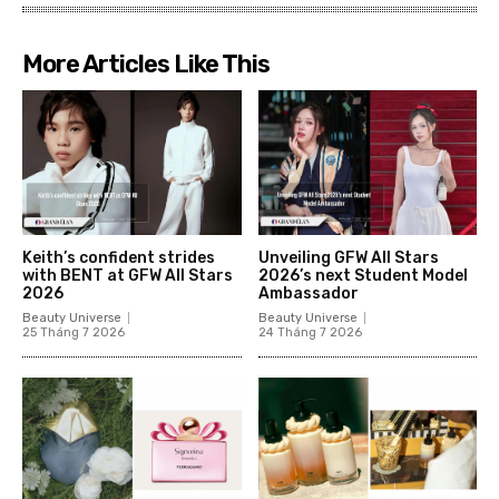
More Articles Like This
Keith’s confident strides
Unveiling GFW All Stars
with BENT at GFW All Stars
2026’s next Student Model
2026
Ambassador
Beauty Universe
Beauty Universe
25 Tháng 7 2026
24 Tháng 7 2026