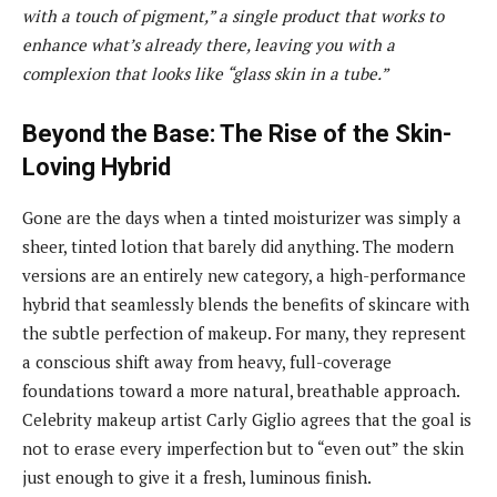
with a touch of pigment,” a single product that works to
enhance what’s already there, leaving you with a
complexion that looks like “glass skin in a tube.”
Beyond the Base: The Rise of the Skin-
Loving Hybrid
Gone are the days when a tinted moisturizer was simply a
sheer, tinted lotion that barely did anything. The modern
versions are an entirely new category, a high-performance
hybrid that seamlessly blends the benefits of skincare with
the subtle perfection of makeup. For many, they represent
a conscious shift away from heavy, full-coverage
foundations toward a more natural, breathable approach.
Celebrity makeup artist Carly Giglio agrees that the goal is
not to erase every imperfection but to “even out” the skin
just enough to give it a fresh, luminous finish.