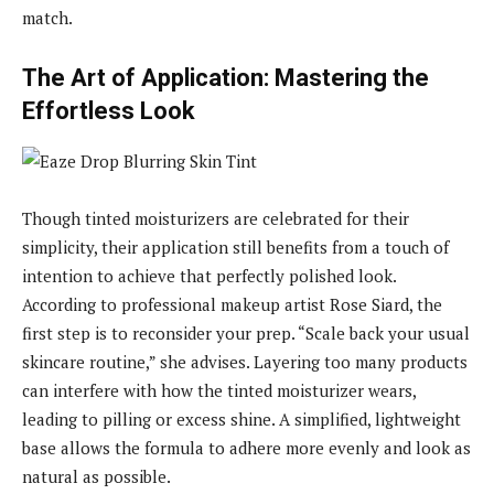
match.
The Art of Application: Mastering the
Effortless Look
Though tinted moisturizers are celebrated for their
simplicity, their application still benefits from a touch of
intention to achieve that perfectly polished look.
According to professional makeup artist Rose Siard, the
first step is to reconsider your prep. “Scale back your usual
skincare routine,” she advises. Layering too many products
can interfere with how the tinted moisturizer wears,
leading to pilling or excess shine. A simplified, lightweight
base allows the formula to adhere more evenly and look as
natural as possible.