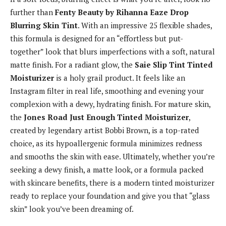
further than
Fenty Beauty by Rihanna Eaze Drop
Blurring Skin Tint
. With an impressive 25 flexible shades,
this formula is designed for an “effortless but put-
together” look that blurs imperfections with a soft, natural
matte finish. For a radiant glow, the
Saie Slip Tint Tinted
Moisturizer
is a holy grail product. It feels like an
Instagram filter in real life, smoothing and evening your
complexion with a dewy, hydrating finish. For mature skin,
the
Jones Road Just Enough Tinted Moisturizer
,
created by legendary artist Bobbi Brown, is a top-rated
choice, as its hypoallergenic formula minimizes redness
and smooths the skin with ease. Ultimately, whether you’re
seeking a dewy finish, a matte look, or a formula packed
with skincare benefits, there is a modern tinted moisturizer
ready to replace your foundation and give you that “glass
skin” look you’ve been dreaming of.