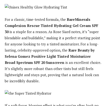
For a classic, time-tested formula, the
BareMinerals
Complexion Rescue Tinted Hydrating Gel Cream SPF
30
is a staple for a reason. As Rose Siard notes, it’s “super
blendable and buildable,” making it a perfect starting point
for anyone looking to try a tinted moisturizer. For a long-
lasting, celebrity-approved option, the
Rare Beauty by
Selena Gomez Positive Light Tinted Moisturizer
Broad Spectrum SPF 20 Sunscreen
is an excellent choice.
It’s slightly more robust than other tints but still feels
lightweight and stays put, proving that a natural look can
be incredibly durable.
If a soft-focus, blurring effect is what you’re after, look no