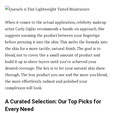
When it comes to the actual application, celebrity makeup
artist Carly Giglio recommends a hands-on approach. She
suggests warming the product between your fingertips
before pressing it into the skin. This melts the formula into
the skin for a more tactile, natural finish. The goal is to
blend, not to cover. Use a small amount of product and
build it up in sheer layers until you’ve achieved your
desired coverage. The key is to let your natural skin show
through. The less product you use and the more you blend,
the more effortlessly radiant and polished your
complexion will look.
A Curated Selection: Our Top Picks for
Every Need