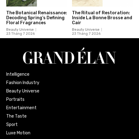
The Botanical Renaissance:
The Ritual of Restoration:
Decoding Spring’s Defining
Inside La Bonne Brosse and
Floral Fragrances
Cair
Beauty Universe
Beauty Universe
23 Tháng 7 2026
23 Tháng 7 2026
Intelligence
Fashion Industry
Beauty Universe
Portraits
Entertainment
The Taste
Sport
Luxe Motion