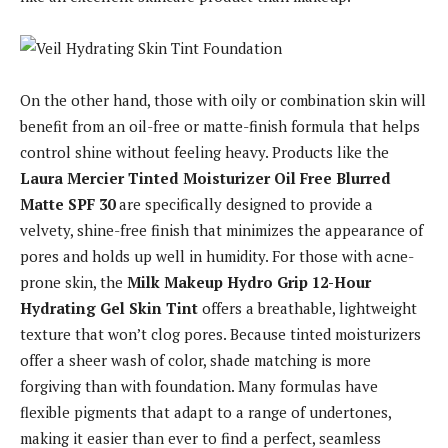
On the other hand, those with oily or combination skin will
benefit from an oil-free or matte-finish formula that helps
control shine without feeling heavy. Products like the
Laura Mercier Tinted Moisturizer Oil Free Blurred
Matte SPF 30
are specifically designed to provide a
velvety, shine-free finish that minimizes the appearance of
pores and holds up well in humidity. For those with acne-
prone skin, the
Milk Makeup Hydro Grip 12-Hour
Hydrating Gel Skin Tint
offers a breathable, lightweight
texture that won’t clog pores. Because tinted moisturizers
offer a sheer wash of color, shade matching is more
forgiving than with foundation. Many formulas have
flexible pigments that adapt to a range of undertones,
making it easier than ever to find a perfect, seamless