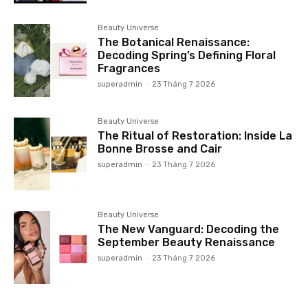
Beauty Universe
The Botanical Renaissance:
Decoding Spring’s Defining Floral
Fragrances
superadmin
-
23 Tháng 7 2026
Beauty Universe
The Ritual of Restoration: Inside La
Bonne Brosse and Cair
superadmin
-
23 Tháng 7 2026
Beauty Universe
The New Vanguard: Decoding the
September Beauty Renaissance
superadmin
-
23 Tháng 7 2026