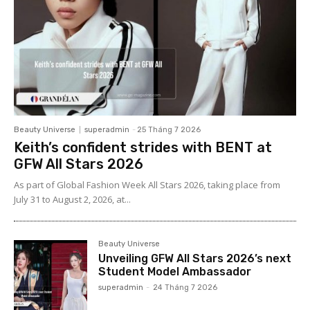
Beauty Universe
superadmin
-
25 Tháng 7 2026
Keith’s confident strides with BENT at
GFW All Stars 2026
As part of Global Fashion Week All Stars 2026, taking place from
July 31 to August 2, 2026, at...
Beauty Universe
Unveiling GFW All Stars 2026’s next
Student Model Ambassador
superadmin
-
24 Tháng 7 2026