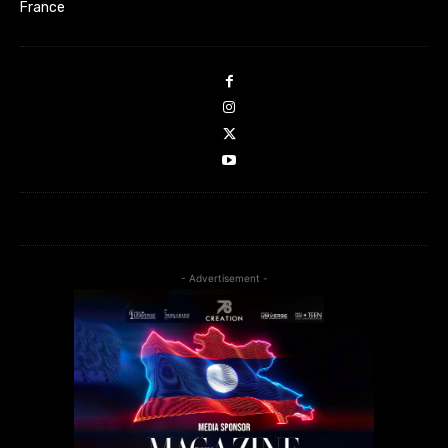
France
- Advertisement -