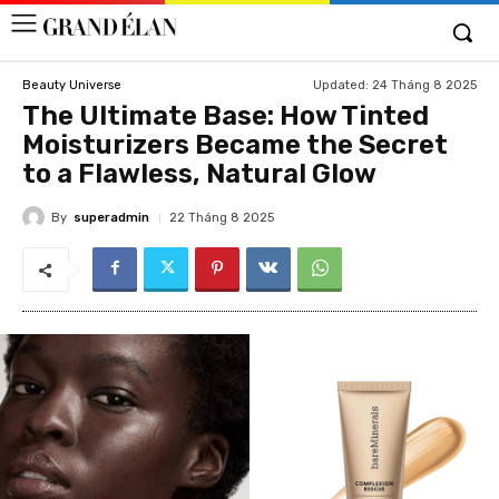
Updated:
24 Tháng 8 2025
Beauty Universe
The Ultimate Base: How Tinted
Moisturizers Became the Secret
to a Flawless, Natural Glow
By
superadmin
22 Tháng 8 2025