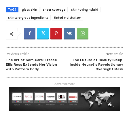
TAGS
glass skin
sheer coverage
skin-loving hybrid
skincare-grade ingredients
tinted moisturizer
Previous article
Next article
The Art of Self-Care: Tracee
The Future of Beauty Sleep:
Ellis Ross Extends Her Vision
Inside Neuraé’s Revolutionary
with Pattern Body
Overnight Mask
- Advertisement -