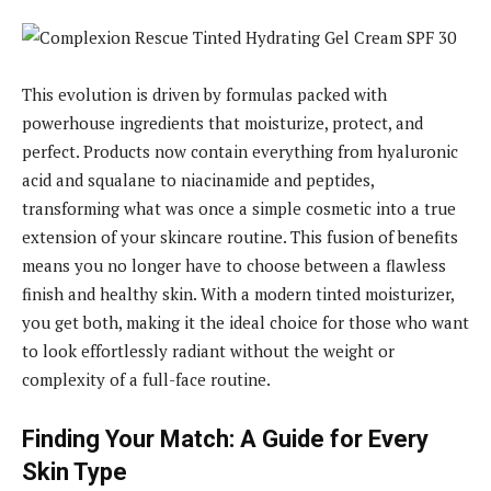
This evolution is driven by formulas packed with
powerhouse ingredients that moisturize, protect, and
perfect. Products now contain everything from hyaluronic
acid and squalane to niacinamide and peptides,
transforming what was once a simple cosmetic into a true
extension of your skincare routine. This fusion of benefits
means you no longer have to choose between a flawless
finish and healthy skin. With a modern tinted moisturizer,
you get both, making it the ideal choice for those who want
to look effortlessly radiant without the weight or
complexity of a full-face routine.
Finding Your Match: A Guide for Every
Skin Type