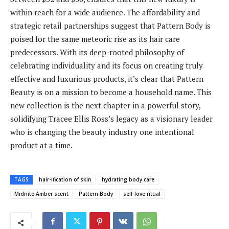
within reach for a wide audience. The affordability and
strategic retail partnerships suggest that Pattern Body is
poised for the same meteoric rise as its hair care
predecessors. With its deep-rooted philosophy of
celebrating individuality and its focus on creating truly
effective and luxurious products, it’s clear that Pattern
Beauty is on a mission to become a household name. This
new collection is the next chapter in a powerful story,
solidifying Tracee Ellis Ross’s legacy as a visionary leader
who is changing the beauty industry one intentional
product at a time.
TAGS
hair-ification of skin
hydrating body care
Midnite Amber scent
Pattern Body
self-love ritual