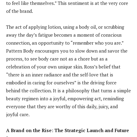
to feel like themselves.” This sentiment is at the very core
of the brand.
The act of applying lotion, using a body oil, or scrubbing
away the day’s fatigue becomes a moment of conscious
connection, an opportunity to “remember who you are.”
Pattern Body encourages you to slow down and savor the
process, to see body care not as a chore but as a
celebration of your own unique skin. Ross’s belief that
“there is an inner radiance and the self-love that is
embodied in caring for ourselves” is the driving force
behind the collection. It is a philosophy that turns a simple
beauty regimen into a joyful, empowering act, reminding
everyone that they are worthy of this daily, juicy, and
joyful care.
A Brand on the Rise: The Strategic Launch and Future