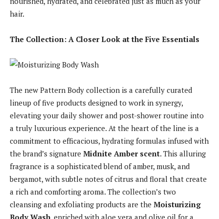
nourished, hydrated, and celebrated just as much as your
hair.
The Collection: A Closer Look at the Five Essentials
The new Pattern Body collection is a carefully curated
lineup of five products designed to work in synergy,
elevating your daily shower and post-shower routine into
a truly luxurious experience. At the heart of the line is a
commitment to efficacious, hydrating formulas infused with
the brand’s signature
Midnite Amber scent
. This alluring
fragrance is a sophisticated blend of amber, musk, and
bergamot, with subtle notes of citrus and floral that create
a rich and comforting aroma. The collection’s two
cleansing and exfoliating products are the
Moisturizing
Body Wash
, enriched with aloe vera and olive oil for a