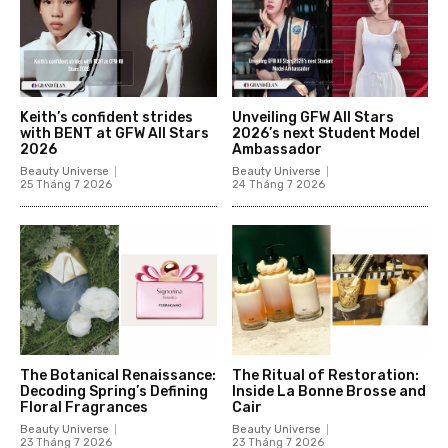
Keith’s confident strides
Unveiling GFW All Stars
with BENT at GFW All Stars
2026’s next Student Model
2026
Ambassador
Beauty Universe
Beauty Universe
25 Tháng 7 2026
24 Tháng 7 2026
The Botanical Renaissance:
The Ritual of Restoration:
Decoding Spring’s Defining
Inside La Bonne Brosse and
Floral Fragrances
Cair
Beauty Universe
Beauty Universe
23 Tháng 7 2026
23 Tháng 7 2026