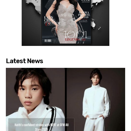
Latest News