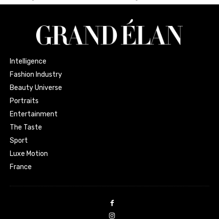
Intelligence
Fashion Industry
Beauty Universe
Portraits
Entertainment
The Taste
Sport
Luxe Motion
France