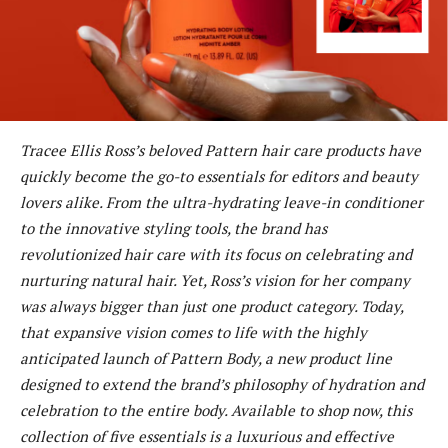
Tracee Ellis Ross’s beloved Pattern hair care products have
quickly become the go-to essentials for editors and beauty
lovers alike. From the ultra-hydrating leave-in conditioner
to the innovative styling tools, the brand has
revolutionized hair care with its focus on celebrating and
nurturing natural hair. Yet, Ross’s vision for her company
was always bigger than just one product category. Today,
that expansive vision comes to life with the highly
anticipated launch of Pattern Body, a new product line
designed to extend the brand’s philosophy of hydration and
celebration to the entire body. Available to shop now, this
collection of five essentials is a luxurious and effective