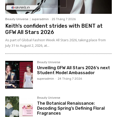
Beauty Universe
superadmin
-
25 Tháng 7 2026
Keith’s confident strides with BENT at
GFW All Stars 2026
As part of Global Fashion Week All Stars 2026, taking place from
July 31 to August 2, 2026, at...
Beauty Universe
Unveiling GFW All Stars 2026’s next
Student Model Ambassador
superadmin
-
24 Tháng 7 2026
Beauty Universe
The Botanical Renaissance:
Decoding Spring’s Defining Floral
Fragrances