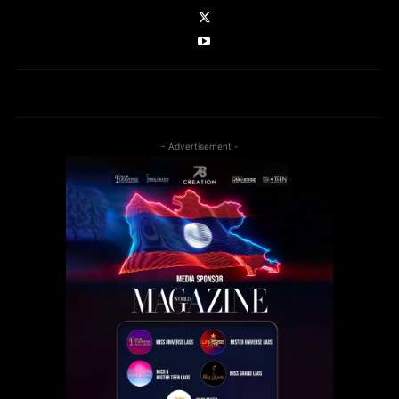
- Advertisement -