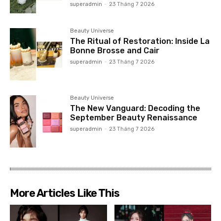
superadmin
-
23 Tháng 7 2026
Beauty Universe
The Ritual of Restoration: Inside La
Bonne Brosse and Cair
superadmin
-
23 Tháng 7 2026
Beauty Universe
The New Vanguard: Decoding the
September Beauty Renaissance
superadmin
-
23 Tháng 7 2026
More Articles Like This