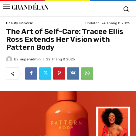
Updated:
24 Tháng 8 2025
Beauty Universe
The Art of Self-Care: Tracee Ellis
Ross Extends Her Vision with
Pattern Body
By
superadmin
22 Tháng 8 2025