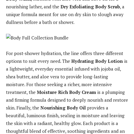
nourishing lather, and the
Dry Exfoliating Body Scrub
, a
unique formula meant for use on dry skin to slough away
dullness before a bath or shower.
For post-shower hydration, the line offers three different
options to suit every need. The
Hydrating Body Lotion
is
a lightweight, everyday essential infused with jojoba oil,
shea butter, and aloe vera to provide long-lasting
moisture. For those seeking a richer, more intensive
treatment, the
Moisture Rich Body Cream
is a plumping
and firming formula designed to deeply nourish and restore
skin. Finally, the
Nourishing Body Oil
provides a
beautiful, luminous finish, sealing in moisture and leaving
the skin with a radiant, healthy glow. Each product is a
thoughtful blend of effective, soothing ingredients and an