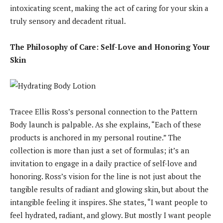
intoxicating scent, making the act of caring for your skin a
truly sensory and decadent ritual.
The Philosophy of Care: Self-Love and Honoring Your
Skin
Tracee Ellis Ross’s personal connection to the Pattern
Body launch is palpable. As she explains, “Each of these
products is anchored in my personal routine.” The
collection is more than just a set of formulas; it’s an
invitation to engage in a daily practice of self-love and
honoring. Ross’s vision for the line is not just about the
tangible results of radiant and glowing skin, but about the
intangible feeling it inspires. She states, “I want people to
feel hydrated, radiant, and glowy. But mostly I want people