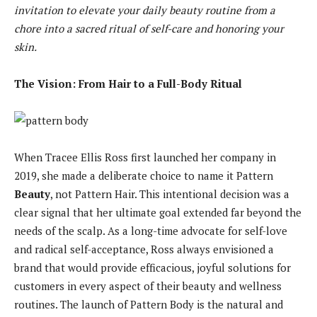
invitation to elevate your daily beauty routine from a
chore into a sacred ritual of self-care and honoring your
skin.
The Vision: From Hair to a Full-Body Ritual
When Tracee Ellis Ross first launched her company in
2019, she made a deliberate choice to name it Pattern
Beauty
, not Pattern Hair. This intentional decision was a
clear signal that her ultimate goal extended far beyond the
needs of the scalp. As a long-time advocate for self-love
and radical self-acceptance, Ross always envisioned a
brand that would provide efficacious, joyful solutions for
customers in every aspect of their beauty and wellness
routines. The launch of Pattern Body is the natural and