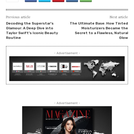
Previous article
Next article
Decoding the Superstar’s
The Ultimate Base: How Tinted
Glamour: A Deep Dive into
Moisturizers Became the
Taylor Swift’s Iconic Beauty
Secret to a Flawless, Natural
Routine
Glow
- Advertisement -
- Advertisement -