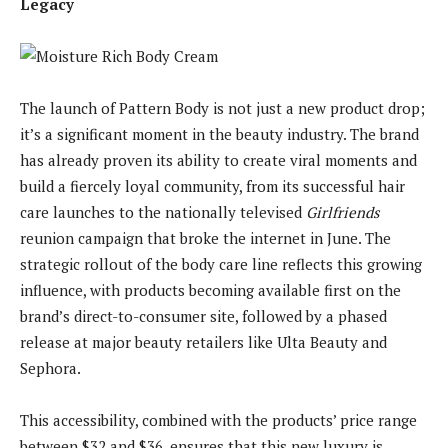
Legacy
The launch of Pattern Body is not just a new product drop;
it’s a significant moment in the beauty industry. The brand
has already proven its ability to create viral moments and
build a fiercely loyal community, from its successful hair
care launches to the nationally televised
Girlfriends
reunion campaign that broke the internet in June. The
strategic rollout of the body care line reflects this growing
influence, with products becoming available first on the
brand’s direct-to-consumer site, followed by a phased
release at major beauty retailers like Ulta Beauty and
Sephora.
This accessibility, combined with the products’ price range
between $32 and $36, ensures that this new luxury is