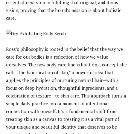
essential next step in fulfilling that original, ambitious
vision, proving that the brand’s mission is about holistic
care.
Ross’s philosophy is rooted in the belief that the way we
care for our bodies is a reflection of how we value
ourselves. The new body care line is built on a concept she
calls “the hair-ification of skin,” a powerful idea that
applies the principles of nurturing natural hair—with a
focus on deep hydration, thoughtful ingredients, and a
celebration of texture—to skin care. This approach turns a
simple daily practice into a moment of intentional
connection with oneself. It’s a fundamental shift from
treating skin as a canvas to treating it as a vital part of
your unique and beautiful identity that deserves to be