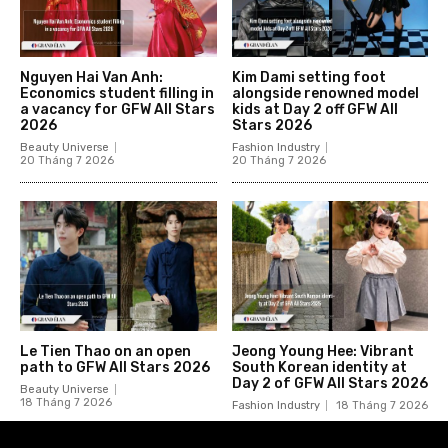
Nguyen Hai Van Anh:
Kim Dami setting foot
Economics student filling in
alongside renowned model
a vacancy for GFW All Stars
kids at Day 2 off GFW All
2026
Stars 2026
Beauty Universe
Fashion Industry
20 Tháng 7 2026
20 Tháng 7 2026
Le Tien Thao on an open
Jeong Young Hee: Vibrant
path to GFW All Stars 2026
South Korean identity at
Day 2 of GFW All Stars 2026
Beauty Universe
18 Tháng 7 2026
Fashion Industry
18 Tháng 7 2026