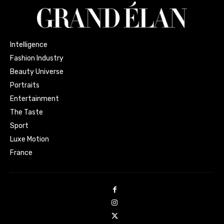
Intelligence
Fashion Industry
Beauty Universe
Portraits
Entertainment
The Taste
Sport
Luxe Motion
France