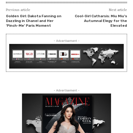
Previous article
Next article
Golden Girl: Dakota Fanning on
Cool-Girl Catharsis: Miu Miu’s
Dazzling in Chanel and Her
Autumnal Elegy for the
‘Pinch-Me’ Paris Moment
Elevated
- Advertisement -
- Advertisement -