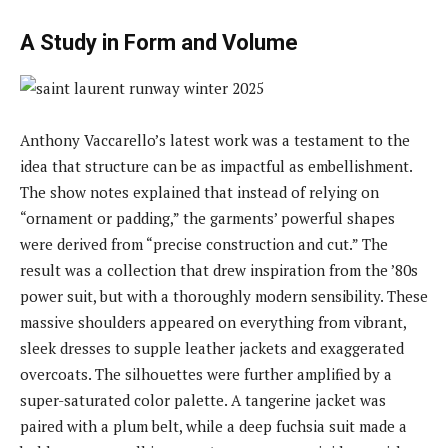
A Study in Form and Volume
Anthony Vaccarello’s latest work was a testament to the
idea that structure can be as impactful as embellishment.
The show notes explained that instead of relying on
“ornament or padding,” the garments’ powerful shapes
were derived from “precise construction and cut.” The
result was a collection that drew inspiration from the ’80s
power suit, but with a thoroughly modern sensibility. These
massive shoulders appeared on everything from vibrant,
sleek dresses to supple leather jackets and exaggerated
overcoats. The silhouettes were further amplified by a
super-saturated color palette. A tangerine jacket was
paired with a plum belt, while a deep fuchsia suit made a