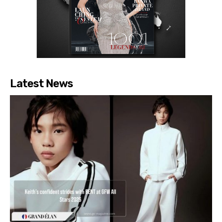
Latest News