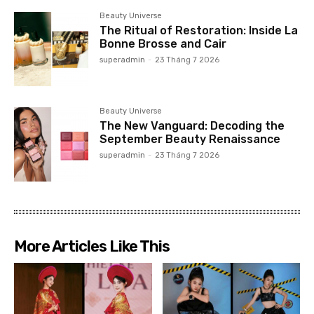
Beauty Universe
The Ritual of Restoration: Inside La
Bonne Brosse and Cair
superadmin
-
23 Tháng 7 2026
Beauty Universe
The New Vanguard: Decoding the
September Beauty Renaissance
superadmin
-
23 Tháng 7 2026
More Articles Like This