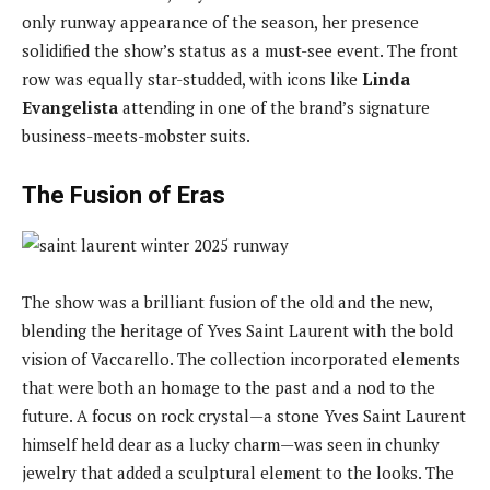
only runway appearance of the season, her presence
solidified the show’s status as a must-see event. The front
row was equally star-studded, with icons like
Linda
Evangelista
attending in one of the brand’s signature
business-meets-mobster suits.
The Fusion of Eras
The show was a brilliant fusion of the old and the new,
blending the heritage of Yves Saint Laurent with the bold
vision of Vaccarello. The collection incorporated elements
that were both an homage to the past and a nod to the
future. A focus on rock crystal—a stone Yves Saint Laurent
himself held dear as a lucky charm—was seen in chunky
jewelry that added a sculptural element to the looks. The