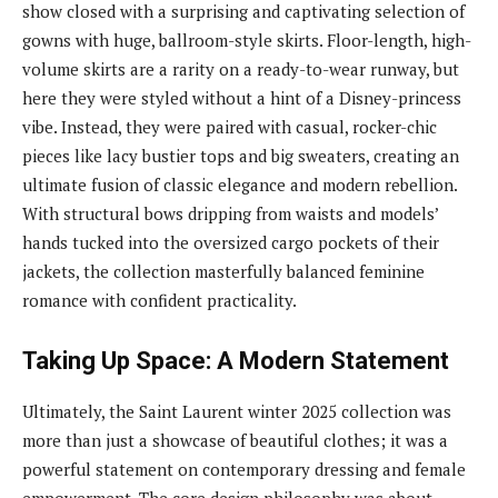
show closed with a surprising and captivating selection of
gowns with huge, ballroom-style skirts. Floor-length, high-
volume skirts are a rarity on a ready-to-wear runway, but
here they were styled without a hint of a Disney-princess
vibe. Instead, they were paired with casual, rocker-chic
pieces like lacy bustier tops and big sweaters, creating an
ultimate fusion of classic elegance and modern rebellion.
With structural bows dripping from waists and models’
hands tucked into the oversized cargo pockets of their
jackets, the collection masterfully balanced feminine
romance with confident practicality.
Taking Up Space: A Modern Statement
Ultimately, the Saint Laurent winter 2025 collection was
more than just a showcase of beautiful clothes; it was a
powerful statement on contemporary dressing and female
empowerment. The core design philosophy was about