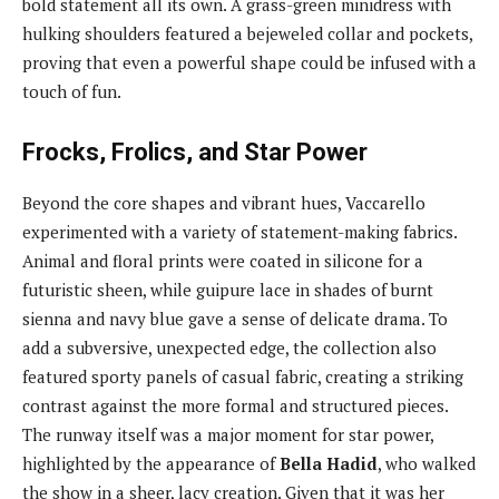
bold statement all its own. A grass-green minidress with
hulking shoulders featured a bejeweled collar and pockets,
proving that even a powerful shape could be infused with a
touch of fun.
Frocks, Frolics, and Star Power
Beyond the core shapes and vibrant hues, Vaccarello
experimented with a variety of statement-making fabrics.
Animal and floral prints were coated in silicone for a
futuristic sheen, while guipure lace in shades of burnt
sienna and navy blue gave a sense of delicate drama. To
add a subversive, unexpected edge, the collection also
featured sporty panels of casual fabric, creating a striking
contrast against the more formal and structured pieces.
The runway itself was a major moment for star power,
highlighted by the appearance of
Bella Hadid
, who walked
the show in a sheer, lacy creation. Given that it was her