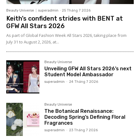
Beauty Universe
superadmin
-
25 Tháng 7 2026
Keith’s confident strides with BENT at
GFW All Stars 2026
As part of Global Fashion Week All Stars 2026, taking place from
July 31 to August 2, 2026, at...
Beauty Universe
Unveiling GFW All Stars 2026’s next
Student Model Ambassador
superadmin
-
24 Tháng 7 2026
Beauty Universe
The Botanical Renaissance:
Decoding Spring’s Defining Floral
Fragrances
superadmin
-
23 Tháng 7 2026