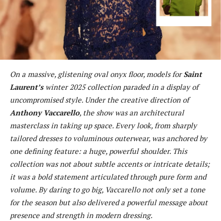
On a massive, glistening oval onyx floor, models for
Saint
Laurent’s
winter 2025 collection paraded in a display of
uncompromised style. Under the creative direction of
Anthony Vaccarello
, the show was an architectural
masterclass in taking up space. Every look, from sharply
tailored dresses to voluminous outerwear, was anchored by
one defining feature: a huge, powerful shoulder. This
collection was not about subtle accents or intricate details;
it was a bold statement articulated through pure form and
volume. By daring to go big, Vaccarello not only set a tone
for the season but also delivered a powerful message about
presence and strength in modern dressing.