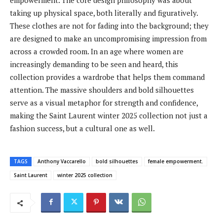
taking up physical space, both literally and figuratively.
These clothes are not for fading into the background; they
are designed to make an uncompromising impression from
across a crowded room. In an age where women are
increasingly demanding to be seen and heard, this
collection provides a wardrobe that helps them command
attention. The massive shoulders and bold silhouettes
serve as a visual metaphor for strength and confidence,
making the Saint Laurent winter 2025 collection not just a
fashion success, but a cultural one as well.
TAGS
Anthony Vaccarello
bold silhouettes
female empowerment.
Saint Laurent
winter 2025 collection