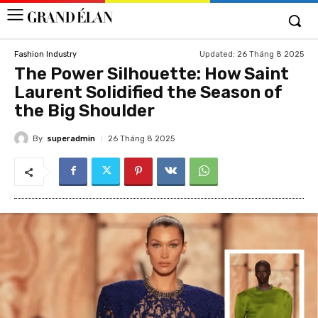
Updated:
26 Tháng 8 2025
Fashion Industry
The Power Silhouette: How Saint
Laurent Solidified the Season of
the Big Shoulder
By
superadmin
26 Tháng 8 2025