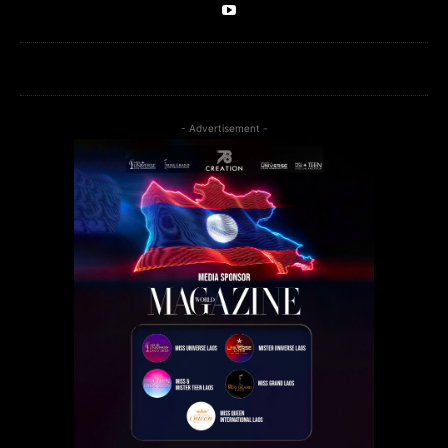
- Advertisement -