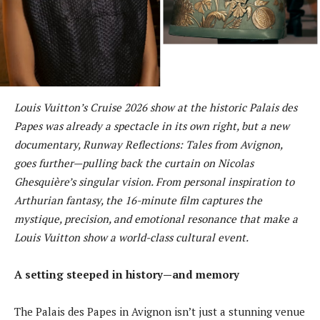
Louis Vuitton’s Cruise 2026 show at the historic Palais des
Papes was already a spectacle in its own right, but a new
documentary, Runway Reflections: Tales from Avignon,
goes further—pulling back the curtain on Nicolas
Ghesquière’s singular vision. From personal inspiration to
Arthurian fantasy, the 16-minute film captures the
mystique, precision, and emotional resonance that make a
Louis Vuitton show a world-class cultural event.
A setting steeped in history—and memory
The Palais des Papes in Avignon isn’t just a stunning venue