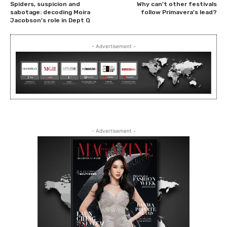
Spiders, suspicion and
Why can’t other festivals
sabotage: decoding Moira
follow Primavera’s lead?
Jacobson’s role in Dept Q
- Advertisement -
- Advertisement -