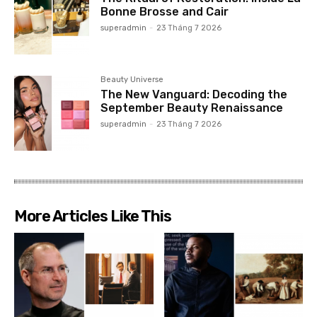
Bonne Brosse and Cair
superadmin
-
23 Tháng 7 2026
Beauty Universe
The New Vanguard: Decoding the
September Beauty Renaissance
superadmin
-
23 Tháng 7 2026
More Articles Like This