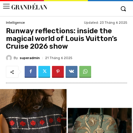
Updated:
23 Tháng 6 2025
Intelligence
Runway reflections: inside the
magical world of Louis Vuitton’s
Cruise 2026 show
By
superadmin
21 Tháng 6 2025