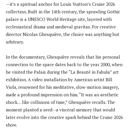
—it’s a spiritual anchor for Louis Vuitton’s Cruise 2026
collection. Built in the 14th century, the sprawling Gothic
palace is a UNESCO World Heritage site, layered with
ecclesiastical drama and medieval gravitas. For creative
director Nicolas Ghesquière, the choice was anything but
arbitrary.
In the documentary, Ghesquière reveals that his personal
connection to the space dates back to the year 2000, when
he visited the Palais during the “La Beauté in Fabula” art
exhibition. A video installation by American artist Bill
Viola, renowned for his meditative, slow-motion imagery,
made a profound impression on him. “It was an aesthetic
shock… like collisions of time,” Ghesquière recalls. The
moment planted a seed—a visceral memory that would
later evolve into the creative spark behind the Cruise 2026
show.