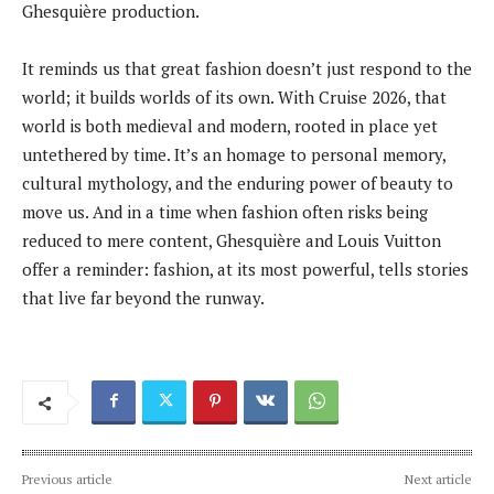
Ghesquière production.
It reminds us that great fashion doesn’t just respond to the
world; it builds worlds of its own. With Cruise 2026, that
world is both medieval and modern, rooted in place yet
untethered by time. It’s an homage to personal memory,
cultural mythology, and the enduring power of beauty to
move us. And in a time when fashion often risks being
reduced to mere content, Ghesquière and Louis Vuitton
offer a reminder: fashion, at its most powerful, tells stories
that live far beyond the runway.
Previous article
Next article