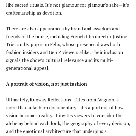
like sacred rituals. It’s not glamour for glamour’s sake—it’s
craftsmanship as devotion.
There are also appearances by brand ambassadors and
friends of the house, including French film director Justine
Triet and K-pop icon Felix, whose presence draws both
fashion insiders and Gen Z viewers alike. Their inclusion
signals the show’s cultural relevance and its multi-
generational appeal.
A portrait of vision, not just fashion
Ultimately, Runway Reflections: Tales from Avignon is
more than a fashion documentary—it’s a portrait of how
vision becomes reality. It invites viewers to consider the
alchemy behind each look, the geography of every decision,
and the emotional architecture that underpins a