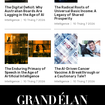
The Digital Deficit: Why
The Radical Roots of
Australian Boards Are
Universal Basic Income: A
Lagging in the Age of AI
Legacy of Shared
Prosperity
Intelligence
10 Tháng 7 2026
Intelligence
10 Tháng 7 2026
The Enduring Primacy of
The AI-Driven Cancer
Speech in the Age of
Vaccine: A Breakthrough or
Artificial Intelligence
a Cautionary Tale?
Intelligence
10 Tháng 7 2026
Intelligence
10 Tháng 7 2026