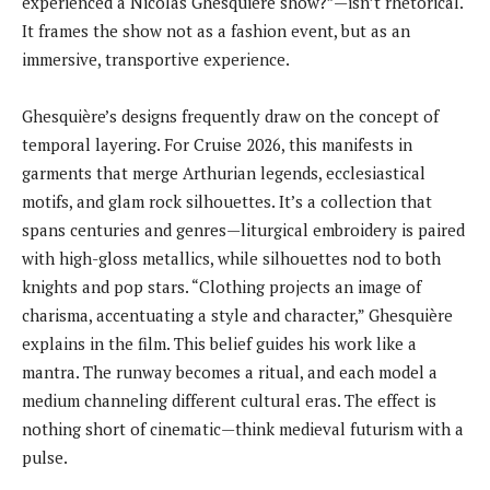
experienced a Nicolas Ghesquière show?”—isn’t rhetorical.
It frames the show not as a fashion event, but as an
immersive, transportive experience.
Ghesquière’s designs frequently draw on the concept of
temporal layering. For Cruise 2026, this manifests in
garments that merge Arthurian legends, ecclesiastical
motifs, and glam rock silhouettes. It’s a collection that
spans centuries and genres—liturgical embroidery is paired
with high-gloss metallics, while silhouettes nod to both
knights and pop stars. “Clothing projects an image of
charisma, accentuating a style and character,” Ghesquière
explains in the film. This belief guides his work like a
mantra. The runway becomes a ritual, and each model a
medium channeling different cultural eras. The effect is
nothing short of cinematic—think medieval futurism with a
pulse.