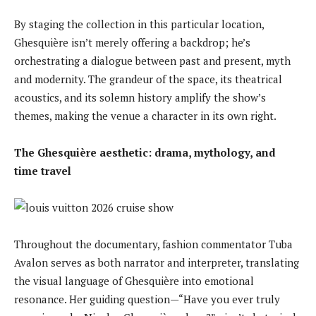
By staging the collection in this particular location,
Ghesquière isn’t merely offering a backdrop; he’s
orchestrating a dialogue between past and present, myth
and modernity. The grandeur of the space, its theatrical
acoustics, and its solemn history amplify the show’s
themes, making the venue a character in its own right.
The Ghesquière aesthetic: drama, mythology, and
time travel
Throughout the documentary, fashion commentator Tuba
Avalon serves as both narrator and interpreter, translating
the visual language of Ghesquière into emotional
resonance. Her guiding question—“Have you ever truly