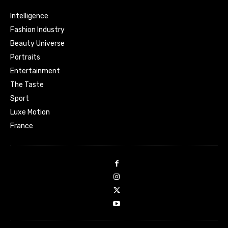
Intelligence
Fashion Industry
Beauty Universe
Portraits
Entertainment
The Taste
Sport
Luxe Motion
France