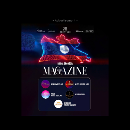
- Advertisement -