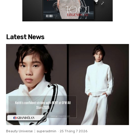
Latest News
Beauty Universe
superadmin
-
25 Tháng 7 2026