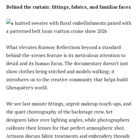
Behind the curtain: fittings, fabrics, and familiar faces
What elevates Runway Reflections beyond a standard
behind-the-scenes feature is its meticulous attention to
detail and its human focus. The documentary doesn’t just
show clothes being stitched and models walking; it
introduces us to the creative community that helps build
Ghesquière’s world.
We see last-minute fittings, urgent makeup touch-ups, and
the quiet choreography of the backstage crew. Set
designers labor over lighting angles, while photographers
calibrate their lenses for that perfect atmospheric shot.
Artisans discuss fabric treatments and embroidery threads