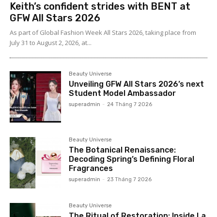
Keith’s confident strides with BENT at
GFW All Stars 2026
As part of Global Fashion Week All Stars 2026, taking place from
July 31 to August 2, 2026, at...
Beauty Universe
Unveiling GFW All Stars 2026’s next
Student Model Ambassador
superadmin
-
24 Tháng 7 2026
Beauty Universe
The Botanical Renaissance:
Decoding Spring’s Defining Floral
Fragrances
superadmin
-
23 Tháng 7 2026
Beauty Universe
The Ritual of Restoration: Inside La