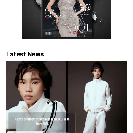
Latest News