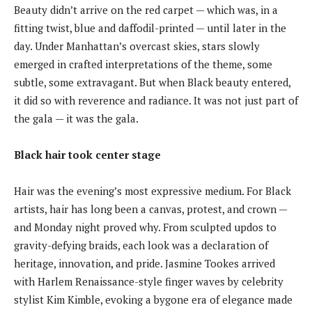
Beauty didn’t arrive on the red carpet — which was, in a
fitting twist, blue and daffodil-printed — until later in the
day. Under Manhattan’s overcast skies, stars slowly
emerged in crafted interpretations of the theme, some
subtle, some extravagant. But when Black beauty entered,
it did so with reverence and radiance. It was not just part of
the gala — it was the gala.
Black hair took center stage
Hair was the evening’s most expressive medium. For Black
artists, hair has long been a canvas, protest, and crown —
and Monday night proved why. From sculpted updos to
gravity-defying braids, each look was a declaration of
heritage, innovation, and pride. Jasmine Tookes arrived
with Harlem Renaissance-style finger waves by celebrity
stylist Kim Kimble, evoking a bygone era of elegance made