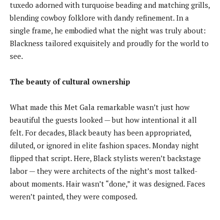
tuxedo adorned with turquoise beading and matching grills,
blending cowboy folklore with dandy refinement. In a
single frame, he embodied what the night was truly about:
Blackness tailored exquisitely and proudly for the world to
see.
The beauty of cultural ownership
What made this Met Gala remarkable wasn’t just how
beautiful the guests looked — but how intentional it all
felt. For decades, Black beauty has been appropriated,
diluted, or ignored in elite fashion spaces. Monday night
flipped that script. Here, Black stylists weren’t backstage
labor — they were architects of the night’s most talked-
about moments. Hair wasn’t “done,” it was designed. Faces
weren’t painted, they were composed.