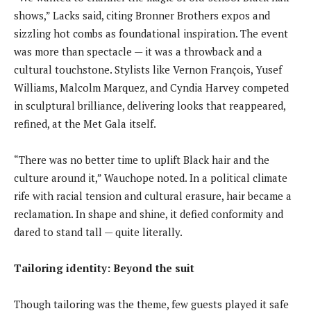
shows,” Lacks said, citing Bronner Brothers expos and
sizzling hot combs as foundational inspiration. The event
was more than spectacle — it was a throwback and a
cultural touchstone. Stylists like Vernon François, Yusef
Williams, Malcolm Marquez, and Cyndia Harvey competed
in sculptural brilliance, delivering looks that reappeared,
refined, at the Met Gala itself.
“There was no better time to uplift Black hair and the
culture around it,” Wauchope noted. In a political climate
rife with racial tension and cultural erasure, hair became a
reclamation. In shape and shine, it defied conformity and
dared to stand tall — quite literally.
Tailoring identity: Beyond the suit
Though tailoring was the theme, few guests played it safe