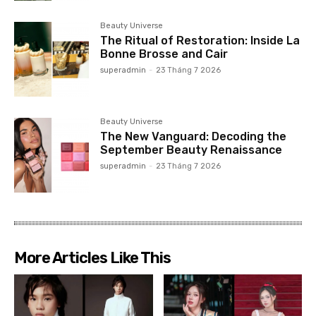
Beauty Universe
The Ritual of Restoration: Inside La
Bonne Brosse and Cair
superadmin
-
23 Tháng 7 2026
Beauty Universe
The New Vanguard: Decoding the
September Beauty Renaissance
superadmin
-
23 Tháng 7 2026
More Articles Like This