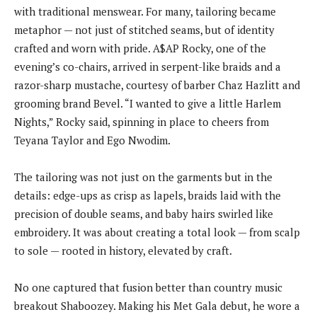
with traditional menswear. For many, tailoring became
metaphor — not just of stitched seams, but of identity
crafted and worn with pride. A$AP Rocky, one of the
evening’s co-chairs, arrived in serpent-like braids and a
razor-sharp mustache, courtesy of barber Chaz Hazlitt and
grooming brand Bevel. “I wanted to give a little Harlem
Nights,” Rocky said, spinning in place to cheers from
Teyana Taylor and Ego Nwodim.
The tailoring was not just on the garments but in the
details: edge-ups as crisp as lapels, braids laid with the
precision of double seams, and baby hairs swirled like
embroidery. It was about creating a total look — from scalp
to sole — rooted in history, elevated by craft.
No one captured that fusion better than country music
breakout Shaboozey. Making his Met Gala debut, he wore a