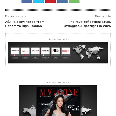
Previous article
Next article
A$AP Rocky: Notes from
The royal reflection: Style,
Harlem to High Fashion
struggles & spotlight in 2025
- Advertisement -
- Advertisement -