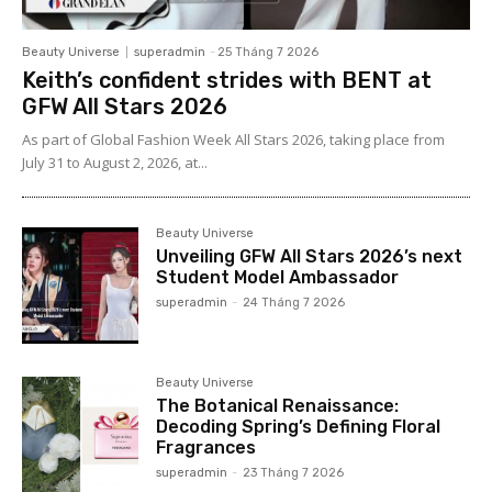
Beauty Universe
superadmin
-
25 Tháng 7 2026
Keith’s confident strides with BENT at
GFW All Stars 2026
As part of Global Fashion Week All Stars 2026, taking place from
July 31 to August 2, 2026, at...
Beauty Universe
Unveiling GFW All Stars 2026’s next
Student Model Ambassador
superadmin
-
24 Tháng 7 2026
Beauty Universe
The Botanical Renaissance:
Decoding Spring’s Defining Floral
Fragrances
superadmin
-
23 Tháng 7 2026