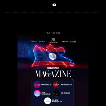
- Advertisement -