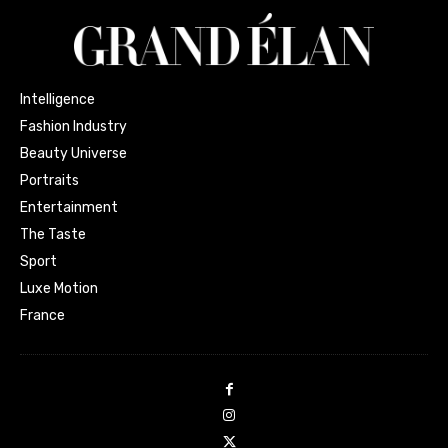
Intelligence
Fashion Industry
Beauty Universe
Portraits
Entertainment
The Taste
Sport
Luxe Motion
France