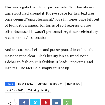
This was a gala that didn’t just include Black beauty — it
was structured around it. It gave space for hair textures
once deemed “unprofessional,” for skin tones once left out
of foundation ranges, for forms of self-expression too
often dismissed. It wasn’t performative; it was celebratory.
A correction. A coronation.
And as cameras clicked, and praise poured in online, the
message rang clear: Black beauty isn’t a trend, nor a
sidebar to fashion. It is fashion. It leads, innovates, and
inspires. The Met Gala simply caught up.
TAGS
Black Beauty
Cultural Reclamation
Hair as Art
Met Gala 2025
Tailoring Identity