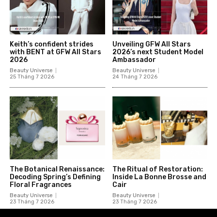
Keith’s confident strides
Unveiling GFW All Stars
with BENT at GFW All Stars
2026’s next Student Model
2026
Ambassador
Beauty Universe
Beauty Universe
25 Tháng 7 2026
24 Tháng 7 2026
The Botanical Renaissance:
The Ritual of Restoration:
Decoding Spring’s Defining
Inside La Bonne Brosse and
Floral Fragrances
Cair
Beauty Universe
Beauty Universe
23 Tháng 7 2026
23 Tháng 7 2026