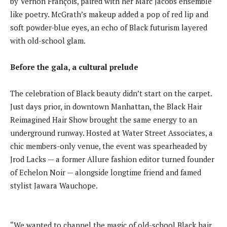
by Vernon François, paired with her Marc Jacobs ensemble
like poetry. McGrath’s makeup added a pop of red lip and
soft powder-blue eyes, an echo of Black futurism layered
with old-school glam.
Before the gala, a cultural prelude
The celebration of Black beauty didn’t start on the carpet.
Just days prior, in downtown Manhattan, the Black Hair
Reimagined Hair Show brought the same energy to an
underground runway. Hosted at Water Street Associates, a
chic members-only venue, the event was spearheaded by
Jrod Lacks — a former Allure fashion editor turned founder
of Echelon Noir — alongside longtime friend and famed
stylist Jawara Wauchope.
“We wanted to channel the magic of old-school Black hair