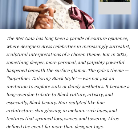
The Met Gala has long been a parade of couture opulence,
where designers dress celebrities in increasingly surrealist,
sculptural interpretations of a chosen theme. But in 2025,
something deeper, more personal, and palpably powerful
happened beneath the surface glamor. The gala’s theme —
“Superfine: Tailoring Black Style” — was not just an
invitation to explore suits or dandy aesthetics. It became a
long-overdue tribute to Black culture, artistry, and
especially, Black beauty. Hair sculpted like fine
architecture, skin glowing in melanin-rich hues, and
textures that spanned locs, waves, and towering Afros
defined the event far more than designer tags.