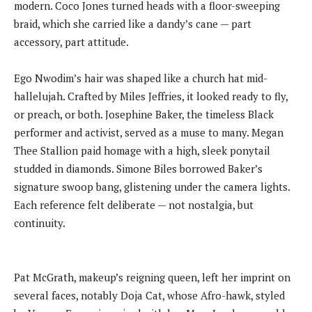
modern. Coco Jones turned heads with a floor-sweeping
braid, which she carried like a dandy’s cane — part
accessory, part attitude.
Ego Nwodim’s hair was shaped like a church hat mid-
hallelujah. Crafted by Miles Jeffries, it looked ready to fly,
or preach, or both. Josephine Baker, the timeless Black
performer and activist, served as a muse to many. Megan
Thee Stallion paid homage with a high, sleek ponytail
studded in diamonds. Simone Biles borrowed Baker’s
signature swoop bang, glistening under the camera lights.
Each reference felt deliberate — not nostalgia, but
continuity.
Pat McGrath, makeup’s reigning queen, left her imprint on
several faces, notably Doja Cat, whose Afro-hawk, styled