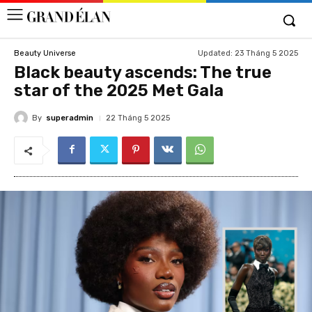
Updated:
23 Tháng 5 2025
Beauty Universe
Black beauty ascends: The true
star of the 2025 Met Gala
By
superadmin
22 Tháng 5 2025