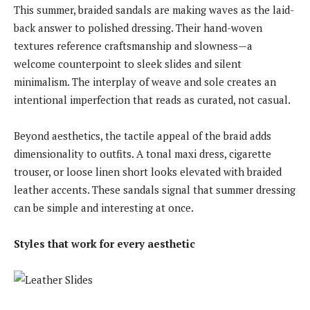
This summer, braided sandals are making waves as the laid-
back answer to polished dressing. Their hand-woven
textures reference craftsmanship and slowness—a
welcome counterpoint to sleek slides and silent
minimalism. The interplay of weave and sole creates an
intentional imperfection that reads as curated, not casual.
Beyond aesthetics, the tactile appeal of the braid adds
dimensionality to outfits. A tonal maxi dress, cigarette
trouser, or loose linen short looks elevated with braided
leather accents. These sandals signal that summer dressing
can be simple and interesting at once.
Styles that work for every aesthetic