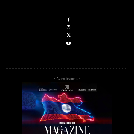
- Advertisement -