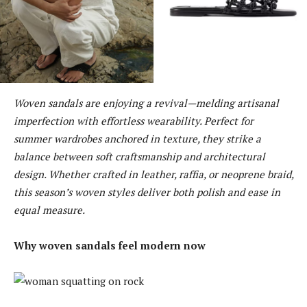
Woven sandals are enjoying a revival—melding artisanal
imperfection with effortless wearability. Perfect for
summer wardrobes anchored in texture, they strike a
balance between soft craftsmanship and architectural
design. Whether crafted in leather, raffia, or neoprene braid,
this season’s woven styles deliver both polish and ease in
equal measure.
Why woven sandals feel modern now