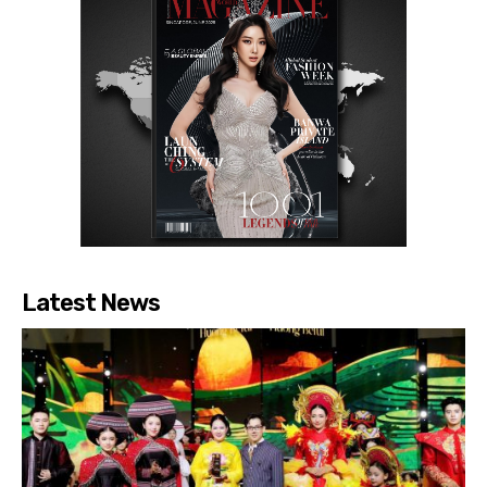
Latest News