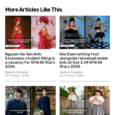
More Articles Like This
Nguyen Hai Van Anh:
Kim Dami setting foot
Economics student filling in
alongside renowned model
a vacancy for GFW All Stars
kids at Day 2 off GFW All
2026
Stars 2026
Beauty Universe
Fashion Industry
20 Tháng 7 2026
20 Tháng 7 2026