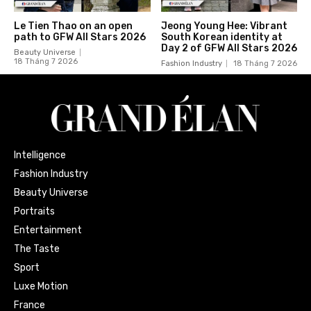
Le Tien Thao on an open
Jeong Young Hee: Vibrant
path to GFW All Stars 2026
South Korean identity at
Day 2 of GFW All Stars 2026
Beauty Universe
18 Tháng 7 2026
Fashion Industry
18 Tháng 7 2026
Intelligence
Fashion Industry
Beauty Universe
Portraits
Entertainment
The Taste
Sport
Luxe Motion
France