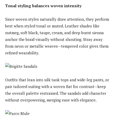
Tonal styling balances woven intensity
Since woven styles naturally draw attention, they perform
best when styled tonal or muted. Leather shades like
nutmeg, soft black, taupe, cream, and deep burnt sienna
anchor the braid visually without shouting. Stray away
from neon or metallic weaves—tempered color gives them
refined wearability.
Outfits that lean into silk tank tops and wide-leg pants, or
pair tailored suiting with a woven flat for contrast—keep
the overall palette restrained. The sandals add character
without overpowering, merging ease with elegance.