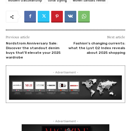
modern craftsmanship
tonal styling
woven sandals revival
Previous article
Next article
Nordstrom Anniversary Sale:
Fashion’s changing currents:
Discover the standout denim
what the Lyst Q2 Index reveals
buys that’ll elevate your 2025
about 2025 shopping
wardrobe
- Advertisement -
- Advertisement -