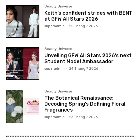
Beauty Universe
Keith’s confident strides with BENT
at GFW All Stars 2026
superadmin
-
25 Tháng 7 2026
Beauty Universe
Unveiling GFW All Stars 2026’s next
Student Model Ambassador
superadmin
-
24 Tháng 7 2026
Beauty Universe
The Botanical Renaissance:
Decoding Spring’s Defining Floral
Fragrances
superadmin
-
23 Tháng 7 2026