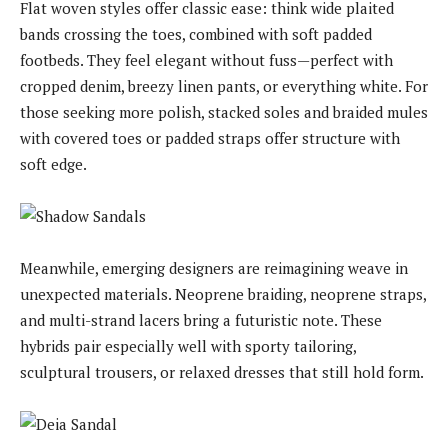
Flat woven styles offer classic ease: think wide plaited
bands crossing the toes, combined with soft padded
footbeds. They feel elegant without fuss—perfect with
cropped denim, breezy linen pants, or everything white. For
those seeking more polish, stacked soles and braided mules
with covered toes or padded straps offer structure with
soft edge.
Meanwhile, emerging designers are reimagining weave in
unexpected materials. Neoprene braiding, neoprene straps,
and multi-strand lacers bring a futuristic note. These
hybrids pair especially well with sporty tailoring,
sculptural trousers, or relaxed dresses that still hold form.