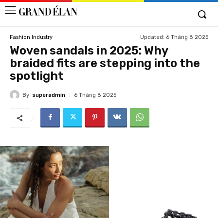
Updated:
6 Tháng 8 2025
Fashion Industry
Woven sandals in 2025: Why
braided fits are stepping into the
spotlight
By
superadmin
6 Tháng 8 2025