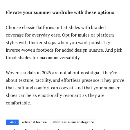
Elevate your summer wardrobe with these options
Choose classic flatforms or flat slides with braided
coverage for everyday ease. Opt for mules or platform
styles with thicker straps when you want polish. Try
inverse-woven footbeds for added design nuance. And pick
tonal shades for maximum versatility.
Woven sandals in 2025 are not about nostalgia—they’re
about texture, tactility, and effortless presence. They prove
that craft and comfort can coexist, and that your summer
shoes can be as emotionally resonant as they are
comfortable.
TAGS
artisanal texture
effortless summer elegance