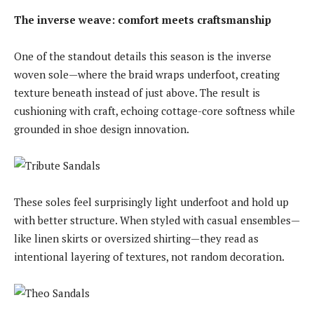
The inverse weave: comfort meets craftsmanship
One of the standout details this season is the inverse
woven sole—where the braid wraps underfoot, creating
texture beneath instead of just above. The result is
cushioning with craft, echoing cottage-core softness while
grounded in shoe design innovation.
These soles feel surprisingly light underfoot and hold up
with better structure. When styled with casual ensembles—
like linen skirts or oversized shirting—they read as
intentional layering of textures, not random decoration.