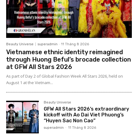
Beauty Universe
superadmin
-
11 Tháng 8 2026
Vietnamese ethnic identity reimagined
through Huong Beful’s brocade collection
at GFW All Stars 2026
As part of Day 2 of Global Fashion Week All Stars 2026, held on
August 1 at the Vietnam...
Beauty Universe
GFW All Stars 2026’s extraordinary
kickoff with Ao Dai Viet Phuong’s
“Huyen Sac Non Cao”
superadmin
-
11 Tháng 8 2026