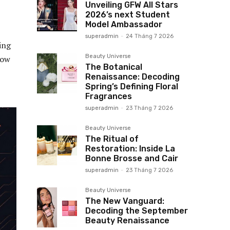
Unveiling GFW All Stars
2026’s next Student
Model Ambassador
superadmin
-
24 Tháng 7 2026
ing
Beauty Universe
low
The Botanical
Renaissance: Decoding
Spring’s Defining Floral
Fragrances
superadmin
-
23 Tháng 7 2026
Beauty Universe
The Ritual of
Restoration: Inside La
Bonne Brosse and Cair
superadmin
-
23 Tháng 7 2026
Beauty Universe
The New Vanguard:
Decoding the September
Beauty Renaissance