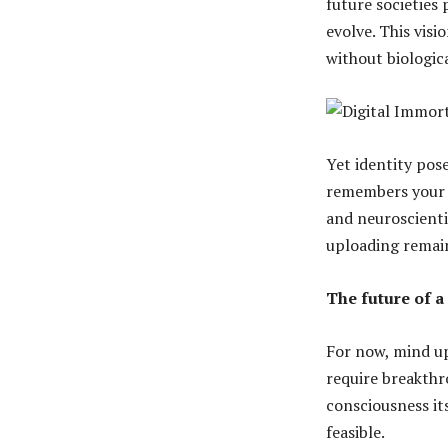
future societies 
evolve. This vis
without biologica
Yet identity pose
remembers your li
and neuroscienti
uploading remai
The future of a 
For now, mind up
require breakthr
consciousness it
feasible.