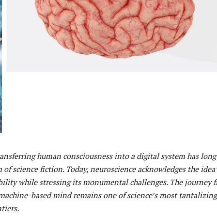
ransferring human consciousness into a digital system has long
m of science fiction. Today, neuroscience acknowledges the idea
ibility while stressing its monumental challenges. The journey 
 machine-based mind remains one of science’s most tantalizin
tiers.