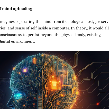
of mind uploading
magines separating the mind from its biological host, preserv
es, and sense of self inside a computer. In theory, it would al
onsciousness to persist beyond the physical body, existing
 digital environment.