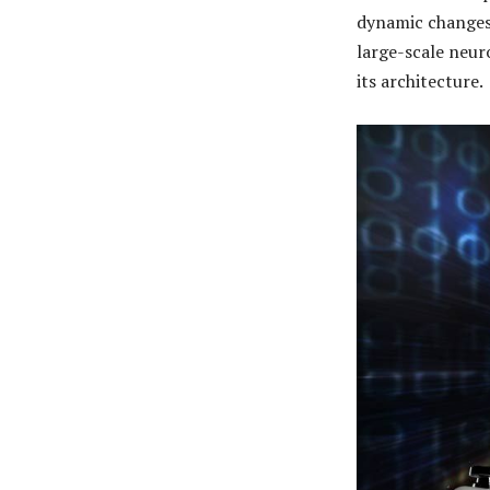
dynamic changes
large-scale neur
its architecture.