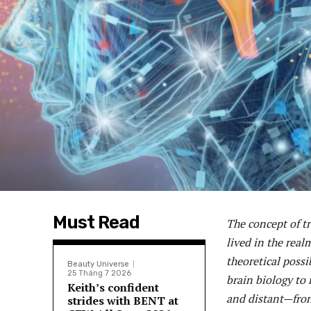
Must Read
The concept of t
lived in the real
theoretical poss
Beauty Universe
25 Tháng 7 2026
brain biology to
Keith’s confident
and distant—fron
strides with BENT at