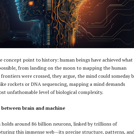
e concept point to history: human beings have achieved what
ossible, from landing on the moon to mapping the human
 frontiers were crossed, they argue, the mind could someday 
nlike rockets or DNA sequencing, mapping a mind demands
st unfathomable level of biological complexity.
 between brain and machine
holds around 86 billion neurons, linked by trillions of
turing this immense web—its precise structure, patterns, an