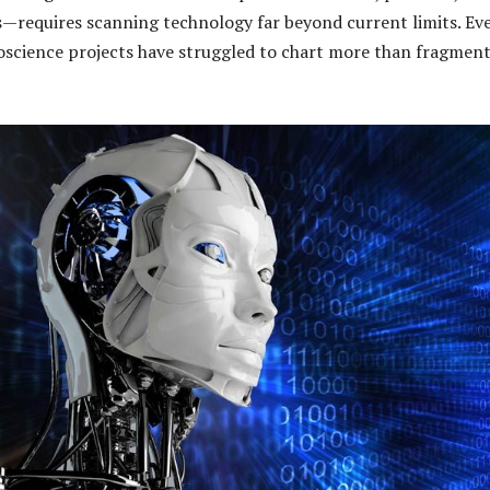
—requires scanning technology far beyond current limits. Ev
oscience projects have struggled to chart more than fragment