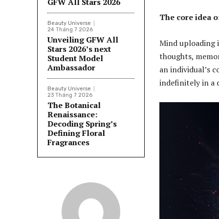
GFW All Stars 2026
The core idea 
Beauty Universe
24 Tháng 7 2026
Unveiling GFW All
Mind uploading i
Stars 2026’s next
thoughts, memori
Student Model
Ambassador
an individual’s c
indefinitely in a
Beauty Universe
23 Tháng 7 2026
The Botanical
Renaissance:
Decoding Spring’s
Defining Floral
Fragrances