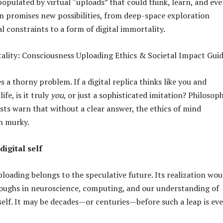
populated by virtual “uploads” that could think, learn, and ev
ion promises new possibilities, from deep-space exploration
l constraints to a form of digital immortality.
s a thorny problem. If a digital replica thinks like you and
fe, is it truly
you
, or just a sophisticated imitation? Philosop
sts warn that without a clear answer, the ethics of mind
n murky.
digital self
loading belongs to the speculative future. Its realization wou
oughs in neuroscience, computing, and our understanding of
self. It may be decades—or centuries—before such a leap is ev