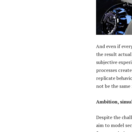
And even if ever
the result actua
subjective exper
processes create
replicate behavio
not be the same
Ambition, simul
Despite the chal
aim to model sec