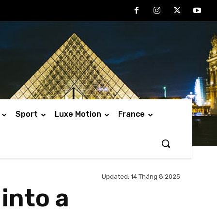
Sport
Luxe Motion
France
Updated:
14 Tháng 8 2025
into a