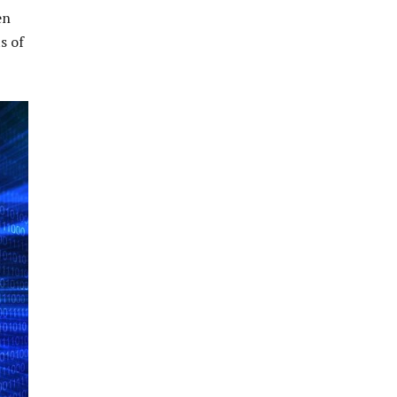
en
s of