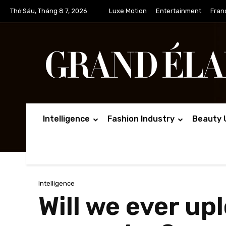
Thứ Sáu, Tháng 8 7, 2026
Luxe Motion
Entertainment
Fran
Intelligence
Fashion Industry
Beauty 
Intelligence
Will we ever up