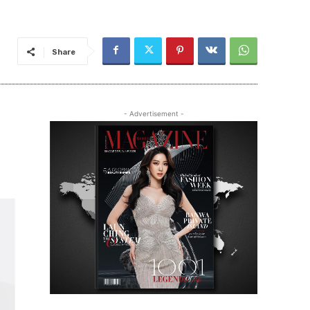
Share
- Advertisement -