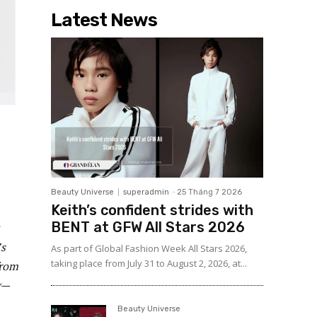
Latest News
Beauty Universe
superadmin
-
25 Tháng 7 2026
Keith’s confident strides with
BENT at GFW All Stars 2026
’s
As part of Global Fashion Week All Stars 2026,
taking place from July 31 to August 2, 2026, at...
from
g—
Beauty Universe