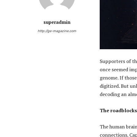
superadmin
http://ge-magazine.com
Supporters of th
once seemed imp
genome. If those
digitized. But u
decoding an almo
The roadblocks
The human brain 
connections. Cap