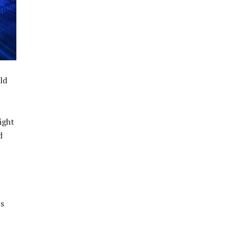
ld
ight
d
ts