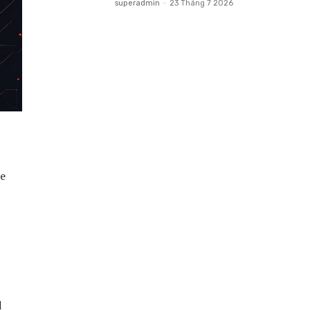
superadmin
-
23 Tháng 7 2026
be
d