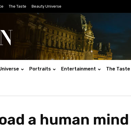
ce
The Taste
Beauty Universe
Universe
Portraits
Entertainment
The Taste
load a human mind 