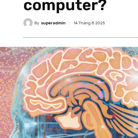
computer?
By
superadmin
14 Tháng 8 2025