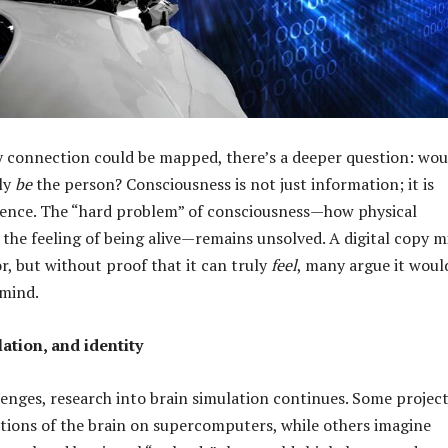
y connection could be mapped, there’s a deeper question: wou
lly
be
the person? Consciousness is not just information; it is
ience. The “hard problem” of consciousness—how physical
 the feeling of being alive—remains unsolved. A digital copy m
r, but without proof that it can truly
feel
, many argue it woul
 mind.
ation, and identity
lenges, research into brain simulation continues. Some projec
tions of the brain on supercomputers, while others imagine