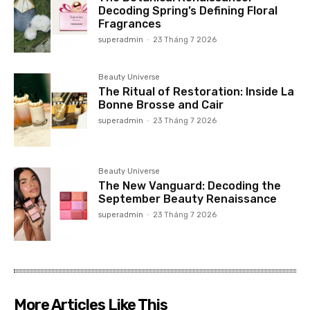
Decoding Spring’s Defining Floral
Fragrances
superadmin
-
23 Tháng 7 2026
Beauty Universe
The Ritual of Restoration: Inside La
Bonne Brosse and Cair
superadmin
-
23 Tháng 7 2026
Beauty Universe
The New Vanguard: Decoding the
September Beauty Renaissance
superadmin
-
23 Tháng 7 2026
More Articles Like This