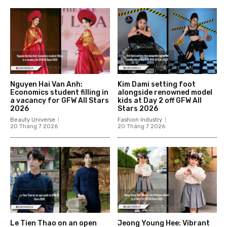
Nguyen Hai Van Anh:
Kim Dami setting foot
Economics student filling in
alongside renowned model
a vacancy for GFW All Stars
kids at Day 2 off GFW All
2026
Stars 2026
Beauty Universe
Fashion Industry
20 Tháng 7 2026
20 Tháng 7 2026
Le Tien Thao on an open
Jeong Young Hee: Vibrant