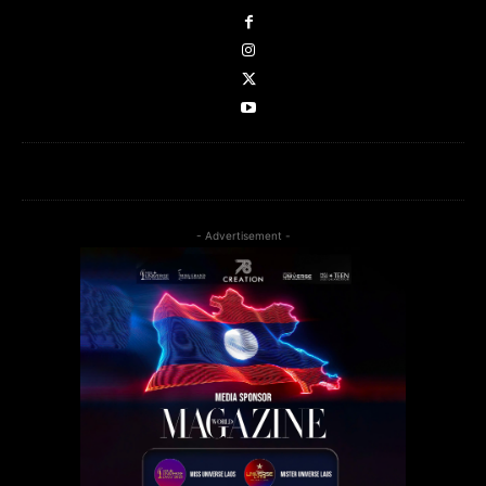
- Advertisement -