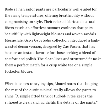
Bode’s linen sailor pants are particularly well-suited for
the rising temperatures, offering breathability without
compromising on style. Their relaxed fabric and natural
fibers exude an effortless summer coolness that pairs
beautifully with lightweight blouses and woven sandals.
Meanwhile, Gap’s GapStudio collection introduced a high-
waisted denim version, designed by Zac Posen, that has
become an instant favorite for those seeking a blend of
comfort and polish. The clean lines and structured fit make
them a perfect match for a crisp white tee or a simple
tucked-in blouse.
When it comes to styling tips, Ahmed notes that keeping
the rest of the outfit minimal really allows the pants to
shine. “A simple fitted tank or tucked-in tee keeps the
silhouette clean and highlights the details of the pants,”