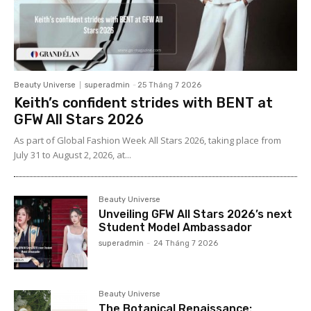
Beauty Universe
superadmin
-
25 Tháng 7 2026
Keith’s confident strides with BENT at
GFW All Stars 2026
As part of Global Fashion Week All Stars 2026, taking place from
July 31 to August 2, 2026, at...
Beauty Universe
Unveiling GFW All Stars 2026’s next
Student Model Ambassador
superadmin
-
24 Tháng 7 2026
Beauty Universe
The Botanical Renaissance: