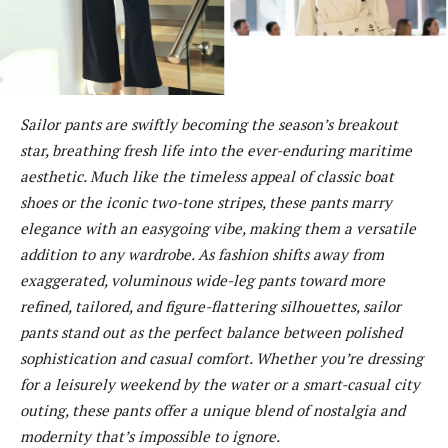
Sailor pants are swiftly becoming the season’s breakout
star, breathing fresh life into the ever-enduring maritime
aesthetic. Much like the timeless appeal of classic boat
shoes or the iconic two-tone stripes, these pants marry
elegance with an easygoing vibe, making them a versatile
addition to any wardrobe. As fashion shifts away from
exaggerated, voluminous wide-leg pants toward more
refined, tailored, and figure-flattering silhouettes, sailor
pants stand out as the perfect balance between polished
sophistication and casual comfort. Whether you’re dressing
for a leisurely weekend by the water or a smart-casual city
outing, these pants offer a unique blend of nostalgia and
modernity that’s impossible to ignore.