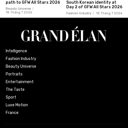
path to GFW All Stars 2026
South Korean identity at
Day 2 of GFW All Stars 2026
Beauty Universe
18 Tháng 7 2026
Fashion Industry
18 Tháng 7 2026
Intelligence
Fashion Industry
Beauty Universe
Portraits
Entertainment
The Taste
Sport
Luxe Motion
France