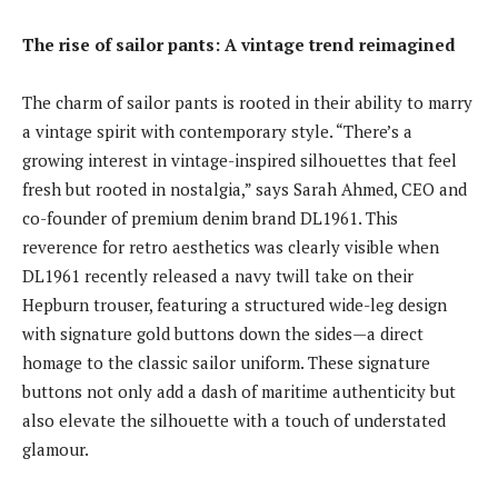
The rise of sailor pants: A vintage trend reimagined
The charm of sailor pants is rooted in their ability to marry
a vintage spirit with contemporary style. “There’s a
growing interest in vintage-inspired silhouettes that feel
fresh but rooted in nostalgia,” says Sarah Ahmed, CEO and
co-founder of premium denim brand DL1961. This
reverence for retro aesthetics was clearly visible when
DL1961 recently released a navy twill take on their
Hepburn trouser, featuring a structured wide-leg design
with signature gold buttons down the sides—a direct
homage to the classic sailor uniform. These signature
buttons not only add a dash of maritime authenticity but
also elevate the silhouette with a touch of understated
glamour.