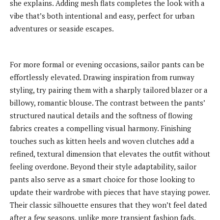
she explains. Adding mesh flats completes the look with a
vibe that’s both intentional and easy, perfect for urban
adventures or seaside escapes.
For more formal or evening occasions, sailor pants can be
effortlessly elevated. Drawing inspiration from runway
styling, try pairing them with a sharply tailored blazer or a
billowy, romantic blouse. The contrast between the pants’
structured nautical details and the softness of flowing
fabrics creates a compelling visual harmony. Finishing
touches such as kitten heels and woven clutches add a
refined, textural dimension that elevates the outfit without
feeling overdone. Beyond their style adaptability, sailor
pants also serve as a smart choice for those looking to
update their wardrobe with pieces that have staying power.
Their classic silhouette ensures that they won’t feel dated
after a few seasons, unlike more transient fashion fads.