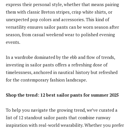
express their personal style, whether that means pairing
them with classic Breton stripes, crisp white shirts, or
unexpected pop colors and accessories. This kind of
versatility ensures sailor pants can be worn season after
season, from casual weekend wear to polished evening
events.
In a wardrobe dominated by the ebb and flow of trends,
investing in sailor pants offers a refreshing dose of
timelessness, anchored in nautical history but refreshed
for the contemporary fashion landscape.
Shop the trend: 12 best sailor pants for summer 2025
To help you navigate the growing trend, we’ve curated a
list of 12 standout sailor pants that combine runway
inspiration with real-world wearability. Whether you prefer