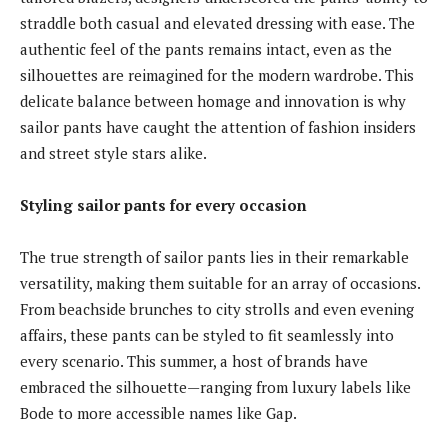
straddle both casual and elevated dressing with ease. The
authentic feel of the pants remains intact, even as the
silhouettes are reimagined for the modern wardrobe. This
delicate balance between homage and innovation is why
sailor pants have caught the attention of fashion insiders
and street style stars alike.
Styling sailor pants for every occasion
The true strength of sailor pants lies in their remarkable
versatility, making them suitable for an array of occasions.
From beachside brunches to city strolls and even evening
affairs, these pants can be styled to fit seamlessly into
every scenario. This summer, a host of brands have
embraced the silhouette—ranging from luxury labels like
Bode to more accessible names like Gap.