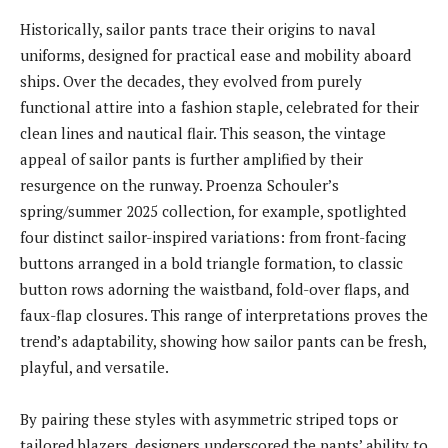
Historically, sailor pants trace their origins to naval
uniforms, designed for practical ease and mobility aboard
ships. Over the decades, they evolved from purely
functional attire into a fashion staple, celebrated for their
clean lines and nautical flair. This season, the vintage
appeal of sailor pants is further amplified by their
resurgence on the runway. Proenza Schouler’s
spring/summer 2025 collection, for example, spotlighted
four distinct sailor-inspired variations: from front-facing
buttons arranged in a bold triangle formation, to classic
button rows adorning the waistband, fold-over flaps, and
faux-flap closures. This range of interpretations proves the
trend’s adaptability, showing how sailor pants can be fresh,
playful, and versatile.
By pairing these styles with asymmetric striped tops or
tailored blazers, designers underscored the pants’ ability to