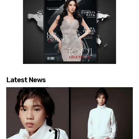
Latest News