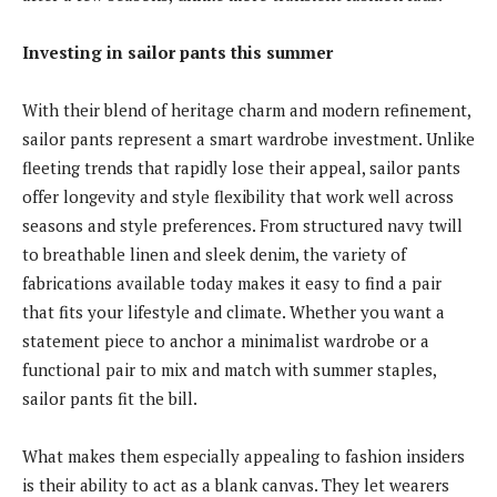
Investing in sailor pants this summer
With their blend of heritage charm and modern refinement,
sailor pants represent a smart wardrobe investment. Unlike
fleeting trends that rapidly lose their appeal, sailor pants
offer longevity and style flexibility that work well across
seasons and style preferences. From structured navy twill
to breathable linen and sleek denim, the variety of
fabrications available today makes it easy to find a pair
that fits your lifestyle and climate. Whether you want a
statement piece to anchor a minimalist wardrobe or a
functional pair to mix and match with summer staples,
sailor pants fit the bill.
What makes them especially appealing to fashion insiders
is their ability to act as a blank canvas. They let wearers