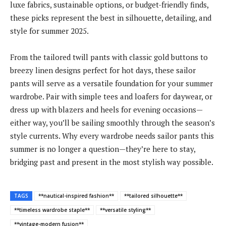
luxe fabrics, sustainable options, or budget-friendly finds,
these picks represent the best in silhouette, detailing, and
style for summer 2025.
From the tailored twill pants with classic gold buttons to
breezy linen designs perfect for hot days, these sailor
pants will serve as a versatile foundation for your summer
wardrobe. Pair with simple tees and loafers for daywear, or
dress up with blazers and heels for evening occasions—
either way, you’ll be sailing smoothly through the season’s
style currents. Why every wardrobe needs sailor pants this
summer is no longer a question—they’re here to stay,
bridging past and present in the most stylish way possible.
TAGS
**nautical-inspired fashion**
**tailored silhouette**
**timeless wardrobe staple**
**versatile styling**
**vintage-modern fusion**