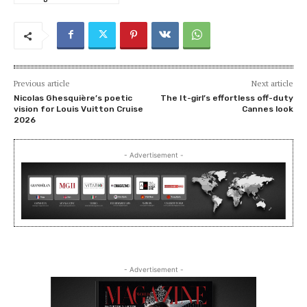
Previous article
Next article
Nicolas Ghesquière’s poetic
The It-girl’s effortless off-duty
vision for Louis Vuitton Cruise
Cannes look
2026
- Advertisement -
- Advertisement -