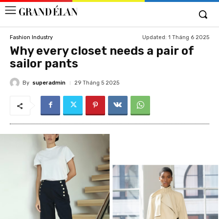
Updated:
1 Tháng 6 2025
Fashion Industry
Why every closet needs a pair of
sailor pants
By
superadmin
29 Tháng 5 2025