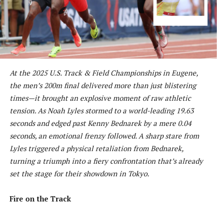
At the 2025 U.S. Track & Field Championships in Eugene,
the men’s 200m final delivered more than just blistering
times—it brought an explosive moment of raw athletic
tension. As Noah Lyles stormed to a world-leading 19.63
seconds and edged past Kenny Bednarek by a mere 0.04
seconds, an emotional frenzy followed. A sharp stare from
Lyles triggered a physical retaliation from Bednarek,
turning a triumph into a fiery confrontation that’s already
set the stage for their showdown in Tokyo.
Fire on the Track