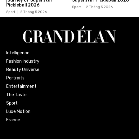
journey of Superstar
Superstar Pickleball 2026
Pickleball 2026
Sport
2 Tháng 5 2026
Sport
2 Tháng 5 2026
Intelligence
Fashion Industry
Beauty Universe
Portraits
Entertainment
The Taste
Sport
Luxe Motion
France