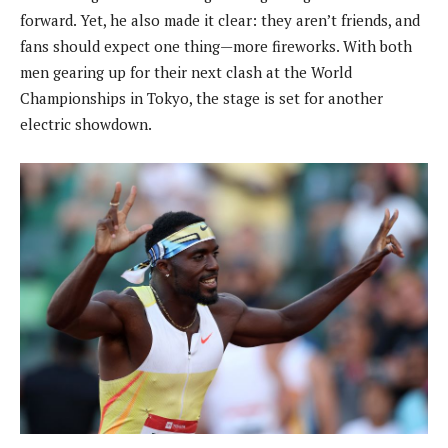
forward. Yet, he also made it clear: they aren’t friends, and
fans should expect one thing—more fireworks. With both
men gearing up for their next clash at the World
Championships in Tokyo, the stage is set for another
electric showdown.