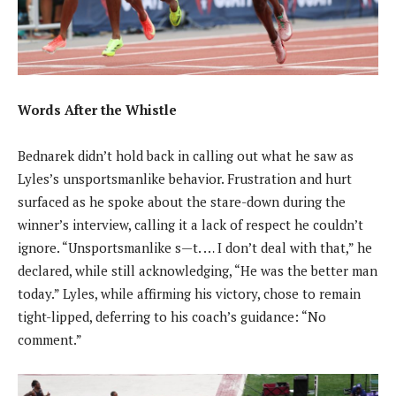
Words After the Whistle
Bednarek didn’t hold back in calling out what he saw as
Lyles’s unsportsmanlike behavior. Frustration and hurt
surfaced as he spoke about the stare-down during the
winner’s interview, calling it a lack of respect he couldn’t
ignore. “Unsportsmanlike s—t. … I don’t deal with that,” he
declared, while still acknowledging, “He was the better man
today.” Lyles, while affirming his victory, chose to remain
tight-lipped, deferring to his coach’s guidance: “No
comment.”