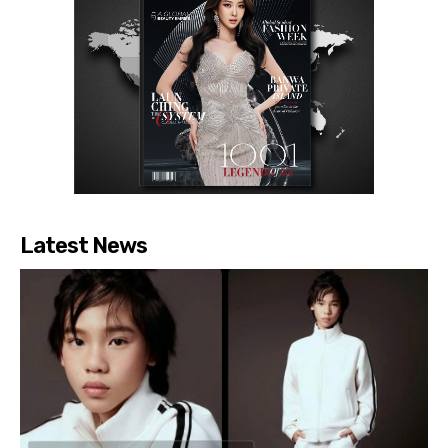
Latest News