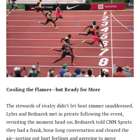
Cooling the Flames—but Ready for More
The stewards of rivalry didn’t let heat simmer unaddressed.
Lyles and Bednarek met in private following the event,
revisiting the moment head-on. Bednarek told CNN Sports
they had a frank, hour-long conversation and cleared the
air—sorting out hurt feelings and agreeing to move