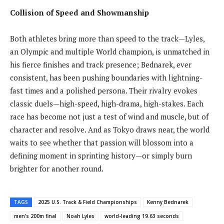
Collision of Speed and Showmanship
Both athletes bring more than speed to the track—Lyles,
an Olympic and multiple World champion, is unmatched in
his fierce finishes and track presence; Bednarek, ever
consistent, has been pushing boundaries with lightning-
fast times and a polished persona. Their rivalry evokes
classic duels—high-speed, high-drama, high-stakes. Each
race has become not just a test of wind and muscle, but of
character and resolve. And as Tokyo draws near, the world
waits to see whether that passion will blossom into a
defining moment in sprinting history—or simply burn
brighter for another round.
TAGS
2025 U.S. Track & Field Championships
Kenny Bednarek
men’s 200m final
Noah Lyles
world-leading 19.63 seconds