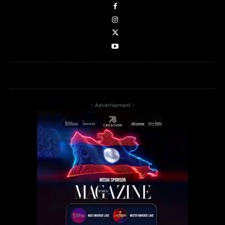
- Advertisement -