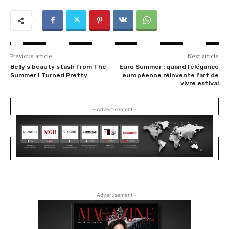
Previous article
Next article
Belly’s beauty stash from The
Euro Summer : quand l’élégance
Summer I Turned Pretty
européenne réinvente l’art de
vivre estival
- Advertisement -
- Advertisement -