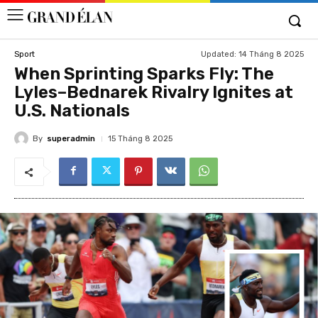
Updated:
14 Tháng 8 2025
Sport
When Sprinting Sparks Fly: The
Lyles–Bednarek Rivalry Ignites at
U.S. Nationals
By
superadmin
15 Tháng 8 2025