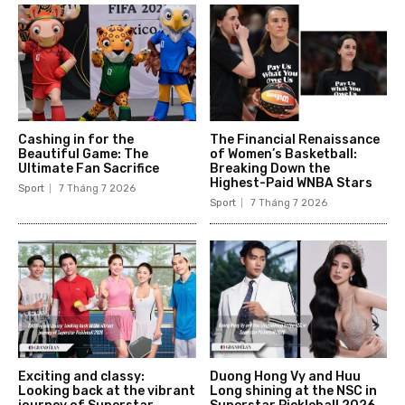
Cashing in for the
The Financial Renaissance
Beautiful Game: The
of Women’s Basketball:
Ultimate Fan Sacrifice
Breaking Down the
Highest-Paid WNBA Stars
Sport
7 Tháng 7 2026
Sport
7 Tháng 7 2026
Exciting and classy:
Duong Hong Vy and Huu
Looking back at the vibrant
Long shining at the NSC in