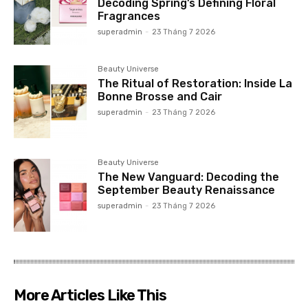
Decoding Spring’s Defining Floral
Fragrances
superadmin
-
23 Tháng 7 2026
Beauty Universe
The Ritual of Restoration: Inside La
Bonne Brosse and Cair
superadmin
-
23 Tháng 7 2026
Beauty Universe
The New Vanguard: Decoding the
September Beauty Renaissance
superadmin
-
23 Tháng 7 2026
More Articles Like This