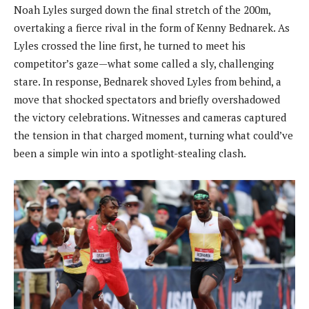
Noah Lyles surged down the final stretch of the 200m,
overtaking a fierce rival in the form of Kenny Bednarek. As
Lyles crossed the line first, he turned to meet his
competitor’s gaze—what some called a sly, challenging
stare. In response, Bednarek shoved Lyles from behind, a
move that shocked spectators and briefly overshadowed
the victory celebrations. Witnesses and cameras captured
the tension in that charged moment, turning what could’ve
been a simple win into a spotlight-stealing clash.