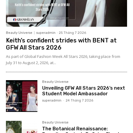
Beauty Universe
superadmin
-
25 Tháng 7 2026
Keith’s confident strides with BENT at
GFW All Stars 2026
As part of Global Fashion Week All Stars 2026, taking place from
July 31 to August 2, 2026, at...
Beauty Universe
Unveiling GFW All Stars 2026’s next
Student Model Ambassador
superadmin
-
24 Tháng 7 2026
Beauty Universe
The Botanical Renaissance: