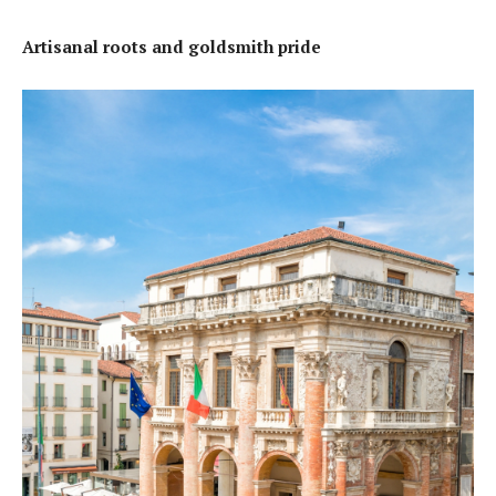
Artisanal roots and goldsmith pride