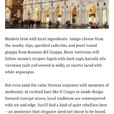
Markets brim with local ingredients: Asiago cheese from
the nearby Alps, speckled radicchio, and jewel-toned
grappa from Bassano del Grappa. Many trattorias still
follow nonna’s recipes: bigoli with duck ragù, baccalà alla
vicentina (salt cod stewed in milk), or risotto laced with
white asparagus.
But even amid the calm, Vicenza surprises with moments of
modernity. At cocktail bars like Il Ceppo or inside design-
forward concept stores, local traditions are reinterpreted
with wit and edge. You’ll find a kind of quiet rebellion here
—an insistence that elegance need not shout to be heard.