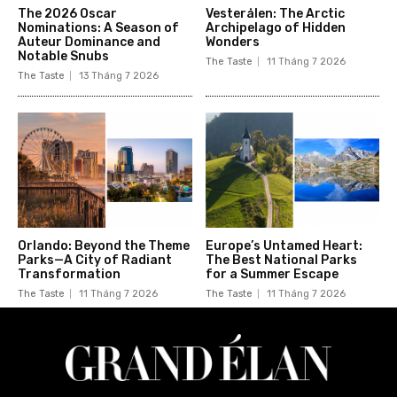
The 2026 Oscar
Vesterålen: The Arctic
Nominations: A Season of
Archipelago of Hidden
Auteur Dominance and
Wonders
Notable Snubs
The Taste
11 Tháng 7 2026
The Taste
13 Tháng 7 2026
Orlando: Beyond the Theme
Europe’s Untamed Heart:
Parks—A City of Radiant
The Best National Parks
Transformation
for a Summer Escape
The Taste
11 Tháng 7 2026
The Taste
11 Tháng 7 2026