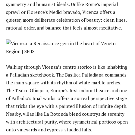
symmetry and humanist ideals. Unlike Rome’s imperial
sprawl or Florence’s Medici bravado, Vicenza offers a
quieter, more deliberate celebration of beauty: clean lines,
rational order, and balance that feels almost meditative.
Walking through Vicenza’s centro storico is like inhabiting
a Palladian sketchbook. The Basilica Palladiana commands
the main square with its rhythm of white marble arches.
The Teatro Olimpico, Europe’s first indoor theatre and one
of Palladio’s final works, offers a surreal perspective stage
that tricks the eye with a painted illusion of infinite depth.
Nearby, villas like La Rotonda blend countryside serenity
with architectural purity, where symmetrical porticos open
onto vineyards and cypress-studded hills.