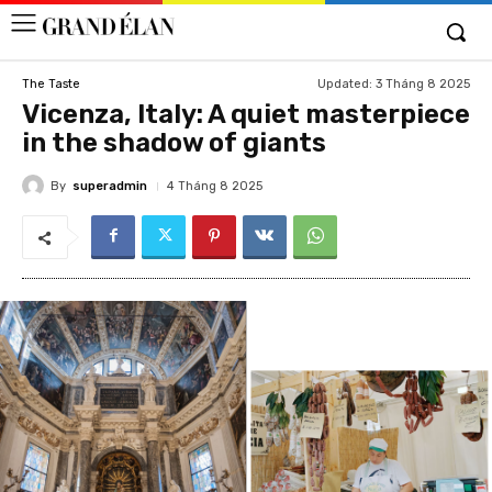
Updated:
3 Tháng 8 2025
The Taste
Vicenza, Italy: A quiet masterpiece
in the shadow of giants
By
superadmin
4 Tháng 8 2025