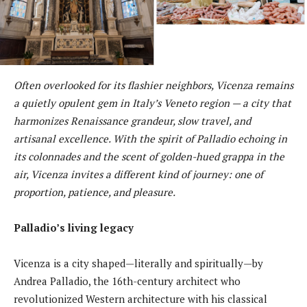
Often overlooked for its flashier neighbors, Vicenza remains
a quietly opulent gem in Italy’s Veneto region — a city that
harmonizes Renaissance grandeur, slow travel, and
artisanal excellence. With the spirit of Palladio echoing in
its colonnades and the scent of golden-hued grappa in the
air, Vicenza invites a different kind of journey: one of
proportion, patience, and pleasure.
Palladio’s living legacy
Vicenza is a city shaped—literally and spiritually—by
Andrea Palladio, the 16th-century architect who
revolutionized Western architecture with his classical