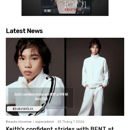
Latest News
Beauty Universe
superadmin
-
25 Tháng 7 2026
Keith’s confident strides with BENT at