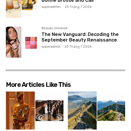
Bonne Brosse and Cair
superadmin
-
23 Tháng 7 2026
Beauty Universe
The New Vanguard: Decoding the
September Beauty Renaissance
superadmin
-
23 Tháng 7 2026
More Articles Like This