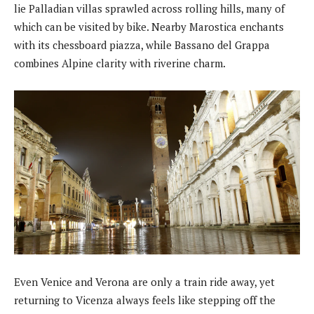
lie Palladian villas sprawled across rolling hills, many of
which can be visited by bike. Nearby Marostica enchants
with its chessboard piazza, while Bassano del Grappa
combines Alpine clarity with riverine charm.
Even Venice and Verona are only a train ride away, yet
returning to Vicenza always feels like stepping off the