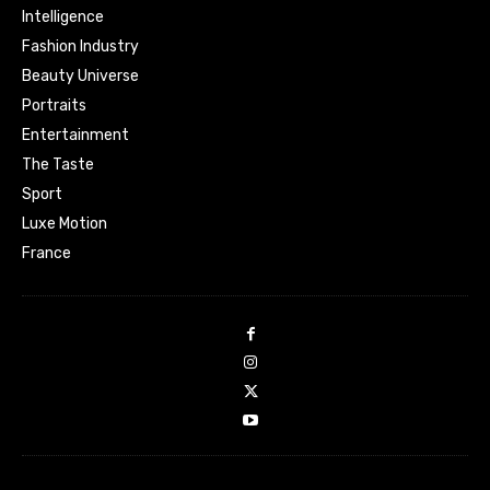
Intelligence
Fashion Industry
Beauty Universe
Portraits
Entertainment
The Taste
Sport
Luxe Motion
France