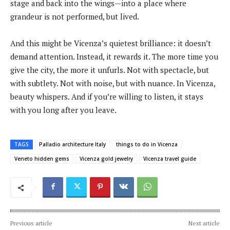
stage and back into the wings—into a place where
grandeur is not performed, but lived.
And this might be Vicenza’s quietest brilliance: it doesn’t
demand attention. Instead, it rewards it. The more time you
give the city, the more it unfurls. Not with spectacle, but
with subtlety. Not with noise, but with nuance. In Vicenza,
beauty whispers. And if you’re willing to listen, it stays
with you long after you leave.
TAGS
Palladio architecture Italy
things to do in Vicenza
Veneto hidden gems
Vicenza gold jewelry
Vicenza travel guide
Previous article
Next article