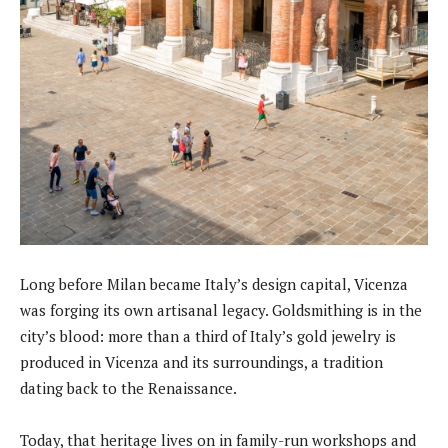
Long before Milan became Italy’s design capital, Vicenza
was forging its own artisanal legacy. Goldsmithing is in the
city’s blood: more than a third of Italy’s gold jewelry is
produced in Vicenza and its surroundings, a tradition
dating back to the Renaissance.
Today, that heritage lives on in family-run workshops and