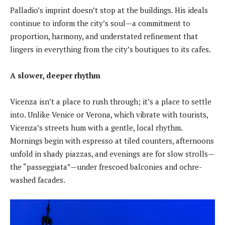
Palladio’s imprint doesn’t stop at the buildings. His ideals
continue to inform the city’s soul—a commitment to
proportion, harmony, and understated refinement that
lingers in everything from the city’s boutiques to its cafes.
A slower, deeper rhythm
Vicenza isn’t a place to rush through; it’s a place to settle
into. Unlike Venice or Verona, which vibrate with tourists,
Vicenza’s streets hum with a gentle, local rhythm.
Mornings begin with espresso at tiled counters, afternoons
unfold in shady piazzas, and evenings are for slow strolls—
the “passeggiata”—under frescoed balconies and ochre-
washed facades.