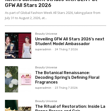
GFW All Stars 2026
As part of Global Fashion Week All Stars 2026, taking place from
July 31 to August 2, 2026, at...
Beauty Universe
Unveiling GFW All Stars 2026’s next
Student Model Ambassador
superadmin
-
24 Tháng 7 2026
Beauty Universe
The Botanical Renaissance:
Decoding Spring’s Defining Floral
Fragrances
superadmin
-
23 Tháng 7 2026
Beauty Universe
The Ritual of Restoration: Inside La