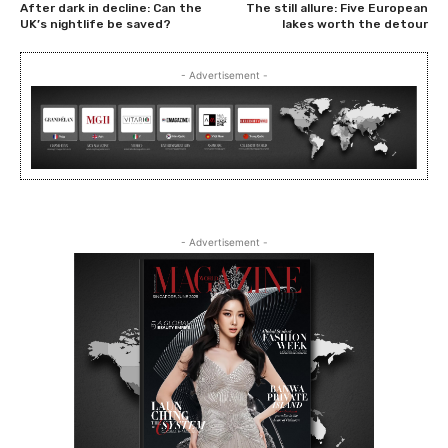
After dark in decline: Can the
The still allure: Five European
UK’s nightlife be saved?
lakes worth the detour
- Advertisement -
- Advertisement -