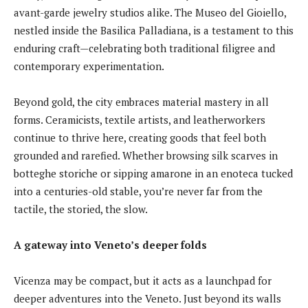
avant-garde jewelry studios alike. The Museo del Gioiello,
nestled inside the Basilica Palladiana, is a testament to this
enduring craft—celebrating both traditional filigree and
contemporary experimentation.
Beyond gold, the city embraces material mastery in all
forms. Ceramicists, textile artists, and leatherworkers
continue to thrive here, creating goods that feel both
grounded and rarefied. Whether browsing silk scarves in
botteghe storiche or sipping amarone in an enoteca tucked
into a centuries-old stable, you’re never far from the
tactile, the storied, the slow.
A gateway into Veneto’s deeper folds
Vicenza may be compact, but it acts as a launchpad for
deeper adventures into the Veneto. Just beyond its walls