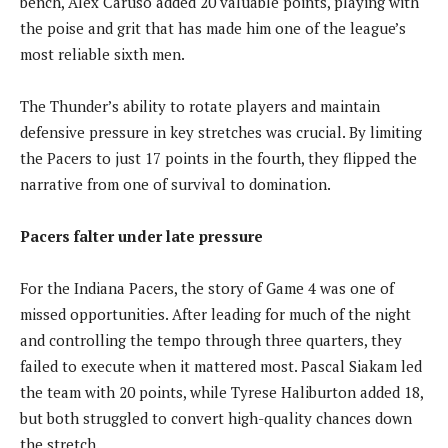
bench, Alex Caruso added 20 valuable points, playing with
the poise and grit that has made him one of the league’s
most reliable sixth men.
The Thunder’s ability to rotate players and maintain
defensive pressure in key stretches was crucial. By limiting
the Pacers to just 17 points in the fourth, they flipped the
narrative from one of survival to domination.
Pacers falter under late pressure
For the Indiana Pacers, the story of Game 4 was one of
missed opportunities. After leading for much of the night
and controlling the tempo through three quarters, they
failed to execute when it mattered most. Pascal Siakam led
the team with 20 points, while Tyrese Haliburton added 18,
but both struggled to convert high-quality chances down
the stretch.