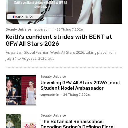
Beauty Universe
superadmin
-
25 Tháng 7 2026
Keith’s confident strides with BENT at
GFW All Stars 2026
As part of Global Fashion Week All Stars 2026, taking place from
July 31 to August 2, 2026, at...
Beauty Universe
Unveiling GFW All Stars 2026’s next
Student Model Ambassador
superadmin
-
24 Tháng 7 2026
Beauty Universe
The Botanical Renaissance:
Decoding Spring’s Defining Floral