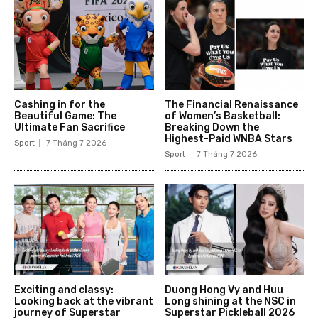
Cashing in for the
The Financial Renaissance
Beautiful Game: The
of Women’s Basketball:
Ultimate Fan Sacrifice
Breaking Down the
Highest-Paid WNBA Stars
Sport
7 Tháng 7 2026
Sport
7 Tháng 7 2026
Exciting and classy:
Duong Hong Vy and Huu
Looking back at the vibrant
Long shining at the NSC in
journey of Superstar
Superstar Pickleball 2026