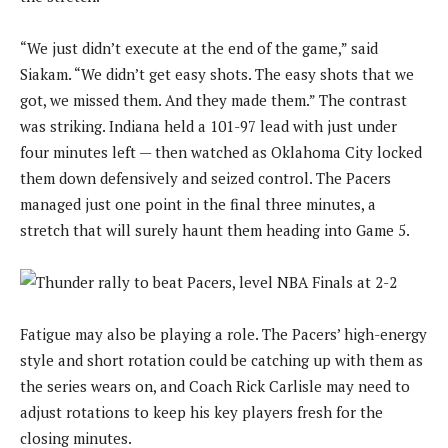
“We just didn’t execute at the end of the game,” said
Siakam. “We didn’t get easy shots. The easy shots that we
got, we missed them. And they made them.” The contrast
was striking. Indiana held a 101-97 lead with just under
four minutes left — then watched as Oklahoma City locked
them down defensively and seized control. The Pacers
managed just one point in the final three minutes, a
stretch that will surely haunt them heading into Game 5.
Fatigue may also be playing a role. The Pacers’ high-energy
style and short rotation could be catching up with them as
the series wears on, and Coach Rick Carlisle may need to
adjust rotations to keep his key players fresh for the
closing minutes.