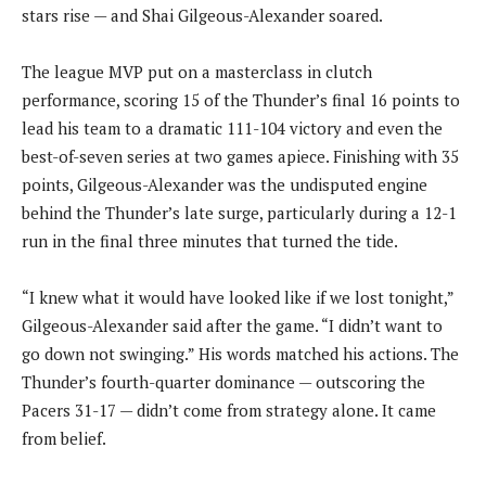
stars rise — and Shai Gilgeous-Alexander soared.
The league MVP put on a masterclass in clutch
performance, scoring 15 of the Thunder’s final 16 points to
lead his team to a dramatic 111-104 victory and even the
best-of-seven series at two games apiece. Finishing with 35
points, Gilgeous-Alexander was the undisputed engine
behind the Thunder’s late surge, particularly during a 12-1
run in the final three minutes that turned the tide.
“I knew what it would have looked like if we lost tonight,”
Gilgeous-Alexander said after the game. “I didn’t want to
go down not swinging.” His words matched his actions. The
Thunder’s fourth-quarter dominance — outscoring the
Pacers 31-17 — didn’t come from strategy alone. It came
from belief.