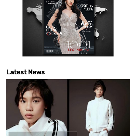
Latest News