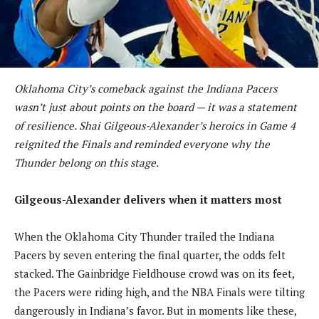
Oklahoma City’s comeback against the Indiana Pacers
wasn’t just about points on the board — it was a statement
of resilience. Shai Gilgeous-Alexander’s heroics in Game 4
reignited the Finals and reminded everyone why the
Thunder belong on this stage.
Gilgeous-Alexander delivers when it matters most
When the Oklahoma City Thunder trailed the Indiana
Pacers by seven entering the final quarter, the odds felt
stacked. The Gainbridge Fieldhouse crowd was on its feet,
the Pacers were riding high, and the NBA Finals were tilting
dangerously in Indiana’s favor. But in moments like these,