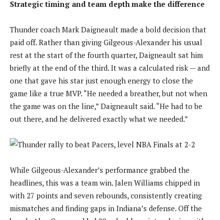
Strategic timing and team depth make the difference
Thunder coach Mark Daigneault made a bold decision that
paid off. Rather than giving Gilgeous-Alexander his usual
rest at the start of the fourth quarter, Daigneault sat him
briefly at the end of the third. It was a calculated risk — and
one that gave his star just enough energy to close the
game like a true MVP. “He needed a breather, but not when
the game was on the line,” Daigneault said. “He had to be
out there, and he delivered exactly what we needed.”
While Gilgeous-Alexander’s performance grabbed the
headlines, this was a team win. Jalen Williams chipped in
with 27 points and seven rebounds, consistently creating
mismatches and finding gaps in Indiana’s defense. Off the