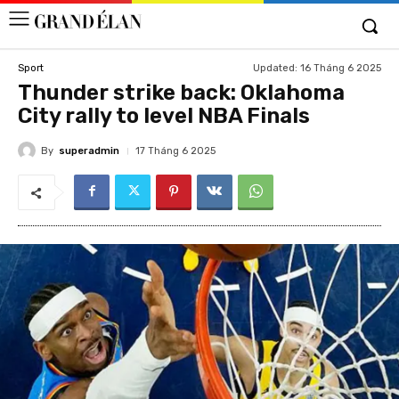
Updated:
16 Tháng 6 2025
Sport
Thunder strike back: Oklahoma
City rally to level NBA Finals
By
superadmin
17 Tháng 6 2025