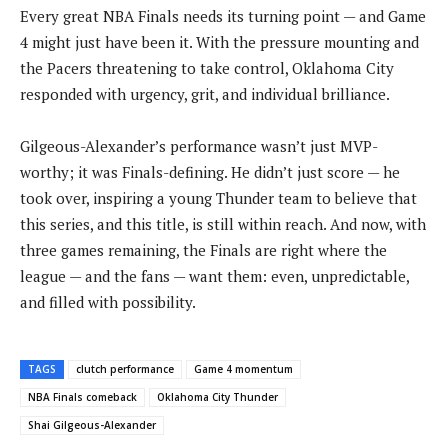
Every great NBA Finals needs its turning point — and Game
4 might just have been it. With the pressure mounting and
the Pacers threatening to take control, Oklahoma City
responded with urgency, grit, and individual brilliance.
Gilgeous-Alexander’s performance wasn’t just MVP-
worthy; it was Finals-defining. He didn’t just score — he
took over, inspiring a young Thunder team to believe that
this series, and this title, is still within reach. And now, with
three games remaining, the Finals are right where the
league — and the fans — want them: even, unpredictable,
and filled with possibility.
TAGS
clutch performance
Game 4 momentum
NBA Finals comeback
Oklahoma City Thunder
Shai Gilgeous-Alexander