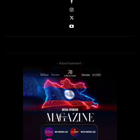
- Advertisement -