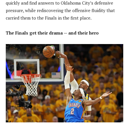
quickly and find answers to Oklahoma City’s defensive
pressure, while rediscovering the offensive fluidity that
carried them to the Finals in the first place.
The Finals get their drama — and their hero