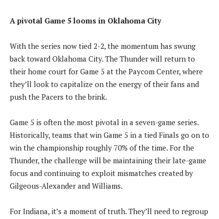
A pivotal Game 5 looms in Oklahoma City
With the series now tied 2-2, the momentum has swung
back toward Oklahoma City. The Thunder will return to
their home court for Game 5 at the Paycom Center, where
they’ll look to capitalize on the energy of their fans and
push the Pacers to the brink.
Game 5 is often the most pivotal in a seven-game series.
Historically, teams that win Game 5 in a tied Finals go on to
win the championship roughly 70% of the time. For the
Thunder, the challenge will be maintaining their late-game
focus and continuing to exploit mismatches created by
Gilgeous-Alexander and Williams.
For Indiana, it’s a moment of truth. They’ll need to regroup