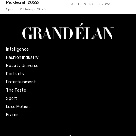
Pickleball 2026
Sport
2 Tháng 5 2026
Sport
2 Tháng 5 2026
Intelligence
Fashion Industry
Beauty Universe
Portraits
Entertainment
The Taste
Sport
Luxe Motion
France