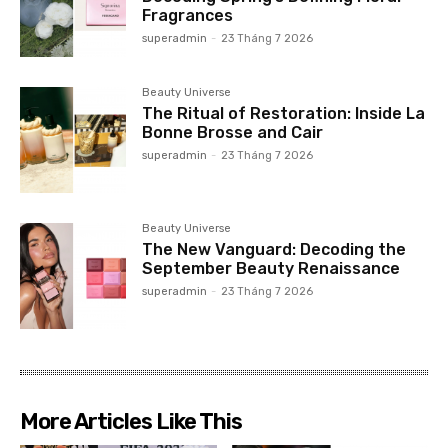
Fragrances
superadmin
-
23 Tháng 7 2026
Beauty Universe
The Ritual of Restoration: Inside La
Bonne Brosse and Cair
superadmin
-
23 Tháng 7 2026
Beauty Universe
The New Vanguard: Decoding the
September Beauty Renaissance
superadmin
-
23 Tháng 7 2026
More Articles Like This