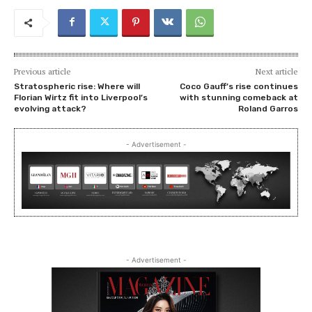
Previous article
Next article
Stratospheric rise: Where will
Coco Gauff’s rise continues
Florian Wirtz fit into Liverpool’s
with stunning comeback at
evolving attack?
Roland Garros
- Advertisement -
- Advertisement -