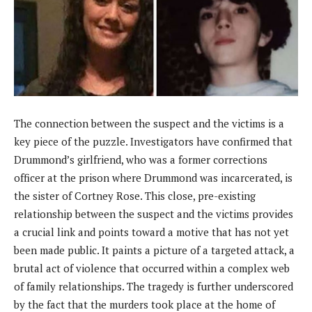
The connection between the suspect and the victims is a
key piece of the puzzle. Investigators have confirmed that
Drummond’s girlfriend, who was a former corrections
officer at the prison where Drummond was incarcerated, is
the sister of Cortney Rose. This close, pre-existing
relationship between the suspect and the victims provides
a crucial link and points toward a motive that has not yet
been made public. It paints a picture of a targeted attack, a
brutal act of violence that occurred within a complex web
of family relationships. The tragedy is further underscored
by the fact that the murders took place at the home of