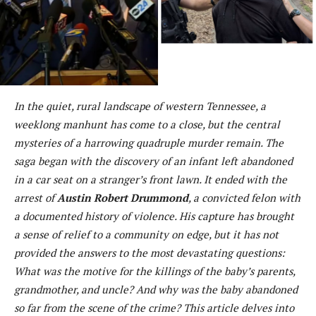
In the quiet, rural landscape of western Tennessee, a
weeklong manhunt has come to a close, but the central
mysteries of a harrowing quadruple murder remain. The
saga began with the discovery of an infant left abandoned
in a car seat on a stranger’s front lawn. It ended with the
arrest of
Austin Robert Drummond
, a convicted felon with
a documented history of violence. His capture has brought
a sense of relief to a community on edge, but it has not
provided the answers to the most devastating questions:
What was the motive for the killings of the baby’s parents,
grandmother, and uncle? And why was the baby abandoned
so far from the scene of the crime? This article delves into