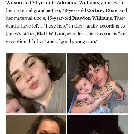
Wilson
and 20-year-old
Adrianna Williams
, along with
her maternal grandmother, 38-year-old
Cortney Rose
, and
her maternal uncle, 15-year-old
Braydon Williams
. Their
deaths have left a “huge hole” in their family, according to
James’s father,
Matt Wilson
, who described his son as “an
exceptional father” and a “good young man.”