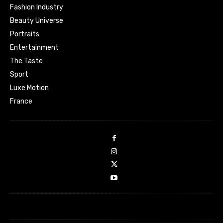
Fashion Industry
Beauty Universe
Portraits
Entertainment
The Taste
Sport
Luxe Motion
France