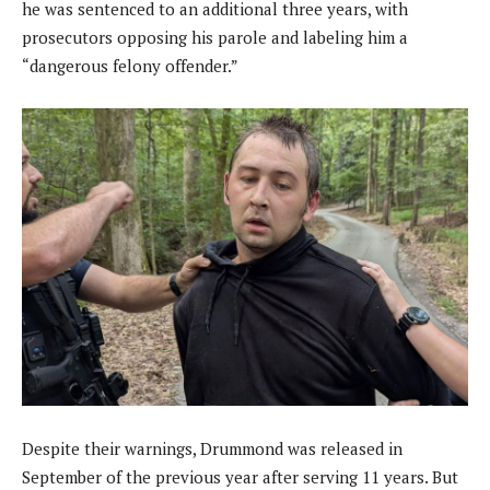
he was sentenced to an additional three years, with
prosecutors opposing his parole and labeling him a
“dangerous felony offender.”
Despite their warnings, Drummond was released in
September of the previous year after serving 11 years. But