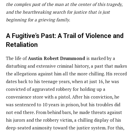
the complex past of the man at the center of this tragedy,
and the heartbreaking search for justice that is just
beginning for a grieving family.
A Fugitive’s Past: A Trail of Violence and
Retaliation
The life of
Austin Robert Drummond
is marked by a
disturbing and extensive criminal history, a past that makes
the allegations against him all the more chilling. His record
dates back to his teenage years, when at just 16, he was
convicted of aggravated robbery for holding up a
convenience store with a pistol. After his conviction, he
was sentenced to 10 years in prison, but his troubles did
not end there. From behind bars, he made threats against
his jurors and the robbery victim, a chilling display of his
deep-seated animosity toward the justice system. For this,