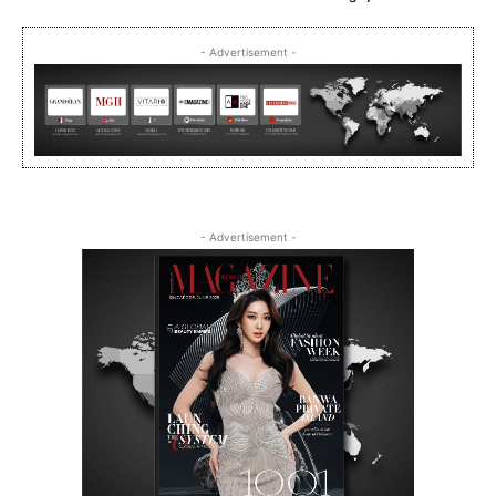
- Advertisement -
- Advertisement -