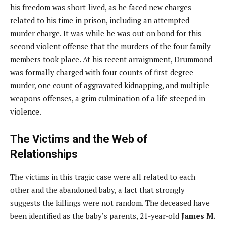
his freedom was short-lived, as he faced new charges
related to his time in prison, including an attempted
murder charge. It was while he was out on bond for this
second violent offense that the murders of the four family
members took place. At his recent arraignment, Drummond
was formally charged with four counts of first-degree
murder, one count of aggravated kidnapping, and multiple
weapons offenses, a grim culmination of a life steeped in
violence.
The Victims and the Web of
Relationships
The victims in this tragic case were all related to each
other and the abandoned baby, a fact that strongly
suggests the killings were not random. The deceased have
been identified as the baby’s parents, 21-year-old
James M.