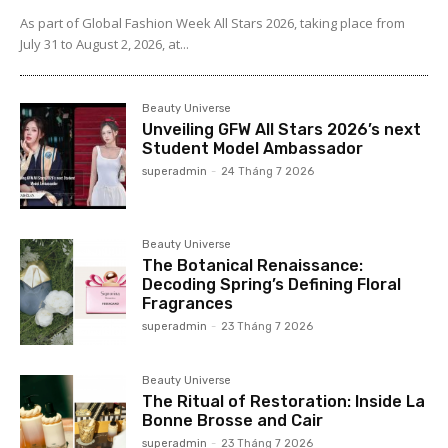
As part of Global Fashion Week All Stars 2026, taking place from
July 31 to August 2, 2026, at...
Beauty Universe
Unveiling GFW All Stars 2026’s next
Student Model Ambassador
superadmin
-
24 Tháng 7 2026
Beauty Universe
The Botanical Renaissance:
Decoding Spring’s Defining Floral
Fragrances
superadmin
-
23 Tháng 7 2026
Beauty Universe
The Ritual of Restoration: Inside La
Bonne Brosse and Cair
superadmin
-
23 Tháng 7 2026