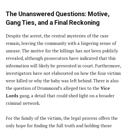
The Unanswered Questions: Motive,
Gang Ties, and a Final Reckoning
Despite the arrest, the central mysteries of the case
remain, leaving the community with a lingering sense of
unease. The motive for the killings has not been publicly
revealed, although prosecutors have indicated that this
information will likely be presented in court. Furthermore,
investigators have not elaborated on how the four victims
were killed or why the baby was left behind. There is also
the question of Drummond’s alleged ties to the
Vice
Lords
gang, a detail that could shed light on a broader
criminal network.
For the family of the victims, the legal process offers the
only hope for finding the full truth and holding those