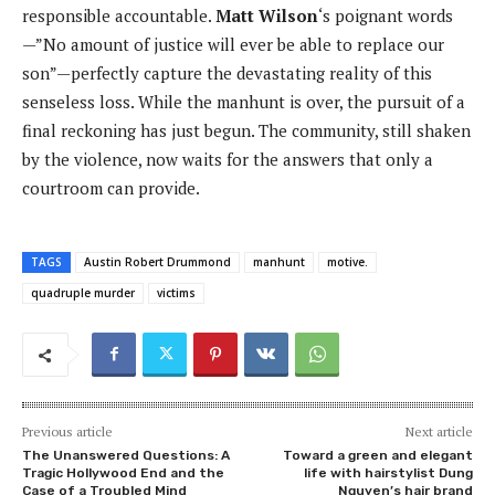
responsible accountable.
Matt Wilson
‘s poignant words
—”No amount of justice will ever be able to replace our
son”—perfectly capture the devastating reality of this
senseless loss. While the manhunt is over, the pursuit of a
final reckoning has just begun. The community, still shaken
by the violence, now waits for the answers that only a
courtroom can provide.
TAGS
Austin Robert Drummond
manhunt
motive.
quadruple murder
victims
Previous article
Next article
The Unanswered Questions: A
Toward a green and elegant
Tragic Hollywood End and the
life with hairstylist Dung
Case of a Troubled Mind
Nguyen’s hair brand