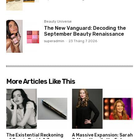
Beauty Universe
The New Vanguard: Decoding the
September Beauty Renaissance
superadmin
-
23 Tháng 7 2026
More Articles Like This
The Existential Reckoning
A Massive Expansion: Sarah