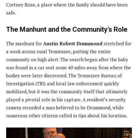
Cortney Rose, a place where the family should have been
safe.
The Manhunt and the Community’s Role
The manhunt for
Austin Robert Drummond
stretched for
a week across rural Tennessee, putting the entire
community on high alert. The search began after the baby
was found in a car seat some 40 miles away from where the
bodies were later discovered. The Tennessee Bureau of
Investigation (TBI) and local law enforcement quickly
mobilized, but it was the community itself that ultimately
played a pivotal role in his capture. A resident’s security
camera recorded a man believed to be Drummond, while
numerous other citizens called in tips about his location.