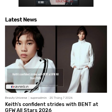
Latest News
Beauty Universe
superadmin
-
25 Tháng 7 2026
Keith’s confident strides with BENT at
GFW All Stars 2026