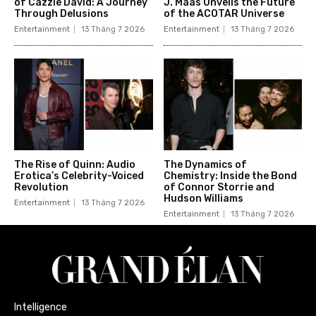
of Cazzie David: A Journey
J. Maas Unveils the Future
Through Delusions
of the ACOTAR Universe
Entertainment
13 Tháng 7 2026
Entertainment
13 Tháng 7 2026
The Rise of Quinn: Audio
The Dynamics of
Erotica’s Celebrity-Voiced
Chemistry: Inside the Bond
Revolution
of Connor Storrie and
Hudson Williams
Entertainment
13 Tháng 7 2026
Entertainment
13 Tháng 7 2026
Intelligence