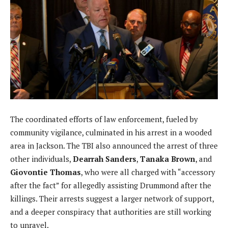
The coordinated efforts of law enforcement, fueled by
community vigilance, culminated in his arrest in a wooded
area in Jackson. The TBI also announced the arrest of three
other individuals,
Dearrah Sanders
,
Tanaka Brown
, and
Giovontie Thomas
, who were all charged with “accessory
after the fact” for allegedly assisting Drummond after the
killings. Their arrests suggest a larger network of support,
and a deeper conspiracy that authorities are still working
to unravel.