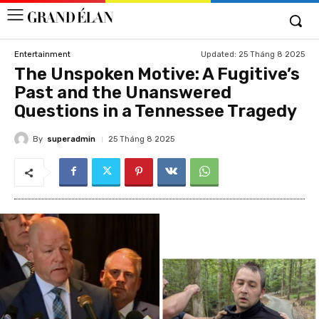
Updated:
25 Tháng 8 2025
Entertainment
The Unspoken Motive: A Fugitive’s
Past and the Unanswered
Questions in a Tennessee Tragedy
By
superadmin
25 Tháng 8 2025