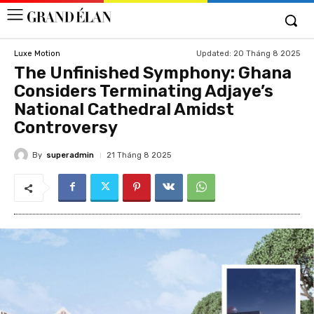
Updated:
20 Tháng 8 2025
Luxe Motion
The Unfinished Symphony: Ghana
Considers Terminating Adjaye’s
National Cathedral Amidst
Controversy
By
superadmin
21 Tháng 8 2025