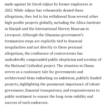
made against Sir David Adjaye by former employees in
2023. While Adjaye has vehemently denied these
allegations, they led to his withdrawal from several other
high-profile projects globally, including the Africa Institute
in Sharjah and the International Slavery Museum in
Liverpool. Although the Ghanaian government’s
termination steps are explicitly tied to financial
irregularities and not directly to these personal
allegations, the confluence of controversies has
undoubtedly compounded public skepticism and scrutiny of
the National Cathedral project. The situation in Ghana
serves as a cautionary tale for governments and
architectural firms embarking on ambitious, publicly funded
projects, highlighting the paramount importance of robust
governance, financial transparency, and responsiveness to
public sentiment to ensure the long-term viability and
success of such endeavors.