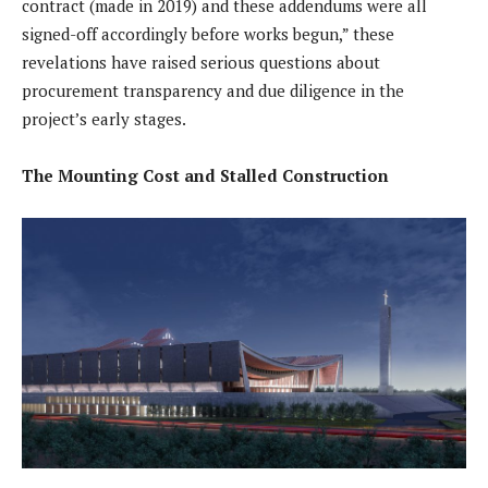
contract (made in 2019) and these addendums were all
signed-off accordingly before works begun,” these
revelations have raised serious questions about
procurement transparency and due diligence in the
project’s early stages.
The Mounting Cost and Stalled Construction