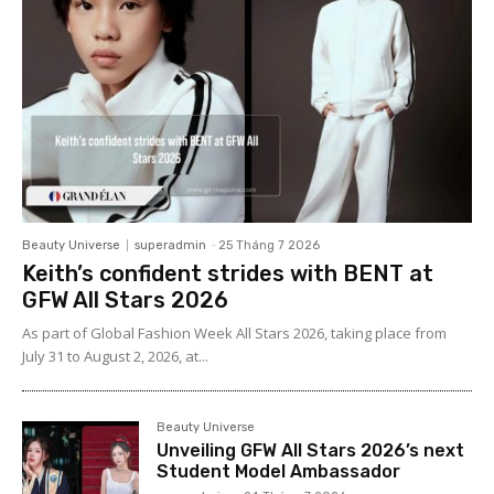
Beauty Universe
superadmin
-
25 Tháng 7 2026
Keith’s confident strides with BENT at
GFW All Stars 2026
As part of Global Fashion Week All Stars 2026, taking place from
July 31 to August 2, 2026, at...
Beauty Universe
Unveiling GFW All Stars 2026’s next
Student Model Ambassador