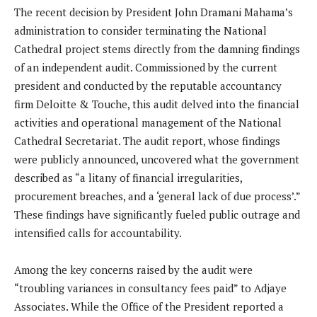
The recent decision by President John Dramani Mahama’s
administration to consider terminating the National
Cathedral project stems directly from the damning findings
of an independent audit. Commissioned by the current
president and conducted by the reputable accountancy
firm Deloitte & Touche, this audit delved into the financial
activities and operational management of the National
Cathedral Secretariat. The audit report, whose findings
were publicly announced, uncovered what the government
described as “a litany of financial irregularities,
procurement breaches, and a ‘general lack of due process’.”
These findings have significantly fueled public outrage and
intensified calls for accountability.
Among the key concerns raised by the audit were
“troubling variances in consultancy fees paid” to Adjaye
Associates. While the Office of the President reported a