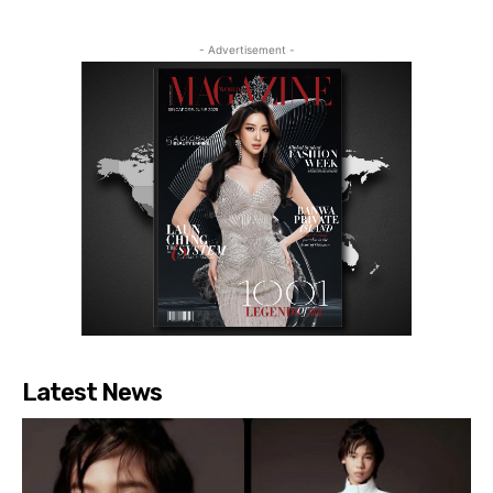
- Advertisement -
Latest News