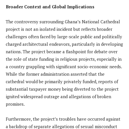
Broader Context and Global Implications
The controversy surrounding Ghana’s National Cathedral
project is not an isolated incident but reflects broader
challenges often faced by large-scale public and politically
charged architectural endeavors, particularly in developing
nations. The project became a flashpoint for debate over
the role of state funding in religious projects, especially in
a country grappling with significant socio-economic needs.
While the former administration asserted that the
cathedral would be primarily privately funded, reports of
substantial taxpayer money being diverted to the project
ignited widespread outrage and allegations of broken
promises.
Furthermore, the project’s troubles have occurred against
a backdrop of separate allegations of sexual misconduct