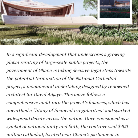
In a significant development that underscores a growing
global scrutiny of large-scale public projects, the
government of Ghana is taking decisive legal steps towards
the potential termination of the National Cathedral
project, a monumental undertaking designed by renowned
architect Sir David Adjaye. This move follows a
comprehensive audit into the project’s finances, which has
unearthed a “litany of financial irregularities” and sparked
widespread debate across the nation. Once envisioned as a
symbol of national unity and faith, the controversial $400
million cathedral, located near Ghana’s parliament in