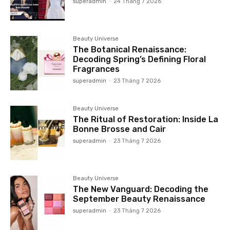
superadmin
-
24 Tháng 7 2026
Beauty Universe
The Botanical Renaissance:
Decoding Spring’s Defining Floral
Fragrances
superadmin
-
23 Tháng 7 2026
Beauty Universe
The Ritual of Restoration: Inside La
Bonne Brosse and Cair
superadmin
-
23 Tháng 7 2026
Beauty Universe
The New Vanguard: Decoding the
September Beauty Renaissance
superadmin
-
23 Tháng 7 2026