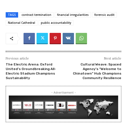
TAGS
contract termination
financial irregularities
forensic audit
National Cathedral
public accountability
Previous article
Next article
The Electric Arena: Oxford
Cultural Weave: Spaced
United’s Groundbreaking All-
Agency’s “Welcome to
Electric Stadium Champions
Chinatown” Hub Champions
Sustainability
Community Resilience
- Advertisement -