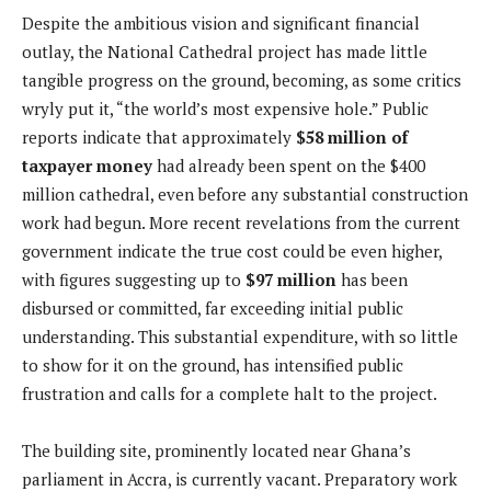
Despite the ambitious vision and significant financial
outlay, the National Cathedral project has made little
tangible progress on the ground, becoming, as some critics
wryly put it, “the world’s most expensive hole.” Public
reports indicate that approximately
$58 million of
taxpayer money
had already been spent on the $400
million cathedral, even before any substantial construction
work had begun. More recent revelations from the current
government indicate the true cost could be even higher,
with figures suggesting up to
$97 million
has been
disbursed or committed, far exceeding initial public
understanding. This substantial expenditure, with so little
to show for it on the ground, has intensified public
frustration and calls for a complete halt to the project.
The building site, prominently located near Ghana’s
parliament in Accra, is currently vacant. Preparatory work