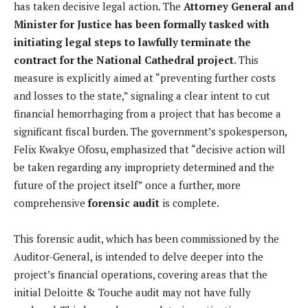
has taken decisive legal action. The
Attorney General and
Minister for Justice has been formally tasked with
initiating legal steps to lawfully terminate the
contract for the National Cathedral project
. This
measure is explicitly aimed at “preventing further costs
and losses to the state,” signaling a clear intent to cut
financial hemorrhaging from a project that has become a
significant fiscal burden. The government’s spokesperson,
Felix Kwakye Ofosu, emphasized that “decisive action will
be taken regarding any impropriety determined and the
future of the project itself” once a further, more
comprehensive
forensic audit
is complete.
This forensic audit, which has been commissioned by the
Auditor-General, is intended to delve deeper into the
project’s financial operations, covering areas that the
initial Deloitte & Touche audit may not have fully