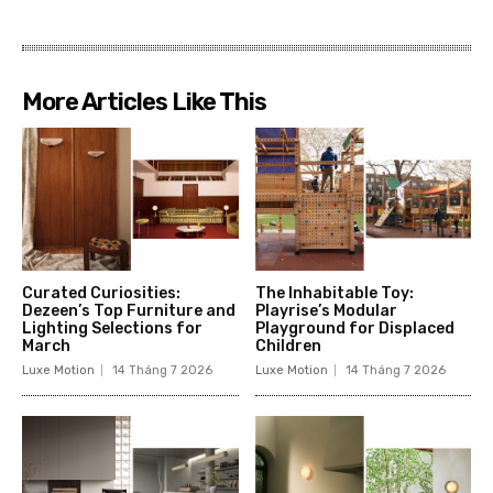
More Articles Like This
Curated Curiosities:
The Inhabitable Toy:
Dezeen’s Top Furniture and
Playrise’s Modular
Lighting Selections for
Playground for Displaced
March
Children
Luxe Motion
14 Tháng 7 2026
Luxe Motion
14 Tháng 7 2026