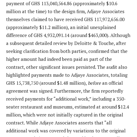
payment of GHS 113,040,564.86 (approximately $10.6
million at the time) to the design firm, Adjaye Associates
themselves claimed to have received GHS 117,972,656.00
(approximately $11.2 million), an initial unexplained
difference of GHS 4,932,091.14 (around $463,000). Although
a subsequent detailed review by Deloitte & Touche, after
seeking clarification from both parties, confirmed that the
higher amount had indeed been paid as part of the
contract, other significant issues persisted. The audit also
highlighted payments made to Adjaye Associates, totaling
GHS 15,738,750 (around $1.48 million),
before
an official
agreement was signed. Furthermore, the firm reportedly
received payments for “additional work,” including a 350-
seater restaurant and museums, estimated at around $12.4
million, which were not initially captured in the original
contract. While Adjaye Associates asserts that “all
additional work was covered by variations to the original