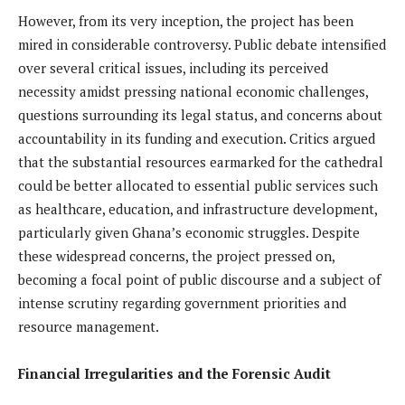
However, from its very inception, the project has been
mired in considerable controversy. Public debate intensified
over several critical issues, including its perceived
necessity amidst pressing national economic challenges,
questions surrounding its legal status, and concerns about
accountability in its funding and execution. Critics argued
that the substantial resources earmarked for the cathedral
could be better allocated to essential public services such
as healthcare, education, and infrastructure development,
particularly given Ghana’s economic struggles. Despite
these widespread concerns, the project pressed on,
becoming a focal point of public discourse and a subject of
intense scrutiny regarding government priorities and
resource management.
Financial Irregularities and the Forensic Audit