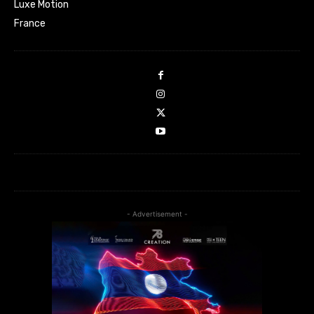
Luxe Motion
France
- Advertisement -