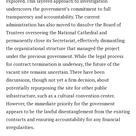
explored. This layered approach to investigation
underscores the government’s commitment to full
transparency and accountability. The current
administration has also moved to dissolve the Board of
Trustees overseeing the National Cathedral and
permanently close its Secretariat, effectively dismantling
the organizational structure that managed the project
under the previous government. While the legal process
for contract termination is underway, the future of the
vacant site remains uncertain. There have been
discussions, though not yet a firm decision, about
potentially repurposing the site for other public
infrastructure, such as a cultural convention center.
However, the immediate priority for the government
appears to be the lawful disentanglement from the existing
contracts and ensuring accountability for any financial
irregularities.