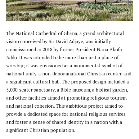
The National Cathedral of Ghana, a grand architectural
vision conceived by Sir David Adjaye, was initially
commissioned in 2018 by former President Nana Akufo-
Addo. It was intended to be more than just a place of
worship; it was envisioned as a monumental symbol of
national unity, a non-denominational Christian center, and
a significant cultural hub. The proposed design included a
5,000-seater sanctuary, a Bible museum, a biblical garden,
and other facilities aimed at promoting religious tourism
and national cohesion. This ambitious project aimed to
provide a dedicated space for national religious services
and foster a sense of shared identity in a nation with a
significant Christian population.