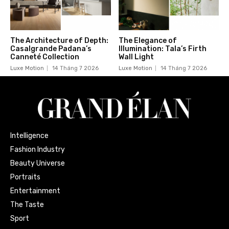
The Architecture of Depth:
The Elegance of
Casalgrande Padana’s
Illumination: Tala’s Firth
Canneté Collection
Wall Light
Luxe Motion
14 Tháng 7 2026
Luxe Motion
14 Tháng 7 2026
Intelligence
Fashion Industry
Beauty Universe
Portraits
Entertainment
The Taste
Sport