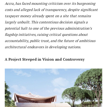
Accra, has faced mounting criticism over its burgeoning
costs and alleged lack of transparency, despite significant
taxpayer money already spent on a site that remains
largely unbuilt. This contentious decision signals a
potential halt to one of the previous administration’s
flagship initiatives, raising critical questions about
accountability, public trust, and the future of ambitious
architectural endeavors in developing nations.
A Project Steeped in Vision and Controversy