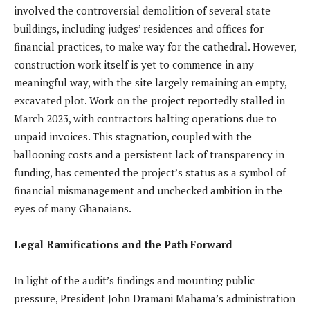
involved the controversial demolition of several state
buildings, including judges’ residences and offices for
financial practices, to make way for the cathedral. However,
construction work itself is yet to commence in any
meaningful way, with the site largely remaining an empty,
excavated plot. Work on the project reportedly stalled in
March 2023, with contractors halting operations due to
unpaid invoices. This stagnation, coupled with the
ballooning costs and a persistent lack of transparency in
funding, has cemented the project’s status as a symbol of
financial mismanagement and unchecked ambition in the
eyes of many Ghanaians.
Legal Ramifications and the Path Forward
In light of the audit’s findings and mounting public
pressure, President John Dramani Mahama’s administration