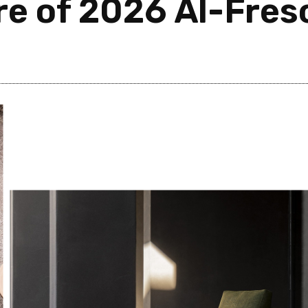
re of 2026 Al-Fres