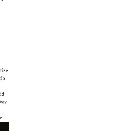
s
tize
tio
id
away
e.