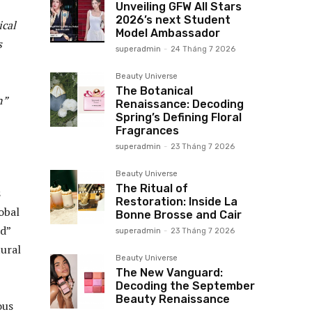
Unveiling GFW All Stars
2026’s next Student
ical
Model Ambassador
s
superadmin
-
24 Tháng 7 2026
Beauty Universe
The Botanical
n”
Renaissance: Decoding
Spring’s Defining Floral
Fragrances
superadmin
-
23 Tháng 7 2026
Beauty Universe
The Ritual of
s
Restoration: Inside La
obal
Bonne Brosse and Cair
id”
superadmin
-
23 Tháng 7 2026
tural
Beauty Universe
The New Vanguard:
Decoding the September
Beauty Renaissance
ous