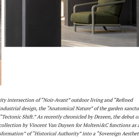
ity intersection of “Noir-Avant” outdoor living and “Refined
ndustrial design, the “Anatomical Nature” of the garden sanctu
Tectonic Shift.” As recently chronicled by Dezeen, the debut o
 collection by Vincent Van Duysen for Molteni&C functions as 
ormation” of “Historical Authority” into a “Sovereign Aesthet