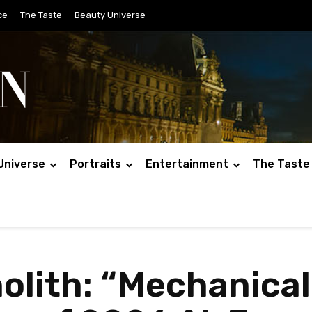
ce
The Taste
Beauty Universe
Universe
Portraits
Entertainment
The Taste
olith: “Mechanica