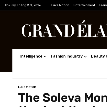
Thứ Bảy, Tháng 8 8, 2026
Luxe Motion
Entertainment
Fran
Intelligence
Fashion Industry
Beauty 
Luxe Motion
The Soleva Mon