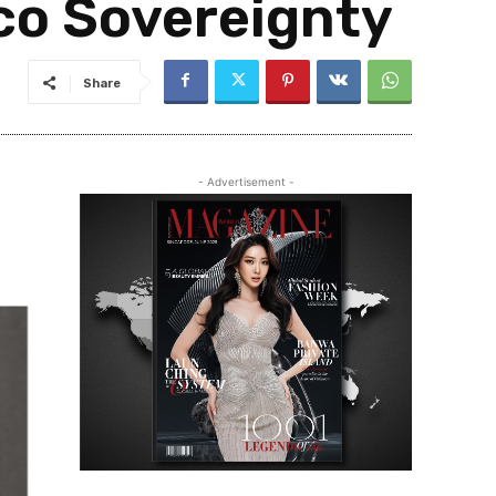
co Sovereignty
Share
- Advertisement -