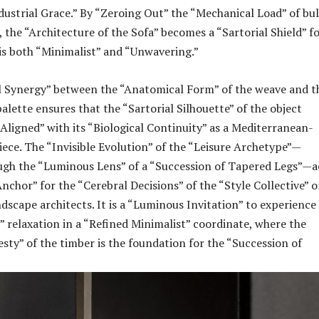
dustrial Grace.” By “Zeroing Out” the “Mechanical Load” of bu
 the “Architecture of the Sofa” becomes a “Sartorial Shield” f
 is both “Minimalist” and “Unwavering.”
l Synergy” between the “Anatomical Form” of the weave and t
alette ensures that the “Sartorial Silhouette” of the object
 Aligned” with its “Biological Continuity” as a Mediterranean-
iece. The “Invisible Evolution” of the “Leisure Archetype”—
ugh the “Luminous Lens” of a “Succession of Tapered Legs”—a
nchor” for the “Cerebral Decisions” of the “Style Collective” o
dscape architects. It is a “Luminous Invitation” to experience
” relaxation in a “Refined Minimalist” coordinate, where the
sty” of the timber is the foundation for the “Succession of