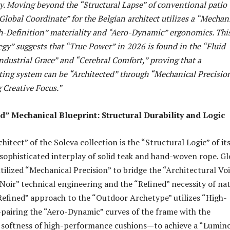
ry. Moving beyond the “Structural Lapse” of conventional patio
Global Coordinate” for the Belgian architect utilizes a “Mechan
h-Definition” materiality and “Aero-Dynamic” ergonomics. Thi
egy” suggests that “True Power” in 2026 is found in the “Fluid
ndustrial Grace” and “Cerebral Comfort,” proving that a
ting system can be “Architected” through “Mechanical Precisio
Creative Focus.”
” Mechanical Blueprint: Structural Durability and Logic
itect” of the Soleva collection is the “Structural Logic” of it
ophisticated interplay of solid teak and hand-woven rope. Gl
tilized “Mechanical Precision” to bridge the “Architectural Vo
oir” technical engineering and the “Refined” necessity of na
Refined” approach to the “Outdoor Archetype” utilizes “High-
pairing the “Aero-Dynamic” curves of the frame with the
e softness of high-performance cushions—to achieve a “Lumin