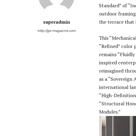
Standard” of “In
outdoor framing,
the terrace that
superadmin
http://ge-magazine.com
This “Mechanica
“Refined” color p
remains “Fluidly
inspired centerp
reimagined thro
as a “Sovereign A
international lan
“High-Definition
“Structural Hone
Modules.”