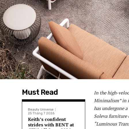
Must Read
In the high-veloc
Minimalism” in i
has undergone a “
Beauty Universe
25 Tháng 7 2026
Soleva furniture
Keith’s confident
“Luminous Transf
strides with BENT at