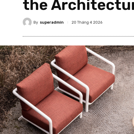
the Architectu
By
superadmin
20 Tháng 4 2026