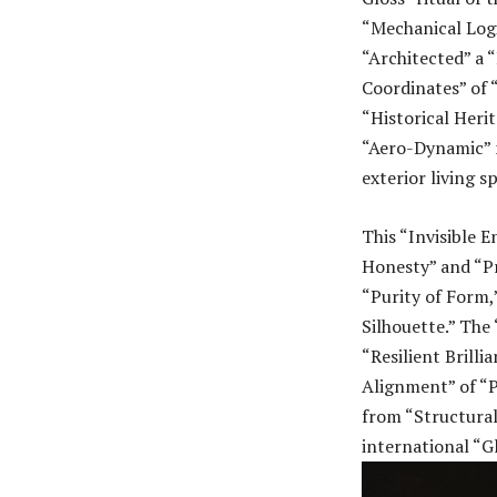
“Mechanical Logi
“Architected” a 
Coordinates” of “
“Historical Heri
“Aero-Dynamic” m
exterior living s
This “Invisible 
Honesty” and “Pr
“Purity of Form,
Silhouette.” The 
“Resilient Brilli
Alignment” of “P
from “Structura
international “G