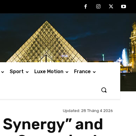
Sport
Luxe Motion
France
Updated:
28 Tháng 4 2026
l Synergy” and