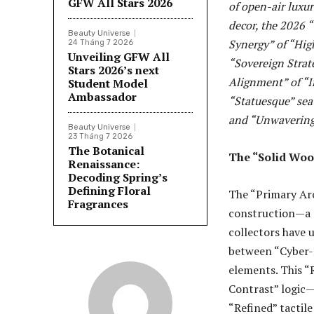
GFW All Stars 2026
of open-air luxu
decor, the 2026 “
Beauty Universe
Synergy” of “Hig
24 Tháng 7 2026
Unveiling GFW All
“Sovereign Strat
Stars 2026’s next
Alignment” of “I
Student Model
Ambassador
“Statuesque” sea
and “Unwavering 
Beauty Universe
23 Tháng 7 2026
The Botanical
The “Solid Wood
Renaissance:
Decoding Spring’s
Defining Floral
The “Primary Arch
Fragrances
construction—a s
collectors have u
between “Cyber-N
elements. This “
Contrast” logic—
“Refined” tactil