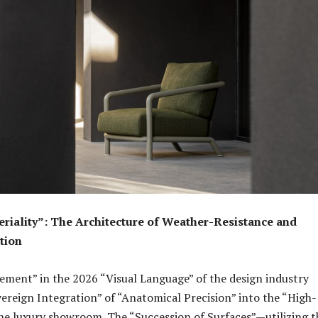
riality”: The Architecture of Weather-Resistance and
tion
ment” in the 2026 “Visual Language” of the design industry
vereign Integration” of “Anatomical Precision” into the “High-
 the luxury showroom. The “Succession of Surfaces”—utilizing t