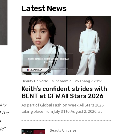
Latest News
Beauty Universe
superadmin
-
25 Tháng 7 2026
Keith’s confident strides with
BENT at GFW All Stars 2026
ary
As part of Global Fashion Week All Stars 2026,
taking place from July 31 to August 2, 2026, at...
f the
a
ic”
Beauty Universe