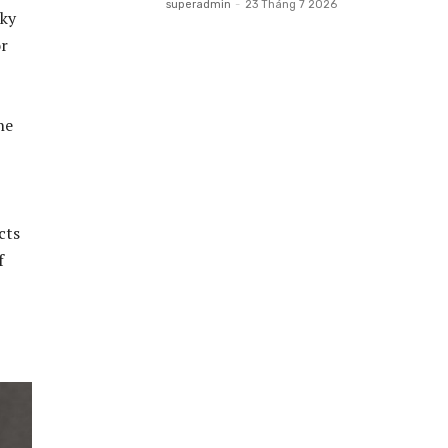
superadmin
-
23 Tháng 7 2026
lky
or
he
cts
f