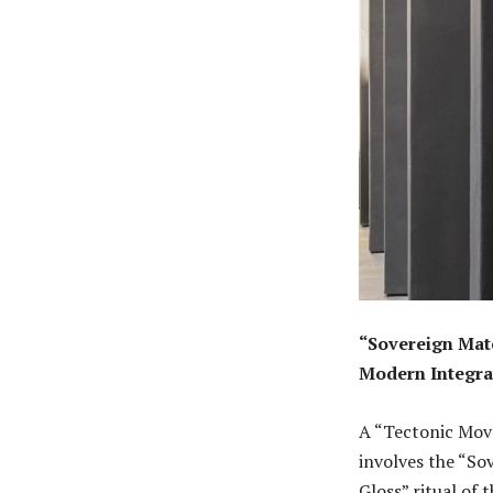
“Sovereign Mate
Modern Integra
A “Tectonic Move
involves the “So
Gloss” ritual of