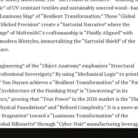
c” of UV-resistant textiles and sustainably sourced wood—ha
“Luminous Map” of “Resilient Transformation.” These “Global
Slicked Precision” create a “Sartorial Narrative” where the
tage” of Molteni&C’s craftsmanship is “Fluidly Aligned” with
odern lifestyles, immortalizing the “Sartorial Shield” of the
pace.
Engineering” of the “Object Anatomy” emphasizes “Structural
ofessional Sovereignty.” By using “Mechanical Logic” to priori
” Van Duysen achieves a “Resilient Transformation” of the “Pa
“Architecture of the Finishing Step” is “Unwavering” in its
ance,” proving that “True Power” in the 2026 market is the “Flu
hysical Foundations” and “Refined Complexity.” It is a move 
l Stagnation” toward a “Luminous Transformation” of the
lobal Silhouette” through “Cyber-Noir” manufacturing leverag