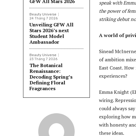
GFW All Stars 2026
speak with Emma 
the power of fema
Beauty Universe
striking debut no
24 Tháng 7 2026
Unveiling GFW All
Stars 2026’s next
A world of priv
Student Model
Ambassador
Sinead McInerney
Beauty Universe
of ambition mixe
23 Tháng 7 2026
The Botanical
East Coast. How
Renaissance:
experiences?
Decoding Spring’s
Defining Floral
Fragrances
Emma Knight (EK)
wiring. Repression
could always say 
exploring how ma
with honesty and
these ideas.