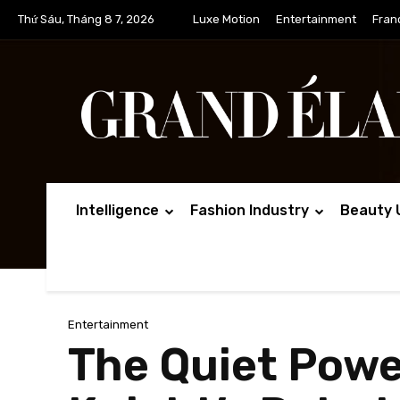
Thứ Sáu, Tháng 8 7, 2026
Luxe Motion
Entertainment
Fran
Intelligence
Fashion Industry
Beauty 
Entertainment
The Quiet Powe