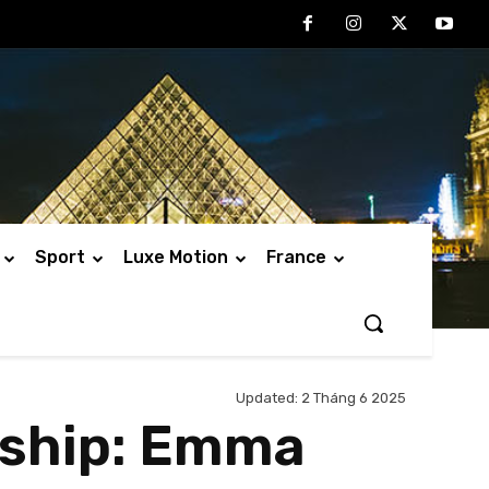
Sport
Luxe Motion
France
Updated:
2 Tháng 6 2025
dship: Emma