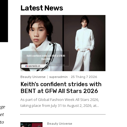
Latest News
Beauty Universe
superadmin
-
25 Tháng 7 2026
Keith’s confident strides with
BENT at GFW All Stars 2026
As part of Global Fashion Week All Stars 2026,
taking place from July 31 to August 2, 2026, at...
age
et
to
Beauty Universe