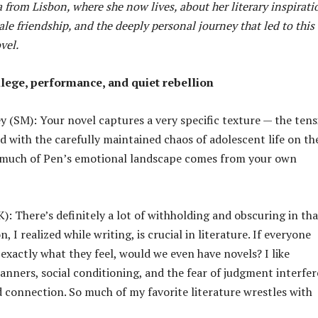
from Lisbon, where she now lives, about her literary inspirati
le friendship, and the deeply personal journey that led to this
vel.
ilege, performance, and quiet rebellion
 (SM): Your novel captures a very specific texture — the tens
d with the carefully maintained chaos of adolescent life on th
 much of Pen’s emotional landscape comes from your own
: There’s definitely a lot of withholding and obscuring in tha
, I realized while writing, is crucial in literature. If everyone
exactly what they feel, would we even have novels? I like
nners, social conditioning, and the fear of judgment interfer
 connection. So much of my favorite literature wrestles with