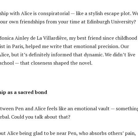
hip with Alice is conspiratorial — like a stylish escape plot. W
your own friendships from your time at Edinburgh University?
Monica Ainley de La Villardière, my best friend since childhood
ist in Paris, helped me write that emotional precision. Our
Alice, but it’s definitely informed that dynamic. We didn’t live
 school — that closeness shaped the novel.
ip as a sacred bond
ween Pen and Alice feels like an emotional vault — somethin
bal. Could you talk about that?
out Alice being glad to be near Pen, who absorbs others’ pain,