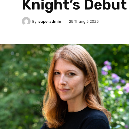
Knight’s Debut
By
superadmin
25 Tháng 5 2025