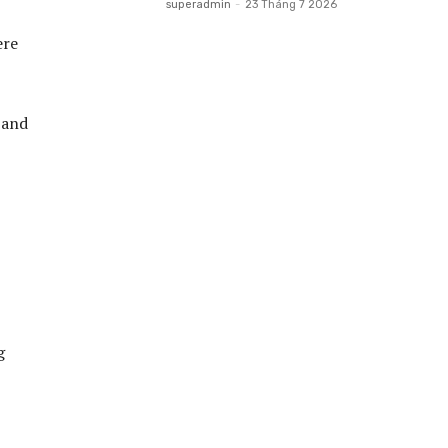
superadmin
-
23 Tháng 7 2026
ere
 and
g