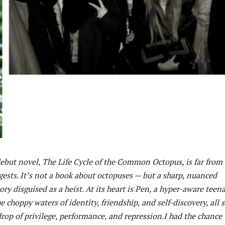
but novel, The Life Cycle of the Common Octopus, is far from
ggests. It’s not a book about octopuses — but a sharp, nuanced
ry disguised as a heist. At its heart is Pen, a hyper-aware teen
he choppy waters of identity, friendship, and self-discovery, all s
rop of privilege, performance, and repression.I had the chance 