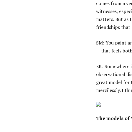
comes from a ver
witnesses, especi
matters. But as I
friendships that
SM: You paint an
— that feels both
EK: Somewhere i
observational dis
great model for 
mercilessly. I t
The models of 