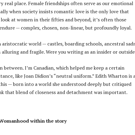
y real place. Female friendships often serve as our emotional
ally when society insists romantic love is the only love that
 look at women in their fifties and beyond, it’s often those
 endure — complex, chosen, non-linear, but profoundly loyal.
 aristocratic world — castles, boarding schools, ancestral sad
 alluring and fragile. Were you writing as an insider or outside
n between. I’m Canadian, which helped me keep a certain
tance, like Joan Didion’s “neutral uniform.” Edith Wharton is 
this — born into a world she understood deeply but critiqued
hink that blend of closeness and detachment was important.
Womanhood within the story