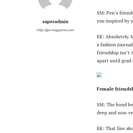
SM: Pen’s friends
you inspired by 
superadmin
http://ge-magazine.com
EK: Absolutely. 
a fashion journal
friendship isn’t 
apart until grad
Female friendsh
SM: The bond bet
deep and non-ver
EK: That line ab