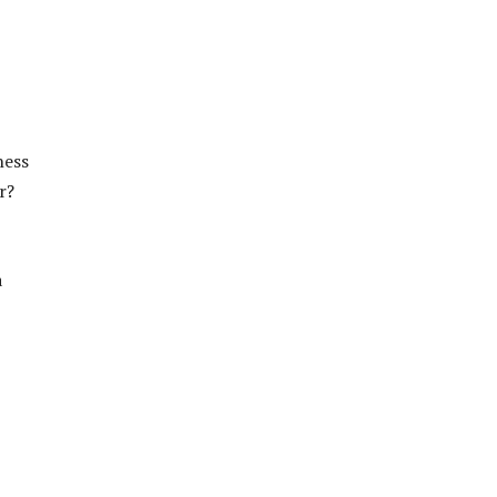
ness
r?
a