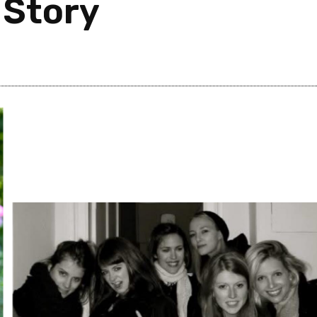
 Story