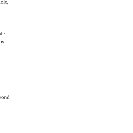
ole,
ble
is
?
eyond