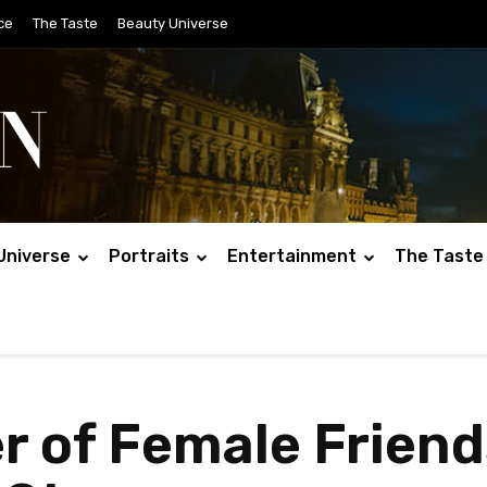
ce
The Taste
Beauty Universe
Universe
Portraits
Entertainment
The Taste
r of Female Frien