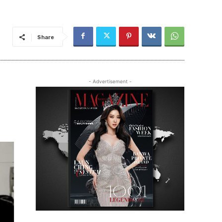
Share
- Advertisement -