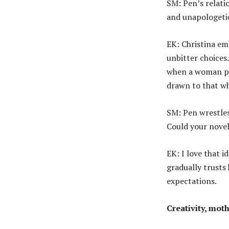
SM: Pen’s relati
and unapologetic
EK: Christina e
unbitter choices.
when a woman pri
drawn to that w
SM: Pen wrestles 
Could your novel
EK: I love that i
gradually trusts 
expectations.
Creativity, mot