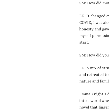
SM: How did mot
EK: It changed 
COVID, I was alon
honesty and gave
myself permissio
start.
SM: How did you 
EK: A mix of str
and retreated to
nature and famil
Emma Knight’s de
into a world whe
novel that linge