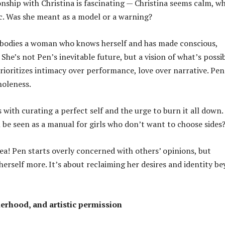
onship with Christina is fascinating — Christina seems calm, wh
. Was she meant as a model or a warning?
mbodies a woman who knows herself and has made conscious,
 She’s not Pen’s inevitable future, but a vision of what’s possi
oritizes intimacy over performance, love over narrative. Pen 
holeness.
with curating a perfect self and the urge to burn it all down.
 be seen as a manual for girls who don’t want to choose sides
dea! Pen starts overly concerned with others’ opinions, but
herself more. It’s about reclaiming her desires and identity b
herhood, and artistic permission