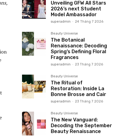
ons,
Unveiling GFW All Stars
2026’s next Student
Model Ambassador
superadmin
-
24 Tháng 7 2026
Beauty Universe
The Botanical
Renaissance: Decoding
ion
Spring’s Defining Floral
Fragrances
e
superadmin
-
23 Tháng 7 2026
Beauty Universe
The Ritual of
Restoration: Inside La
t
Bonne Brosse and Cair
superadmin
-
23 Tháng 7 2026
Beauty Universe
e
The New Vanguard:
Decoding the September
Beauty Renaissance