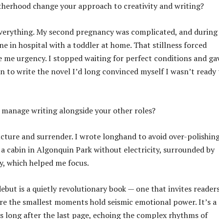
herhood change your approach to creativity and writing?
everything. My second pregnancy was complicated, and during
e in hospital with a toddler at home. That stillness forced
 me urgency. I stopped waiting for perfect conditions and ga
n to write the novel I’d long convinced myself I wasn’t ready 
manage writing alongside your other roles?
ucture and surrender. I wrote longhand to avoid over-polishing
 a cabin in Algonquin Park without electricity, surrounded by
y, which helped me focus.
but is a quietly revolutionary book — one that invites reader
re the smallest moments hold seismic emotional power. It’s a
rs long after the last page, echoing the complex rhythms of