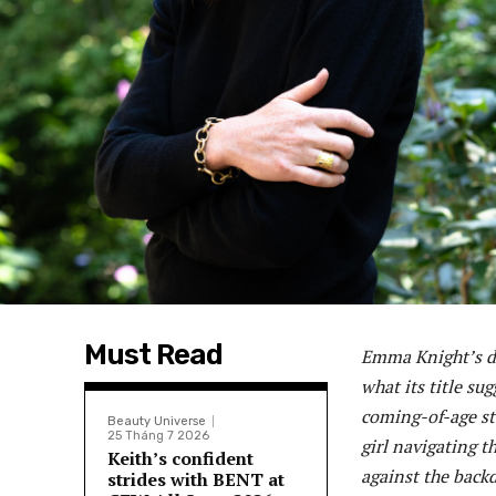
Must Read
Emma Knight’s de
what its title su
coming-of-age sto
Beauty Universe
25 Tháng 7 2026
girl navigating t
Keith’s confident
against the backd
strides with BENT at