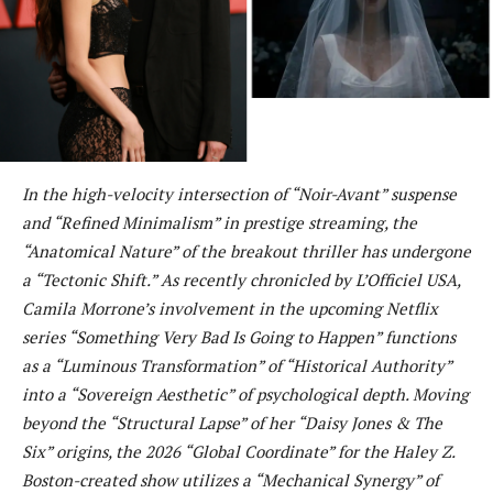
In the high-velocity intersection of “Noir-Avant” suspense
and “Refined Minimalism” in prestige streaming, the
“Anatomical Nature” of the breakout thriller has undergone
a “Tectonic Shift.” As recently chronicled by L’Officiel USA,
Camila Morrone’s involvement in the upcoming Netflix
series “Something Very Bad Is Going to Happen” functions
as a “Luminous Transformation” of “Historical Authority”
into a “Sovereign Aesthetic” of psychological depth. Moving
beyond the “Structural Lapse” of her “Daisy Jones & The
Six” origins, the 2026 “Global Coordinate” for the Haley Z.
Boston-created show utilizes a “Mechanical Synergy” of