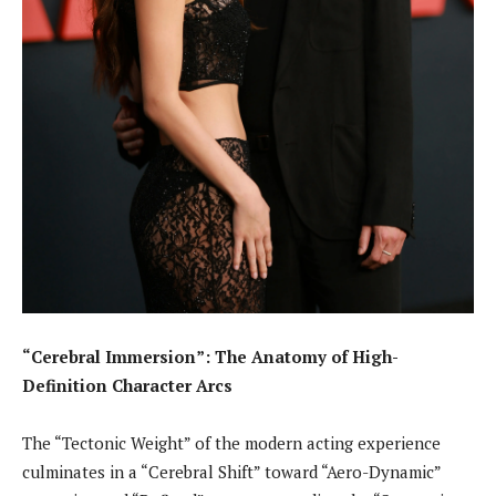
“Cerebral Immersion”: The Anatomy of High-
Definition Character Arcs
The “Tectonic Weight” of the modern acting experience
culminates in a “Cerebral Shift” toward “Aero-Dynamic”