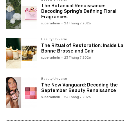
The Botanical Renaissance:
Decoding Spring’s Defining Floral
Fragrances
superadmin
-
23 Tháng 7 2026
Beauty Universe
The Ritual of Restoration: Inside La
Bonne Brosse and Cair
superadmin
-
23 Tháng 7 2026
Beauty Universe
The New Vanguard: Decoding the
September Beauty Renaissance
superadmin
-
23 Tháng 7 2026