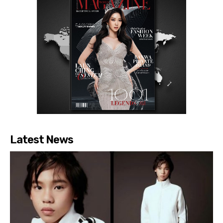
Latest News