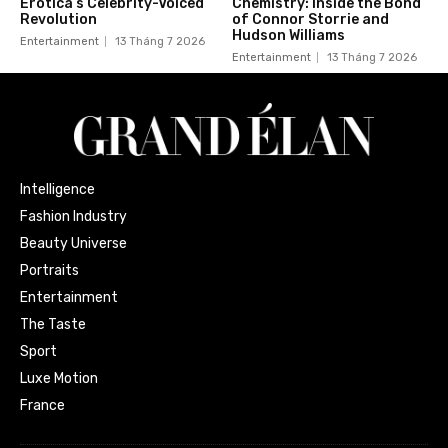
Erotica’s Celebrity-Voiced
Chemistry: Inside the Bond
Revolution
of Connor Storrie and
Hudson Williams
Entertainment
13 Tháng 7 2026
Entertainment
13 Tháng 7 2026
Intelligence
Fashion Industry
Beauty Universe
Portraits
Entertainment
The Taste
Sport
Luxe Motion
France