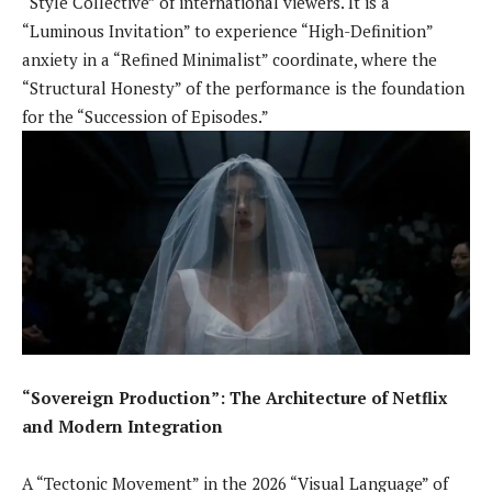
“Style Collective” of international viewers. It is a
“Luminous Invitation” to experience “High-Definition”
anxiety in a “Refined Minimalist” coordinate, where the
“Structural Honesty” of the performance is the foundation
for the “Succession of Episodes.”
“Sovereign Production”: The Architecture of Netflix
and Modern Integration
A “Tectonic Movement” in the 2026 “Visual Language” of