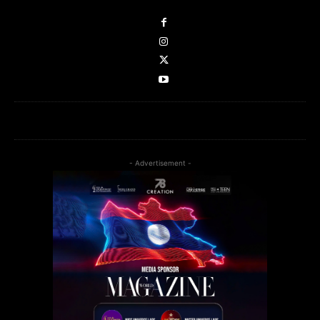
- Advertisement -