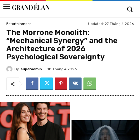
Updated:
27 Tháng 4 2026
Entertainment
The Morrone Monolith:
“Mechanical Synergy” and the
Architecture of 2026
Psychological Sovereignty
By
superadmin
18 Tháng 4 2026