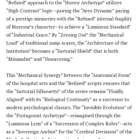
“Refined” approach to the “Horror Archetype” utilizes
“High-Contrast” logic—pairing the “Aero-Dynamic” pacing
of a prestige miniseries with the “Refined” internal fragility
of Morrone’s character—to achieve a “Luminous Standard”
of “Industrial Grace.” By “Zeroing Out” the “Mechanical
Load” of traditional jump-scares, the “Architecture of the
Institution” becomes a “Sartorial Shield” that is both
“Minimalist” and “Unwavering.”
This “Mechanical Synergy” between the “Anatomical Form”
of the hospital sets and the “Refined” scripts ensures that
the “Sartorial Silhouette” of the series remains “Fluidly
Aligned” with its “Biological Continuity” as a successor to
modern psychological classics. The “Invisible Evolution” of
the “Protagonist Archetype”—reimagined through the
“Luminous Lens” of a “Succession of Complex Roles”—acts
as a “Sovereign Anchor” for the “Cerebral Decisions” of the