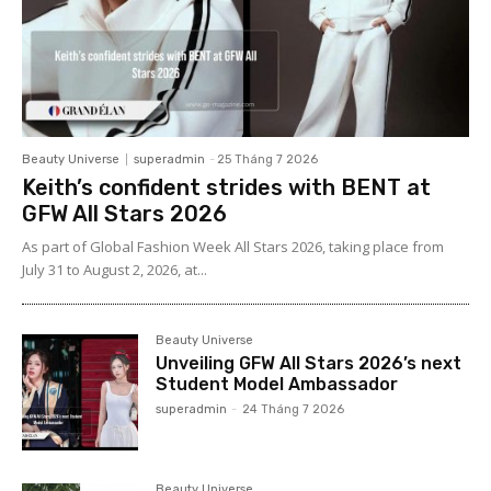
Beauty Universe
superadmin
-
25 Tháng 7 2026
Keith’s confident strides with BENT at
GFW All Stars 2026
As part of Global Fashion Week All Stars 2026, taking place from
July 31 to August 2, 2026, at...
Beauty Universe
Unveiling GFW All Stars 2026’s next
Student Model Ambassador
superadmin
-
24 Tháng 7 2026
Beauty Universe