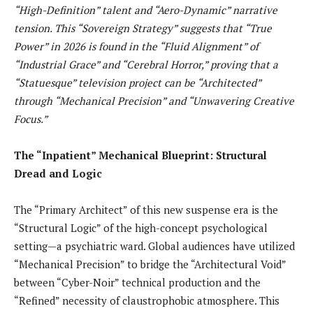
“High-Definition” talent and “Aero-Dynamic” narrative
tension. This “Sovereign Strategy” suggests that “True
Power” in 2026 is found in the “Fluid Alignment” of
“Industrial Grace” and “Cerebral Horror,” proving that a
“Statuesque” television project can be “Architected”
through “Mechanical Precision” and “Unwavering Creative
Focus.”
The “Inpatient” Mechanical Blueprint: Structural
Dread and Logic
The “Primary Architect” of this new suspense era is the
“Structural Logic” of the high-concept psychological
setting—a psychiatric ward. Global audiences have utilized
“Mechanical Precision” to bridge the “Architectural Void”
between “Cyber-Noir” technical production and the
“Refined” necessity of claustrophobic atmosphere. This