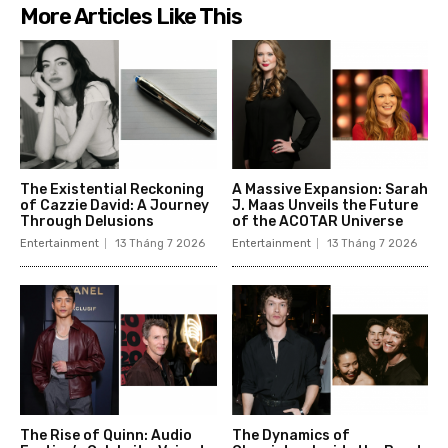
More Articles Like This
The Existential Reckoning
A Massive Expansion: Sarah
of Cazzie David: A Journey
J. Maas Unveils the Future
Through Delusions
of the ACOTAR Universe
Entertainment
13 Tháng 7 2026
Entertainment
13 Tháng 7 2026
The Rise of Quinn: Audio
The Dynamics of