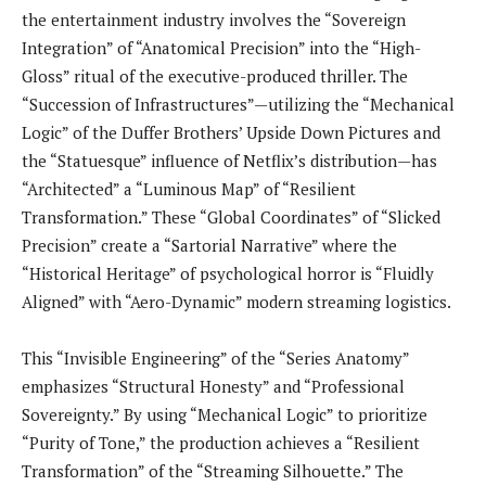
the entertainment industry involves the “Sovereign
Integration” of “Anatomical Precision” into the “High-
Gloss” ritual of the executive-produced thriller. The
“Succession of Infrastructures”—utilizing the “Mechanical
Logic” of the Duffer Brothers’ Upside Down Pictures and
the “Statuesque” influence of Netflix’s distribution—has
“Architected” a “Luminous Map” of “Resilient
Transformation.” These “Global Coordinates” of “Slicked
Precision” create a “Sartorial Narrative” where the
“Historical Heritage” of psychological horror is “Fluidly
Aligned” with “Aero-Dynamic” modern streaming logistics.
This “Invisible Engineering” of the “Series Anatomy”
emphasizes “Structural Honesty” and “Professional
Sovereignty.” By using “Mechanical Logic” to prioritize
“Purity of Tone,” the production achieves a “Resilient
Transformation” of the “Streaming Silhouette.” The