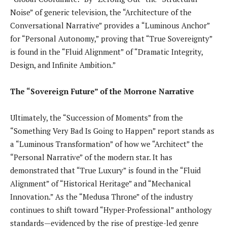
Noise” of generic television, the “Architecture of the
Conversational Narrative” provides a “Luminous Anchor”
for “Personal Autonomy,” proving that “True Sovereignty”
is found in the “Fluid Alignment” of “Dramatic Integrity,
Design, and Infinite Ambition.”
The “Sovereign Future” of the Morrone Narrative
Ultimately, the “Succession of Moments” from the
“Something Very Bad Is Going to Happen” report stands as
a “Luminous Transformation” of how we “Architect” the
“Personal Narrative” of the modern star. It has
demonstrated that “True Luxury” is found in the “Fluid
Alignment” of “Historical Heritage” and “Mechanical
Innovation.” As the “Medusa Throne” of the industry
continues to shift toward “Hyper-Professional” anthology
standards—evidenced by the rise of prestige-led genre