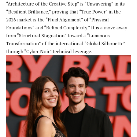
“Architecture of the Creative Step” is “Unwavering” in its
“Resilient Brilliance,” proving that “True Power” in the
2026 market is the “Fluid Alignment” of “Physical
Foundations” and “Refined Complexity.” It is a move away
from “Structural Stagnation” toward a “Luminous
Transformation” of the international “Global Silhouette”
through “Cyber-Noir” technical leverage.