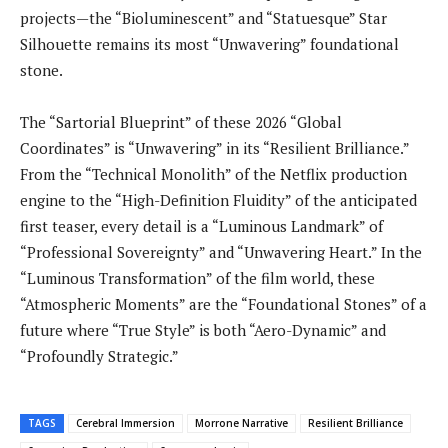
projects—the “Bioluminescent” and “Statuesque” Star
Silhouette remains its most “Unwavering” foundational
stone.
The “Sartorial Blueprint” of these 2026 “Global
Coordinates” is “Unwavering” in its “Resilient Brilliance.”
From the “Technical Monolith” of the Netflix production
engine to the “High-Definition Fluidity” of the anticipated
first teaser, every detail is a “Luminous Landmark” of
“Professional Sovereignty” and “Unwavering Heart.” In the
“Luminous Transformation” of the film world, these
“Atmospheric Moments” are the “Foundational Stones” of a
future where “True Style” is both “Aero-Dynamic” and
“Profoundly Strategic.”
TAGS
Cerebral Immersion
Morrone Narrative
Resilient Brilliance