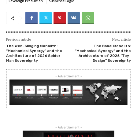
Sovereign Production
Suspense Logic
Previous article
Next article
The Web-Slinging Monolith:
The Babai Monolith:
“Mechanical Synergy” and the
“Mechanical Synergy” and the
Architecture of 2026 Spider-
Architecture of 2026 “Toy-
Man Sovereignty
Design” Sovereignty
- Advertisement -
- Advertisement -