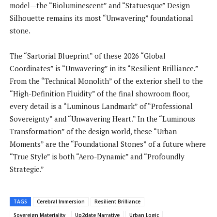
model—the “Bioluminescent” and “Statuesque” Design
Silhouette remains its most “Unwavering” foundational
stone.
The “Sartorial Blueprint” of these 2026 “Global
Coordinates” is “Unwavering” in its “Resilient Brilliance.”
From the “Technical Monolith” of the exterior shell to the
“High-Definition Fluidity” of the final showroom floor,
every detail is a “Luminous Landmark” of “Professional
Sovereignty” and “Unwavering Heart.” In the “Luminous
Transformation” of the design world, these “Urban
Moments” are the “Foundational Stones” of a future where
“True Style” is both “Aero-Dynamic” and “Profoundly
Strategic.”
TAGS
Cerebral Immersion
Resilient Brilliance
Sovereign Materiality
Up2date Narrative
Urban Logic