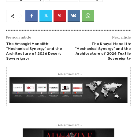
Previous article
Next article
The Amangiri Monolith:
The Khayal Monolith:
“Mechanical Synergy” and the
“Mechanical Synergy” and the
Architecture of 2026 Desert
Architecture of 2026 Textile
Sovereignty
Sovereignty
- Advertisement -
- Advertisement -