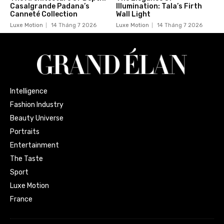
Casalgrande Padana’s
Illumination: Tala’s Firth
Canneté Collection
Wall Light
Luxe Motion
14 Tháng 7 2026
Luxe Motion
14 Tháng 7 2026
Intelligence
Fashion Industry
Beauty Universe
Portraits
Entertainment
The Taste
Sport
Luxe Motion
France