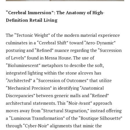
“Cerebral Immersion”: The Anatomy of High-
Definition Retail Living
The “Tectonic Weight” of the modern material experience
culminates in a “Cerebral Shift” toward “Aero-Dynamic”
posturing and “Refined” nuance regarding the “Succession
of Levels” found in Messa House. The use of
“Bioluminescent” metaphors to describe the soft,
integrated lighting within the stone alcoves has
“Architected” a “Succession of Outcomes” that utilize
“Mechanical Precision” in identifying “Anatomical
Discrepancies” between generic malls and “Refined”
architectural statements. This “Noir-Avant” approach
moves away from “Structural Stagnation,” instead offering
a “Luminous Transformation” of the “Boutique Silhouette”
through “Cyber-Noir” alignments that mimic the