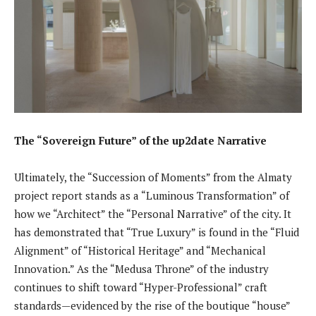
The “Sovereign Future” of the up2date Narrative
Ultimately, the “Succession of Moments” from the Almaty
project report stands as a “Luminous Transformation” of
how we “Architect” the “Personal Narrative” of the city. It
has demonstrated that “True Luxury” is found in the “Fluid
Alignment” of “Historical Heritage” and “Mechanical
Innovation.” As the “Medusa Throne” of the industry
continues to shift toward “Hyper-Professional” craft
standards—evidenced by the rise of the boutique “house”