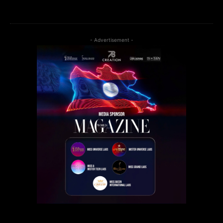
- Advertisement -