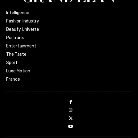
Intelligence
Fashion Industry
Beauty Universe
Portraits
Entertainment
The Taste
Sport
Luxe Motion
France