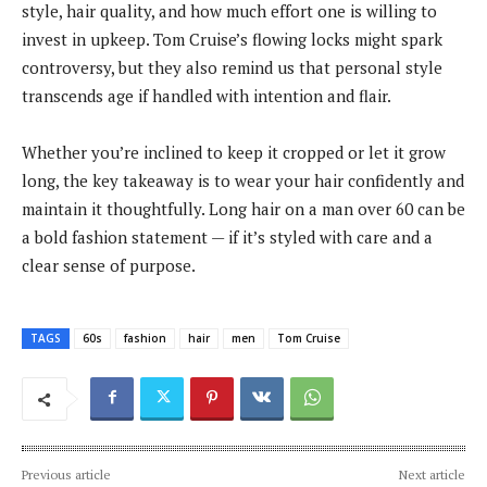
style, hair quality, and how much effort one is willing to
invest in upkeep. Tom Cruise’s flowing locks might spark
controversy, but they also remind us that personal style
transcends age if handled with intention and flair.
Whether you’re inclined to keep it cropped or let it grow
long, the key takeaway is to wear your hair confidently and
maintain it thoughtfully. Long hair on a man over 60 can be
a bold fashion statement — if it’s styled with care and a
clear sense of purpose.
TAGS
60s
fashion
hair
men
Tom Cruise
Previous article
Next article