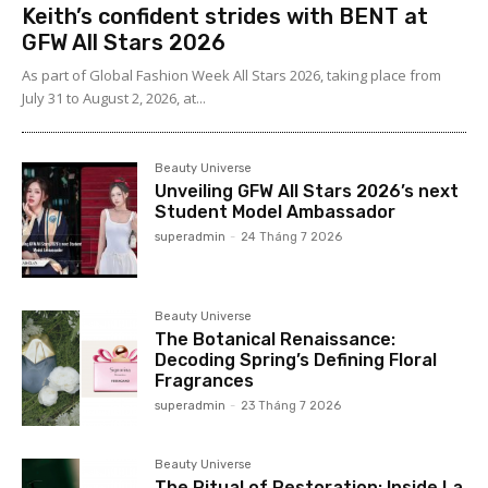
Keith’s confident strides with BENT at
GFW All Stars 2026
As part of Global Fashion Week All Stars 2026, taking place from
July 31 to August 2, 2026, at...
Beauty Universe
Unveiling GFW All Stars 2026’s next
Student Model Ambassador
superadmin
-
24 Tháng 7 2026
Beauty Universe
The Botanical Renaissance:
Decoding Spring’s Defining Floral
Fragrances
superadmin
-
23 Tháng 7 2026
Beauty Universe
The Ritual of Restoration: Inside La