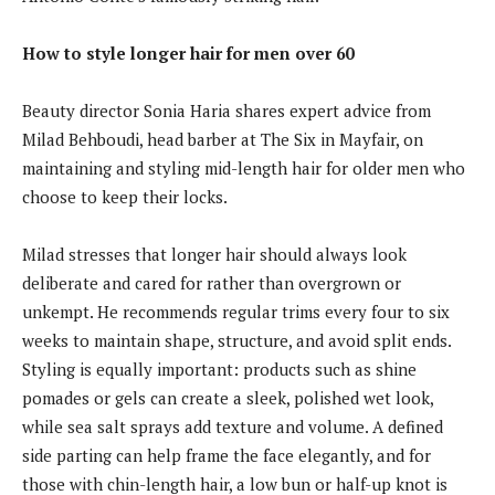
How to style longer hair for men over 60
Beauty director Sonia Haria shares expert advice from
Milad Behboudi, head barber at The Six in Mayfair, on
maintaining and styling mid-length hair for older men who
choose to keep their locks.
Milad stresses that longer hair should always look
deliberate and cared for rather than overgrown or
unkempt. He recommends regular trims every four to six
weeks to maintain shape, structure, and avoid split ends.
Styling is equally important: products such as shine
pomades or gels can create a sleek, polished wet look,
while sea salt sprays add texture and volume. A defined
side parting can help frame the face elegantly, and for
those with chin-length hair, a low bun or half-up knot is