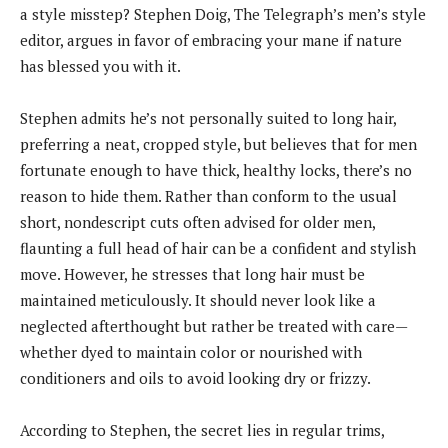
a style misstep? Stephen Doig, The Telegraph’s men’s style
editor, argues in favor of embracing your mane if nature
has blessed you with it.
Stephen admits he’s not personally suited to long hair,
preferring a neat, cropped style, but believes that for men
fortunate enough to have thick, healthy locks, there’s no
reason to hide them. Rather than conform to the usual
short, nondescript cuts often advised for older men,
flaunting a full head of hair can be a confident and stylish
move. However, he stresses that long hair must be
maintained meticulously. It should never look like a
neglected afterthought but rather be treated with care—
whether dyed to maintain color or nourished with
conditioners and oils to avoid looking dry or frizzy.
According to Stephen, the secret lies in regular trims,