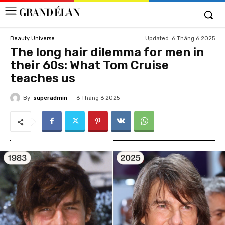
Updated:
6 Tháng 6 2025
Beauty Universe
The long hair dilemma for men in
their 60s: What Tom Cruise
teaches us
By
superadmin
6 Tháng 6 2025