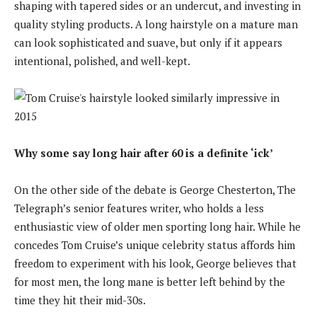
shaping with tapered sides or an undercut, and investing in
quality styling products. A long hairstyle on a mature man
can look sophisticated and suave, but only if it appears
intentional, polished, and well-kept.
Why some say long hair after 60 is a definite ‘ick’
On the other side of the debate is George Chesterton, The
Telegraph’s senior features writer, who holds a less
enthusiastic view of older men sporting long hair. While he
concedes Tom Cruise’s unique celebrity status affords him
freedom to experiment with his look, George believes that
for most men, the long mane is better left behind by the
time they hit their mid-30s.