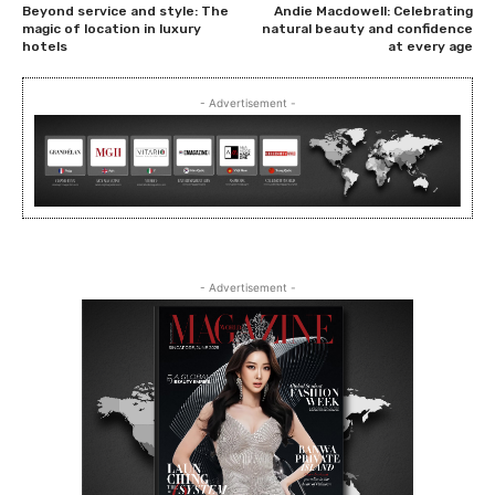
Beyond service and style: The
Andie Macdowell: Celebrating
magic of location in luxury
natural beauty and confidence
hotels
at every age
- Advertisement -
- Advertisement -