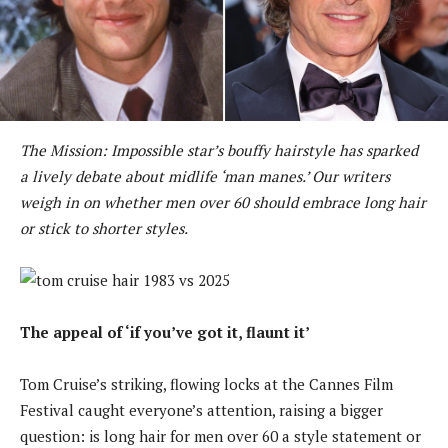
The Mission: Impossible star’s bouffy hairstyle has sparked
a lively debate about midlife ‘man manes.’ Our writers
weigh in on whether men over 60 should embrace long hair
or stick to shorter styles.
The appeal of ‘if you’ve got it, flaunt it’
Tom Cruise’s striking, flowing locks at the Cannes Film
Festival caught everyone’s attention, raising a bigger
question: is long hair for men over 60 a style statement or