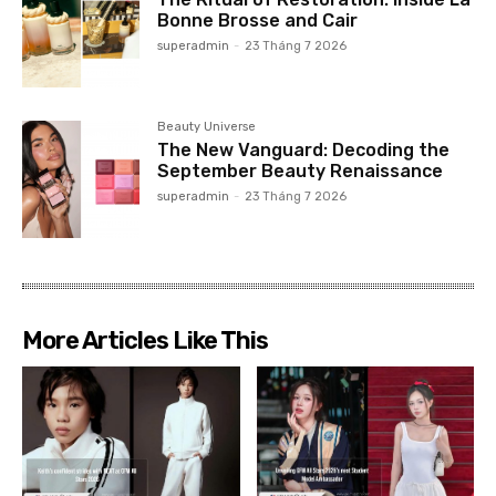
Bonne Brosse and Cair
superadmin
-
23 Tháng 7 2026
Beauty Universe
The New Vanguard: Decoding the
September Beauty Renaissance
superadmin
-
23 Tháng 7 2026
More Articles Like This