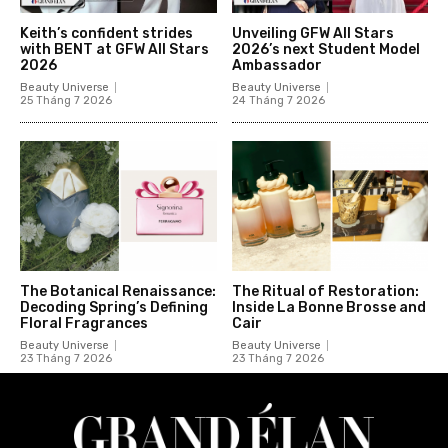
Keith’s confident strides
Unveiling GFW All Stars
with BENT at GFW All Stars
2026’s next Student Model
2026
Ambassador
Beauty Universe
Beauty Universe
25 Tháng 7 2026
24 Tháng 7 2026
The Botanical Renaissance:
The Ritual of Restoration:
Decoding Spring’s Defining
Inside La Bonne Brosse and
Floral Fragrances
Cair
Beauty Universe
Beauty Universe
23 Tháng 7 2026
23 Tháng 7 2026