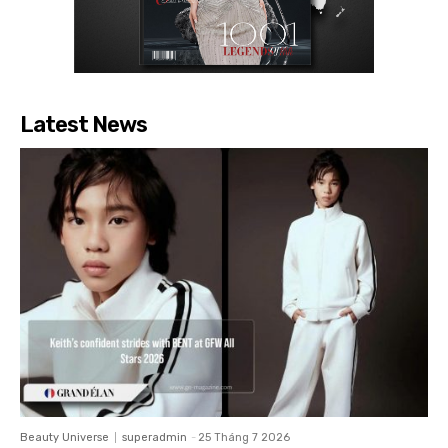
Latest News
Beauty Universe
superadmin
-
25 Tháng 7 2026