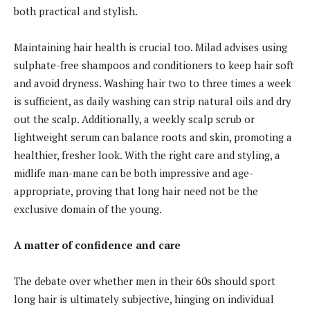
both practical and stylish.
Maintaining hair health is crucial too. Milad advises using
sulphate-free shampoos and conditioners to keep hair soft
and avoid dryness. Washing hair two to three times a week
is sufficient, as daily washing can strip natural oils and dry
out the scalp. Additionally, a weekly scalp scrub or
lightweight serum can balance roots and skin, promoting a
healthier, fresher look. With the right care and styling, a
midlife man-mane can be both impressive and age-
appropriate, proving that long hair need not be the
exclusive domain of the young.
A matter of confidence and care
The debate over whether men in their 60s should sport
long hair is ultimately subjective, hinging on individual