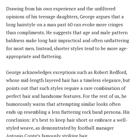
Drawing from his own experience and the unfiltered
opinions of his teenage daughters, George argues that a
long hairstyle on a man past 60 can evoke more cringes
than compliments. He suggests that age and male pattern
baldness make long hair impractical and often unflattering
for most men. Instead, shorter styles tend to be more age-
appropriate and flattering.
George acknowledges exceptions such as Robert Redford,
whose mid-length layered hair has a timeless elegance, but
points out that such styles require a rare combination of
perfect hair and handsome features. For the rest of us, he
humorously warns that attempting similar looks often
ends up resembling a less flattering rock band persona. His
conclusion: it’s best to keep hair short or embrace a well-
styled weave, as demonstrated by football manager
Antonio Conte’s famously striking hair.