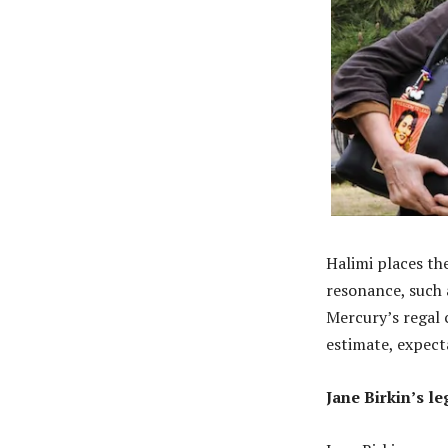
Halimi places the
resonance, such 
Mercury’s regal 
estimate, expect
Jane Birkin’s le