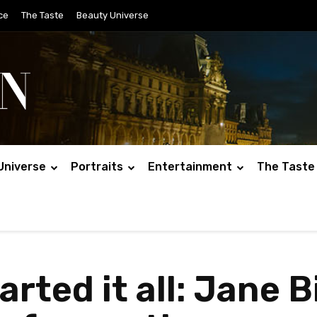
ce
The Taste
Beauty Universe
Universe
Portraits
Entertainment
The Taste
rted it all: Jane Bi