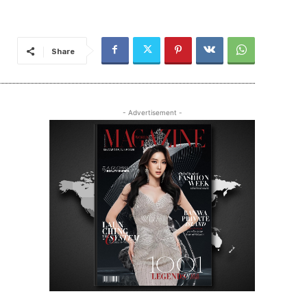
Share
- Advertisement -