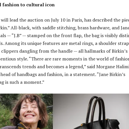
 fashion to cultural icon
will lead the auction on July 10 in Paris, has described the pie
kin.” All-black, with saddle stitching, brass hardware, and Jan
ials — “J.B” — stamped on the front flap, the bag is visibly dist
s. Among its unique features are metal rings, a shoulder strap
l clippers dangling from the handle — all hallmarks of Birkin’s
entious style. “There are rare moments in the world of fashio
ranscends trends and becomes a legend,” said Morgane Halimi
 head of handbags and fashion, in a statement. “Jane Birkin’s
bag is such a moment.”