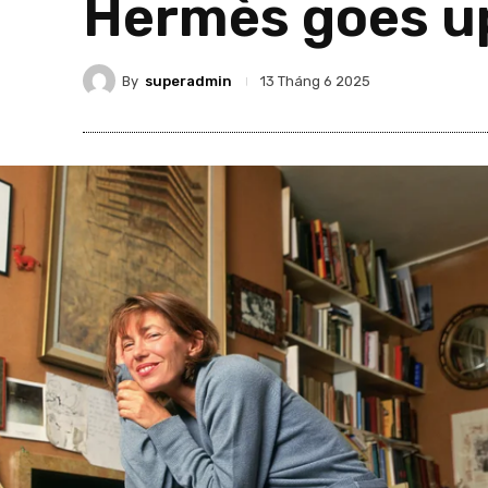
Hermès goes up
By
superadmin
13 Tháng 6 2025