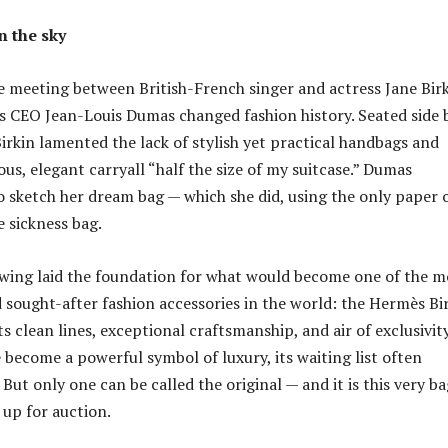
n the sky
e meeting between British-French singer and actress Jane Bir
 CEO Jean-Louis Dumas changed fashion history. Seated side 
 Birkin lamented the lack of stylish yet practical handbags and
us, elegant carryall “half the size of my suitcase.” Dumas
o sketch her dream bag — which she did, using the only paper 
e sickness bag.
wing laid the foundation for what would become one of the m
 sought-after fashion accessories in the world: the Hermès Bi
s clean lines, exceptional craftsmanship, and air of exclusivity
 become a powerful symbol of luxury, its waiting list often
 But only one can be called the original — and it is this very b
 up for auction.