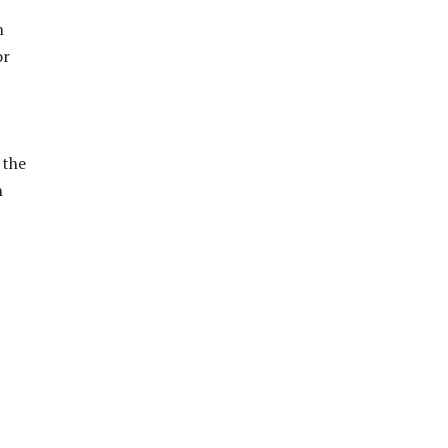
n
or
 the
n