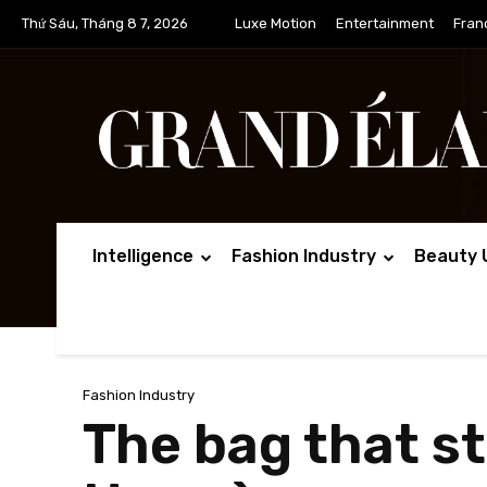
Thứ Sáu, Tháng 8 7, 2026
Luxe Motion
Entertainment
Fran
Intelligence
Fashion Industry
Beauty 
Fashion Industry
The bag that sta