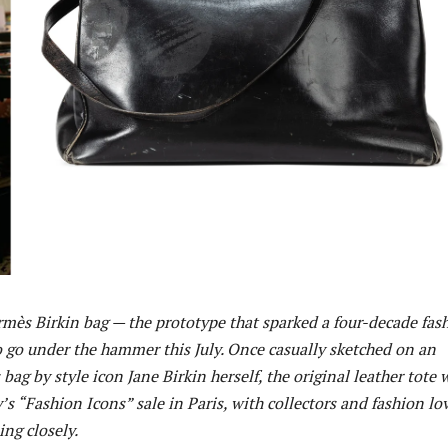
ermès Birkin bag — the prototype that sparked a four-decade fas
o go under the hammer this July. Once casually sketched on an
bag by style icon Jane Birkin herself, the original leather tote w
s “Fashion Icons” sale in Paris, with collectors and fashion lo
ng closely.