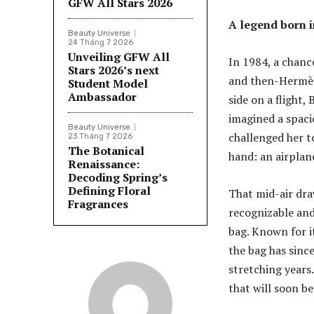
GFW All Stars 2026
A legend born i
Beauty Universe
24 Tháng 7 2026
Unveiling GFW All
In 1984, a chanc
Stars 2026’s next
and then-Hermès
Student Model
Ambassador
side on a flight,
imagined a spacio
Beauty Universe
challenged her t
23 Tháng 7 2026
The Botanical
hand: an airplan
Renaissance:
Decoding Spring’s
Defining Floral
That mid-air dra
Fragrances
recognizable and
bag. Known for it
the bag has since
stretching years.
that will soon be