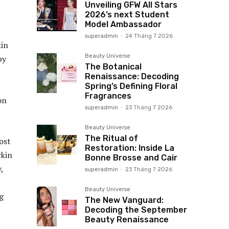
Unveiling GFW All Stars
2026’s next Student
Model Ambassador
superadmin
-
24 Tháng 7 2026
kin
Beauty Universe
by
The Botanical
Renaissance: Decoding
Spring’s Defining Floral
Fragrances
on
superadmin
-
23 Tháng 7 2026
Beauty Universe
The Ritual of
ost
Restoration: Inside La
rkin
Bonne Brosse and Cair
,
superadmin
-
23 Tháng 7 2026
Beauty Universe
ag
The New Vanguard:
Decoding the September
Beauty Renaissance