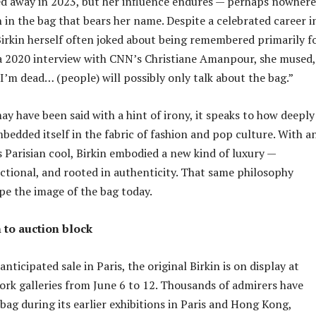
ed away in 2023, but her influence endures — perhaps nowhere
 in the bag that bears her name. Despite a celebrated career i
Birkin herself often joked about being remembered primarily f
a 2020 interview with CNN’s Christiane Amanpour, she mused,
I’m dead… (people) will possibly only talk about the bag.”
ay have been said with a hint of irony, it speaks to how deeply
bedded itself in the fabric of fashion and pop culture. With a
s Parisian cool, Birkin embodied a new kind of luxury —
ctional, and rooted in authenticity. That same philosophy
pe the image of the bag today.
 to auction block
anticipated sale in Paris, the original Birkin is on display at
rk galleries from June 6 to 12. Thousands of admirers have
bag during its earlier exhibitions in Paris and Hong Kong,