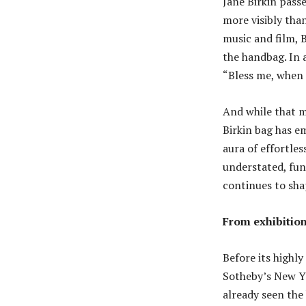
Jane Birkin pass
more visibly than
music and film, 
the handbag. In 
“Bless me, when 
And while that m
Birkin bag has em
aura of effortles
understated, fun
continues to sha
From exhibition
Before its highly 
Sotheby’s New Yo
already seen the 