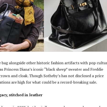
 bag alongside other historic fashion artifacts with pop cultu
as Princess Diana’s iconic “black sheep” sweater and Freddie
crown and cloak. Though Sotheby’s has not disclosed a price
ations are high for what could be a record-breaking sale.
gacy, stitched in leather