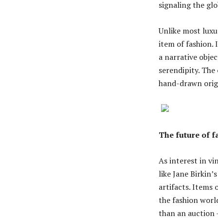
signaling the gl
Unlike most luxu
item of fashion. 
a narrative objec
serendipity. The 
hand-drawn origin
The future of f
As interest in v
like Jane Birkin’
artifacts. Items
the fashion worl
than an auction 