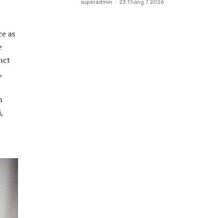
superadmin
-
23 Tháng 7 2026
ce as
e
inct
,
n
,