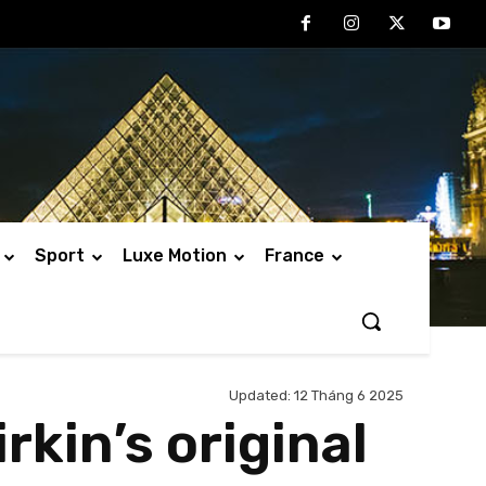
Sport
Luxe Motion
France
Updated:
12 Tháng 6 2025
rkin’s original