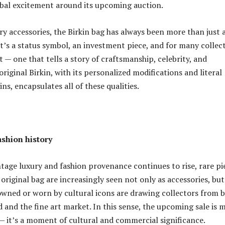
obal excitement around its upcoming auction.
ry accessories, the Birkin bag has always been more than just 
It’s a status symbol, an investment piece, and for many collec
t — one that tells a story of craftsmanship, celebrity, and
original Birkin, with its personalized modifications and literal
s, encapsulates all of these qualities.
ashion history
intage luxury and fashion provenance continues to rise, rare pi
s original bag are increasingly seen not only as accessories, but
 owned or worn by cultural icons are drawing collectors from 
d and the fine art market. In this sense, the upcoming sale is 
— it’s a moment of cultural and commercial significance.