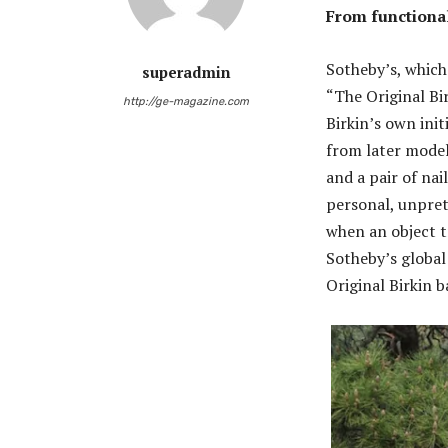
From functional
Sotheby’s, which 
superadmin
“The Original Bir
http://ge-magazine.com
Birkin’s own init
from later model
and a pair of nai
personal, unpret
when an object t
Sotheby’s global
Original Birkin 