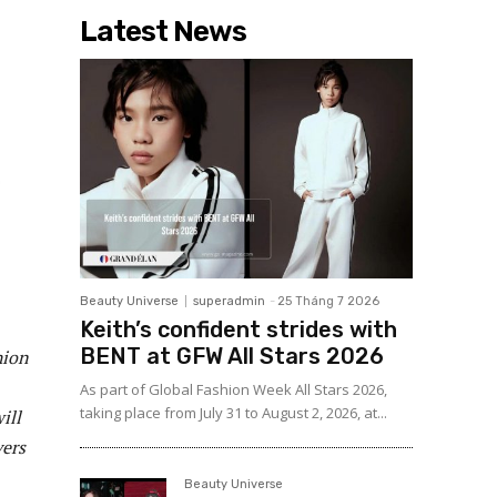
Latest News
Beauty Universe
superadmin
-
25 Tháng 7 2026
Keith’s confident strides with
BENT at GFW All Stars 2026
hion
As part of Global Fashion Week All Stars 2026,
taking place from July 31 to August 2, 2026, at...
ill
vers
Beauty Universe