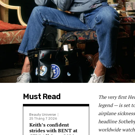
Must Read
The very first H
legend — is set t
airplane sickness 
Beauty Universe
25 Tháng 7 2026
headline Sotheby’
Keith’s confident
worldwide watchi
strides with BENT at