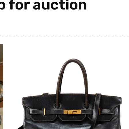
 for auction