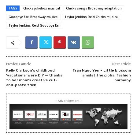
TAGS
Chicks jukebox musical
Chicks songs Broadway adaptation
Goodbye Earl Broadway musical
Taylor Jenkins Reid Chicks musical
Taylor Jenkins Reid Goodbye Earl
Previous article
Next article
Kelly Clarkson’s childhood
Tran Ngoc Yen – Little blossom
‘vacations’ were DIY — thanks
amidst the global fashion
to her mom’s creative cut-
harmony
and-paste trick
- Advertisement -