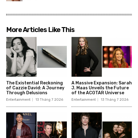
More Articles Like This
The Existential Reckoning
A Massive Expansion: Sarah
of Cazzie David: A Journey
J. Maas Unveils the Future
Through Delusions
of the ACOTAR Universe
Entertainment
13 Tháng 7 2026
Entertainment
13 Tháng 7 2026