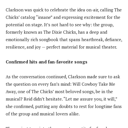
Clarkson was quick to celebrate the idea on-air, calling The
Chicks’ catalog “insane” and expressing excitement for the
potential on stage. It’s not hard to see why: the group,
formerly known as The Dixie Chicks, has a deep and
emotionally rich songbook that spans heartbreak, defiance,
resilience, and joy — perfect material for musical theater.
Confirmed hits and fan-favorite songs
As the conversation continued, Clarkson made sure to ask
the question on every fan’s mind: Will Cowboy Take Me
Away, one of The Chicks’ most beloved songs, be in the
musical? Reid didn’t hesitate. “Let me assure you, it will,”
she confirmed, putting any doubts to rest for longtime fans
of the group and musical lovers alike.