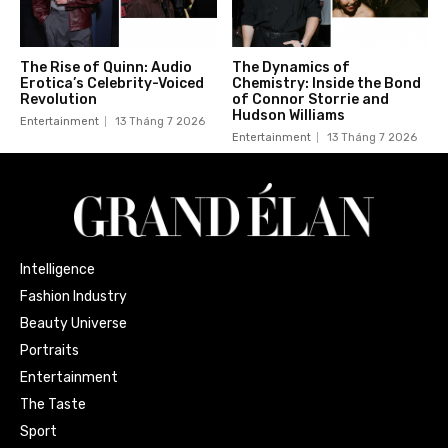
The Rise of Quinn: Audio
The Dynamics of
Erotica’s Celebrity-Voiced
Chemistry: Inside the Bond
Revolution
of Connor Storrie and
Hudson Williams
Entertainment
13 Tháng 7 2026
Entertainment
13 Tháng 7 2026
Intelligence
Fashion Industry
Beauty Universe
Portraits
Entertainment
The Taste
Sport