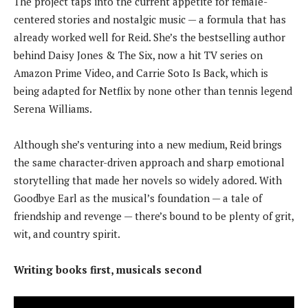
The project taps into the current appetite for female-
centered stories and nostalgic music — a formula that has
already worked well for Reid. She’s the bestselling author
behind Daisy Jones & The Six, now a hit TV series on
Amazon Prime Video, and Carrie Soto Is Back, which is
being adapted for Netflix by none other than tennis legend
Serena Williams.
Although she’s venturing into a new medium, Reid brings
the same character-driven approach and sharp emotional
storytelling that made her novels so widely adored. With
Goodbye Earl as the musical’s foundation — a tale of
friendship and revenge — there’s bound to be plenty of grit,
wit, and country spirit.
Writing books first, musicals second