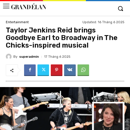
Updated:
16 Tháng 6 2025
Entertainment
Taylor Jenkins Reid brings
Goodbye Earl to Broadway in The
Chicks-inspired musical
By
superadmin
17 Tháng 6 2025