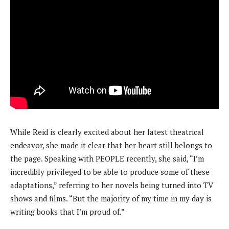
While Reid is clearly excited about her latest theatrical
endeavor, she made it clear that her heart still belongs to
the page. Speaking with PEOPLE recently, she said, “I’m
incredibly privileged to be able to produce some of these
adaptations,” referring to her novels being turned into TV
shows and films. “But the majority of my time in my day is
writing books that I’m proud of.”