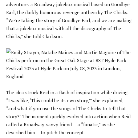
adventure: a Broadway jukebox musical based on Goodbye
Earl, the darkly humorous revenge anthem by The Chicks.
“We’re taking the story of Goodbye Earl, and we are making
that a jukebox musical with all the discography of The
Chicks,” she told Clarkson.
The idea struck Reid in a flash of inspiration while driving.
“I was like, ‘This could be its own story,’” she explained,
“and what if you use the songs of The Chicks to tell that
story?” The moment quickly evolved into action when Reid
called a Broadway-savvy friend — a “fanatic,” as she
described him — to pitch the concept.