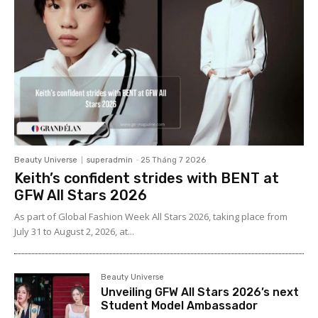
Beauty Universe
superadmin
-
25 Tháng 7 2026
Keith’s confident strides with BENT at
GFW All Stars 2026
As part of Global Fashion Week All Stars 2026, taking place from
July 31 to August 2, 2026, at...
Beauty Universe
Unveiling GFW All Stars 2026’s next
Student Model Ambassador