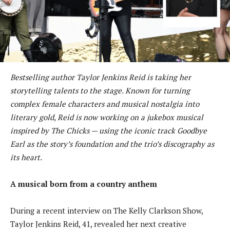
Bestselling author Taylor Jenkins Reid is taking her
storytelling talents to the stage. Known for turning
complex female characters and musical nostalgia into
literary gold, Reid is now working on a jukebox musical
inspired by The Chicks — using the iconic track Goodbye
Earl as the story’s foundation and the trio’s discography as
its heart.
A musical born from a country anthem
During a recent interview on The Kelly Clarkson Show,
Taylor Jenkins Reid, 41, revealed her next creative