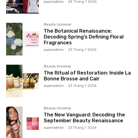
superadmin
-
24 Tháng 7 2026
Beauty Universe
The Botanical Renaissance:
Decoding Spring’s Defining Floral
Fragrances
superadmin
-
23 Tháng 7 2026
Beauty Universe
The Ritual of Restoration: Inside La
Bonne Brosse and Cair
superadmin
-
23 Tháng 7 2026
Beauty Universe
The New Vanguard: Decoding the
September Beauty Renaissance
superadmin
-
23 Tháng 7 2026