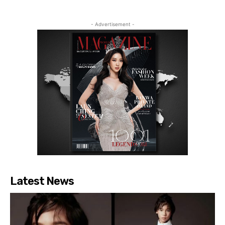
- Advertisement -
Latest News