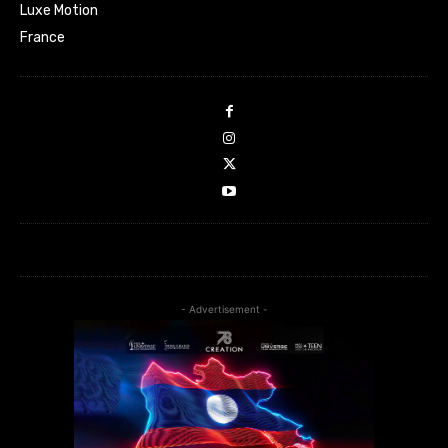
Luxe Motion
France
- Advertisement -