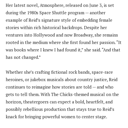
Her latest novel, Atmosphere, released on June 3, is set
during the 1980s Space Shuttle program — another
example of Reid’s signature style of embedding female
stories within rich historical backdrops. Despite her
ventures into Hollywood and now Broadway, she remains
rooted in the medium where she first found her passion. “It
was books where I knew I had found it,” she said. “And that
has not changed.”
Whether she’s crafting fictional rock bands, space-race
heroines, or jukebox musicals about country justice, Reid
continues to reimagine how stories are told — and who
gets to tell them. With The Chicks-themed musical on the
horizon, theatergoers can expect a bold, heartfelt, and
possibly rebellious production that stays true to Reid’s
knack for bringing powerful women to center stage.