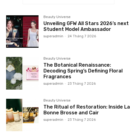
Beauty Universe
Unveiling GFW All Stars 2026’s next
Student Model Ambassador
superadmin
-
24 Tháng 7 2026
Beauty Universe
The Botanical Renaissance:
Decoding Spring’s Defining Floral
Fragrances
superadmin
-
23 Tháng 7 2026
Beauty Universe
The Ritual of Restoration: Inside La
Bonne Brosse and Cair
superadmin
-
23 Tháng 7 2026