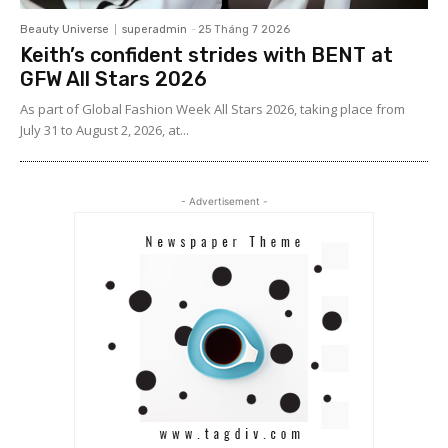
Beauty Universe
superadmin
-
25 Tháng 7 2026
Keith’s confident strides with BENT at
GFW All Stars 2026
As part of Global Fashion Week All Stars 2026, taking place from
July 31 to August 2, 2026, at...
- Advertisement -