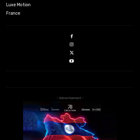
Luxe Motion
France
- Advertisement -