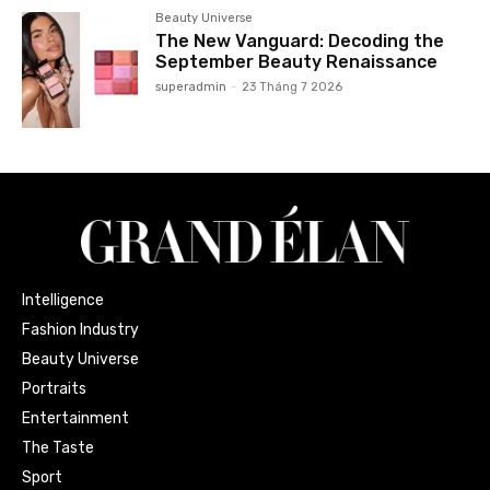
Beauty Universe
The New Vanguard: Decoding the
September Beauty Renaissance
superadmin
-
23 Tháng 7 2026
Intelligence
Fashion Industry
Beauty Universe
Portraits
Entertainment
The Taste
Sport