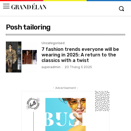
Posh tailoring
Uncategorised
7 fashion trends everyone will be
wearing in 2025: A return to the
classics with a twist
superadmin
-
20 Tháng 5 2025
- Advertisement -