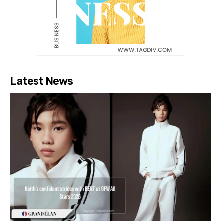
Latest News