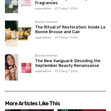
Fragrances
superadmin
-
23 Tháng 7 2026
Beauty Universe
The Ritual of Restoration: Inside La
Bonne Brosse and Cair
superadmin
-
23 Tháng 7 2026
Beauty Universe
The New Vanguard: Decoding the
September Beauty Renaissance
superadmin
-
23 Tháng 7 2026
More Articles Like This