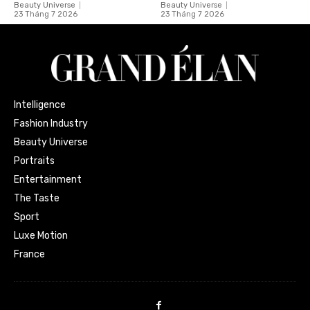
Beauty Universe
Beauty Universe
23 Tháng 7 2026
23 Tháng 7 2026
Intelligence
Fashion Industry
Beauty Universe
Portraits
Entertainment
The Taste
Sport
Luxe Motion
France