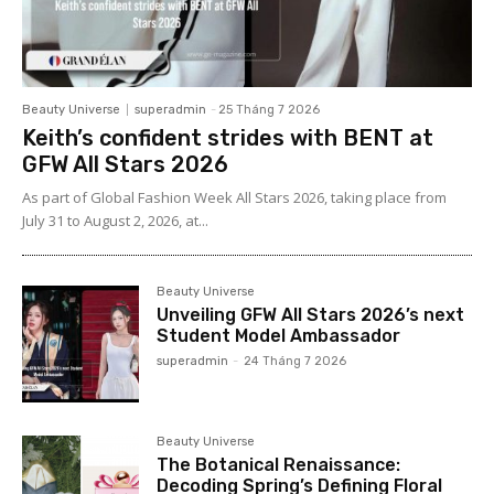
Beauty Universe
superadmin
-
25 Tháng 7 2026
Keith’s confident strides with BENT at
GFW All Stars 2026
As part of Global Fashion Week All Stars 2026, taking place from
July 31 to August 2, 2026, at...
Beauty Universe
Unveiling GFW All Stars 2026’s next
Student Model Ambassador
superadmin
-
24 Tháng 7 2026
Beauty Universe
The Botanical Renaissance:
Decoding Spring’s Defining Floral