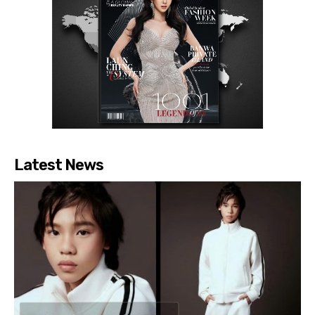
Latest News