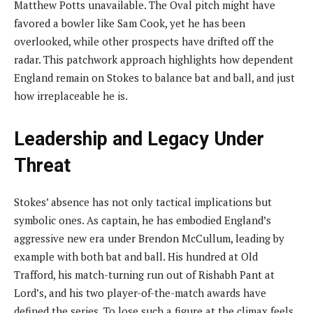
Matthew Potts unavailable. The Oval pitch might have
favored a bowler like Sam Cook, yet he has been
overlooked, while other prospects have drifted off the
radar. This patchwork approach highlights how dependent
England remain on Stokes to balance bat and ball, and just
how irreplaceable he is.
Leadership and Legacy Under
Threat
Stokes’ absence has not only tactical implications but
symbolic ones. As captain, he has embodied England’s
aggressive new era under Brendon McCullum, leading by
example with both bat and ball. His hundred at Old
Trafford, his match-turning run out of Rishabh Pant at
Lord’s, and his two player-of-the-match awards have
defined the series. To lose such a figure at the climax feels