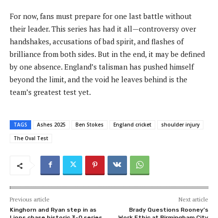
For now, fans must prepare for one last battle without
their leader. This series has had it all—controversy over
handshakes, accusations of bad spirit, and flashes of
brilliance from both sides. But in the end, it may be defined
by one absence. England’s talisman has pushed himself
beyond the limit, and the void he leaves behind is the
team’s greatest test yet.
TAGS
Ashes 2025
Ben Stokes
England cricket
shoulder injury
The Oval Test
Previous article
Next article
Kinghorn and Ryan step in as
Brady Questions Rooney’s
Lions chase historic 3-0 series
Work Ethic at Birmingham City