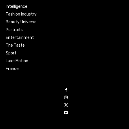
Intelligence
Fashion Industry
Beauty Universe
Portraits
Entertainment
The Taste
Sport
Luxe Motion
France