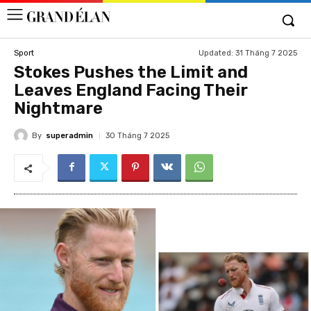
Updated:
31 Tháng 7 2025
Sport
Stokes Pushes the Limit and
Leaves England Facing Their
Nightmare
By
superadmin
30 Tháng 7 2025