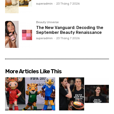
superadmin
-
23 Tháng 7 2026
Beauty Universe
The New Vanguard: Decoding the
September Beauty Renaissance
superadmin
-
23 Tháng 7 2026
More Articles Like This