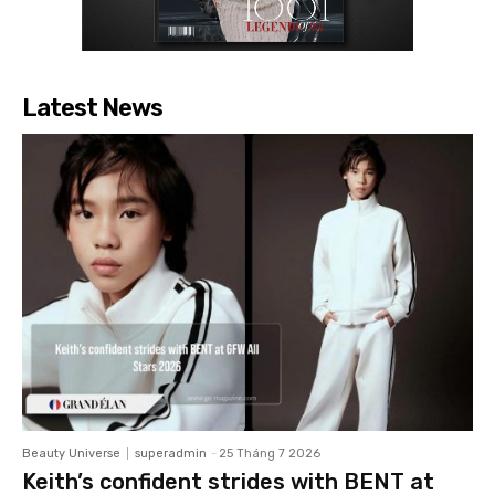
Latest News
Beauty Universe
superadmin
-
25 Tháng 7 2026
Keith’s confident strides with BENT at