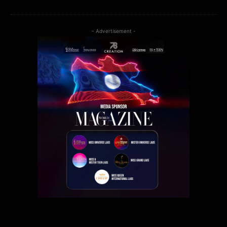
- Advertisement -