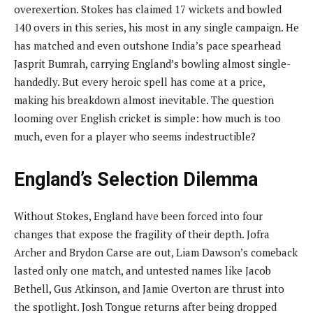
overexertion. Stokes has claimed 17 wickets and bowled
140 overs in this series, his most in any single campaign. He
has matched and even outshone India’s pace spearhead
Jasprit Bumrah, carrying England’s bowling almost single-
handedly. But every heroic spell has come at a price,
making his breakdown almost inevitable. The question
looming over English cricket is simple: how much is too
much, even for a player who seems indestructible?
England’s Selection Dilemma
Without Stokes, England have been forced into four
changes that expose the fragility of their depth. Jofra
Archer and Brydon Carse are out, Liam Dawson’s comeback
lasted only one match, and untested names like Jacob
Bethell, Gus Atkinson, and Jamie Overton are thrust into
the spotlight. Josh Tongue returns after being dropped