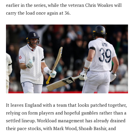
earlier in the series, while the veteran Chris Woakes will
carry the load once again at 36.
It leaves England with a team that looks patched together,
relying on form players and hopeful gambles rather than a
settled lineup. Workload management has already drained
their pace stocks, with Mark Wood, Shoaib Bashir, and