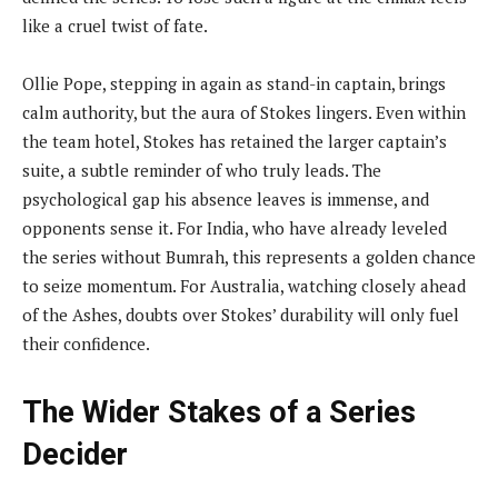
like a cruel twist of fate.
Ollie Pope, stepping in again as stand-in captain, brings
calm authority, but the aura of Stokes lingers. Even within
the team hotel, Stokes has retained the larger captain’s
suite, a subtle reminder of who truly leads. The
psychological gap his absence leaves is immense, and
opponents sense it. For India, who have already leveled
the series without Bumrah, this represents a golden chance
to seize momentum. For Australia, watching closely ahead
of the Ashes, doubts over Stokes’ durability will only fuel
their confidence.
The Wider Stakes of a Series
Decider