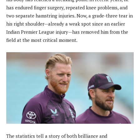
has endured finger surgery, repeated knee problems, and
two separate hamstring injuries. Now, a grade-three tear in
his right shoulder—already a weak spot since an earlier
Indian Premier League injury—has removed him from the
field at the most critical moment.
The statistics tell a story of both brilliance and