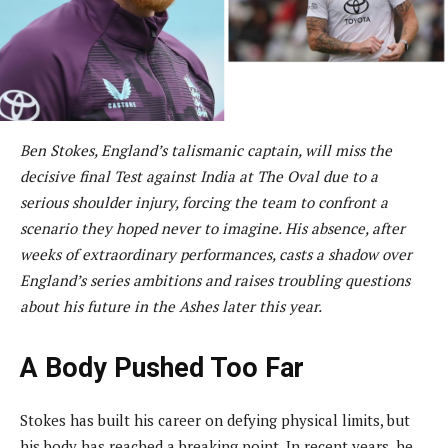
Ben Stokes, England’s talismanic captain, will miss the
decisive final Test against India at The Oval due to a
serious shoulder injury, forcing the team to confront a
scenario they hoped never to imagine. His absence, after
weeks of extraordinary performances, casts a shadow over
England’s series ambitions and raises troubling questions
about his future in the Ashes later this year.
A Body Pushed Too Far
Stokes has built his career on defying physical limits, but
his body has reached a breaking point. In recent years, he