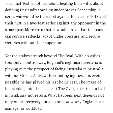
This final Test is not just about beating India—it is about
defining England’s standing under Stokes’ leadership. A
series win would be their first against India since 2018 and
their first in a five-Test series against any opponent in the
same span. More than that, it would prove that the team
can survive setbacks, adapt under pressure, and secure
victories without their superstar.
Yet the stakes stretch beyond The Oval. With an Ashes
tour only months away, England’s nightmare scenario is
playing out: the prospect of facing Australia in Australia
without Stokes. At 34, with mounting injuries, it is even
possible he has played his last home Test. The image of
him striding into the middle at The Oval, bat raised or ball
in hand, may not return. What happens next depends not
only on his recovery but also on how wisely England can
manage his workload.