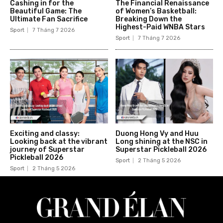
Cashing in for the
The Financial Renaissance
Beautiful Game: The
of Women’s Basketball:
Ultimate Fan Sacrifice
Breaking Down the
Highest-Paid WNBA Stars
Sport
7 Tháng 7 2026
Sport
7 Tháng 7 2026
Exciting and classy:
Duong Hong Vy and Huu
Looking back at the vibrant
Long shining at the NSC in
journey of Superstar
Superstar Pickleball 2026
Pickleball 2026
Sport
2 Tháng 5 2026
Sport
2 Tháng 5 2026