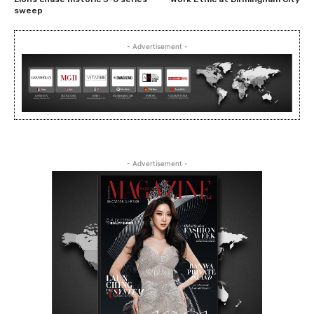
sweep
- Advertisement -
- Advertisement -