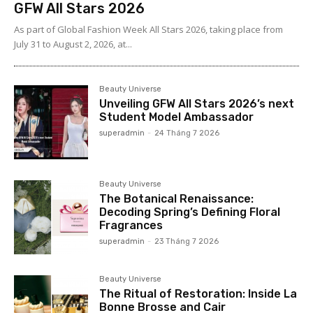
GFW All Stars 2026
As part of Global Fashion Week All Stars 2026, taking place from
July 31 to August 2, 2026, at...
Beauty Universe
Unveiling GFW All Stars 2026’s next
Student Model Ambassador
superadmin
-
24 Tháng 7 2026
Beauty Universe
The Botanical Renaissance:
Decoding Spring’s Defining Floral
Fragrances
superadmin
-
23 Tháng 7 2026
Beauty Universe
The Ritual of Restoration: Inside La
Bonne Brosse and Cair