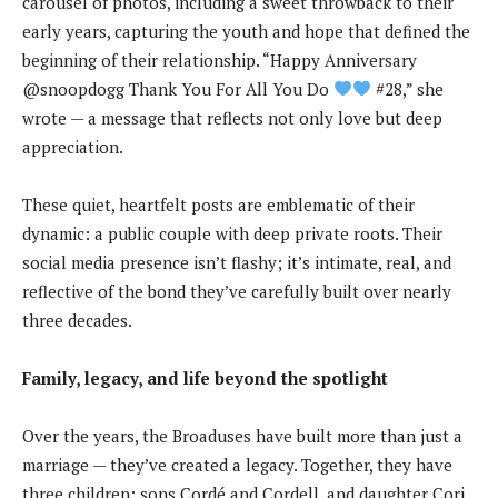
carousel of photos, including a sweet throwback to their
early years, capturing the youth and hope that defined the
beginning of their relationship. “Happy Anniversary
@snoopdogg Thank You For All You Do
#28,” she
wrote — a message that reflects not only love but deep
appreciation.
These quiet, heartfelt posts are emblematic of their
dynamic: a public couple with deep private roots. Their
social media presence isn’t flashy; it’s intimate, real, and
reflective of the bond they’ve carefully built over nearly
three decades.
Family, legacy, and life beyond the spotlight
Over the years, the Broaduses have built more than just a
marriage — they’ve created a legacy. Together, they have
three children: sons Cordé and Cordell, and daughter Cori.