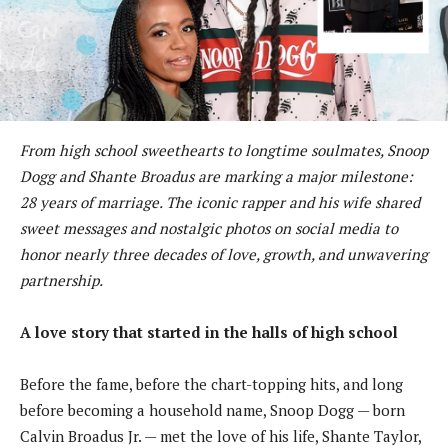
From high school sweethearts to longtime soulmates, Snoop
Dogg and Shante Broadus are marking a major milestone:
28 years of marriage. The iconic rapper and his wife shared
sweet messages and nostalgic photos on social media to
honor nearly three decades of love, growth, and unwavering
partnership.
A love story that started in the halls of high school
Before the fame, before the chart-topping hits, and long
before becoming a household name, Snoop Dogg — born
Calvin Broadus Jr. — met the love of his life, Shante Taylor,