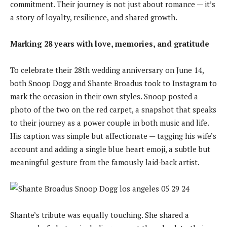
commitment. Their journey is not just about romance — it’s
a story of loyalty, resilience, and shared growth.
Marking 28 years with love, memories, and gratitude
To celebrate their 28th wedding anniversary on June 14,
both Snoop Dogg and Shante Broadus took to Instagram to
mark the occasion in their own styles. Snoop posted a
photo of the two on the red carpet, a snapshot that speaks
to their journey as a power couple in both music and life.
His caption was simple but affectionate — tagging his wife’s
account and adding a single blue heart emoji, a subtle but
meaningful gesture from the famously laid-back artist.
Shante’s tribute was equally touching. She shared a