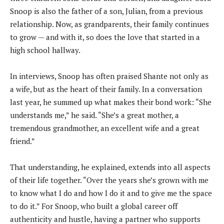
Snoop is also the father of a son, Julian, from a previous
relationship. Now, as grandparents, their family continues
to grow — and with it, so does the love that started in a
high school hallway.
In interviews, Snoop has often praised Shante not only as
a wife, but as the heart of their family. In a conversation
last year, he summed up what makes their bond work: “She
understands me,” he said. “She’s a great mother, a
tremendous grandmother, an excellent wife and a great
friend.”
That understanding, he explained, extends into all aspects
of their life together. “Over the years she’s grown with me
to know what I do and how I do it and to give me the space
to do it.” For Snoop, who built a global career off
authenticity and hustle, having a partner who supports