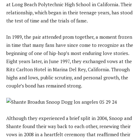
at Long Beach Polytechnic High School in California. Their
relationship, which began in their teenage years, has stood
the test of time and the trials of fame.
In 1989, the pair attended prom together, a moment frozen
in time that many fans have since come to recognize as the
beginning of one of hip-hop’s most enduring love stories.
Eight years later, in June 1997, they exchanged vows at the
Ritz Carlton Hotel in Marina Del Rey, California. Through
highs and lows, public scrutiny, and personal growth, the
couple’s bond has remained strong.
Although they experienced a brief split in 2004, Snoop and
Shante found their way back to each other, renewing their
vows in 2008 in a heartfelt ceremony that reaffirmed their