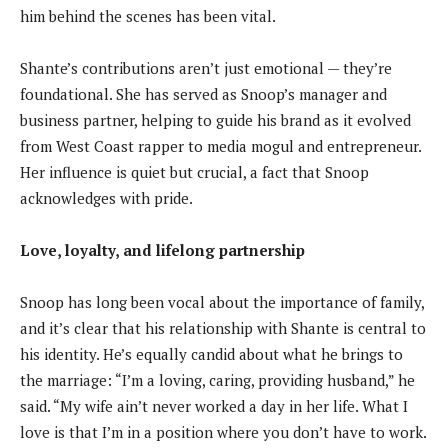
him behind the scenes has been vital.
Shante’s contributions aren’t just emotional — they’re
foundational. She has served as Snoop’s manager and
business partner, helping to guide his brand as it evolved
from West Coast rapper to media mogul and entrepreneur.
Her influence is quiet but crucial, a fact that Snoop
acknowledges with pride.
Love, loyalty, and lifelong partnership
Snoop has long been vocal about the importance of family,
and it’s clear that his relationship with Shante is central to
his identity. He’s equally candid about what he brings to
the marriage: “I’m a loving, caring, providing husband,” he
said. “My wife ain’t never worked a day in her life. What I
love is that I’m in a position where you don’t have to work.