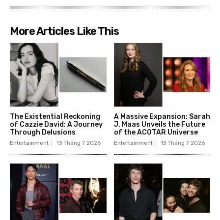
More Articles Like This
The Existential Reckoning
A Massive Expansion: Sarah
of Cazzie David: A Journey
J. Maas Unveils the Future
Through Delusions
of the ACOTAR Universe
Entertainment
13 Tháng 7 2026
Entertainment
13 Tháng 7 2026