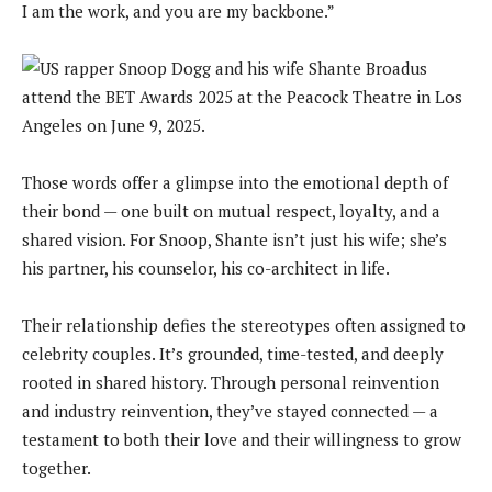
I am the work, and you are my backbone.”
Those words offer a glimpse into the emotional depth of
their bond — one built on mutual respect, loyalty, and a
shared vision. For Snoop, Shante isn’t just his wife; she’s
his partner, his counselor, his co-architect in life.
Their relationship defies the stereotypes often assigned to
celebrity couples. It’s grounded, time-tested, and deeply
rooted in shared history. Through personal reinvention
and industry reinvention, they’ve stayed connected — a
testament to both their love and their willingness to grow
together.