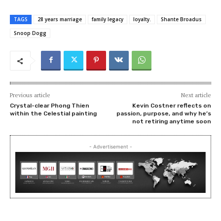
TAGS
28 years marriage
family legacy
loyalty.
Shante Broadus
Snoop Dogg
Previous article
Next article
Crystal-clear Phong Thien
Kevin Costner reflects on
within the Celestial painting
passion, purpose, and why he’s
not retiring anytime soon
- Advertisement -