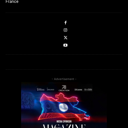
France
- Advertisement -