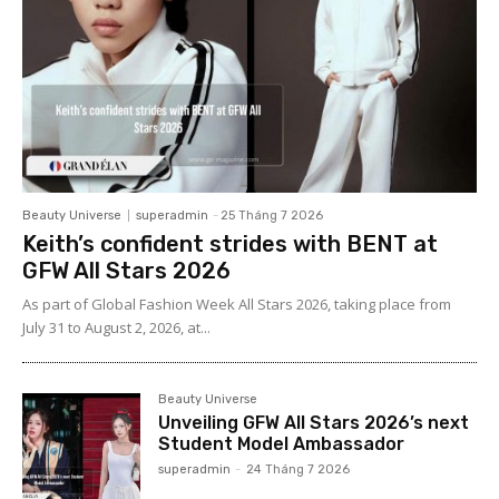
Beauty Universe
superadmin
-
25 Tháng 7 2026
Keith’s confident strides with BENT at
GFW All Stars 2026
As part of Global Fashion Week All Stars 2026, taking place from
July 31 to August 2, 2026, at...
Beauty Universe
Unveiling GFW All Stars 2026’s next
Student Model Ambassador
superadmin
-
24 Tháng 7 2026