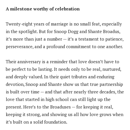
A milestone worthy of celebration
Twenty-eight years of marriage is no small feat, especially
in the spotlight. But for Snoop Dogg and Shante Broadus,
it’s more than just a number — it’s a testament to patience,
perseverance, and a profound commitment to one another.
Their anniversary is a reminder that love doesn’t have to
be perfect to be lasting. It needs only to be real, nurtured,
and deeply valued. In their quiet tributes and enduring
devotion, Snoop and Shante show us that true partnership
is built over time — and that after nearly three decades, the
love that started in high school can still light up the
present. Here’s to the Broaduses — for keeping it real,
keeping it strong, and showing us all how love grows when
it’s built on a solid foundation.