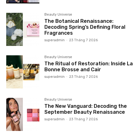
Beauty Universe
The Botanical Renaissance:
Decoding Spring’s Defining Floral
Fragrances
superadmin
-
23 Tháng 7 2026
Beauty Universe
The Ritual of Restoration: Inside La
Bonne Brosse and Cair
superadmin
-
23 Tháng 7 2026
Beauty Universe
The New Vanguard: Decoding the
September Beauty Renaissance
superadmin
-
23 Tháng 7 2026