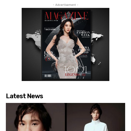
- Advertisement -
Latest News