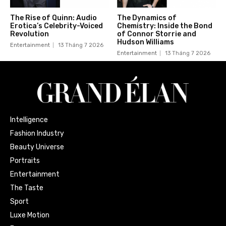
The Rise of Quinn: Audio
The Dynamics of
Erotica’s Celebrity-Voiced
Chemistry: Inside the Bond
Revolution
of Connor Storrie and
Hudson Williams
Entertainment
13 Tháng 7 2026
Entertainment
13 Tháng 7 2026
Intelligence
Fashion Industry
Beauty Universe
Portraits
Entertainment
The Taste
Sport
Luxe Motion