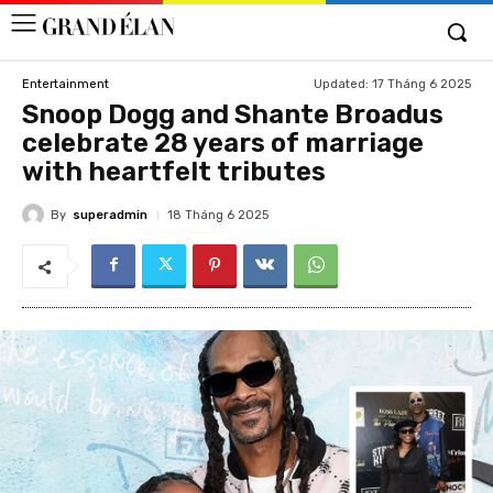
Updated:
17 Tháng 6 2025
Entertainment
Snoop Dogg and Shante Broadus
celebrate 28 years of marriage
with heartfelt tributes
By
superadmin
18 Tháng 6 2025