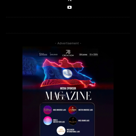
- Advertisement -