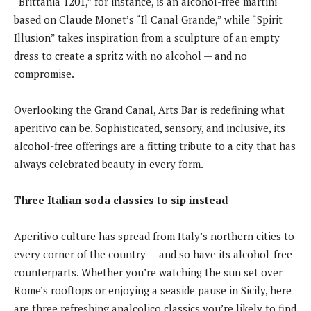
“Brittania 1201,” for instance, is an alcohol-free martini
based on Claude Monet’s “Il Canal Grande,” while “Spirit
Illusion” takes inspiration from a sculpture of an empty
dress to create a spritz with no alcohol — and no
compromise.
Overlooking the Grand Canal, Arts Bar is redefining what
aperitivo can be. Sophisticated, sensory, and inclusive, its
alcohol-free offerings are a fitting tribute to a city that has
always celebrated beauty in every form.
Three Italian soda classics to sip instead
Aperitivo culture has spread from Italy’s northern cities to
every corner of the country — and so have its alcohol-free
counterparts. Whether you’re watching the sun set over
Rome’s rooftops or enjoying a seaside pause in Sicily, here
are three refreshing analcolico classics you’re likely to find