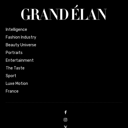
Intelligence
Fashion Industry
Beauty Universe
Portraits
Entertainment
The Taste
Sport
Luxe Motion
France