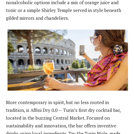
nonalcoholic options include a mix of orange juice and
tonic or a simple Shirley Temple served in style beneath
gilded mirrors and chandeliers.
More contemporary in spirit, but no less rooted in
tradition, is Affini Dry 0.0 — Turin’s first dry cocktail bar,
located in the buzzing Central Market. Focused on
sustainability and innovation, the bar offers inventive
drinks using local ingredients. Try the Turin Mole, made