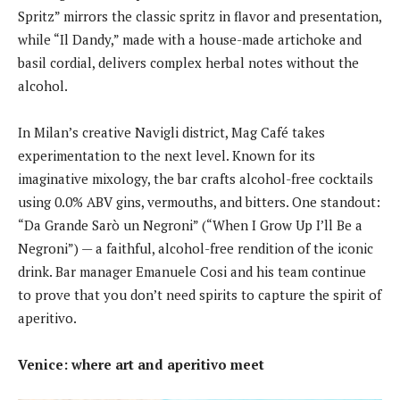
Spritz” mirrors the classic spritz in flavor and presentation,
while “Il Dandy,” made with a house-made artichoke and
basil cordial, delivers complex herbal notes without the
alcohol.
In Milan’s creative Navigli district, Mag Café takes
experimentation to the next level. Known for its
imaginative mixology, the bar crafts alcohol-free cocktails
using 0.0% ABV gins, vermouths, and bitters. One standout:
“Da Grande Sarò un Negroni” (“When I Grow Up I’ll Be a
Negroni”) — a faithful, alcohol-free rendition of the iconic
drink. Bar manager Emanuele Cosi and his team continue
to prove that you don’t need spirits to capture the spirit of
aperitivo.
Venice: where art and aperitivo meet