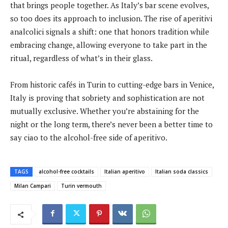
that brings people together. As Italy’s bar scene evolves,
so too does its approach to inclusion. The rise of aperitivi
analcolici signals a shift: one that honors tradition while
embracing change, allowing everyone to take part in the
ritual, regardless of what’s in their glass.
From historic cafés in Turin to cutting-edge bars in Venice,
Italy is proving that sobriety and sophistication are not
mutually exclusive. Whether you’re abstaining for the
night or the long term, there’s never been a better time to
say ciao to the alcohol-free side of aperitivo.
TAGS
alcohol-free cocktails
Italian aperitivo
Italian soda classics
Milan Campari
Turin vermouth