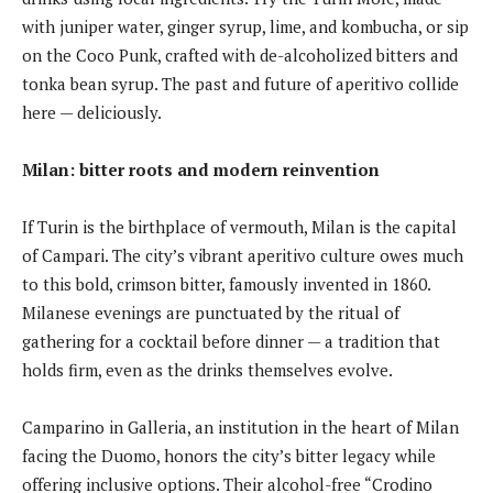
with juniper water, ginger syrup, lime, and kombucha, or sip
on the Coco Punk, crafted with de-alcoholized bitters and
tonka bean syrup. The past and future of aperitivo collide
here — deliciously.
Milan: bitter roots and modern reinvention
If Turin is the birthplace of vermouth, Milan is the capital
of Campari. The city’s vibrant aperitivo culture owes much
to this bold, crimson bitter, famously invented in 1860.
Milanese evenings are punctuated by the ritual of
gathering for a cocktail before dinner — a tradition that
holds firm, even as the drinks themselves evolve.
Camparino in Galleria, an institution in the heart of Milan
facing the Duomo, honors the city’s bitter legacy while
offering inclusive options. Their alcohol-free “Crodino