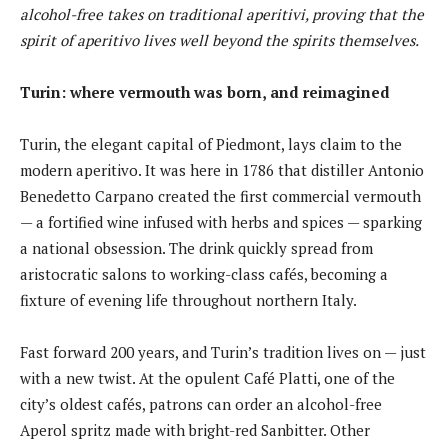
alcohol-free takes on traditional aperitivi, proving that the
spirit of aperitivo lives well beyond the spirits themselves.
Turin: where vermouth was born, and reimagined
Turin, the elegant capital of Piedmont, lays claim to the
modern aperitivo. It was here in 1786 that distiller Antonio
Benedetto Carpano created the first commercial vermouth
— a fortified wine infused with herbs and spices — sparking
a national obsession. The drink quickly spread from
aristocratic salons to working-class cafés, becoming a
fixture of evening life throughout northern Italy.
Fast forward 200 years, and Turin’s tradition lives on — just
with a new twist. At the opulent Café Platti, one of the
city’s oldest cafés, patrons can order an alcohol-free
Aperol spritz made with bright-red Sanbitter. Other