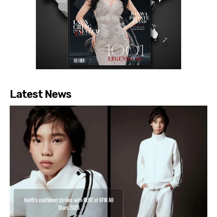
Latest News