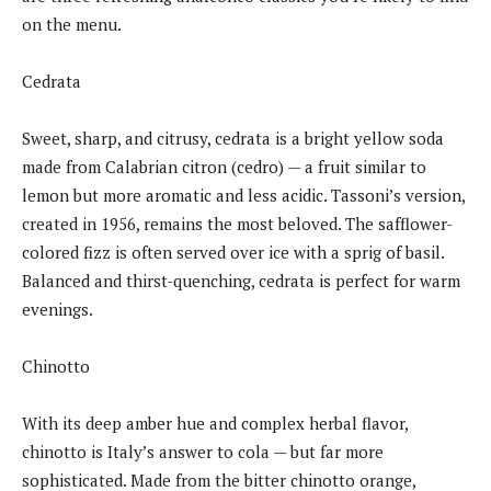
on the menu.
Cedrata
Sweet, sharp, and citrusy, cedrata is a bright yellow soda
made from Calabrian citron (cedro) — a fruit similar to
lemon but more aromatic and less acidic. Tassoni’s version,
created in 1956, remains the most beloved. The safflower-
colored fizz is often served over ice with a sprig of basil.
Balanced and thirst-quenching, cedrata is perfect for warm
evenings.
Chinotto
With its deep amber hue and complex herbal flavor,
chinotto is Italy’s answer to cola — but far more
sophisticated. Made from the bitter chinotto orange,