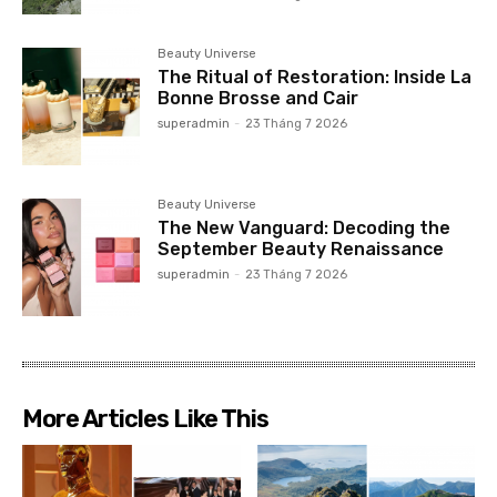
Beauty Universe
The Ritual of Restoration: Inside La
Bonne Brosse and Cair
superadmin
-
23 Tháng 7 2026
Beauty Universe
The New Vanguard: Decoding the
September Beauty Renaissance
superadmin
-
23 Tháng 7 2026
More Articles Like This