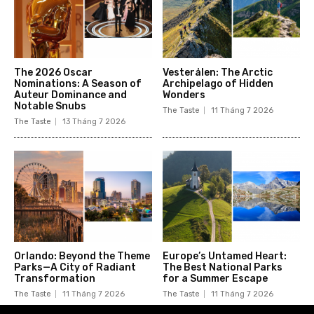
The 2026 Oscar
Vesterålen: The Arctic
Nominations: A Season of
Archipelago of Hidden
Auteur Dominance and
Wonders
Notable Snubs
The Taste
11 Tháng 7 2026
The Taste
13 Tháng 7 2026
Orlando: Beyond the Theme
Europe’s Untamed Heart:
Parks—A City of Radiant
The Best National Parks
Transformation
for a Summer Escape
The Taste
11 Tháng 7 2026
The Taste
11 Tháng 7 2026