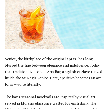
Venice, the birthplace of the original spritz, has long
blurred the line between elegance and indulgence. Today,
that tradition lives on at Arts Bar, a stylish enclave tucked
inside the St. Regis Venice. Here, aperitivo becomes an art
form — quite literally.
The bar’s seasonal mocktails are inspired by visual art,
served in Murano glassware crafted for each drink. The