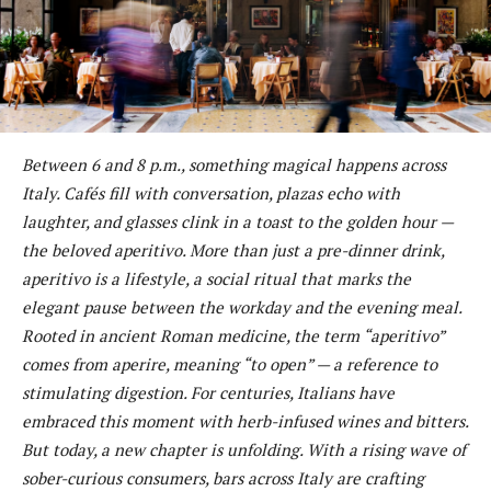
Between 6 and 8 p.m., something magical happens across
Italy. Cafés fill with conversation, plazas echo with
laughter, and glasses clink in a toast to the golden hour —
the beloved aperitivo. More than just a pre-dinner drink,
aperitivo is a lifestyle, a social ritual that marks the
elegant pause between the workday and the evening meal.
Rooted in ancient Roman medicine, the term “aperitivo”
comes from aperire, meaning “to open” — a reference to
stimulating digestion. For centuries, Italians have
embraced this moment with herb-infused wines and bitters.
But today, a new chapter is unfolding. With a rising wave of
sober-curious consumers, bars across Italy are crafting