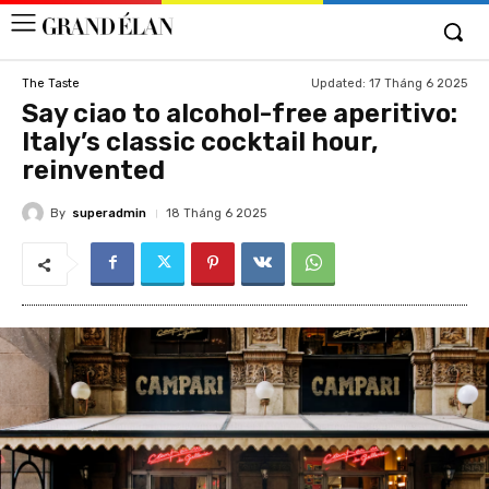
Updated:
17 Tháng 6 2025
The Taste
Say ciao to alcohol-free aperitivo:
Italy’s classic cocktail hour,
reinvented
By
superadmin
18 Tháng 6 2025