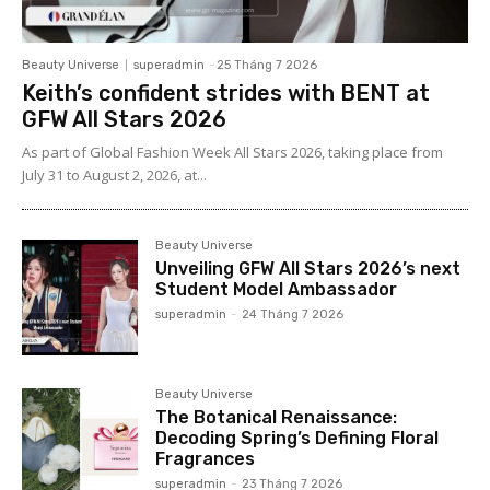
Beauty Universe
superadmin
-
25 Tháng 7 2026
Keith’s confident strides with BENT at
GFW All Stars 2026
As part of Global Fashion Week All Stars 2026, taking place from
July 31 to August 2, 2026, at...
Beauty Universe
Unveiling GFW All Stars 2026’s next
Student Model Ambassador
superadmin
-
24 Tháng 7 2026
Beauty Universe
The Botanical Renaissance:
Decoding Spring’s Defining Floral
Fragrances
superadmin
-
23 Tháng 7 2026