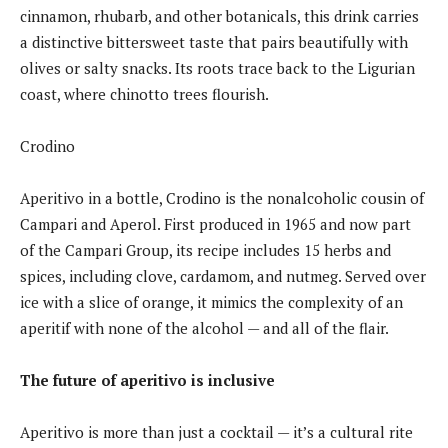
cinnamon, rhubarb, and other botanicals, this drink carries
a distinctive bittersweet taste that pairs beautifully with
olives or salty snacks. Its roots trace back to the Ligurian
coast, where chinotto trees flourish.
Crodino
Aperitivo in a bottle, Crodino is the nonalcoholic cousin of
Campari and Aperol. First produced in 1965 and now part
of the Campari Group, its recipe includes 15 herbs and
spices, including clove, cardamom, and nutmeg. Served over
ice with a slice of orange, it mimics the complexity of an
aperitif with none of the alcohol — and all of the flair.
The future of aperitivo is inclusive
Aperitivo is more than just a cocktail — it’s a cultural rite