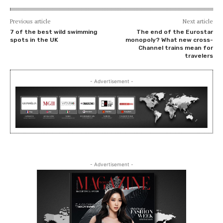
Previous article
Next article
7 of the best wild swimming
The end of the Eurostar
spots in the UK
monopoly? What new cross-
Channel trains mean for
travelers
- Advertisement -
- Advertisement -