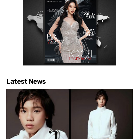
Latest News