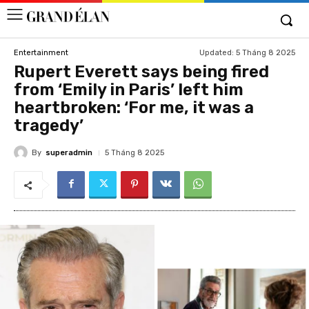
Updated:
5 Tháng 8 2025
Entertainment
Rupert Everett says being fired
from ‘Emily in Paris’ left him
heartbroken: ‘For me, it was a
tragedy’
By
superadmin
5 Tháng 8 2025