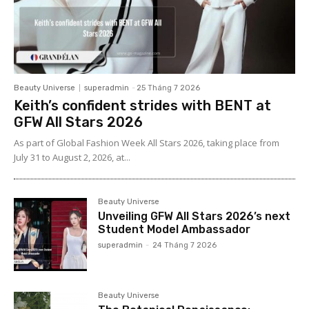
Beauty Universe
superadmin
-
25 Tháng 7 2026
Keith’s confident strides with BENT at
GFW All Stars 2026
As part of Global Fashion Week All Stars 2026, taking place from
July 31 to August 2, 2026, at...
Beauty Universe
Unveiling GFW All Stars 2026’s next
Student Model Ambassador
superadmin
-
24 Tháng 7 2026
Beauty Universe