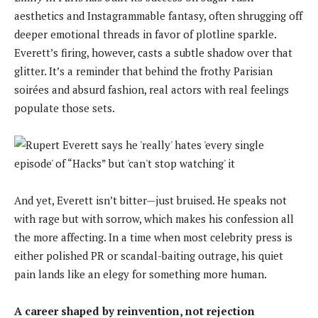
aesthetics and Instagrammable fantasy, often shrugging off
deeper emotional threads in favor of plotline sparkle.
Everett’s firing, however, casts a subtle shadow over that
glitter. It’s a reminder that behind the frothy Parisian
soirées and absurd fashion, real actors with real feelings
populate those sets.
And yet, Everett isn’t bitter—just bruised. He speaks not
with rage but with sorrow, which makes his confession all
the more affecting. In a time when most celebrity press is
either polished PR or scandal-baiting outrage, his quiet
pain lands like an elegy for something more human.
A career shaped by reinvention, not rejection