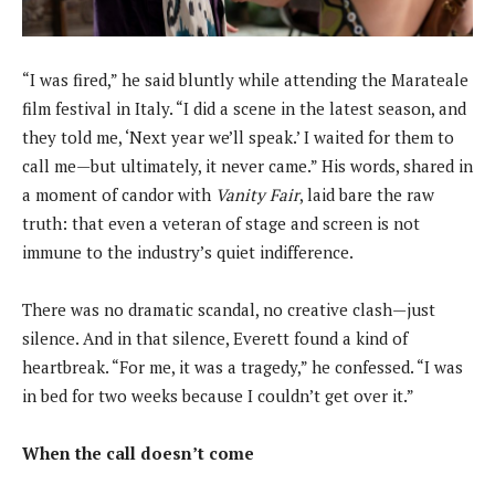
“I was fired,” he said bluntly while attending the Marateale
film festival in Italy. “I did a scene in the latest season, and
they told me, ‘Next year we’ll speak.’ I waited for them to
call me—but ultimately, it never came.” His words, shared in
a moment of candor with
Vanity Fair
, laid bare the raw
truth: that even a veteran of stage and screen is not
immune to the industry’s quiet indifference.
There was no dramatic scandal, no creative clash—just
silence. And in that silence, Everett found a kind of
heartbreak. “For me, it was a tragedy,” he confessed. “I was
in bed for two weeks because I couldn’t get over it.”
When the call doesn’t come