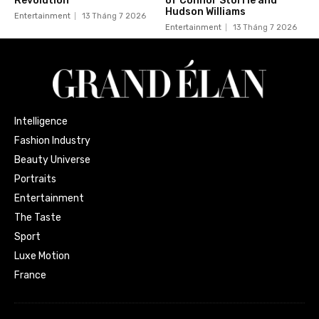
Revolution
of Connor Storrie and
Hudson Williams
Entertainment
13 Tháng 7 2026
Entertainment
13 Tháng 7 2026
Intelligence
Fashion Industry
Beauty Universe
Portraits
Entertainment
The Taste
Sport
Luxe Motion
France