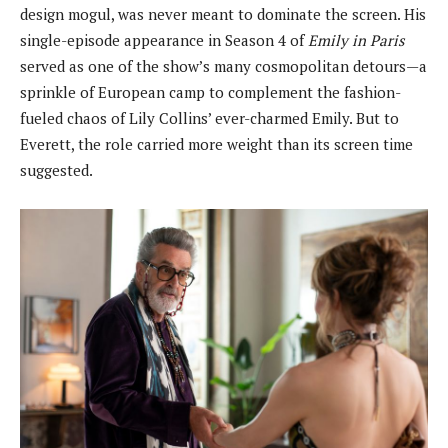
design mogul, was never meant to dominate the screen. His
single-episode appearance in Season 4 of
Emily in Paris
served as one of the show’s many cosmopolitan detours—a
sprinkle of European camp to complement the fashion-
fueled chaos of Lily Collins’ ever-charmed Emily. But to
Everett, the role carried more weight than its screen time
suggested.