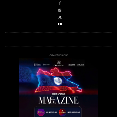
- Advertisement -