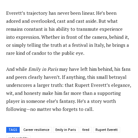
Everett’s trajectory has never been linear. He’s been
adored and overlooked, cast and cast aside. But what
remains constant is his ability to transmute experience
into expression. Whether in front of the camera, behind it,
or simply telling the truth at a festival in Italy, he brings a
rare kind of candor to the public eye.
And while
Emily in Paris
may have left him behind, his fans
and peers clearly haven’t. If anything, this small betrayal
underscores a larger truth: that Rupert Everett’s elegance,
wit, and honesty make him far more than a supporting
player in someone else’s fantasy. He’s a story worth
following—no matter who forgets to call.
TAGS
Career resilience
Emily in Paris
fired
Rupert Everett