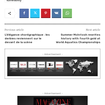
vulnerability
Previous article
Next article
L’élégance chorégraphique : les
Summer McIntosh rewrites
derbies reviennent sur le
history with fourth gold at
devant de la scène
World Aquatics Championships
- Advertisement -
- Advertisement -