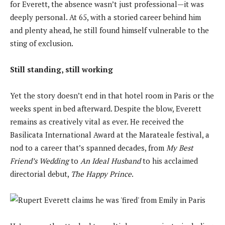
for Everett, the absence wasn’t just professional—it was
deeply personal. At 65, with a storied career behind him
and plenty ahead, he still found himself vulnerable to the
sting of exclusion.
Still standing, still working
Yet the story doesn’t end in that hotel room in Paris or the
weeks spent in bed afterward. Despite the blow, Everett
remains as creatively vital as ever. He received the
Basilicata International Award at the Marateale festival, a
nod to a career that’s spanned decades, from
My Best
Friend’s Wedding
to
An Ideal Husband
to his acclaimed
directorial debut,
The Happy Prince
.