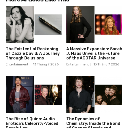
The Existential Reckoning
A Massive Expansion: Sarah
of Cazzie David: A Journey
J. Maas Unveils the Future
Through Delusions
of the ACOTAR Universe
Entertainment
13 Tháng 7 2026
Entertainment
13 Tháng 7 2026
The Rise of Quinn: Audio
The Dynamics of
Erotica’s Celebrity-Voiced
Chemistry: Inside the Bond