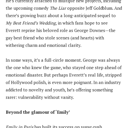
He’s currently attached to multiple new projects, including
the upcoming comedy
The Liar
opposite Jeff Goldblum. And
there’s growing buzz about a long-anticipated sequel to
My Best Friend’s Wedding
, in which fans hope to see
Everett reprise his beloved role as George Downes—the
gay best friend who stole scenes (and hearts) with
withering charm and emotional clarity.
In some ways, it’s a full-circle moment. George was always
the one who knew the game, who stayed one step ahead of
emotional disaster. But perhaps Everett’s real life, stripped
of Hollywood polish, is even more poignant. In an industry
addicted to novelty and youth, he’s offering something
rarer: vulnerability without vanity.
Beyond the glamour of ‘Emily’
Emily in Paris
has built its success on sugar-rush