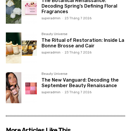
The Botanical Renaissance:
Decoding Spring’s Defining Floral
Fragrances
superadmin
-
23 Tháng 7 2026
Beauty Universe
The Ritual of Restoration: Inside La
Bonne Brosse and Cair
superadmin
-
23 Tháng 7 2026
Beauty Universe
The New Vanguard: Decoding the
September Beauty Renaissance
superadmin
-
23 Tháng 7 2026
More Articles Like This