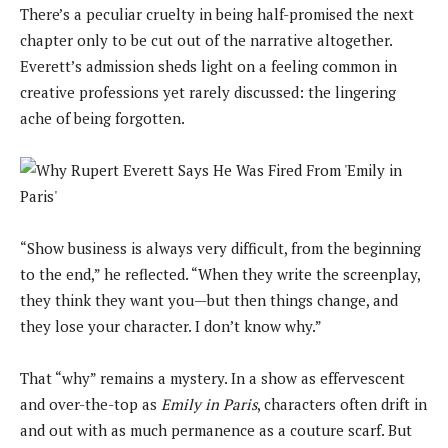
There’s a peculiar cruelty in being half-promised the next
chapter only to be cut out of the narrative altogether.
Everett’s admission sheds light on a feeling common in
creative professions yet rarely discussed: the lingering
ache of being forgotten.
“Show business is always very difficult, from the beginning
to the end,” he reflected. “When they write the screenplay,
they think they want you—but then things change, and
they lose your character. I don’t know why.”
That “why” remains a mystery. In a show as effervescent
and over-the-top as
Emily in Paris
, characters often drift in
and out with as much permanence as a couture scarf. But