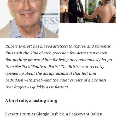
Rupert Everett has played aristocrats, rogues, and romantic
foils with the kind of arch precision few actors can match.
But nothing prepared him for being unceremoniously let go
from Netflix’s “Emily in Paris.” The British star recently
opened up about the abrupt dismissal that left him
bedridden with grief—and the quiet cruelty of a business
that forgets as quickly as it flatters.
A brief role, a lasting sting
Everett’s turn as Giorgio Barbieri, a flamboyant Italian