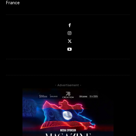
France
- Advertisement -