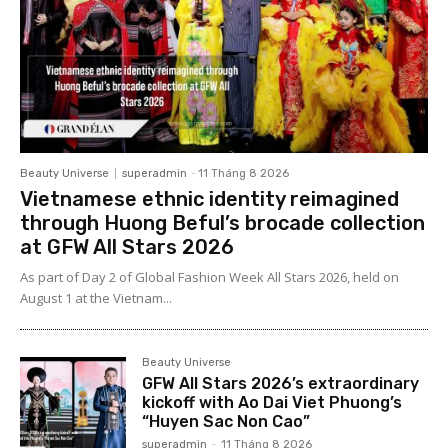
Beauty Universe
superadmin
-
11 Tháng 8 2026
Vietnamese ethnic identity reimagined
through Huong Beful’s brocade collection
at GFW All Stars 2026
As part of Day 2 of Global Fashion Week All Stars 2026, held on
August 1 at the Vietnam...
Beauty Universe
GFW All Stars 2026’s extraordinary
kickoff with Ao Dai Viet Phuong’s
“Huyen Sac Non Cao”
superadmin
-
11 Tháng 8 2026