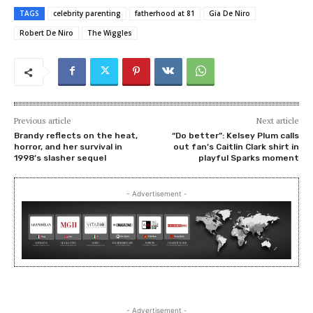
TAGS
celebrity parenting
fatherhood at 81
Gia De Niro
Robert De Niro
The Wiggles
Previous article
Next article
Brandy reflects on the heat,
“Do better”: Kelsey Plum calls
horror, and her survival in
out fan’s Caitlin Clark shirt in
1998’s slasher sequel
playful Sparks moment
- Advertisement -
- Advertisement -