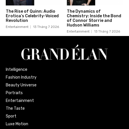
The Rise of Quinn: Audio
The Dynamics of
Erotica’s Celebrity-Voiced
Chemistry: Inside the Bond
Revolution
of Connor Storrie and
Hudson Williams
Entertainment
13 Tháng 7 2026
Entertainment
13 Tháng 7 2026
Intelligence
Fashion Industry
Beauty Universe
Portraits
Entertainment
The Taste
Sport
Luxe Motion