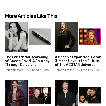
More Articles Like This
The Existential Reckoning
A Massive Expansion: Sarah
of Cazzie David: A Journey
J. Maas Unveils the Future
Through Delusions
of the ACOTAR Universe
Entertainment
13 Tháng 7 2026
Entertainment
13 Tháng 7 2026