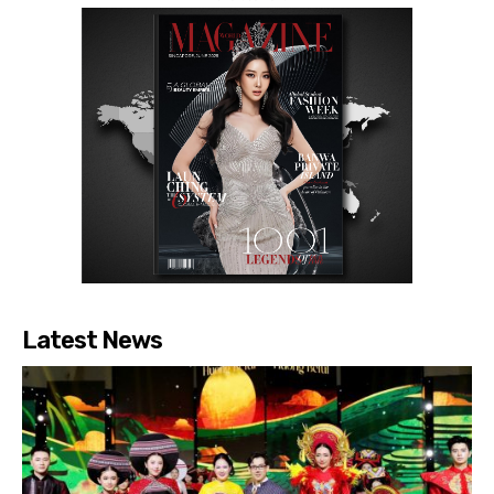
Latest News