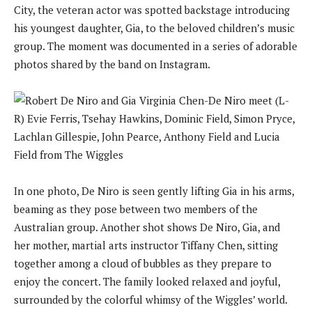
City, the veteran actor was spotted backstage introducing
his youngest daughter, Gia, to the beloved children’s music
group. The moment was documented in a series of adorable
photos shared by the band on Instagram.
In one photo, De Niro is seen gently lifting Gia in his arms,
beaming as they pose between two members of the
Australian group. Another shot shows De Niro, Gia, and
her mother, martial arts instructor Tiffany Chen, sitting
together among a cloud of bubbles as they prepare to
enjoy the concert. The family looked relaxed and joyful,
surrounded by the colorful whimsy of the Wiggles’ world.