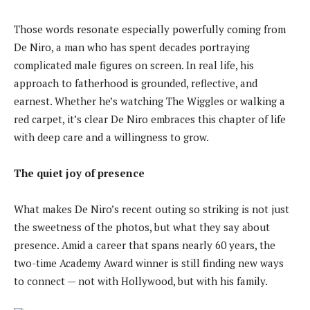
Those words resonate especially powerfully coming from
De Niro, a man who has spent decades portraying
complicated male figures on screen. In real life, his
approach to fatherhood is grounded, reflective, and
earnest. Whether he’s watching The Wiggles or walking a
red carpet, it’s clear De Niro embraces this chapter of life
with deep care and a willingness to grow.
The quiet joy of presence
What makes De Niro’s recent outing so striking is not just
the sweetness of the photos, but what they say about
presence. Amid a career that spans nearly 60 years, the
two-time Academy Award winner is still finding new ways
to connect — not with Hollywood, but with his family.