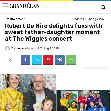
Updated:
1 Tháng 7 2025
Entertainment
Robert De Niro delights fans with
sweet father-daughter moment
at The Wiggles concert
By
superadmin
2 Tháng 7 2025