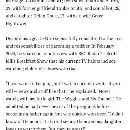
marriage to Diahnne Abbott; twin sons Julian and Aaron,
29, with former girlfriend Toukie Smith; and son Elliot, 26,
and daughter Helen Grace, 13, with ex-wife Grace
Hightower.
Despite his age, De Niro seems fully committed to the joys
and responsibilities of parenting a toddler. In February
2024, he shared in an interview with BBC Radio 2’s Scott
Mills Breakfast Show that his current TV habits include
watching children’s shows with Gia.
“I just want to keep up, but I watch current events, if you
will — news and stuff like that,” he explained. “Now I
watch, with my little girl, The Wiggles and Ms. Rachel.” He
admitted he had never heard of the programs before
becoming a father again, but was quickly won over. “I didn’t
know of them until I started seeing them and my daughter
loves to watch them. But they’re great!”