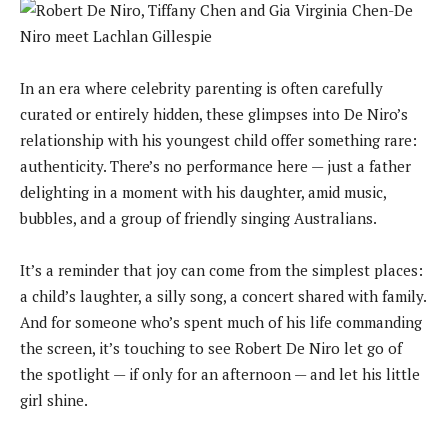
In an era where celebrity parenting is often carefully
curated or entirely hidden, these glimpses into De Niro’s
relationship with his youngest child offer something rare:
authenticity. There’s no performance here — just a father
delighting in a moment with his daughter, amid music,
bubbles, and a group of friendly singing Australians.
It’s a reminder that joy can come from the simplest places:
a child’s laughter, a silly song, a concert shared with family.
And for someone who’s spent much of his life commanding
the screen, it’s touching to see Robert De Niro let go of
the spotlight — if only for an afternoon — and let his little
girl shine.