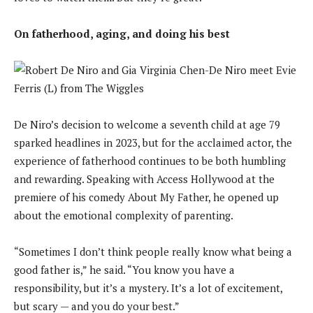
On fatherhood, aging, and doing his best
De Niro’s decision to welcome a seventh child at age 79
sparked headlines in 2023, but for the acclaimed actor, the
experience of fatherhood continues to be both humbling
and rewarding. Speaking with Access Hollywood at the
premiere of his comedy About My Father, he opened up
about the emotional complexity of parenting.
“Sometimes I don’t think people really know what being a
good father is,” he said. “You know you have a
responsibility, but it’s a mystery. It’s a lot of excitement,
but scary — and you do your best.”