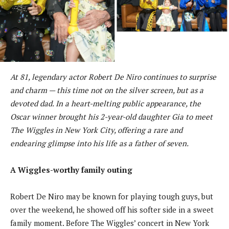
At 81, legendary actor Robert De Niro continues to surprise
and charm — this time not on the silver screen, but as a
devoted dad. In a heart-melting public appearance, the
Oscar winner brought his 2-year-old daughter Gia to meet
The Wiggles in New York City, offering a rare and
endearing glimpse into his life as a father of seven.
A Wiggles-worthy family outing
Robert De Niro may be known for playing tough guys, but
over the weekend, he showed off his softer side in a sweet
family moment. Before The Wiggles’ concert in New York