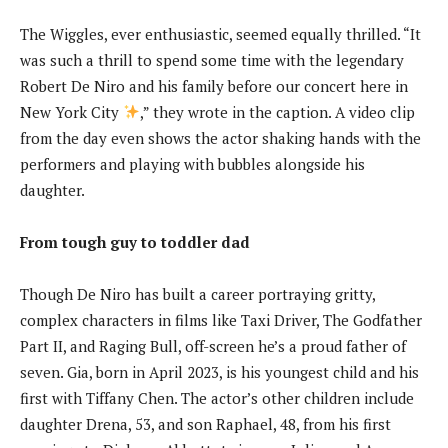
The Wiggles, ever enthusiastic, seemed equally thrilled. “It
was such a thrill to spend some time with the legendary
Robert De Niro and his family before our concert here in
New York City
,” they wrote in the caption. A video clip
from the day even shows the actor shaking hands with the
performers and playing with bubbles alongside his
daughter.
From tough guy to toddler dad
Though De Niro has built a career portraying gritty,
complex characters in films like Taxi Driver, The Godfather
Part II, and Raging Bull, off-screen he’s a proud father of
seven. Gia, born in April 2023, is his youngest child and his
first with Tiffany Chen. The actor’s other children include
daughter Drena, 53, and son Raphael, 48, from his first