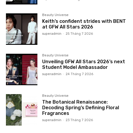
Beauty Universe
Keith’s confident strides with BENT
at GFW All Stars 2026
superadmin
-
25 Tháng 7 2026
Beauty Universe
Unveiling GFW All Stars 2026’s next
Student Model Ambassador
superadmin
-
24 Tháng 7 2026
Beauty Universe
The Botanical Renaissance:
Decoding Spring’s Defining Floral
Fragrances
superadmin
-
23 Tháng 7 2026