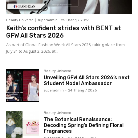
Beauty Universe
superadmin
-
25 Tháng 7 2026
Keith’s confident strides with BENT at
GFW All Stars 2026
As part of Global Fashion Week All Stars 2026, taking place from
July 31 to August 2, 2026, at...
Beauty Universe
Unveiling GFW All Stars 2026’s next
Student Model Ambassador
superadmin
-
24 Tháng 7 2026
Beauty Universe
The Botanical Renaissance:
Decoding Spring’s Defining Floral
Fragrances