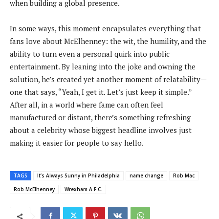
when building a global presence.
In some ways, this moment encapsulates everything that
fans love about McElhenney: the wit, the humility, and the
ability to turn even a personal quirk into public
entertainment. By leaning into the joke and owning the
solution, he’s created yet another moment of relatability—
one that says, “Yeah, I get it. Let’s just keep it simple.”
After all, in a world where fame can often feel
manufactured or distant, there’s something refreshing
about a celebrity whose biggest headline involves just
making it easier for people to say hello.
TAGS
It’s Always Sunny in Philadelphia
name change
Rob Mac
Rob McElhenney
Wrexham A.F.C.