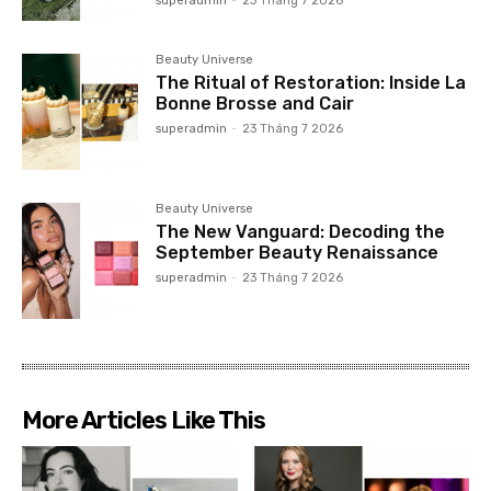
superadmin
-
23 Tháng 7 2026
Beauty Universe
The Ritual of Restoration: Inside La
Bonne Brosse and Cair
superadmin
-
23 Tháng 7 2026
Beauty Universe
The New Vanguard: Decoding the
September Beauty Renaissance
superadmin
-
23 Tháng 7 2026
More Articles Like This