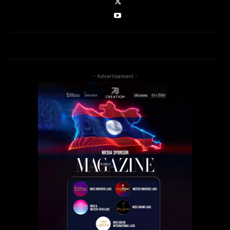
- Advertisement -