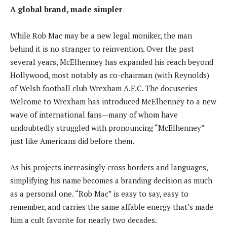
A global brand, made simpler
While Rob Mac may be a new legal moniker, the man
behind it is no stranger to reinvention. Over the past
several years, McElhenney has expanded his reach beyond
Hollywood, most notably as co-chairman (with Reynolds)
of Welsh football club Wrexham A.F.C. The docuseries
Welcome to Wrexham has introduced McElhenney to a new
wave of international fans—many of whom have
undoubtedly struggled with pronouncing “McElhenney”
just like Americans did before them.
As his projects increasingly cross borders and languages,
simplifying his name becomes a branding decision as much
as a personal one. “Rob Mac” is easy to say, easy to
remember, and carries the same affable energy that’s made
him a cult favorite for nearly two decades.