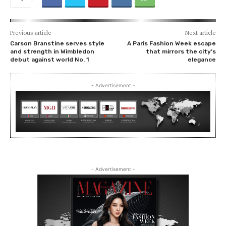
Previous article
Next article
Carson Branstine serves style
A Paris Fashion Week escape
and strength in Wimbledon
that mirrors the city’s
debut against world No. 1
elegance
- Advertisement -
- Advertisement -