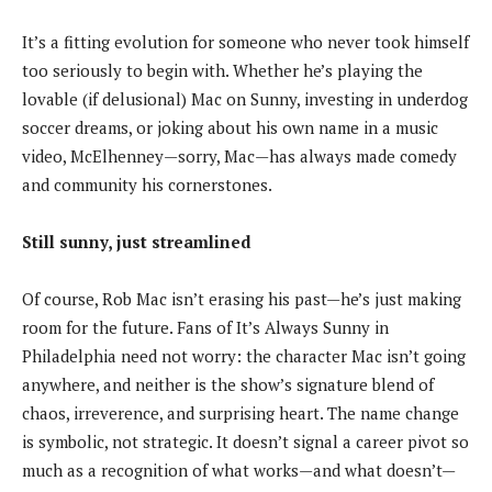
It’s a fitting evolution for someone who never took himself
too seriously to begin with. Whether he’s playing the
lovable (if delusional) Mac on Sunny, investing in underdog
soccer dreams, or joking about his own name in a music
video, McElhenney—sorry, Mac—has always made comedy
and community his cornerstones.
Still sunny, just streamlined
Of course, Rob Mac isn’t erasing his past—he’s just making
room for the future. Fans of It’s Always Sunny in
Philadelphia need not worry: the character Mac isn’t going
anywhere, and neither is the show’s signature blend of
chaos, irreverence, and surprising heart. The name change
is symbolic, not strategic. It doesn’t signal a career pivot so
much as a recognition of what works—and what doesn’t—