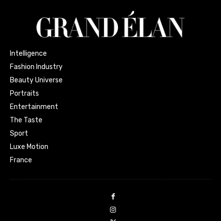
Intelligence
Fashion Industry
Beauty Universe
Portraits
Entertainment
The Taste
Sport
Luxe Motion
France