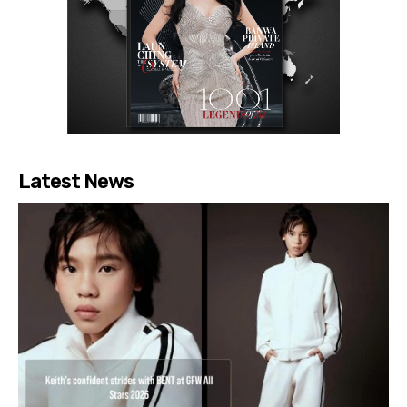
Latest News