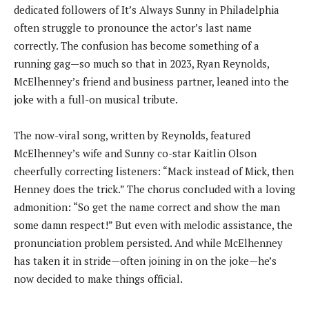
dedicated followers of It’s Always Sunny in Philadelphia
often struggle to pronounce the actor’s last name
correctly. The confusion has become something of a
running gag—so much so that in 2023, Ryan Reynolds,
McElhenney’s friend and business partner, leaned into the
joke with a full-on musical tribute.
The now-viral song, written by Reynolds, featured
McElhenney’s wife and Sunny co-star Kaitlin Olson
cheerfully correcting listeners: “Mack instead of Mick, then
Henney does the trick.” The chorus concluded with a loving
admonition: “So get the name correct and show the man
some damn respect!” But even with melodic assistance, the
pronunciation problem persisted. And while McElhenney
has taken it in stride—often joining in on the joke—he’s
now decided to make things official.