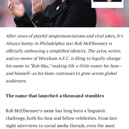
After years of playful mispronunciations and viral jokes, It’s
Always Sunny in Philadelphia star Rob McElhenney is
officially embracing a simplified identity. The actor, writer,
and co-owner of Wrexham A.F.C. is filing to legally change
his name to “Rob Mac,” making life a little easier for fans—
and himself—as his fame continues to grow across global
audiences.
The name that launched a thousand stumbles
Rob McElhenney’s name has long been a linguistic
challenge, both for fans and fellow celebrities. From late-
night interviews to social media threads, even the most