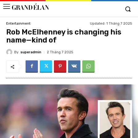
Updated:
1 Tháng 7 2025
Entertainment
Rob McElhenney is changing his
name—kind of
By
superadmin
2 Tháng 7 2025