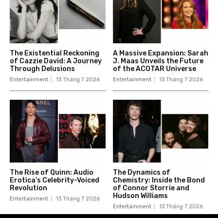
The Existential Reckoning
A Massive Expansion: Sarah
of Cazzie David: A Journey
J. Maas Unveils the Future
Through Delusions
of the ACOTAR Universe
Entertainment
13 Tháng 7 2026
Entertainment
13 Tháng 7 2026
The Rise of Quinn: Audio
The Dynamics of
Erotica’s Celebrity-Voiced
Chemistry: Inside the Bond
Revolution
of Connor Storrie and
Hudson Williams
Entertainment
13 Tháng 7 2026
Entertainment
13 Tháng 7 2026