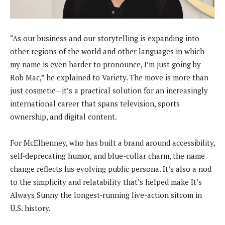
“As our business and our storytelling is expanding into
other regions of the world and other languages in which
my name is even harder to pronounce, I’m just going by
Rob Mac,” he explained to Variety. The move is more than
just cosmetic—it’s a practical solution for an increasingly
international career that spans television, sports
ownership, and digital content.
For McElhenney, who has built a brand around accessibility,
self-deprecating humor, and blue-collar charm, the name
change reflects his evolving public persona. It’s also a nod
to the simplicity and relatability that’s helped make It’s
Always Sunny the longest-running live-action sitcom in
U.S. history.