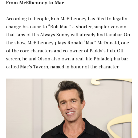
From McElhenney to Mac
According to People, Rob McElhenney has filed to legally
change his name to “Rob Mac,” a shorter, simpler version
that fans of It’s Always Sunny will already find familiar. On
the show, McElhenney plays Ronald “Mac” McDonald, one
of the core characters and co-owner of Paddy’s Pub. Off-
screen, he and Olson also own a real-life Philadelphia bar
called Mac’s Tavern, named in honor of the character.