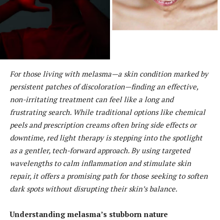
For those living with melasma—a skin condition marked by
persistent patches of discoloration—finding an effective,
non-irritating treatment can feel like a long and
frustrating search. While traditional options like chemical
peels and prescription creams often bring side effects or
downtime, red light therapy is stepping into the spotlight
as a gentler, tech-forward approach. By using targeted
wavelengths to calm inflammation and stimulate skin
repair, it offers a promising path for those seeking to soften
dark spots without disrupting their skin’s balance.
Understanding melasma’s stubborn nature