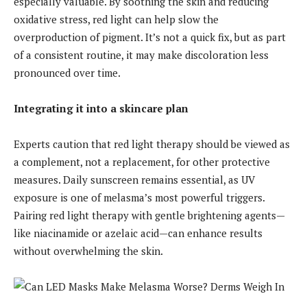
especially valuable. By soothing the skin and reducing
oxidative stress, red light can help slow the
overproduction of pigment. It’s not a quick fix, but as part
of a consistent routine, it may make discoloration less
pronounced over time.
Integrating it into a skincare plan
Experts caution that red light therapy should be viewed as
a complement, not a replacement, for other protective
measures. Daily sunscreen remains essential, as UV
exposure is one of melasma’s most powerful triggers.
Pairing red light therapy with gentle brightening agents—
like niacinamide or azelaic acid—can enhance results
without overwhelming the skin.