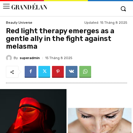
Updated:
15 Tháng 8 2025
Beauty Universe
Red light therapy emerges as a
gentle ally in the fight against
melasma
By
superadmin
15 Tháng 8 2025