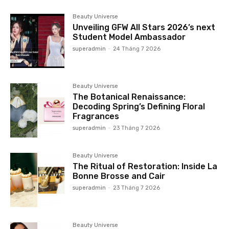
Beauty Universe
Unveiling GFW All Stars 2026’s next
Student Model Ambassador
superadmin
-
24 Tháng 7 2026
Beauty Universe
The Botanical Renaissance:
Decoding Spring’s Defining Floral
Fragrances
superadmin
-
23 Tháng 7 2026
Beauty Universe
The Ritual of Restoration: Inside La
Bonne Brosse and Cair
superadmin
-
23 Tháng 7 2026
Beauty Universe