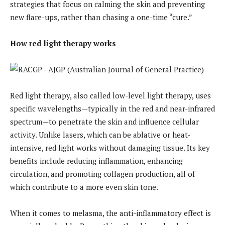
strategies that focus on calming the skin and preventing
new flare-ups, rather than chasing a one-time “cure.”
How red light therapy works
Red light therapy, also called low-level light therapy, uses
specific wavelengths—typically in the red and near-infrared
spectrum—to penetrate the skin and influence cellular
activity. Unlike lasers, which can be ablative or heat-
intensive, red light works without damaging tissue. Its key
benefits include reducing inflammation, enhancing
circulation, and promoting collagen production, all of
which contribute to a more even skin tone.
When it comes to melasma, the anti-inflammatory effect is