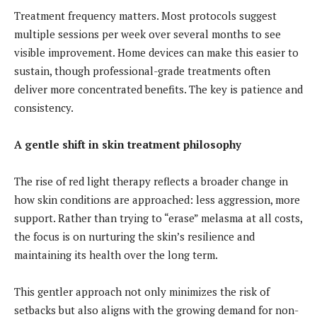
Treatment frequency matters. Most protocols suggest
multiple sessions per week over several months to see
visible improvement. Home devices can make this easier to
sustain, though professional-grade treatments often
deliver more concentrated benefits. The key is patience and
consistency.
A gentle shift in skin treatment philosophy
The rise of red light therapy reflects a broader change in
how skin conditions are approached: less aggression, more
support. Rather than trying to “erase” melasma at all costs,
the focus is on nurturing the skin’s resilience and
maintaining its health over the long term.
This gentler approach not only minimizes the risk of
setbacks but also aligns with the growing demand for non-