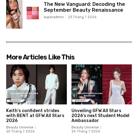
The New Vanguard: Decoding the
September Beauty Renaissance
superadmin
-
23 Tháng 7 2026
More Articles Like This
Keith’s confident strides
Unveiling GFW All Stars
with BENT at GFW All Stars
2026’s next Student Model
2026
Ambassador
Beauty Universe
Beauty Universe
25 Tháng 7 2026
24 Tháng 7 2026