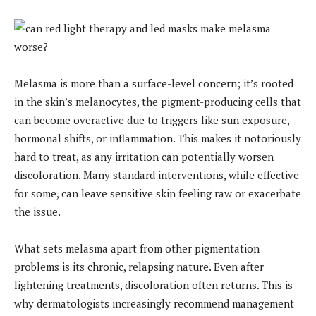
Melasma is more than a surface-level concern; it’s rooted
in the skin’s melanocytes, the pigment-producing cells that
can become overactive due to triggers like sun exposure,
hormonal shifts, or inflammation. This makes it notoriously
hard to treat, as any irritation can potentially worsen
discoloration. Many standard interventions, while effective
for some, can leave sensitive skin feeling raw or exacerbate
the issue.
What sets melasma apart from other pigmentation
problems is its chronic, relapsing nature. Even after
lightening treatments, discoloration often returns. This is
why dermatologists increasingly recommend management