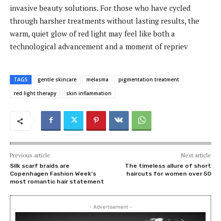
invasive beauty solutions. For those who have cycled
through harsher treatments without lasting results, the
warm, quiet glow of red light may feel like both a
technological advancement and a moment of repriev
TAGS
gentle skincare
melasma
pigmentation treatment
red light therapy
skin inflammation
Previous article
Next article
Silk scarf braids are
The timeless allure of short
Copenhagen Fashion Week’s
haircuts for women over 50
most romantic hair statement
- Advertisement -