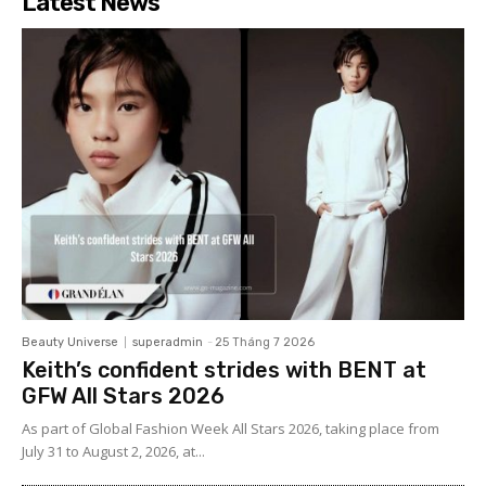
Latest News
Beauty Universe
superadmin
-
25 Tháng 7 2026
Keith’s confident strides with BENT at
GFW All Stars 2026
As part of Global Fashion Week All Stars 2026, taking place from
July 31 to August 2, 2026, at...