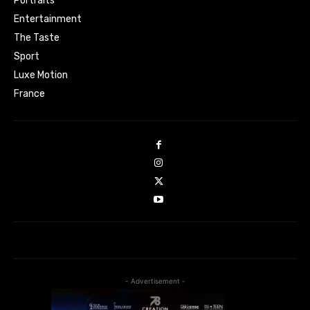
Portraits
Entertainment
The Taste
Sport
Luxe Motion
France
- Advertisement -