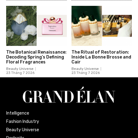
The Botanical Renaissance:
The Ritual of Restoration:
Decoding Spring’s Defining
Inside La Bonne Brosse and
Floral Fragrances
Cair
Beauty Universe
Beauty Universe
23 Tháng 7 2026
23 Tháng 7 2026
Intelligence
Fashion Industry
Beauty Universe