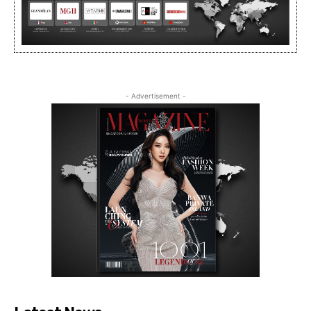
- Advertisement -