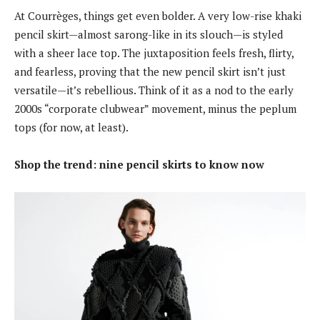
At Courrèges, things get even bolder. A very low-rise khaki
pencil skirt—almost sarong-like in its slouch—is styled
with a sheer lace top. The juxtaposition feels fresh, flirty,
and fearless, proving that the new pencil skirt isn’t just
versatile—it’s rebellious. Think of it as a nod to the early
2000s “corporate clubwear” movement, minus the peplum
tops (for now, at least).
Shop the trend: nine pencil skirts to know now