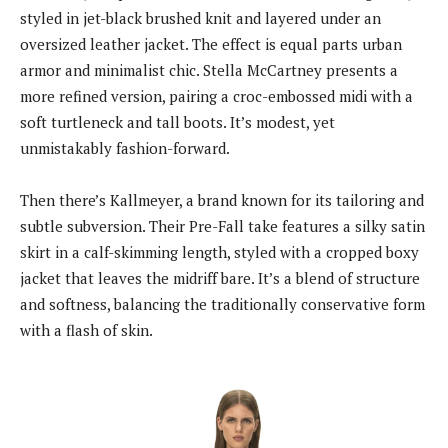
styled in jet-black brushed knit and layered under an
oversized leather jacket. The effect is equal parts urban
armor and minimalist chic. Stella McCartney presents a
more refined version, pairing a croc-embossed midi with a
soft turtleneck and tall boots. It’s modest, yet
unmistakably fashion-forward.
Then there’s Kallmeyer, a brand known for its tailoring and
subtle subversion. Their Pre-Fall take features a silky satin
skirt in a calf-skimming length, styled with a cropped boxy
jacket that leaves the midriff bare. It’s a blend of structure
and softness, balancing the traditionally conservative form
with a flash of skin.