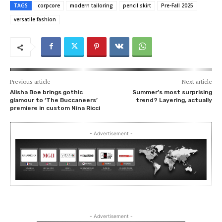
TAGS
corpcore
modern tailoring
pencil skirt
Pre-Fall 2025
versatile fashion
Previous article
Next article
Alisha Boe brings gothic
Summer’s most surprising
glamour to ‘The Buccaneers’
trend? Layering, actually
premiere in custom Nina Ricci
- Advertisement -
- Advertisement -