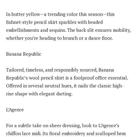
In butter yellow—a trending color this season—this
fishnet-style pencil skirt sparkles with beaded
embellishments and sequins. The back slit ensures mobility,
whether you’re heading to brunch or a dance floor.
Banana Republic
Tailored, timeless, and responsibly sourced, Banana
Republic’s wool pencil skirt is a foolproof office essential.
Offered in several neutral hues, it nails the classic high-
rise shape with elegant darting.
L’Agence
For a subtle take on sheer dressing, look to L’Agence’s
chiffon lace midi. Its floral embroidery and scalloped hem