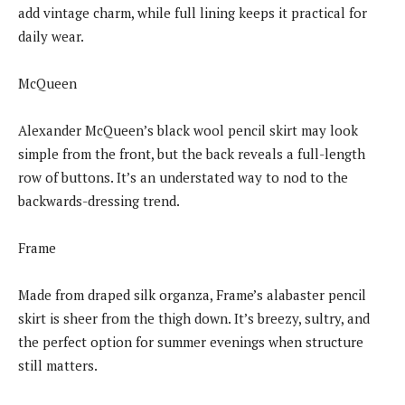
add vintage charm, while full lining keeps it practical for
daily wear.
McQueen
Alexander McQueen’s black wool pencil skirt may look
simple from the front, but the back reveals a full-length
row of buttons. It’s an understated way to nod to the
backwards-dressing trend.
Frame
Made from draped silk organza, Frame’s alabaster pencil
skirt is sheer from the thigh down. It’s breezy, sultry, and
the perfect option for summer evenings when structure
still matters.