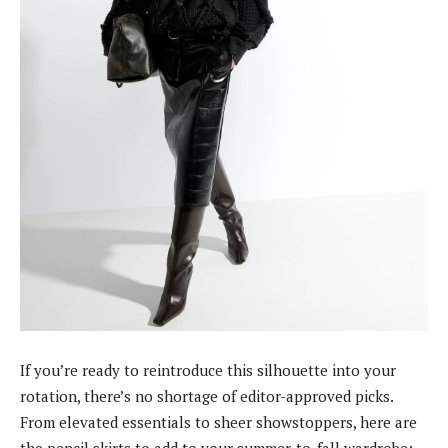
If you’re ready to reintroduce this silhouette into your
rotation, there’s no shortage of editor-approved picks.
From elevated essentials to sheer showstoppers, here are
the pencil skirts to add to your summer-to-fall wardrobe: