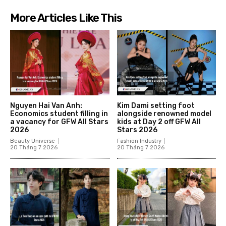
More Articles Like This
Nguyen Hai Van Anh:
Kim Dami setting foot
Economics student filling in
alongside renowned model
a vacancy for GFW All Stars
kids at Day 2 off GFW All
2026
Stars 2026
Beauty Universe
Fashion Industry
20 Tháng 7 2026
20 Tháng 7 2026