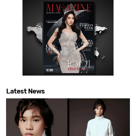
Latest News