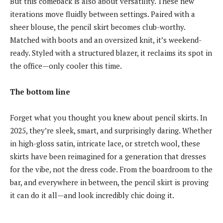
But this comeback is also about versatility. These new
iterations move fluidly between settings. Paired with a
sheer blouse, the pencil skirt becomes club-worthy.
Matched with boots and an oversized knit, it’s weekend-
ready. Styled with a structured blazer, it reclaims its spot in
the office—only cooler this time.
The bottom line
Forget what you thought you knew about pencil skirts. In
2025, they’re sleek, smart, and surprisingly daring. Whether
in high-gloss satin, intricate lace, or stretch wool, these
skirts have been reimagined for a generation that dresses
for the vibe, not the dress code. From the boardroom to the
bar, and everywhere in between, the pencil skirt is proving
it can do it all—and look incredibly chic doing it.