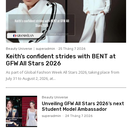
Beauty Universe
superadmin
-
25 Tháng 7 2026
Keith’s confident strides with BENT at
GFW All Stars 2026
As part of Global Fashion Week All Stars 2026, taking place from
July 31 to August 2, 2026, at...
Beauty Universe
Unveiling GFW All Stars 2026’s next
Student Model Ambassador
superadmin
-
24 Tháng 7 2026