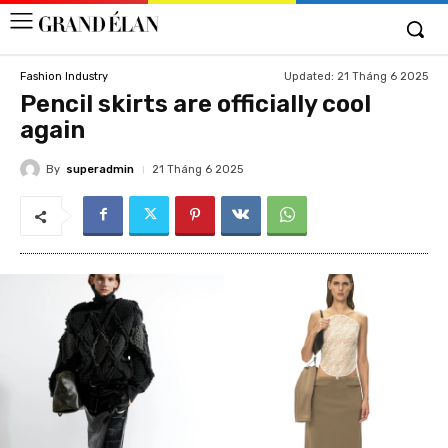
Updated:
21 Tháng 6 2025
Fashion Industry
Pencil skirts are officially cool
again
By
superadmin
21 Tháng 6 2025