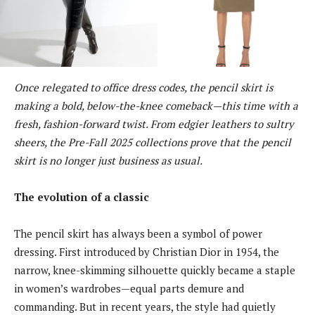
Once relegated to office dress codes, the pencil skirt is
making a bold, below-the-knee comeback—this time with a
fresh, fashion-forward twist. From edgier leathers to sultry
sheers, the Pre-Fall 2025 collections prove that the pencil
skirt is no longer just business as usual.
The evolution of a classic
The pencil skirt has always been a symbol of power
dressing. First introduced by Christian Dior in 1954, the
narrow, knee-skimming silhouette quickly became a staple
in women’s wardrobes—equal parts demure and
commanding. But in recent years, the style had quietly