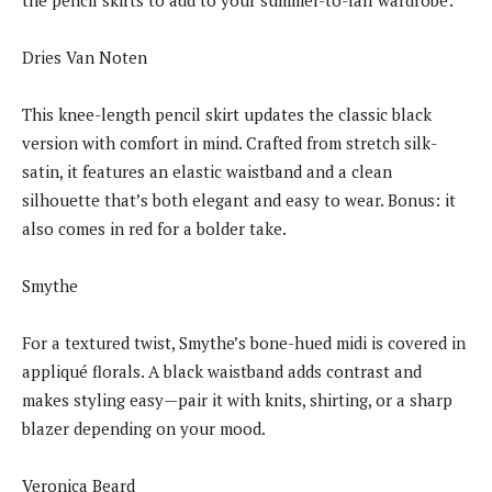
Dries Van Noten
This knee-length pencil skirt updates the classic black
version with comfort in mind. Crafted from stretch silk-
satin, it features an elastic waistband and a clean
silhouette that’s both elegant and easy to wear. Bonus: it
also comes in red for a bolder take.
Smythe
For a textured twist, Smythe’s bone-hued midi is covered in
appliqué florals. A black waistband adds contrast and
makes styling easy—pair it with knits, shirting, or a sharp
blazer depending on your mood.
Veronica Beard