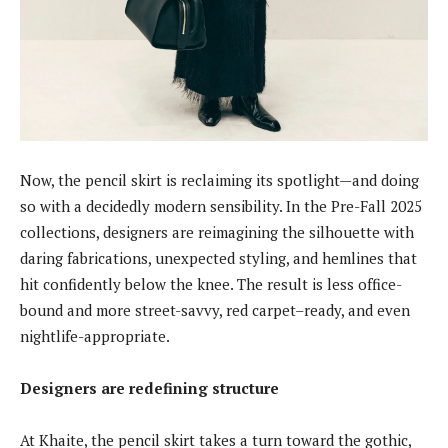
Now, the pencil skirt is reclaiming its spotlight—and doing
so with a decidedly modern sensibility. In the Pre-Fall 2025
collections, designers are reimagining the silhouette with
daring fabrications, unexpected styling, and hemlines that
hit confidently below the knee. The result is less office-
bound and more street-savvy, red carpet–ready, and even
nightlife-appropriate.
Designers are redefining structure
At Khaite, the pencil skirt takes a turn toward the gothic,