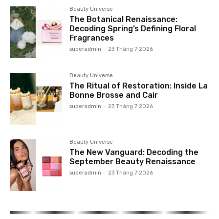
Beauty Universe
The Botanical Renaissance:
Decoding Spring’s Defining Floral
Fragrances
superadmin
-
23 Tháng 7 2026
Beauty Universe
The Ritual of Restoration: Inside La
Bonne Brosse and Cair
superadmin
-
23 Tháng 7 2026
Beauty Universe
The New Vanguard: Decoding the
September Beauty Renaissance
superadmin
-
23 Tháng 7 2026