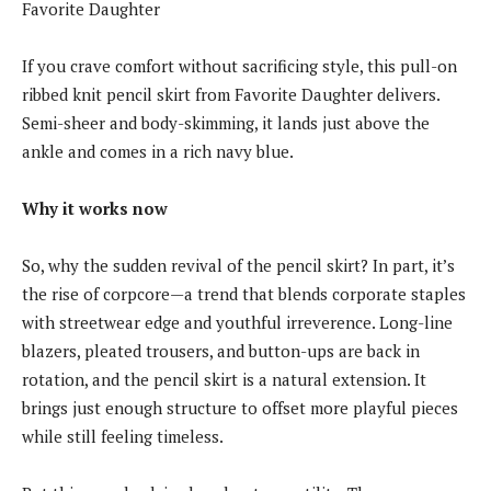
Favorite Daughter
If you crave comfort without sacrificing style, this pull-on
ribbed knit pencil skirt from Favorite Daughter delivers.
Semi-sheer and body-skimming, it lands just above the
ankle and comes in a rich navy blue.
Why it works now
So, why the sudden revival of the pencil skirt? In part, it’s
the rise of corpcore—a trend that blends corporate staples
with streetwear edge and youthful irreverence. Long-line
blazers, pleated trousers, and button-ups are back in
rotation, and the pencil skirt is a natural extension. It
brings just enough structure to offset more playful pieces
while still feeling timeless.