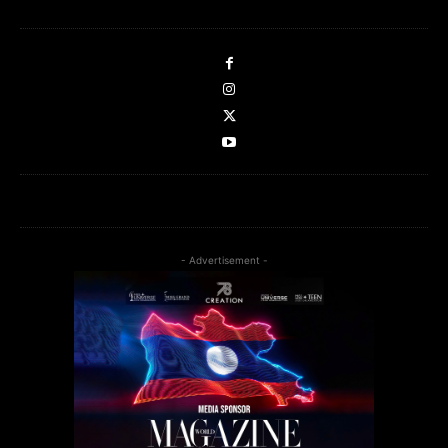
- Advertisement -