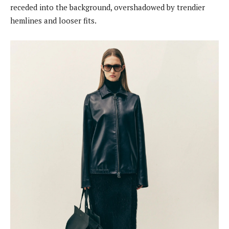
receded into the background, overshadowed by trendier
hemlines and looser fits.