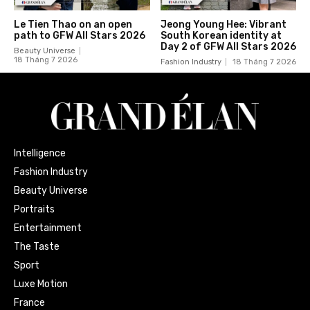
Le Tien Thao on an open
Jeong Young Hee: Vibrant
path to GFW All Stars 2026
South Korean identity at
Day 2 of GFW All Stars 2026
Beauty Universe
18 Tháng 7 2026
Fashion Industry
18 Tháng 7 2026
Intelligence
Fashion Industry
Beauty Universe
Portraits
Entertainment
The Taste
Sport
Luxe Motion
France