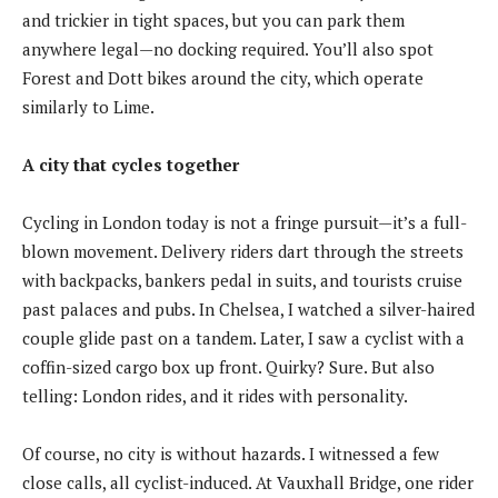
and trickier in tight spaces, but you can park them
anywhere legal—no docking required. You’ll also spot
Forest and Dott bikes around the city, which operate
similarly to Lime.
A city that cycles together
Cycling in London today is not a fringe pursuit—it’s a full-
blown movement. Delivery riders dart through the streets
with backpacks, bankers pedal in suits, and tourists cruise
past palaces and pubs. In Chelsea, I watched a silver-haired
couple glide past on a tandem. Later, I saw a cyclist with a
coffin-sized cargo box up front. Quirky? Sure. But also
telling: London rides, and it rides with personality.
Of course, no city is without hazards. I witnessed a few
close calls, all cyclist-induced. At Vauxhall Bridge, one rider