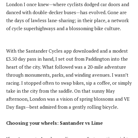
London I once knew—where cyclists dodged car doors and
danced with double-decker buses—has evolved. Gone are
the days of lawless lane-sharing; in their place, a network
of cycle superhighways and a blossoming bike culture.
With the Santander Cycles app downloaded and a modest
£3.50 day pass in hand, I set out from Paddington into the
heart of the city. What followed was a 20-mile adventure
through monuments, parks, and winding avenues. I wasn’t
racing. I stopped often to swap bikes, sip a coffee, or simply
take in the city from the saddle. On that sunny May
afternoon, London was a vision of spring blossoms and VE
Day flags—best admired from a gently rolling bicycle.
Choosing your wheels: Santander vs Lime