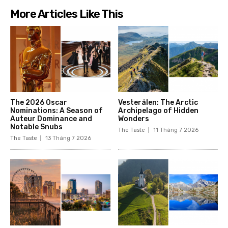
More Articles Like This
The 2026 Oscar
Vesterålen: The Arctic
Nominations: A Season of
Archipelago of Hidden
Auteur Dominance and
Wonders
Notable Snubs
The Taste
11 Tháng 7 2026
The Taste
13 Tháng 7 2026