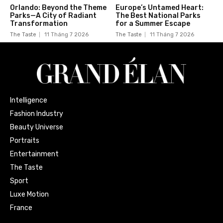
Orlando: Beyond the Theme
Europe’s Untamed Heart:
Parks—A City of Radiant
The Best National Parks
Transformation
for a Summer Escape
The Taste
11 Tháng 7 2026
The Taste
11 Tháng 7 2026
Intelligence
Fashion Industry
Beauty Universe
Portraits
Entertainment
The Taste
Sport
Luxe Motion
France