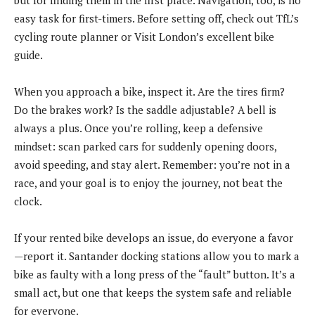
easy task for first-timers. Before setting off, check out TfL’s
cycling route planner or Visit London’s excellent bike
guide.
When you approach a bike, inspect it. Are the tires firm?
Do the brakes work? Is the saddle adjustable? A bell is
always a plus. Once you’re rolling, keep a defensive
mindset: scan parked cars for suddenly opening doors,
avoid speeding, and stay alert. Remember: you’re not in a
race, and your goal is to enjoy the journey, not beat the
clock.
If your rented bike develops an issue, do everyone a favor
—report it. Santander docking stations allow you to mark a
bike as faulty with a long press of the “fault” button. It’s a
small act, but one that keeps the system safe and reliable
for everyone.