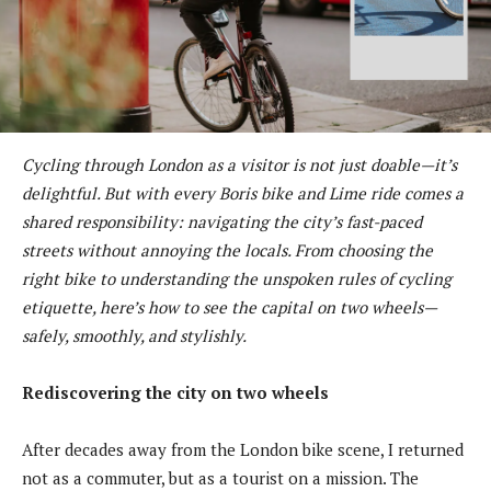
Cycling through London as a visitor is not just doable—it’s
delightful. But with every Boris bike and Lime ride comes a
shared responsibility: navigating the city’s fast-paced
streets without annoying the locals. From choosing the
right bike to understanding the unspoken rules of cycling
etiquette, here’s how to see the capital on two wheels—
safely, smoothly, and stylishly.
Rediscovering the city on two wheels
After decades away from the London bike scene, I returned
not as a commuter, but as a tourist on a mission. The