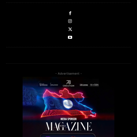
- Advertisement -