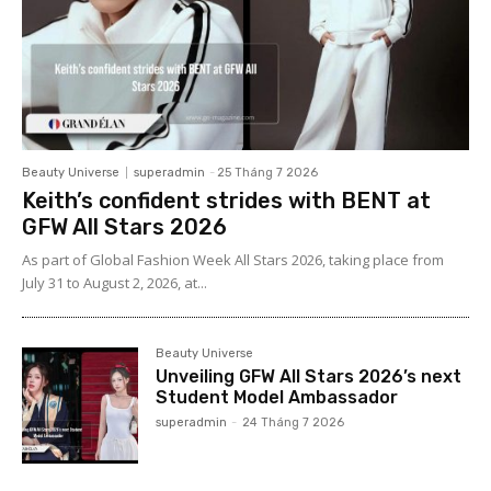
Beauty Universe
superadmin
-
25 Tháng 7 2026
Keith’s confident strides with BENT at
GFW All Stars 2026
As part of Global Fashion Week All Stars 2026, taking place from
July 31 to August 2, 2026, at...
Beauty Universe
Unveiling GFW All Stars 2026’s next
Student Model Ambassador
superadmin
-
24 Tháng 7 2026