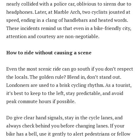
nearly collided with a police car, oblivious to sirens due to
headphones. Later, at Marble Arch, two cyclists jousted at
speed, ending in a clang of handlebars and heated words.
These incidents remind us that even in a bike-friendly city,
attention and courtesy are non-negotiable.
How to ride without causing a scene
Even the most scenic ride can go south if you don’t respect
the locals. The golden rule? Blend in, don’t stand out.
Londoners are used to a brisk cycling rhythm. As a tourist,
it’s best to keep to the left, stay predictable, and avoid
peak commute hours if possible.
Do give clear hand signals, stay in the cycle lanes, and
always check behind you before changing lanes. If your
bike has a bell, use it gently to alert pedestrians or fellow