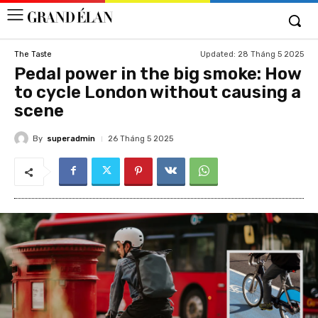
Updated:
28 Tháng 5 2025
The Taste
Pedal power in the big smoke: How
to cycle London without causing a
scene
By
superadmin
26 Tháng 5 2025