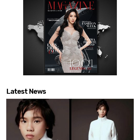
Latest News