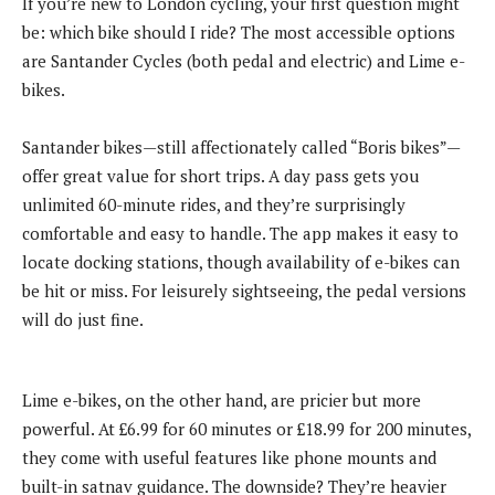
If you’re new to London cycling, your first question might
be: which bike should I ride? The most accessible options
are Santander Cycles (both pedal and electric) and Lime e-
bikes.
Santander bikes—still affectionately called “Boris bikes”—
offer great value for short trips. A day pass gets you
unlimited 60-minute rides, and they’re surprisingly
comfortable and easy to handle. The app makes it easy to
locate docking stations, though availability of e-bikes can
be hit or miss. For leisurely sightseeing, the pedal versions
will do just fine.
Lime e-bikes, on the other hand, are pricier but more
powerful. At £6.99 for 60 minutes or £18.99 for 200 minutes,
they come with useful features like phone mounts and
built-in satnav guidance. The downside? They’re heavier