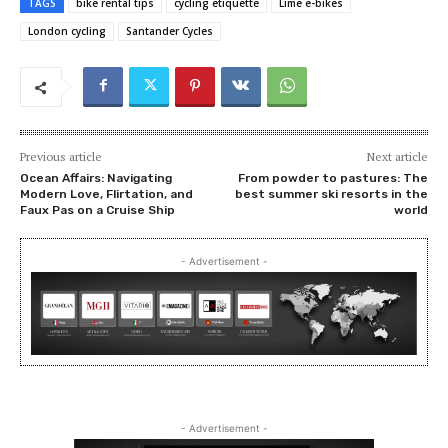
TAGS
bike rental tips
cycling etiquette
Lime e-bikes
London cycling
Santander Cycles
Previous article
Next article
Ocean Affairs: Navigating
From powder to pastures: The
Modern Love, Flirtation, and
best summer ski resorts in the
Faux Pas on a Cruise Ship
world
- Advertisement -
- Advertisement -