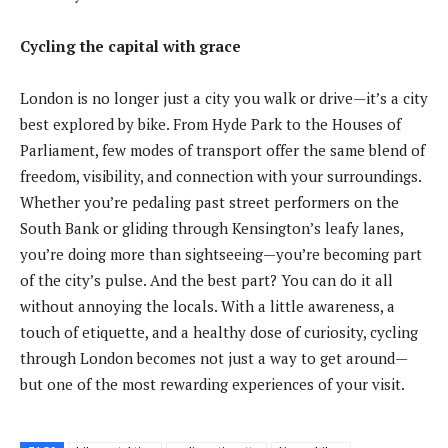
Cycling the capital with grace
London is no longer just a city you walk or drive—it’s a city
best explored by bike. From Hyde Park to the Houses of
Parliament, few modes of transport offer the same blend of
freedom, visibility, and connection with your surroundings.
Whether you’re pedaling past street performers on the
South Bank or gliding through Kensington’s leafy lanes,
you’re doing more than sightseeing—you’re becoming part
of the city’s pulse. And the best part? You can do it all
without annoying the locals. With a little awareness, a
touch of etiquette, and a healthy dose of curiosity, cycling
through London becomes not just a way to get around—
but one of the most rewarding experiences of your visit.