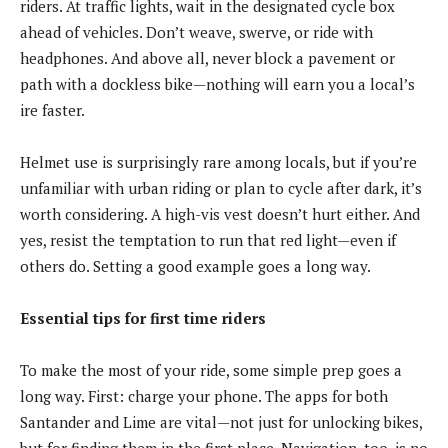
riders. At traffic lights, wait in the designated cycle box
ahead of vehicles. Don’t weave, swerve, or ride with
headphones. And above all, never block a pavement or
path with a dockless bike—nothing will earn you a local’s
ire faster.
Helmet use is surprisingly rare among locals, but if you’re
unfamiliar with urban riding or plan to cycle after dark, it’s
worth considering. A high-vis vest doesn’t hurt either. And
yes, resist the temptation to run that red light—even if
others do. Setting a good example goes a long way.
Essential tips for first time riders
To make the most of your ride, some simple prep goes a
long way. First: charge your phone. The apps for both
Santander and Lime are vital—not just for unlocking bikes,
but for finding them in the first place. Navigation, too, is no