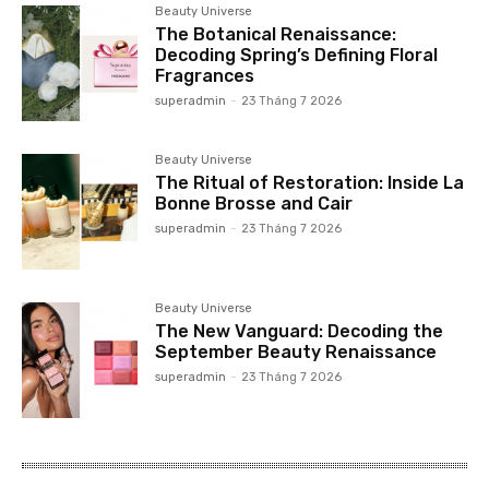
Beauty Universe
The Botanical Renaissance:
Decoding Spring’s Defining Floral
Fragrances
superadmin
-
23 Tháng 7 2026
Beauty Universe
The Ritual of Restoration: Inside La
Bonne Brosse and Cair
superadmin
-
23 Tháng 7 2026
Beauty Universe
The New Vanguard: Decoding the
September Beauty Renaissance
superadmin
-
23 Tháng 7 2026