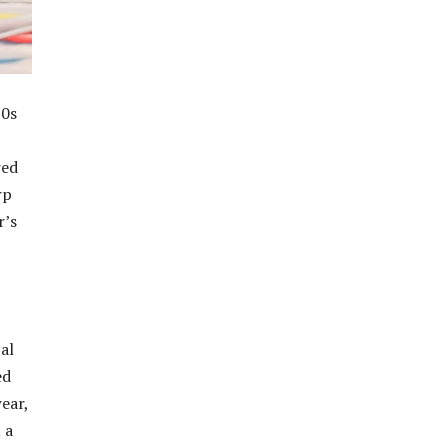
20s
red
rp
r’s
al
ed
ear,
 a