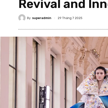
Revival and In
By
superadmin
29 Tháng 7 2025