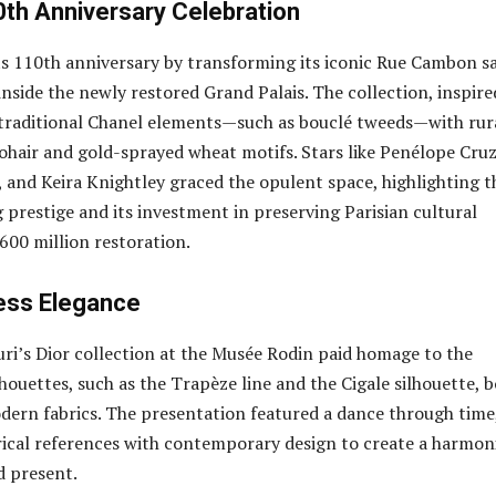
0th Anniversary Celebration
s 110th anniversary by transforming its iconic Rue Cambon s
inside the newly restored Grand Palais. The collection, inspire
 traditional Chanel elements—such as bouclé tweeds—with rur
mohair and gold-sprayed wheat motifs. Stars like Penélope Cruz
and Keira Knightley graced the opulent space, highlighting t
 prestige and its investment in preserving Parisian cultural
600 million restoration.
less Elegance
uri’s Dior collection at the Musée Rodin paid homage to the
lhouettes, such as the Trapèze line and the Cigale silhouette, 
ern fabrics. The presentation featured a dance through time
ical references with contemporary design to create a harmon
d present.