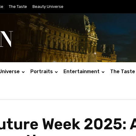
ce
The Taste
Beauty Universe
Universe
Portraits
Entertainment
The Taste
uture Week 2025: 