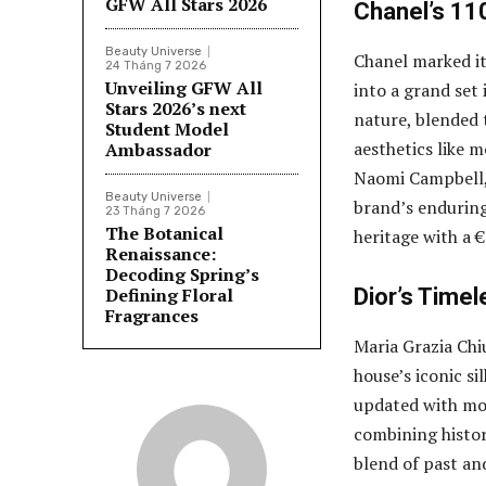
GFW All Stars 2026
Chanel’s 11
Beauty Universe
Chanel marked it
24 Tháng 7 2026
Unveiling GFW All
into a grand set 
Stars 2026’s next
nature, blended
Student Model
aesthetics like 
Ambassador
Naomi Campbell, 
Beauty Universe
brand’s enduring
23 Tháng 7 2026
The Botanical
heritage with a €
Renaissance:
Decoding Spring’s
Defining Floral
Dior’s Time
Fragrances
Maria Grazia Chi
house’s iconic si
updated with mod
combining histor
blend of past an