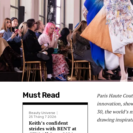
Must Read
Paris Haute Cout
innovation, show
30, the world’s 
Beauty Universe
25 Tháng 7 2026
drawing inspirat
Keith’s confident
strides with BENT at