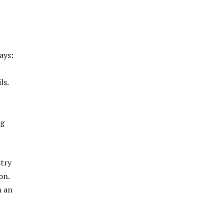
ays:
ls.
ng
stry
on.
n an