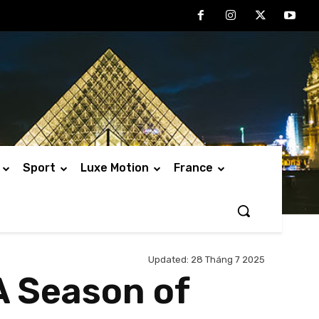
Sport
Luxe Motion
France
Updated:
28 Tháng 7 2025
A Season of