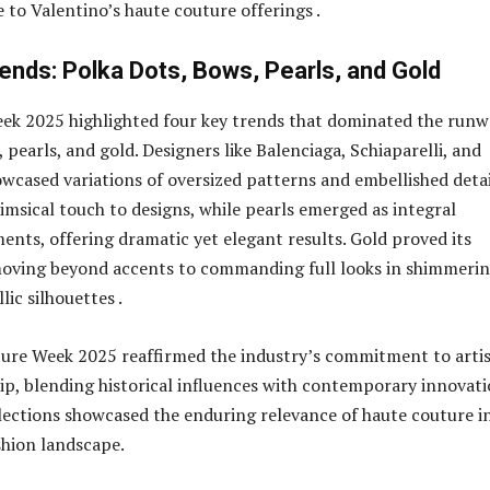
 to Valentino’s haute couture offerings .
ends: Polka Dots, Bows, Pearls, and Gold
ek 2025 highlighted four key trends that dominated the runw
 pearls, and gold. Designers like Balenciaga, Schiaparelli, and
wcased variations of oversized patterns and embellished detai
msical touch to designs, while pearls emerged as integral
ents, offering dramatic yet elegant results. Gold proved its
moving beyond accents to commanding full looks in shimmeri
lic silhouettes .
ure Week 2025 reaffirmed the industry’s commitment to arti
p, blending historical influences with contemporary innovati
lections showcased the enduring relevance of haute couture i
shion landscape.