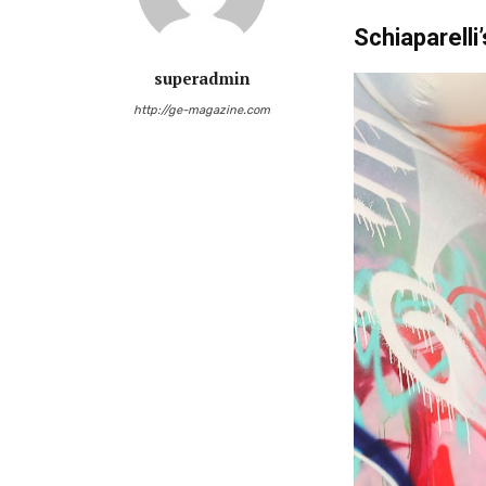
Schiaparelli’
superadmin
http://ge-magazine.com