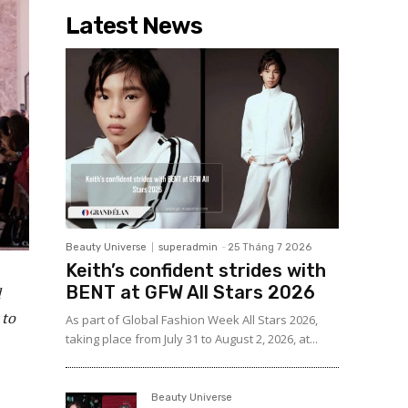
Latest News
Beauty Universe
superadmin
-
25 Tháng 7 2026
Keith’s confident strides with
BENT at GFW All Stars 2026
d
 to
As part of Global Fashion Week All Stars 2026,
taking place from July 31 to August 2, 2026, at...
Beauty Universe