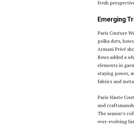
fresh perspective
Emerging Tr
Paris Couture We
polka dots, bows,
Armani Privé sho
Bows added a whi
elements in garm
staying power, 
fabrics and metal
Paris Haute Cout
and craftsmanshi
The season’s col
ever-evolving fa