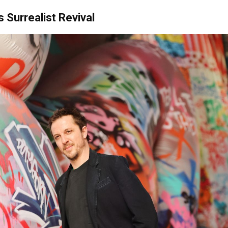
s Surrealist Revival