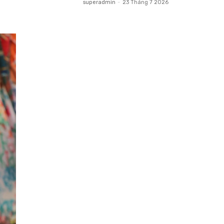
superadmin
-
23 Tháng 7 2026