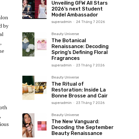
Unveiling GFW All Stars
2026’s next Student
Model Ambassador
alon
superadmin
-
24 Tháng 7 2026
d by
al
Beauty Universe
The Botanical
,
Renaissance: Decoding
he
Spring’s Defining Floral
Fragrances
superadmin
-
23 Tháng 7 2026
Beauty Universe
The Ritual of
Restoration: Inside La
Bonne Brosse and Cair
superadmin
-
23 Tháng 7 2026
both
,
Beauty Universe
The New Vanguard:
ious
Decoding the September
Beauty Renaissance