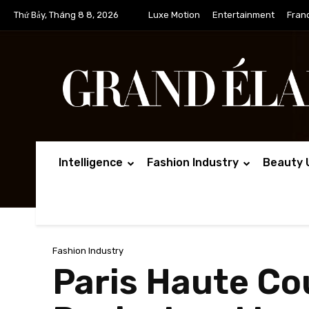
Thứ Bảy, Tháng 8 8, 2026
Luxe Motion
Entertainment
Fran
Intelligence
Fashion Industry
Beauty 
Fashion Industry
Paris Haute Co