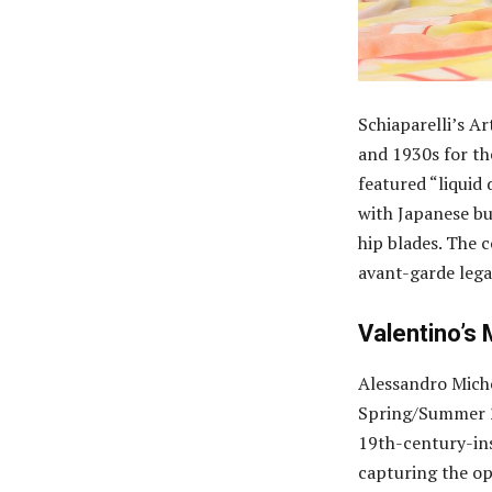
Schiaparelli’s A
and 1930s for t
featured “liquid 
with Japanese bu
hip blades. The 
avant-garde lega
Valentino’s
Alessandro Miche
Spring/Summer 2
19th-century-ins
capturing the op