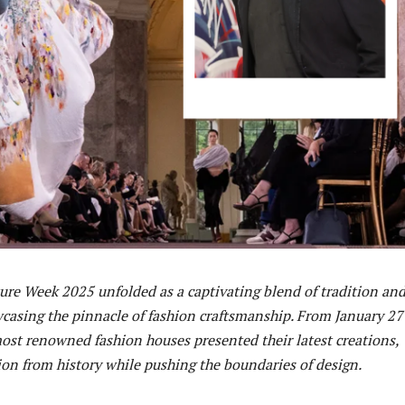
ure Week 2025 unfolded as a captivating blend of tradition an
casing the pinnacle of fashion craftsmanship. From January 27
most renowned fashion houses presented their latest creations,
ion from history while pushing the boundaries of design.