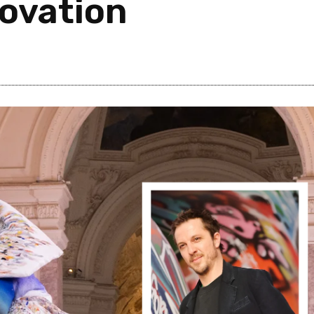
novation