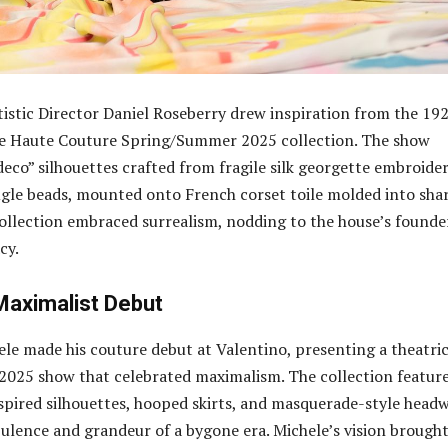
rtistic Director Daniel Roseberry drew inspiration from the 19
he Haute Couture Spring/Summer 2025 collection. The show
deco” silhouettes crafted from fragile silk georgette embroide
gle beads, mounted onto French corset toile molded into sha
collection embraced surrealism, nodding to the house’s founde
cy.
 Maximalist Debut
le made his couture debut at Valentino, presenting a theatric
025 show that celebrated maximalism. The collection featur
pired silhouettes, hooped skirts, and masquerade-style headw
ulence and grandeur of a bygone era. Michele’s vision brought