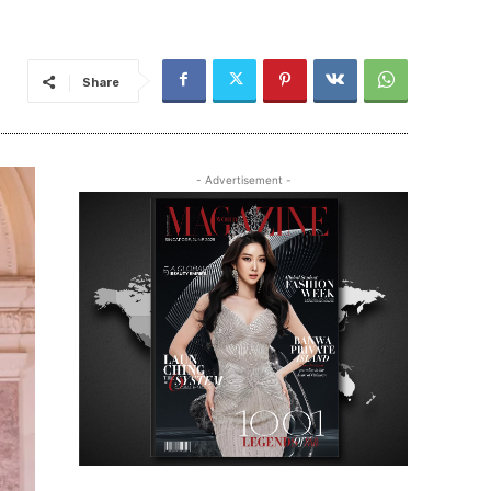
Share
- Advertisement -