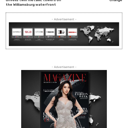
the Williamsburg waterfront
- Advertisement -
- Advertisement -