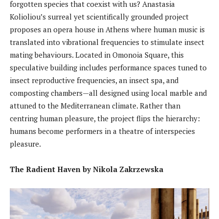
forgotten species that coexist with us? Anastasia
Kolioliou’s surreal yet scientifically grounded project
proposes an opera house in Athens where human music is
translated into vibrational frequencies to stimulate insect
mating behaviours. Located in Omonoia Square, this
speculative building includes performance spaces tuned to
insect reproductive frequencies, an insect spa, and
composting chambers—all designed using local marble and
attuned to the Mediterranean climate. Rather than
centring human pleasure, the project flips the hierarchy:
humans become performers in a theatre of interspecies
pleasure.
The Radient Haven by Nikola Zakrzewska