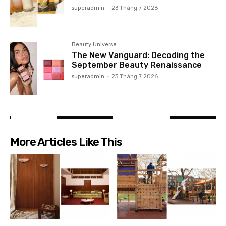
superadmin
-
23 Tháng 7 2026
Beauty Universe
The New Vanguard: Decoding the
September Beauty Renaissance
superadmin
-
23 Tháng 7 2026
More Articles Like This