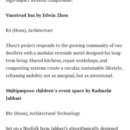
Vanstead Inn by Edwin Zhou
BA (Hons), Architecture
Zhou’s project responds to the growing community of van
dwellers with a modular riverside motel designed for long-
term living. Shared kitchens, repair workshops, and
composting systems create a circular, sustainable lifestyle,
reframing mobility not as marginal, but as intentional.
Multipurpose children’s event space by Radmehr
Jabbari
BSc (Hons), Architectural Technology
Set on a Norfolk farm, Jabbari’s algorithmically designed