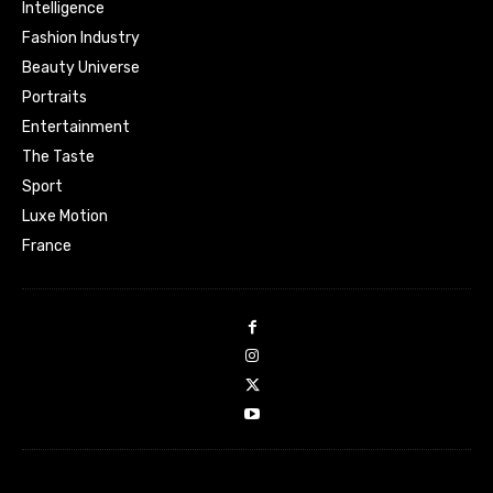
Intelligence
Fashion Industry
Beauty Universe
Portraits
Entertainment
The Taste
Sport
Luxe Motion
France