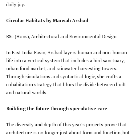
daily joy.
Circular Habitats by Marwah Arshad
BSc (Hons), Architectural and Environmental Design
In East India Basin, Arshad layers human and non-human
life into a vertical system that includes a bird sanctuary,
urban food market, and rainwater harvesting towers.
Through simulations and syntactical logic, she crafts a
cohabitation strategy that blurs the divide between built
and natural worlds.
Building the future through speculative care
The diversity and depth of this year’s projects prove that
architecture is no longer just about form and function, but