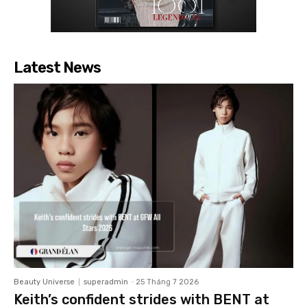
Latest News
Beauty Universe
superadmin
-
25 Tháng 7 2026
Keith’s confident strides with BENT at