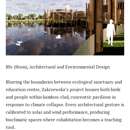
BSc (Hons), Architectural and Environmental Design
Blurring the boundaries between ecological sanctuary and
education centre, Zakrzewska’s project houses both birds
and people within bamboo-clad, concentric pavilions in
response to climate collapse. Every architectural gesture is
calibrated to solar and wind performance, producing
bioclimatic spaces where cohabitation becomes a teaching
tool.