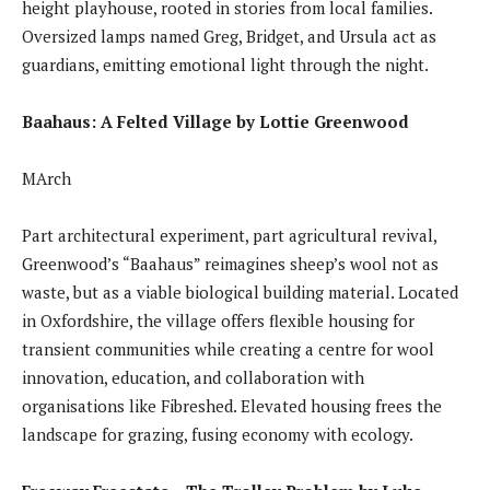
height playhouse, rooted in stories from local families.
Oversized lamps named Greg, Bridget, and Ursula act as
guardians, emitting emotional light through the night.
Baahaus: A Felted Village by Lottie Greenwood
MArch
Part architectural experiment, part agricultural revival,
Greenwood’s “Baahaus” reimagines sheep’s wool not as
waste, but as a viable biological building material. Located
in Oxfordshire, the village offers flexible housing for
transient communities while creating a centre for wool
innovation, education, and collaboration with
organisations like Fibreshed. Elevated housing frees the
landscape for grazing, fusing economy with ecology.