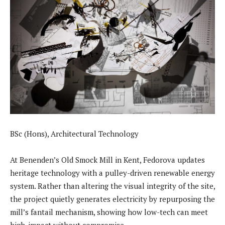
BSc (Hons), Architectural Technology
At Benenden’s Old Smock Mill in Kent, Fedorova updates
heritage technology with a pulley-driven renewable energy
system. Rather than altering the visual integrity of the site,
the project quietly generates electricity by repurposing the
mill’s fantail mechanism, showing how low-tech can meet
high-impact without compromise.