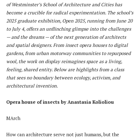
of Westminster’s School of Architecture and Cities has
become a crucible for radical experimentation. The school’s
2025 graduate exhibition, Open 2025, running from June 20
to July 4, offers an unflinching glimpse into the challenges
— and the dreams — of the next generation of architects
and spatial designers. From insect opera houses to digital
gardens, from urban motorway communities to repurposed
wool, the work on display reimagines space as a living,
feeling, shared entity. Below are highlights from a class
that sees no boundary between ecology, activism, and
architectural invention.
Opera house of insects by Anastasia Kolioliou
MArch
How can architecture serve not just humans, but the