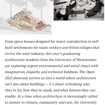
From opera houses designed for insect reproduction to self-
built settlements for waste workers and felted villages that
revive the wool industry, this year’s graduating
architecture students from the University of Westminster
are exploring urgent environmental and social issues with
imagination, empathy and technical boldness. The Open
2025 showcase invites us into a world where architecture
isn’t just about buildings — it’s about rethinking who
they’re for, how they’re made, and what futures they can
enable. At a time when architecture is increasingly called
to answer to climate, community and care, the University