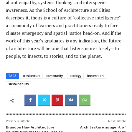
about empathy, systems thinking, and interspecies
awareness. As the School of Architecture and Cities
describes it, theirs is a culture of “collective intelligence”—
a community of learners and practitioners ready to face
climate emergency and spatial justice head-on. And if the
work of this year’s graduates is any indication, the future
of architecture will be one that listens more closely—to
people, to insects, to stories, and to the planet.
TAGS
architecture
community.
ecology
Innovation
sustainability
Previous article
Next article
Brandon Haw Architecture
Architecture as agent of
unveils twin metallic towers on
change