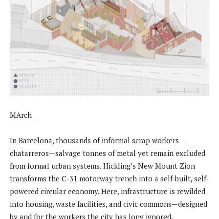
MArch
In Barcelona, thousands of informal scrap workers—
chatarreros—salvage tonnes of metal yet remain excluded
from formal urban systems. Hickling’s New Mount Zion
transforms the C-31 motorway trench into a self-built, self-
powered circular economy. Here, infrastructure is rewilded
into housing, waste facilities, and civic commons—designed
by and for the workers the city has long ignored.