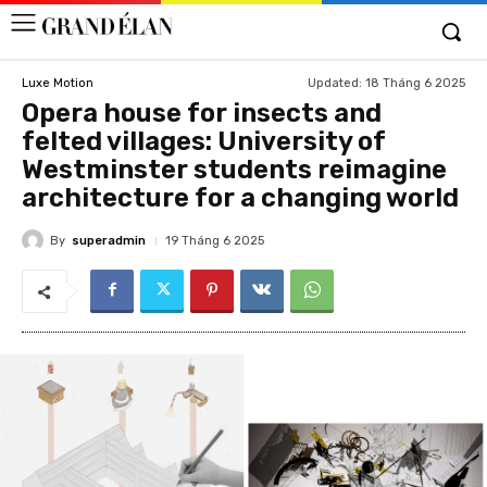
Updated:
18 Tháng 6 2025
Luxe Motion
Opera house for insects and
felted villages: University of
Westminster students reimagine
architecture for a changing world
By
superadmin
19 Tháng 6 2025