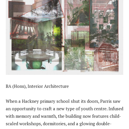
BA (Hons), Interior Architecture
When a Hackney primary school shut its doors, Parris saw
an opportunity to craft a new type of youth centre. Infused
with memory and warmth, the building now features child-
scaled workshops, dormitories, and a glowing double-