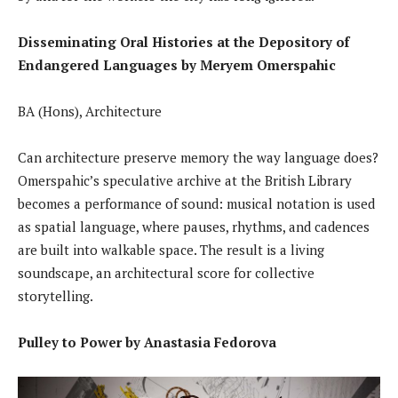
Disseminating Oral Histories at the Depository of
Endangered Languages by Meryem Omerspahic
BA (Hons), Architecture
Can architecture preserve memory the way language does?
Omerspahic’s speculative archive at the British Library
becomes a performance of sound: musical notation is used
as spatial language, where pauses, rhythms, and cadences
are built into walkable space. The result is a living
soundscape, an architectural score for collective
storytelling.
Pulley to Power by Anastasia Fedorova