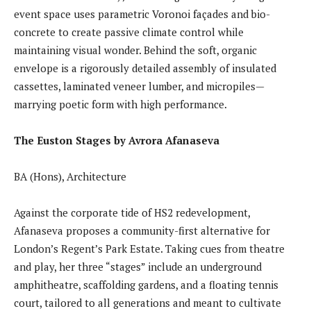
event space uses parametric Voronoi façades and bio-
concrete to create passive climate control while
maintaining visual wonder. Behind the soft, organic
envelope is a rigorously detailed assembly of insulated
cassettes, laminated veneer lumber, and micropiles—
marrying poetic form with high performance.
The Euston Stages by Avrora Afanaseva
BA (Hons), Architecture
Against the corporate tide of HS2 redevelopment,
Afanaseva proposes a community-first alternative for
London’s Regent’s Park Estate. Taking cues from theatre
and play, her three “stages” include an underground
amphitheatre, scaffolding gardens, and a floating tennis
court, tailored to all generations and meant to cultivate