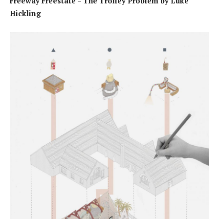
Freeway Freestate – The Trolley Problem by Luke
Hickling