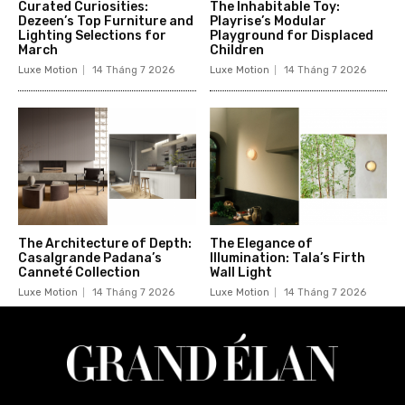
Curated Curiosities:
The Inhabitable Toy:
Dezeen’s Top Furniture and
Playrise’s Modular
Lighting Selections for
Playground for Displaced
March
Children
Luxe Motion
14 Tháng 7 2026
Luxe Motion
14 Tháng 7 2026
The Architecture of Depth:
The Elegance of
Casalgrande Padana’s
Illumination: Tala’s Firth
Canneté Collection
Wall Light
Luxe Motion
14 Tháng 7 2026
Luxe Motion
14 Tháng 7 2026