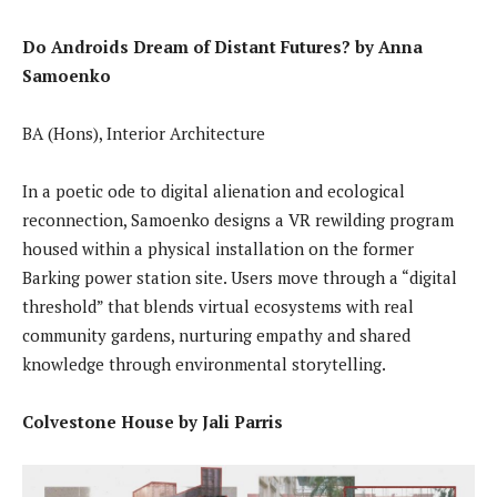
Do Androids Dream of Distant Futures? by Anna
Samoenko
BA (Hons), Interior Architecture
In a poetic ode to digital alienation and ecological
reconnection, Samoenko designs a VR rewilding program
housed within a physical installation on the former
Barking power station site. Users move through a “digital
threshold” that blends virtual ecosystems with real
community gardens, nurturing empathy and shared
knowledge through environmental storytelling.
Colvestone House by Jali Parris