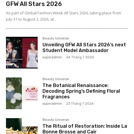
GFW All Stars 2026
As part of Global Fashion Week All Stars 2026, taking place from
July 31 to August 2, 2026, at...
Beauty Universe
Unveiling GFW All Stars 2026’s next
Student Model Ambassador
superadmin
-
24 Tháng 7 2026
Beauty Universe
The Botanical Renaissance:
Decoding Spring’s Defining Floral
Fragrances
superadmin
-
23 Tháng 7 2026
Beauty Universe
The Ritual of Restoration: Inside La
Bonne Brosse and Cair