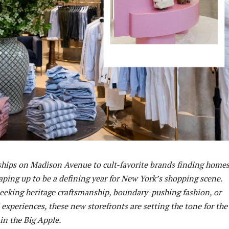
ships on Madison Avenue to cult-favorite brands finding homes
aping up to be a defining year for New York’s shopping scene.
eeking heritage craftsmanship, boundary-pushing fashion, or
experiences, these new storefronts are setting the tone for the
 in the Big Apple.