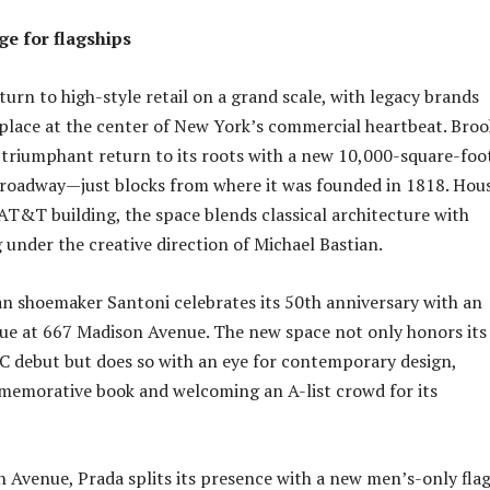
e for flagships
turn to high-style retail on a grand scale, with legacy brands
 place at the center of New York’s commercial heartbeat. Broo
triumphant return to its roots with a new 10,000-square-foo
Broadway—just blocks from where it was founded in 1818. Hou
AT&T building, the space blends classical architecture with
 under the creative direction of Michael Bastian.
an shoemaker Santoni celebrates its 50th anniversary with an
ue at 667 Madison Avenue. The new space not only honors its
C debut but does so with an eye for contemporary design,
memorative book and welcoming an A-list crowd for its
h Avenue, Prada splits its presence with a new men’s-only fla