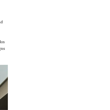
nd
dos
gns