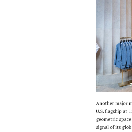
Another major mo
U.S. flagship at 
geometric space 
signal of its glo