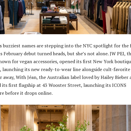
s buzziest names are stepping into the NYC spotlight for the f
’s February debut turned heads, but she’s not alone. JW PEI, t
nown for vegan accessories, opened its first New York boutiqu
, launching its new ready-to-wear line alongside cult-favorite
r away, With Jéan, the Australian label loved by Hailey Bieber
 its first flagship at 43 Wooster Street, launching its ICONS
re before it drops online.