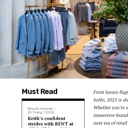
Must Read
From luxury flag
SoHo, 2025 is sh
Whether you’re s
Beauty Universe
25 Tháng 7 2026
immersive brand 
Keith’s confident
next era of retail
strides with BENT at