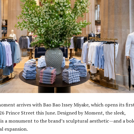
ment arrives with Bao Bao Issey Miyake, which opens its firs
126 Prince Street this June. Designed by Moment, the sleek,
is a monument to the brand’s sculptural aesthetic—and a bol
bal expansion.