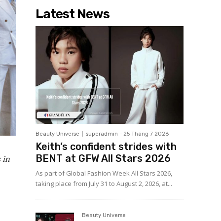
Latest News
Beauty Universe
superadmin
-
25 Tháng 7 2026
Keith’s confident strides with
BENT at GFW All Stars 2026
 in
As part of Global Fashion Week All Stars 2026,
taking place from July 31 to August 2, 2026, at...
Beauty Universe