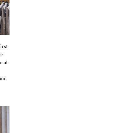
irst
he
e at
 and