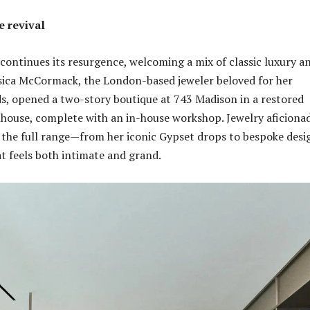
 revival
ontinues its resurgence, welcoming a mix of classic luxury a
ssica McCormack, the London-based jeweler beloved for her
, opened a two-story boutique at 743 Madison in a restored
house, complete with an in-house workshop. Jewelry aficiona
the full range—from her iconic Gypset drops to bespoke desi
at feels both intimate and grand.