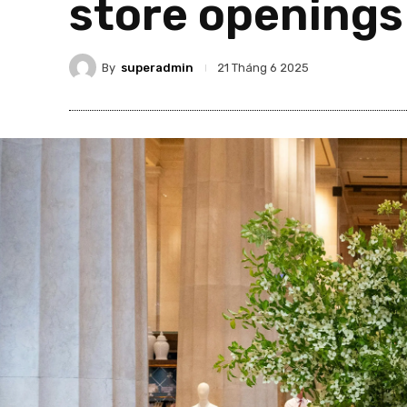
store openings
By
superadmin
21 Tháng 6 2025