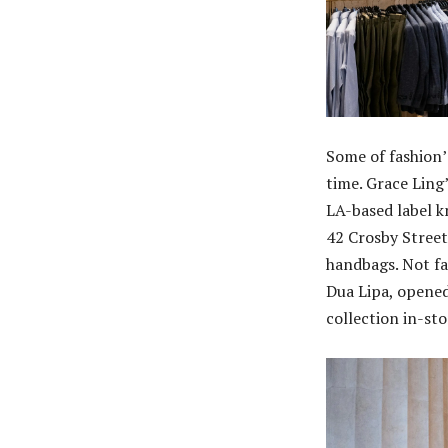
Some of fashion’
time. Grace Ling
LA-based label k
42 Crosby Street
handbags. Not fa
Dua Lipa, opened
collection in-sto