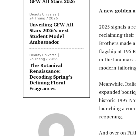
GFW All Stars 2026
A new golden ag
Beauty Universe
24 Tháng 7 2026
Unveiling GFW All
2025 signals a re
Stars 2026’s next
reclaiming their
Student Model
Ambassador
Brothers made a 
flagship at 195 
Beauty Universe
in the landmark 
23 Tháng 7 2026
The Botanical
modern tailoring
Renaissance:
Decoding Spring’s
Defining Floral
Meanwhile, Itali
Fragrances
expanded boutiq
historic 1997 NY
launching a com
reopening.
And over on Fift