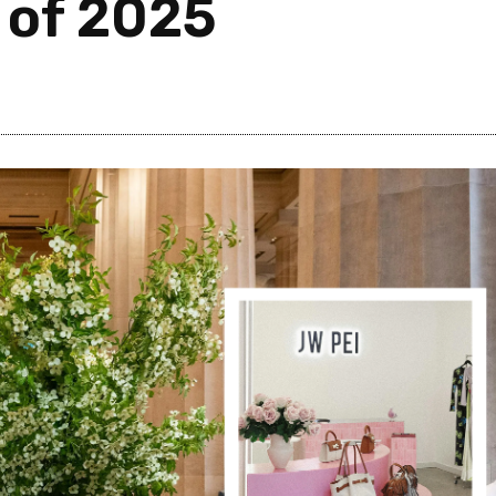
 of 2025