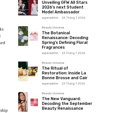
Unveiling GFW All Stars
2026’s next Student
Model Ambassador
superadmin
-
24 Tháng 7 2026
Beauty Universe
ks
The Botanical
t
Renaissance: Decoding
sed
Spring’s Defining Floral
Fragrances
superadmin
-
23 Tháng 7 2026
Beauty Universe
The Ritual of
Restoration: Inside La
Bonne Brosse and Cair
superadmin
-
23 Tháng 7 2026
Beauty Universe
The New Vanguard:
Decoding the September
Beauty Renaissance
gship