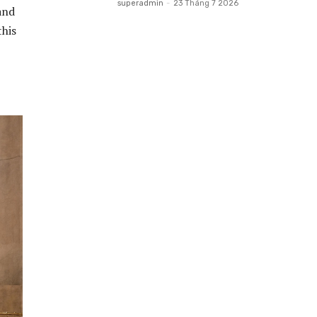
superadmin
-
23 Tháng 7 2026
and
this