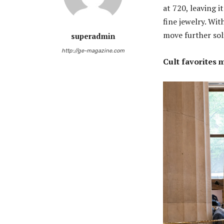
at 720, leaving 
fine jewelry. Wi
move further soli
superadmin
http://ge-magazine.com
Cult favorites 