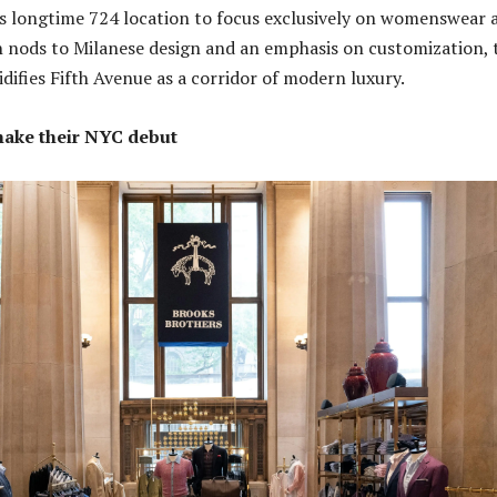
its longtime 724 location to focus exclusively on womenswear 
th nods to Milanese design and an emphasis on customization, 
difies Fifth Avenue as a corridor of modern luxury.
make their NYC debut