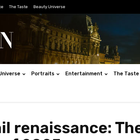
ce
The Taste
Beauty Universe
Universe
Portraits
Entertainment
The Taste
il renaissance: Th