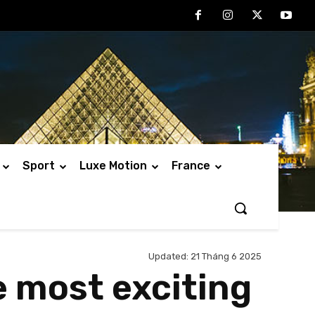
Sport
Luxe Motion
France
Updated:
21 Tháng 6 2025
e most exciting