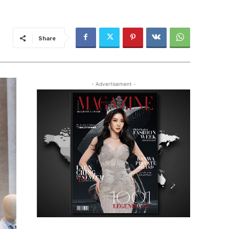
Share
- Advertisement -