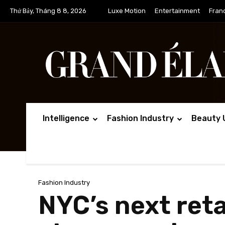
Thứ Bảy, Tháng 8 8, 2026
Luxe Motion
Entertainment
Fran
Intelligence
Fashion Industry
Beauty 
Fashion Industry
NYC’s next reta