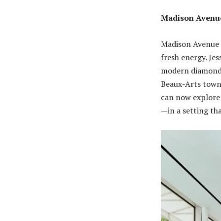
Madison Avenue
Madison Avenue c
fresh energy. Je
modern diamonds
Beaux-Arts town
can now explore 
—in a setting th