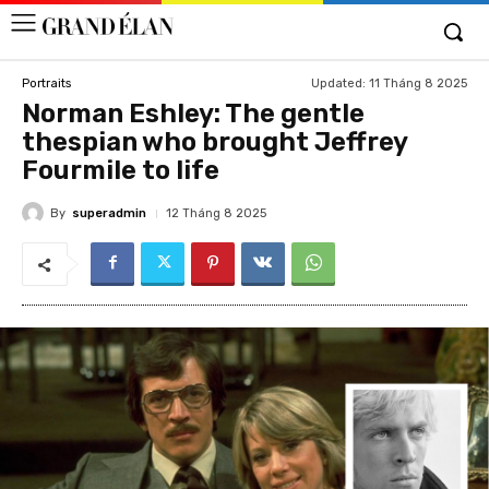
Updated:
11 Tháng 8 2025
Portraits
Norman Eshley: The gentle
thespian who brought Jeffrey
Fourmile to life
By
superadmin
12 Tháng 8 2025