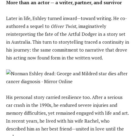
More than an actor — a writer, partner, and survivor
Later in life, Eshley turned inward—toward writing. He co-
authored a sequel to
Oliver Twist
, imaginatively
reinterpreting the fate of the Artful Dodger in a story set
in Australia. This turn to storytelling traced a continuity in
his journey: the same commitment to narrative that drove
his acting now found form in the written word.
His personal story carried resilience too. After a serious
car crash in the 1990s, he endured severe injuries and
memory difficulties, yet remained engaged with life and art.
In recent years, he lived with his wife Rachel, who
described him as her best friend—united in love until the