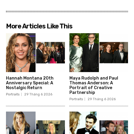
More Articles Like This
Hannah Montana 20th
Maya Rudolph and Paul
Anniversary Special: A
Thomas Anderson: A
Nostalgic Return
Portrait of Creative
Partnership
Portraits
29 Tháng 6 2026
Portraits
29 Tháng 6 2026