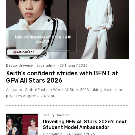
Beauty Universe
superadmin
-
25 Tháng 7 2026
Keith’s confident strides with BENT at
GFW All Stars 2026
As part of Global Fashion Week All Stars 2026, taking place from
July 31 to August 2, 2026, at...
Beauty Universe
Unveiling GFW All Stars 2026’s next
Student Model Ambassador
superadmin
-
24 Tháng 7 2026