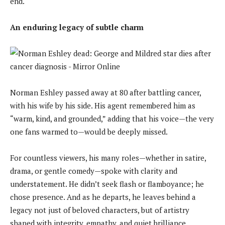
end.
An enduring legacy of subtle charm
Norman Eshley passed away at 80 after battling cancer,
with his wife by his side. His agent remembered him as
“warm, kind, and grounded,” adding that his voice—the very
one fans warmed to—would be deeply missed.
For countless viewers, his many roles—whether in satire,
drama, or gentle comedy—spoke with clarity and
understatement. He didn’t seek flash or flamboyance; he
chose presence. And as he departs, he leaves behind a
legacy not just of beloved characters, but of artistry
shaped with integrity, empathy, and quiet brilliance.