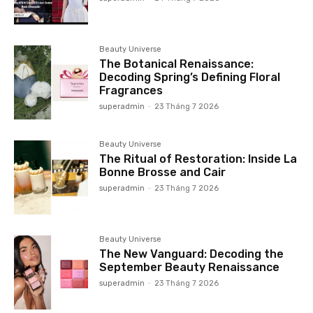
Beauty Universe
The Botanical Renaissance:
Decoding Spring’s Defining Floral
Fragrances
superadmin
-
23 Tháng 7 2026
Beauty Universe
The Ritual of Restoration: Inside La
Bonne Brosse and Cair
superadmin
-
23 Tháng 7 2026
Beauty Universe
The New Vanguard: Decoding the
September Beauty Renaissance
superadmin
-
23 Tháng 7 2026