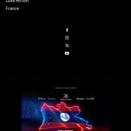
Luxe Motion
France
- Advertisement -