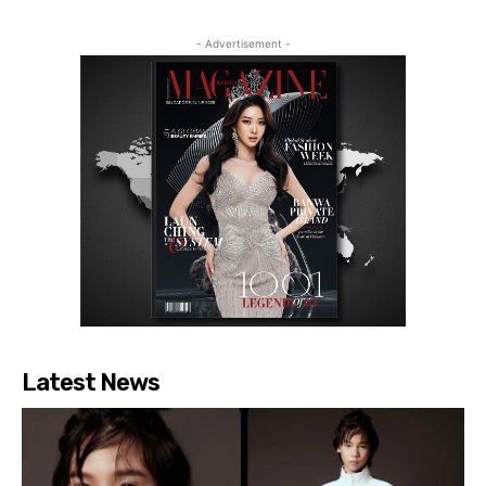
- Advertisement -
Latest News