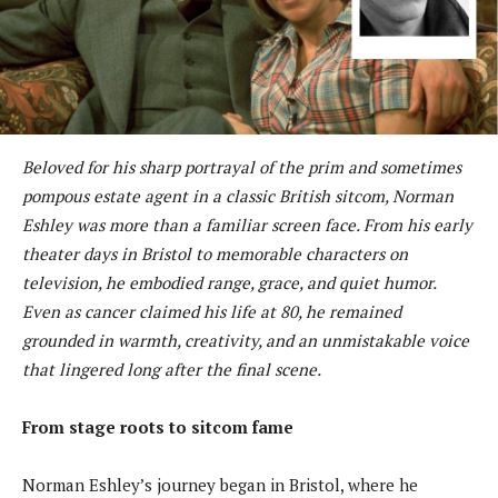
Beloved for his sharp portrayal of the prim and sometimes
pompous estate agent in a classic British sitcom, Norman
Eshley was more than a familiar screen face. From his early
theater days in Bristol to memorable characters on
television, he embodied range, grace, and quiet humor.
Even as cancer claimed his life at 80, he remained
grounded in warmth, creativity, and an unmistakable voice
that lingered long after the final scene.
From stage roots to sitcom fame
Norman Eshley’s journey began in Bristol, where he