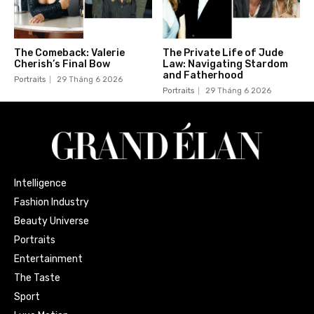
The Comeback: Valerie
The Private Life of Jude
Cherish’s Final Bow
Law: Navigating Stardom
and Fatherhood
Portraits
29 Tháng 6 2026
Portraits
29 Tháng 6 2026
Intelligence
Fashion Industry
Beauty Universe
Portraits
Entertainment
The Taste
Sport