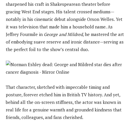
sharpened his craft in Shakespearean theater before
gracing West End stages. His talent crossed mediums—
notably in his cinematic debut alongside Orson Welles. Yet
it was television that made him a household name. As
Jeffrey Fourmile in
George and Mildred
, he mastered the art
of embodying suave reserve and ironic distance—serving as
the perfect foil to the show’s central duo.
That character, sketched with impeccable timing and
posture, forever etched him in British TV history. And yet,
behind all the on-screen stiffness, the actor was known in
real life for a genuine warmth and grounded kindness that
friends, colleagues, and fans cherished.