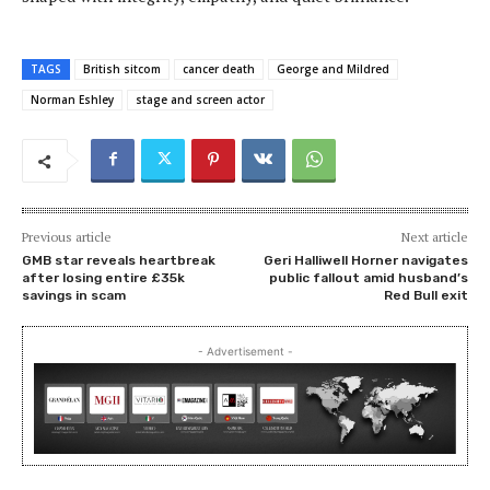
TAGS
British sitcom
cancer death
George and Mildred
Norman Eshley
stage and screen actor
Previous article
Next article
GMB star reveals heartbreak
Geri Halliwell Horner navigates
after losing entire £35k
public fallout amid husband’s
savings in scam
Red Bull exit
- Advertisement -