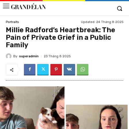
Updated:
24 Tháng 8 2025
Portraits
Millie Radford’s Heartbreak: The
Pain of Private Grief in a Public
Family
By
superadmin
23 Tháng 8 2025