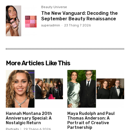
Beauty Universe
The New Vanguard: Decoding the
September Beauty Renaissance
superadmin
-
23 Tháng 7 2026
More Articles Like This
Hannah Montana 20th
Maya Rudolph and Paul
Anniversary Special: A
Thomas Anderson: A
Nostalgic Return
Portrait of Creative
Partnership
Portraits
29 Tháng 6 2026