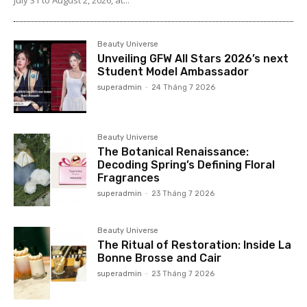
Beauty Universe
Unveiling GFW All Stars 2026’s next
Student Model Ambassador
superadmin
-
24 Tháng 7 2026
Beauty Universe
The Botanical Renaissance:
Decoding Spring’s Defining Floral
Fragrances
superadmin
-
23 Tháng 7 2026
Beauty Universe
The Ritual of Restoration: Inside La
Bonne Brosse and Cair
superadmin
-
23 Tháng 7 2026