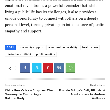
emotional revelation is a powerful reminder that while
living a public life has its challenges, it also provides a
unique opportunity to connect with others on a deeply
personal level, turning private pain into a source of public
empathy and support.
TAGS
community support
emotional vulnerability
health scare
life in the spotlight
public scrutiny
Previous article
Next article
Chloe Ferry’s New Chapter: The
Frankie Bridge’s Daily Rituals: A
Journey to Embracing a
Masterclass in Modern
Natural Body
Wellness