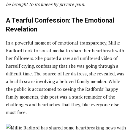
be brought to its knees by private pain.
A Tearful Confession: The Emotional
Revelation
In a powerful moment of emotional transparency, Millie
Radford took to social media to share her heartbreak with
her followers. She posted a raw and unfiltered video of
herself crying, confessing that she was going through a
difficult time. The source of her distress, she revealed, was
a health scare involving a beloved family member. While
the public is accustomed to seeing the Radfords’ happy
family moments, this post was a stark reminder of the
challenges and heartaches that they, like everyone else,
must face.