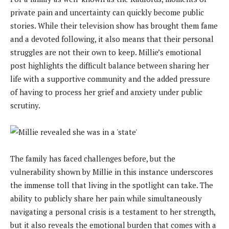
private pain and uncertainty can quickly become public
stories. While their television show has brought them fame
and a devoted following, it also means that their personal
struggles are not their own to keep. Millie’s emotional
post highlights the difficult balance between sharing her
life with a supportive community and the added pressure
of having to process her grief and anxiety under public
scrutiny.
The family has faced challenges before, but the
vulnerability shown by Millie in this instance underscores
the immense toll that living in the spotlight can take. The
ability to publicly share her pain while simultaneously
navigating a personal crisis is a testament to her strength,
but it also reveals the emotional burden that comes with a