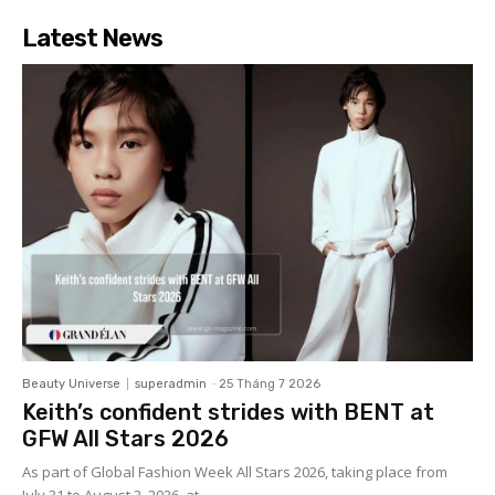
Latest News
Beauty Universe
superadmin
-
25 Tháng 7 2026
Keith’s confident strides with BENT at
GFW All Stars 2026
As part of Global Fashion Week All Stars 2026, taking place from
July 31 to August 2, 2026, at...