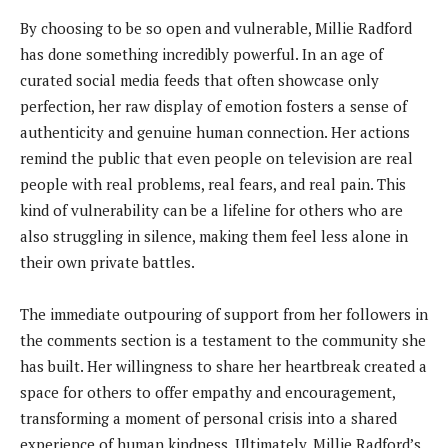
By choosing to be so open and vulnerable, Millie Radford
has done something incredibly powerful. In an age of
curated social media feeds that often showcase only
perfection, her raw display of emotion fosters a sense of
authenticity and genuine human connection. Her actions
remind the public that even people on television are real
people with real problems, real fears, and real pain. This
kind of vulnerability can be a lifeline for others who are
also struggling in silence, making them feel less alone in
their own private battles.
The immediate outpouring of support from her followers in
the comments section is a testament to the community she
has built. Her willingness to share her heartbreak created a
space for others to offer empathy and encouragement,
transforming a moment of personal crisis into a shared
experience of human kindness. Ultimately, Millie Radford’s