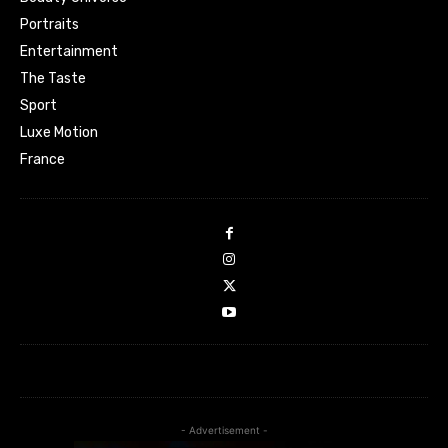
Portraits
Entertainment
The Taste
Sport
Luxe Motion
France
- Advertisement -