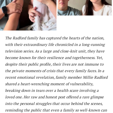
The Radford family has captured the hearts of the nation,
with their extraordinary life chronicled in a long-running
television series. As a large and close-knit unit, they have
become known for their resilience and togetherness. Yet,
despite their public profile, their lives are not immune to
the private moments of crisis that every family faces. In a
recent emotional revelation, family member Millie Radford
shared a heart-wrenching moment of vulnerability,
breaking down in tears over a health scare involving a
loved one. Her raw and honest post offered a rare glimpse
into the personal struggles that occur behind the scenes,
reminding the public that even a family so well-known can