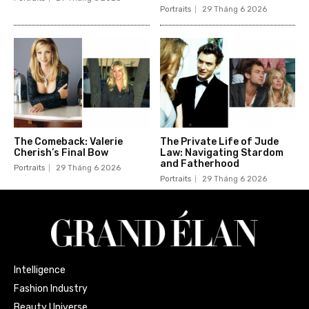
Portraits
29 Tháng 6 2026
The Comeback: Valerie
The Private Life of Jude
Cherish’s Final Bow
Law: Navigating Stardom
and Fatherhood
Portraits
29 Tháng 6 2026
Portraits
29 Tháng 6 2026
Intelligence
Fashion Industry
Beauty Universe