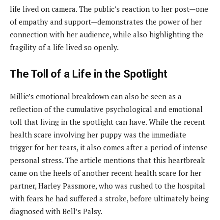
life lived on camera. The public’s reaction to her post—one
of empathy and support—demonstrates the power of her
connection with her audience, while also highlighting the
fragility of a life lived so openly.
The Toll of a Life in the Spotlight
Millie’s emotional breakdown can also be seen as a
reflection of the cumulative psychological and emotional
toll that living in the spotlight can have. While the recent
health scare involving her puppy was the immediate
trigger for her tears, it also comes after a period of intense
personal stress. The article mentions that this heartbreak
came on the heels of another recent health scare for her
partner, Harley Passmore, who was rushed to the hospital
with fears he had suffered a stroke, before ultimately being
diagnosed with Bell’s Palsy.