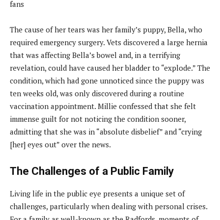
The cause of her tears was her family’s puppy, Bella, who
required emergency surgery. Vets discovered a large hernia
that was affecting Bella’s bowel and, in a terrifying
revelation, could have caused her bladder to “explode.” The
condition, which had gone unnoticed since the puppy was
ten weeks old, was only discovered during a routine
vaccination appointment. Millie confessed that she felt
immense guilt for not noticing the condition sooner,
admitting that she was in “absolute disbelief” and “crying
[her] eyes out” over the news.
The Challenges of a Public Family
Living life in the public eye presents a unique set of
challenges, particularly when dealing with personal crises.
For a family as well-known as the Radfords, moments of