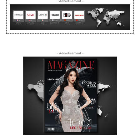
- Advertisement -
- Advertisement -