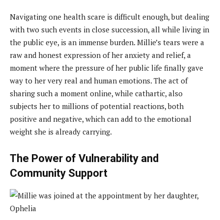
Navigating one health scare is difficult enough, but dealing
with two such events in close succession, all while living in
the public eye, is an immense burden. Millie’s tears were a
raw and honest expression of her anxiety and relief, a
moment where the pressure of her public life finally gave
way to her very real and human emotions. The act of
sharing such a moment online, while cathartic, also
subjects her to millions of potential reactions, both
positive and negative, which can add to the emotional
weight she is already carrying.
The Power of Vulnerability and
Community Support