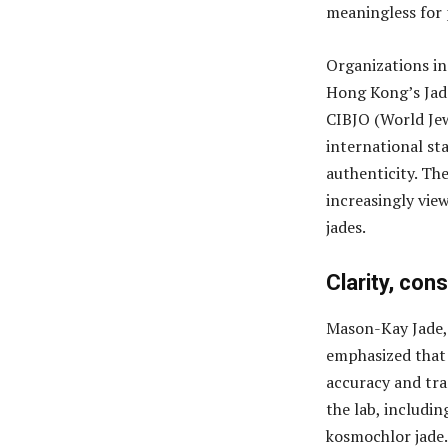
meaningless for 
Organizations in
Hong Kong’s Jad
CIBJO (World Jew
international sta
authenticity. The
increasingly vie
jades.
Clarity, con
Mason-Kay Jade, w
emphasized that 
accuracy and tra
the lab, includin
kosmochlor jade.