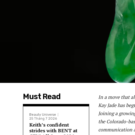
Must Read
In a move that a
Kay Jade has begu
Joining a growin
Beauty Universe
25 Tháng 7 2026
the Colorado-bas
Keith’s confident
communication ab
strides with BENT at