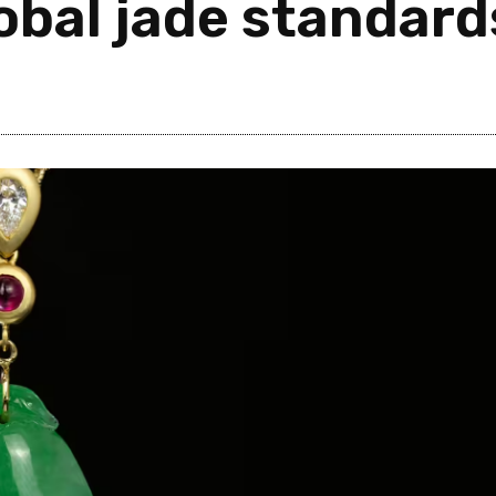
lobal jade standard