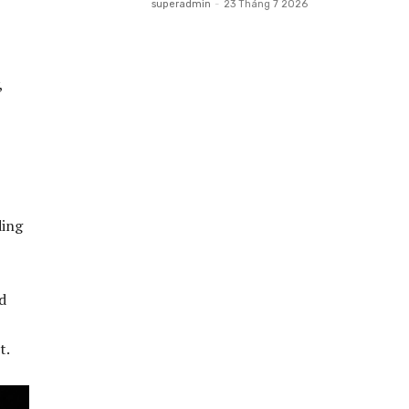
superadmin
-
23 Tháng 7 2026
,
ding
d
t.