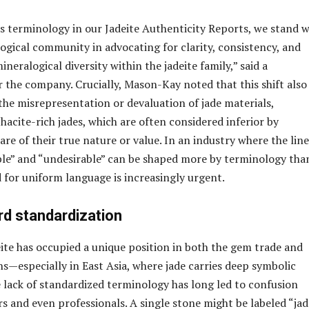
is terminology in our Jadeite Authenticity Reports, we stand w
ogical community in advocating for clarity, consistency, and
ineralogical diversity within the jadeite family,” said a
 the company. Crucially, Mason-Kay noted that this shift also
the misrepresentation or devaluation of jade materials,
hacite-rich jades, which are often considered inferior by
e of their true nature or value. In an industry where the line
le” and “undesirable” can be shaped more by terminology tha
d for uniform language is increasingly urgent.
rd standardization
eite has occupied a unique position in both the gem trade and
ns—especially in East Asia, where jade carries deep symbolic
 lack of standardized terminology has long led to confusion
and even professionals. A single stone might be labeled “jad