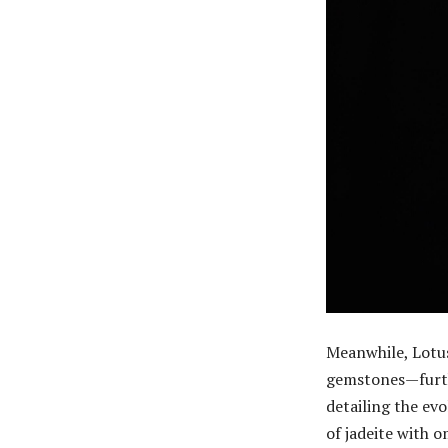
Meanwhile, Lotu
gemstones—furthe
detailing the ev
of jadeite with 