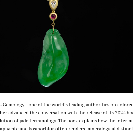
s Gemology—one of the world’s leading authorities on colore
r advanced the conversation with the release of its 2024 bo
olution of jade terminology. The book explains how the intermi
omphacite and kosmochlor often renders mineralogical distinc