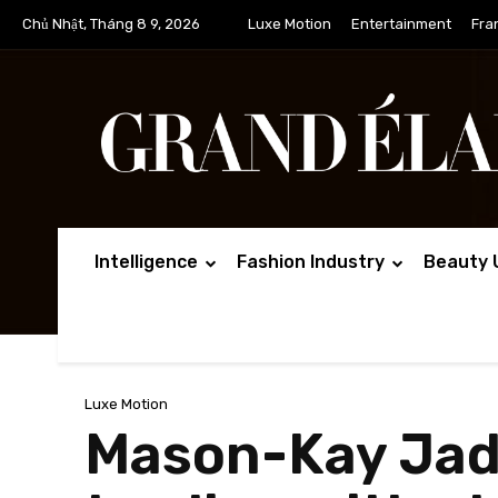
Chủ Nhật, Tháng 8 9, 2026
Luxe Motion
Entertainment
Fra
Intelligence
Fashion Industry
Beauty 
Luxe Motion
Mason-Kay Jade