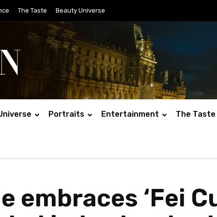
nce
The Taste
Beauty Universe
Universe
Portraits
Entertainment
The Taste
 embraces ‘Fei Cu