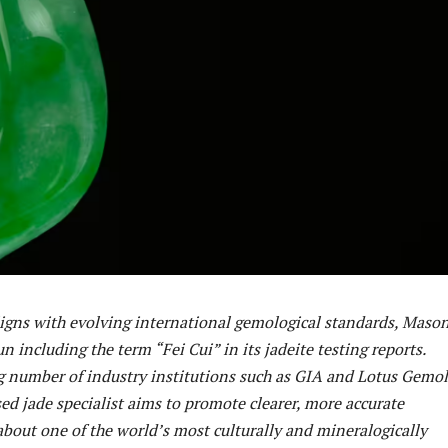
ligns with evolving international gemological standards, Maso
n including the term “Fei Cui” in its jadeite testing reports.
g number of industry institutions such as GIA and Lotus Gemol
ed jade specialist aims to promote clearer, more accurate
out one of the world’s most culturally and mineralogically