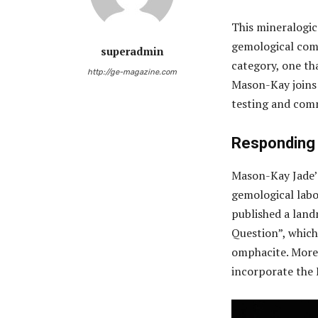
This mineralogic
gemological comm
superadmin
category, one tha
http://ge-magazine.com
Mason-Kay joins t
testing and com
Responding 
Mason-Kay Jade’s
gemological labo
published a lan
Question”, which
omphacite. More 
incorporate the 