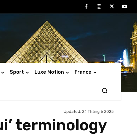
Sport
Luxe Motion
France
Updated:
24 Tháng 6 2025
i’ terminology