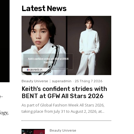
Latest News
Beauty Universe
superadmin
-
25 Tháng 7 2026
Keith’s confident strides with
BENT at GFW All Stars 2026
n-
As part of Global Fashion Week All Stars 2026,
taking place from July 31 to August 2, 2026, at...
ogy,
Beauty Universe