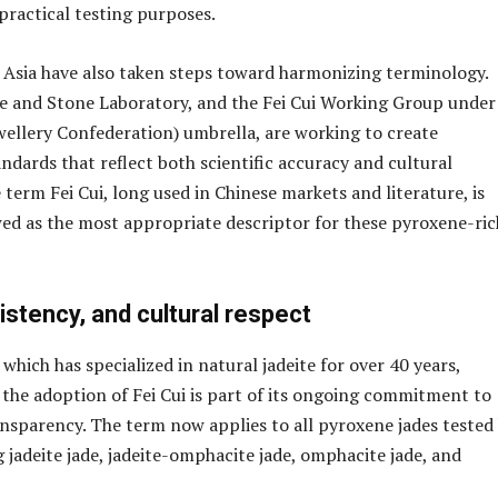
practical testing purposes.
 Asia have also taken steps toward harmonizing terminology.
e and Stone Laboratory, and the Fei Cui Working Group under
ellery Confederation) umbrella, are working to create
ndards that reflect both scientific accuracy and cultural
 term Fei Cui, long used in Chinese markets and literature, is
wed as the most appropriate descriptor for these pyroxene-ric
sistency, and cultural respect
hich has specialized in natural jadeite for over 40 years,
the adoption of Fei Cui is part of its ongoing commitment to
nsparency. The term now applies to all pyroxene jades tested
g jadeite jade, jadeite-omphacite jade, omphacite jade, and