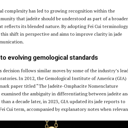
al complexity has led to growing recognition within the
unity that jadeite should be understood as part of a broader
t reflects its blended nature. By adopting Fei Cui terminology
his shift in perspective and aims to improve clarity in jade
munication.
to evolving gemological standards
 decision follows similar moves by some of the industry’s lea
ratories. In 2012, the Gemological Institute of America (GIA)
dmark paper titled “The Jadeite-Omphacite Nomenclature
 examined the ambiguity in differentiating between jadeite an
than a decade later, in 2023, GIA updated its jade reports to
Fei Cui term, accompanied by explanatory notes when relevan