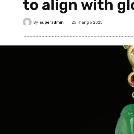
to align with g
By
superadmin
25 Tháng 6 2025