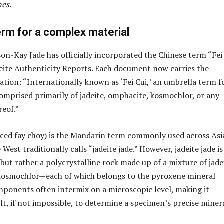
es.
erm for a complex material
son-Kay Jade has officially incorporated the Chinese term “Fei
Jadeite Authenticity Reports. Each document now carries the
ation: “Internationally known as ‘Fei Cui,’ an umbrella term f
omprised primarily of jadeite, omphacite, kosmochlor, or any
eof.”
ced fay choy) is the Mandarin term commonly used across Asi
 West traditionally calls “jadeite jade.” However, jadeite jade i
 but rather a polycrystalline rock made up of a mixture of jade
kosmochlor—each of which belongs to the pyroxene mineral
ponents often intermix on a microscopic level, making it
lt, if not impossible, to determine a specimen’s precise miner