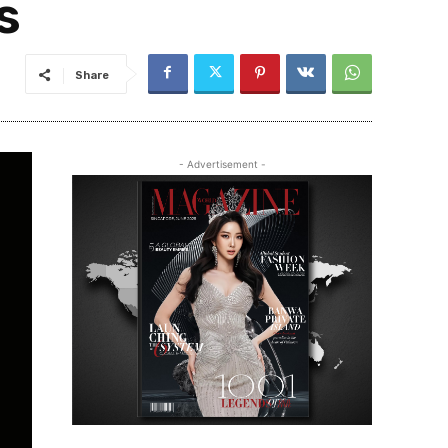
s
Share
- Advertisement -