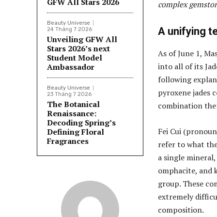
GFW All Stars 2026
complex gemston
Beauty Universe
A unifying t
24 Tháng 7 2026
Unveiling GFW All
Stars 2026’s next
As of June 1, Ma
Student Model
into all of its 
Ambassador
following explan
Beauty Universe
pyroxene jades c
23 Tháng 7 2026
The Botanical
combination ther
Renaissance:
Decoding Spring’s
Fei Cui (pronoun
Defining Floral
Fragrances
refer to what the
a single mineral,
omphacite, and 
group. These com
extremely difficu
composition.