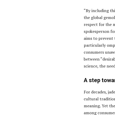
“By including th
the global gemol
respect for the m
spokesperson for
aims to prevent 
particularly omp
consumers unawar
between “desirab
science, the nee
A step towa
For decades, jad
cultural traditio
meaning. Yet the
among consumers 