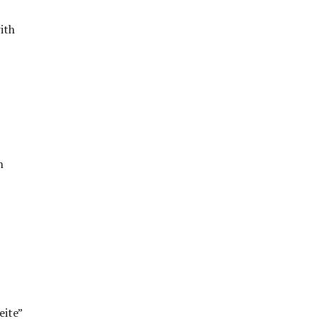
ith
n
eite”