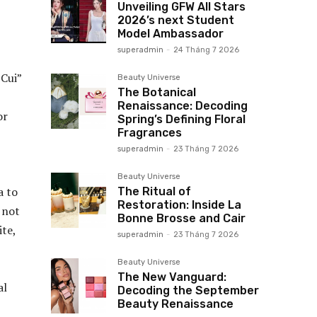
Unveiling GFW All Stars
2026’s next Student
Model Ambassador
superadmin
-
24 Tháng 7 2026
 Cui”
Beauty Universe
The Botanical
Renaissance: Decoding
or
Spring’s Defining Floral
Fragrances
superadmin
-
23 Tháng 7 2026
Beauty Universe
a to
The Ritual of
Restoration: Inside La
s not
Bonne Brosse and Cair
ite,
superadmin
-
23 Tháng 7 2026
Beauty Universe
The New Vanguard:
al
Decoding the September
Beauty Renaissance