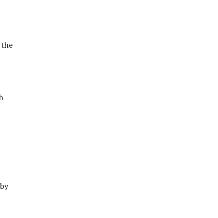
 the
h
 by