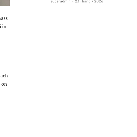
superadmin
-
23 Tháng 7 2026
mass
 in
each
s on