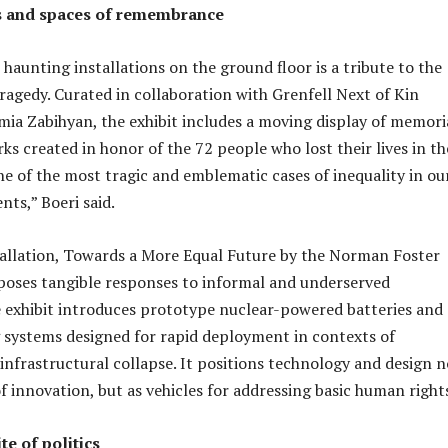
s and spaces of remembrance
aunting installations on the ground floor is a tribute to the
ragedy. Curated in collaboration with Grenfell Next of Kin
ia Zabihyan, the exhibit includes a moving display of memori
ks created in honor of the 72 people who lost their lives in th
one of the most tragic and emblematic cases of inequality in ou
ts,” Boeri said.
allation, Towards a More Equal Future by the Norman Foster
poses tangible responses to informal and underserved
 exhibit introduces prototype nuclear-powered batteries and
systems designed for rapid deployment in contexts of
infrastructural collapse. It positions technology and design n
f innovation, but as vehicles for addressing basic human right
te of politics