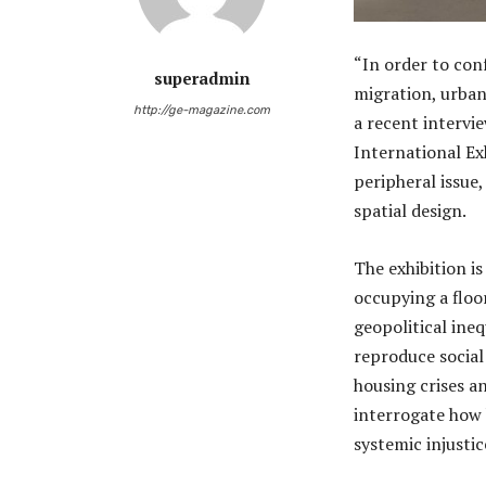
“In order to co
superadmin
migration, urban
http://ge-magazine.com
a recent intervi
International Exh
peripheral issue,
spatial design.
The exhibition i
occupying a floor
geopolitical ine
reproduce social
housing crises a
interrogate how 
systemic injustic