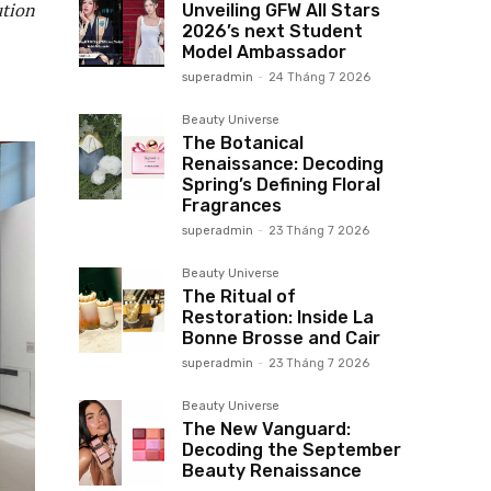
ution
Unveiling GFW All Stars
2026’s next Student
Model Ambassador
superadmin
-
24 Tháng 7 2026
Beauty Universe
The Botanical
Renaissance: Decoding
Spring’s Defining Floral
Fragrances
superadmin
-
23 Tháng 7 2026
Beauty Universe
The Ritual of
Restoration: Inside La
Bonne Brosse and Cair
superadmin
-
23 Tháng 7 2026
Beauty Universe
The New Vanguard:
Decoding the September
Beauty Renaissance