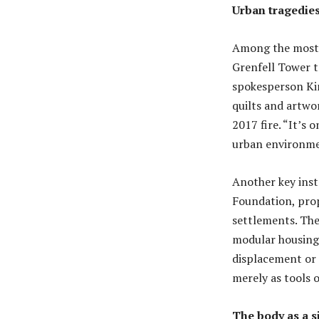
Urban tragedie
Among the most h
Grenfell Tower t
spokesperson Kim
quilts and artwor
2017 fire. “It’s 
urban environmen
Another key inst
Foundation, pro
settlements. The
modular housing 
displacement or 
merely as tools o
The body as a si