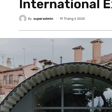
International E
By
superadmin
19 Tháng 6 2025