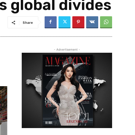
s global divides
Share
- Advertisement -