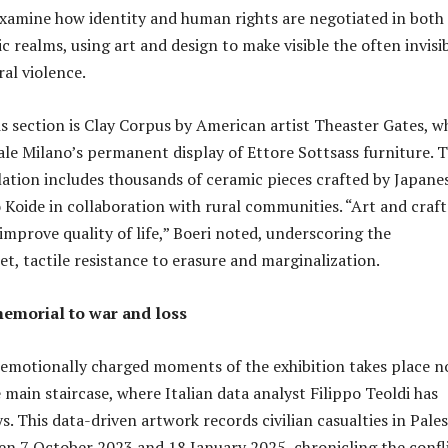
xamine how identity and human rights are negotiated in both
c realms, using art and design to make visible the often invisi
al violence.
his section is Clay Corpus by American artist Theaster Gates, w
le Milano’s permanent display of Ettore Sottsass furniture. 
lation includes thousands of ceramic pieces crafted by Japane
o Koide in collaboration with rural communities. “Art and craft
improve quality of life,” Boeri noted, underscoring the
iet, tactile resistance to erasure and marginalization.
emorial to war and loss
emotionally charged moments of the exhibition takes place no
e main staircase, where Italian data analyst Filippo Teoldi has
s. This data-driven artwork records civilian casualties in Pale
en 7 October 2023 and 18 January 2025, chronicling the confli