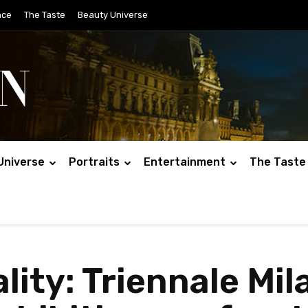
nce
The Taste
Beauty Universe
Universe
Portraits
Entertainment
The Taste
ity: Triennale Mil