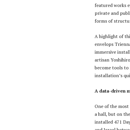
featured works e
private and publi
forms of structur
A highlight of t
envelops Trienna
immersive instal
artisan Yoshihir
become tools to 
installation’s qu
A data-driven m
One of the most 
a hall, but on th
installed 471 Day
and Israel betwe