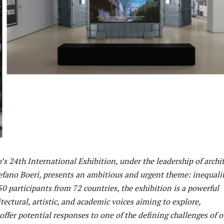
s 24th International Exhibition, under the leadership of archi
efano Boeri, presents an ambitious and urgent theme: inequalit
0 participants from 72 countries, the exhibition is a powerful
tectural, artistic, and academic voices aiming to explore,
ffer potential responses to one of the defining challenges of o