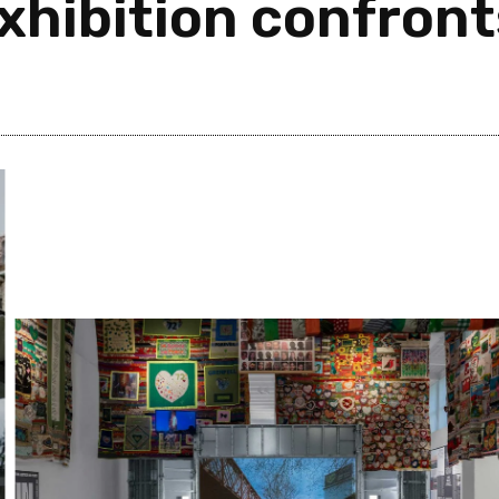
xhibition confront