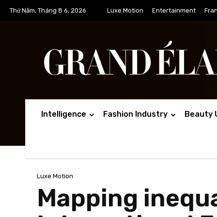
Thứ Năm, Tháng 8 6, 2026
Luxe Motion
Entertainment
Fra
Intelligence
Fashion Industry
Beauty 
Luxe Motion
Mapping inequal