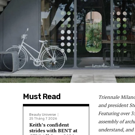
Must Read
Triennale Milano’
and president St
Featuring over 35
Beauty Universe
25 Tháng 7 2026
assembly of archi
Keith’s confident
understand, and o
strides with BENT at