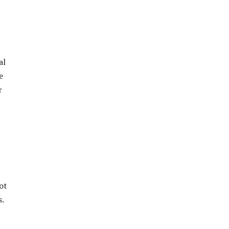
al
e
r
ot
s.