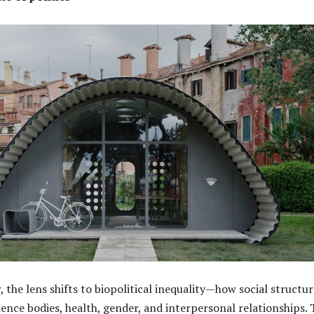
r, the lens shifts to biopolitical inequality—how social structu
uence bodies, health, gender, and interpersonal relationships.