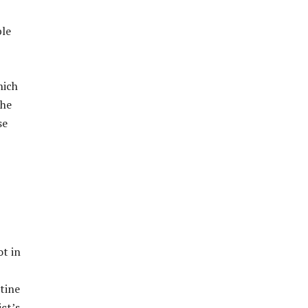
ble
hich
The
se
t in
stine
ct’s