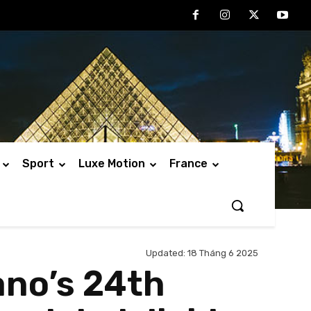
Sport
Luxe Motion
France
Updated:
18 Tháng 6 2025
ano’s 24th