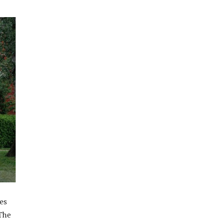
res
 The