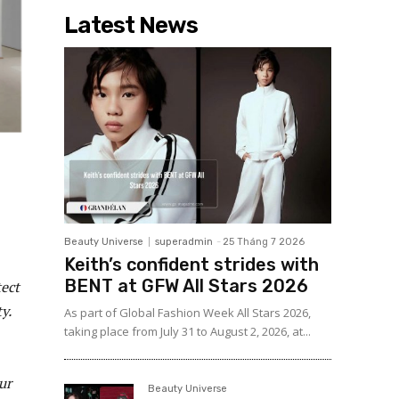
Latest News
Beauty Universe
superadmin
-
25 Tháng 7 2026
Keith’s confident strides with
BENT at GFW All Stars 2026
tect
y.
As part of Global Fashion Week All Stars 2026,
taking place from July 31 to August 2, 2026, at...
ur
Beauty Universe