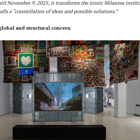
til November 9, 2025, it transforms the iconic Milanese instit
alls a “constellation of ideas and possible solutions.”
 global and structural concern