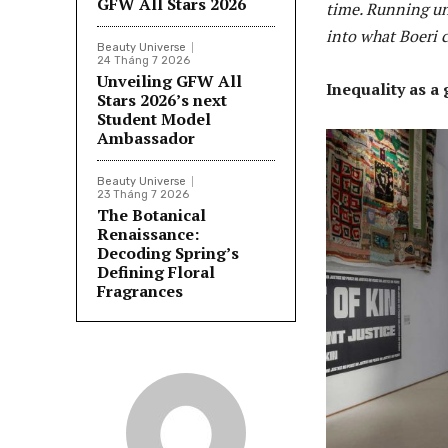
GFW All Stars 2026
time. Running un
into what Boeri c
Beauty Universe
24 Tháng 7 2026
Unveiling GFW All
Inequality as a
Stars 2026’s next
Student Model
Ambassador
Beauty Universe
23 Tháng 7 2026
The Botanical
Renaissance:
Decoding Spring’s
Defining Floral
Fragrances