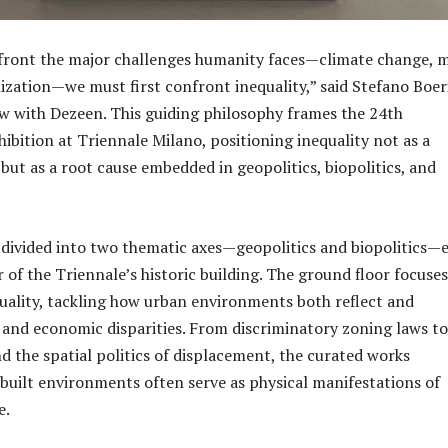
nfront the major challenges humanity faces—climate change, 
ization—we must first confront inequality,” said Stefano Boeri
ew with Dezeen. This guiding philosophy frames the 24th
ibition at Triennale Milano, positioning inequality not as a
 but as a root cause embedded in geopolitics, biopolitics, and
s divided into two thematic axes—geopolitics and biopolitics—
 of the Triennale’s historic building. The ground floor focuse
quality, tackling how urban environments both reflect and
 and economic disparities. From discriminatory zoning laws to
nd the spatial politics of displacement, the curated works
built environments often serve as physical manifestations of
e.