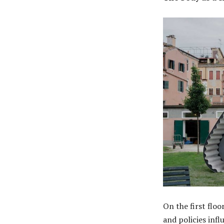
On the first floo
and policies infl