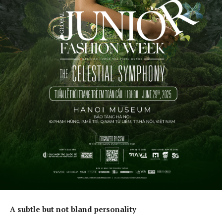
A subtle but not bland personality