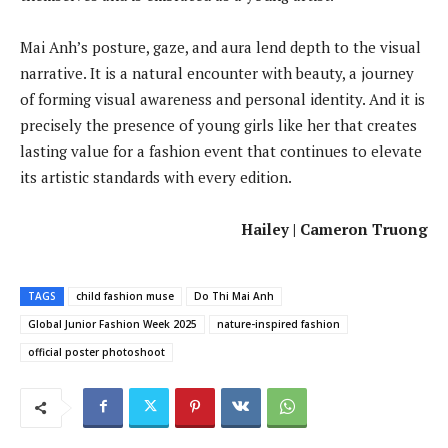
Mai Anh’s posture, gaze, and aura lend depth to the visual
narrative. It is a natural encounter with beauty, a journey
of forming visual awareness and personal identity. And it is
precisely the presence of young girls like her that creates
lasting value for a fashion event that continues to elevate
its artistic standards with every edition.
Hailey | Cameron Truong
TAGS
child fashion muse
Do Thi Mai Anh
Global Junior Fashion Week 2025
nature-inspired fashion
official poster photoshoot