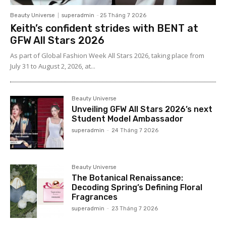
Beauty Universe
superadmin
-
25 Tháng 7 2026
Keith’s confident strides with BENT at
GFW All Stars 2026
As part of Global Fashion Week All Stars 2026, taking place from
July 31 to August 2, 2026, at...
Beauty Universe
Unveiling GFW All Stars 2026’s next
Student Model Ambassador
superadmin
-
24 Tháng 7 2026
Beauty Universe
The Botanical Renaissance:
Decoding Spring’s Defining Floral
Fragrances
superadmin
-
23 Tháng 7 2026