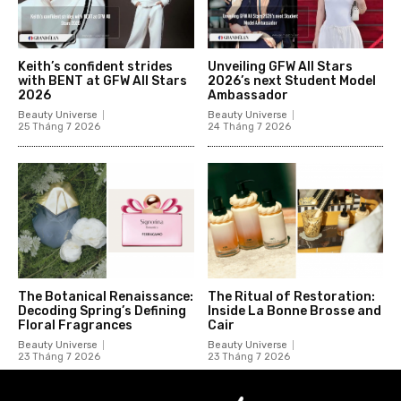
Keith’s confident strides
Unveiling GFW All Stars
with BENT at GFW All Stars
2026’s next Student Model
2026
Ambassador
Beauty Universe
Beauty Universe
25 Tháng 7 2026
24 Tháng 7 2026
The Botanical Renaissance:
The Ritual of Restoration:
Decoding Spring’s Defining
Inside La Bonne Brosse and
Floral Fragrances
Cair
Beauty Universe
Beauty Universe
23 Tháng 7 2026
23 Tháng 7 2026