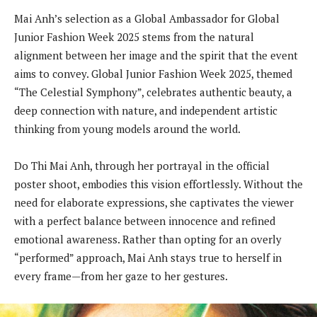
Mai Anh’s selection as a Global Ambassador for Global
Junior Fashion Week 2025 stems from the natural
alignment between her image and the spirit that the event
aims to convey. Global Junior Fashion Week 2025, themed
“The Celestial Symphony”, celebrates authentic beauty, a
deep connection with nature, and independent artistic
thinking from young models around the world.
Do Thi Mai Anh, through her portrayal in the official
poster shoot, embodies this vision effortlessly. Without the
need for elaborate expressions, she captivates the viewer
with a perfect balance between innocence and refined
emotional awareness. Rather than opting for an overly
“performed” approach, Mai Anh stays true to herself in
every frame—from her gaze to her gestures.