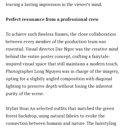
leaving a lasting impression in the viewer’s mind.
Perfect resonance from a professional crew
To achieve such flawless frames, the close collaboration
between every member of the production team was
essential. Visual director Dac Ngoc was the creative mind
behind the entire poster concept, crafting a fairytale-
inspired visual space that still maintains a modern touch.
Photographer Long Nguyen was in charge of the imagery,
opting for a slightly angled composition with diagonal
lighting to preserve depth without losing the inherent
purity of the scene.
Stylist Hoai An selected outfits that matched the green
forest backdrop, using natural fabrics to evoke the
connection between humans and nature. The hairstyling