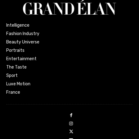
Intelligence
Fashion Industry
Beauty Universe
Portraits
Entertainment
The Taste
Sport
Luxe Motion
France