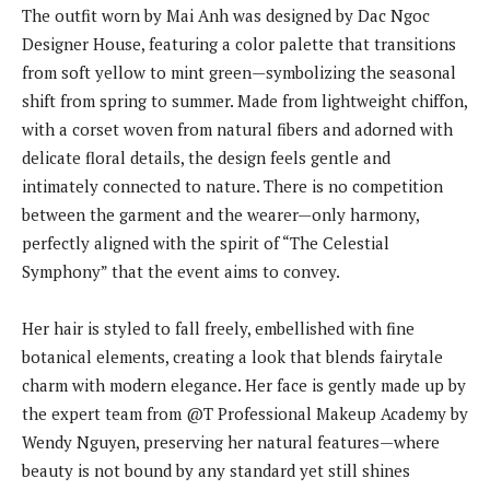
The outfit worn by Mai Anh was designed by Dac Ngoc
Designer House, featuring a color palette that transitions
from soft yellow to mint green—symbolizing the seasonal
shift from spring to summer. Made from lightweight chiffon,
with a corset woven from natural fibers and adorned with
delicate floral details, the design feels gentle and
intimately connected to nature. There is no competition
between the garment and the wearer—only harmony,
perfectly aligned with the spirit of “The Celestial
Symphony” that the event aims to convey.
Her hair is styled to fall freely, embellished with fine
botanical elements, creating a look that blends fairytale
charm with modern elegance. Her face is gently made up by
the expert team from @T Professional Makeup Academy by
Wendy Nguyen, preserving her natural features—where
beauty is not bound by any standard yet still shines