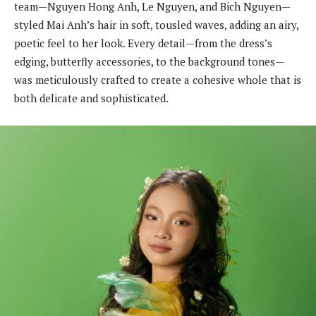
team—Nguyen Hong Anh, Le Nguyen, and Bich Nguyen—
styled Mai Anh’s hair in soft, tousled waves, adding an airy,
poetic feel to her look. Every detail—from the dress’s
edging, butterfly accessories, to the background tones—
was meticulously crafted to create a cohesive whole that is
both delicate and sophisticated.