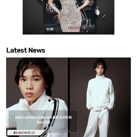
Latest News