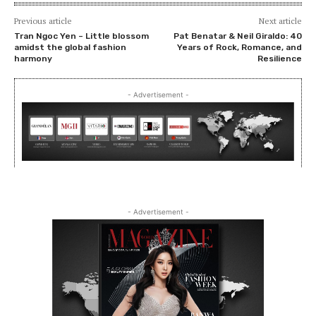
Previous article
Next article
Tran Ngoc Yen – Little blossom
Pat Benatar & Neil Giraldo: 40
amidst the global fashion
Years of Rock, Romance, and
harmony
Resilience
- Advertisement -
- Advertisement -