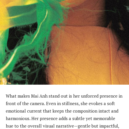
What makes Mai Anh stand out is her unforced presence in
front of the camera. Even in stillness, she evokes a soft
emotional current that keeps the composition intact and
harmonious. Her presence adds a subtle yet memorable
hue to the overall visual narrative—gentle but impactful,