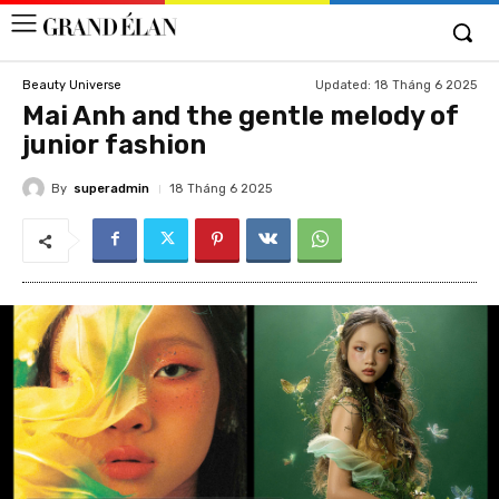
Updated:
18 Tháng 6 2025
Beauty Universe
Mai Anh and the gentle melody of
junior fashion
By
superadmin
18 Tháng 6 2025