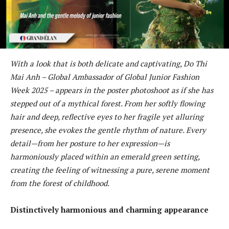
With a look that is both delicate and captivating, Do Thi
Mai Anh – Global Ambassador of Global Junior Fashion
Week 2025 – appears in the poster photoshoot as if she has
stepped out of a mythical forest. From her softly flowing
hair and deep, reflective eyes to her fragile yet alluring
presence, she evokes the gentle rhythm of nature. Every
detail—from her posture to her expression—is
harmoniously placed within an emerald green setting,
creating the feeling of witnessing a pure, serene moment
from the forest of childhood.
Distinctively harmonious and charming appearance