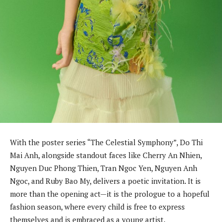
With the poster series “The Celestial Symphony”, Do Thi
Mai Anh, alongside standout faces like Cherry An Nhien,
Nguyen Duc Phong Thien, Tran Ngoc Yen, Nguyen Anh
Ngoc, and Ruby Bao My, delivers a poetic invitation. It is
more than the opening act—it is the prologue to a hopeful
fashion season, where every child is free to express
themselves and is embraced as a young artist.