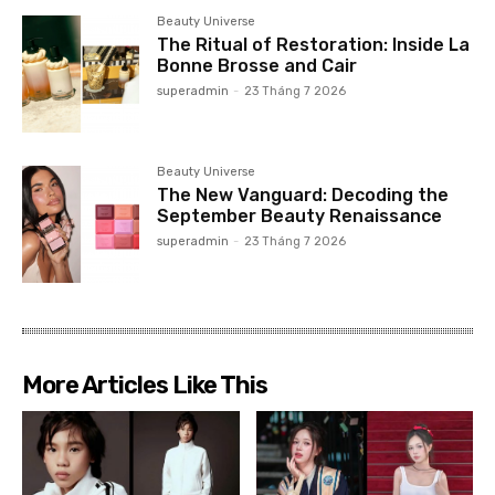
Beauty Universe
The Ritual of Restoration: Inside La
Bonne Brosse and Cair
superadmin
-
23 Tháng 7 2026
Beauty Universe
The New Vanguard: Decoding the
September Beauty Renaissance
superadmin
-
23 Tháng 7 2026
More Articles Like This