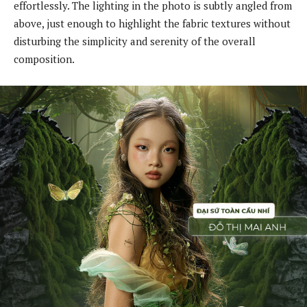
effortlessly. The lighting in the photo is subtly angled from
above, just enough to highlight the fabric textures without
disturbing the simplicity and serenity of the overall
composition.