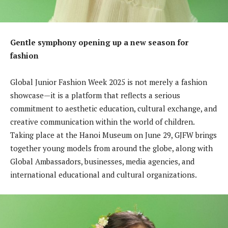
Gentle symphony opening up a new season for
fashion
Global Junior Fashion Week 2025 is not merely a fashion
showcase—it is a platform that reflects a serious
commitment to aesthetic education, cultural exchange, and
creative communication within the world of children.
Taking place at the Hanoi Museum on June 29, GJFW brings
together young models from around the globe, along with
Global Ambassadors, businesses, media agencies, and
international educational and cultural organizations.