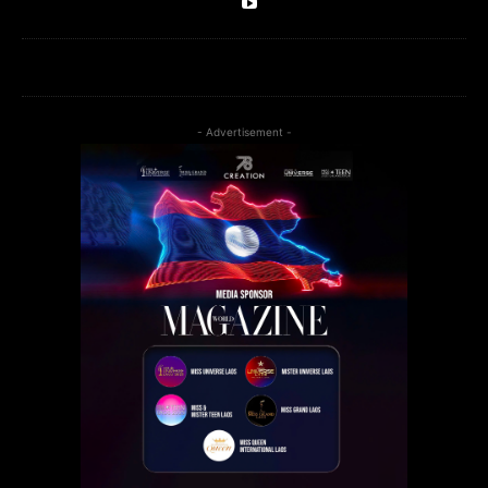
- Advertisement -