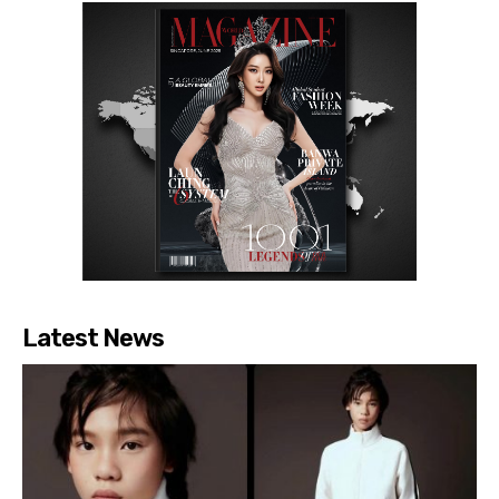
Latest News