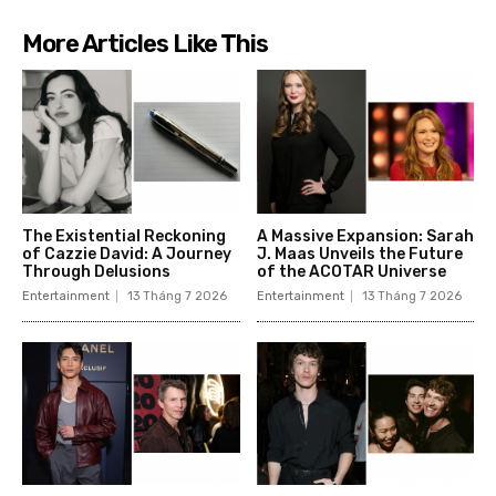
More Articles Like This
The Existential Reckoning
A Massive Expansion: Sarah
of Cazzie David: A Journey
J. Maas Unveils the Future
Through Delusions
of the ACOTAR Universe
Entertainment
13 Tháng 7 2026
Entertainment
13 Tháng 7 2026