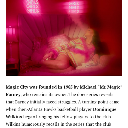
Magic City was founded in 1985 by Michael “Mr. Magic”
Barney
, who remains its owner. The docuseries reveals
that Barney initially faced struggles. A turning point came
when then-Atlanta Hawks basketball player
Dominique
Wilkins
began bringing his fellow players to the club.
Wilkins humorously recalls in the series that the club