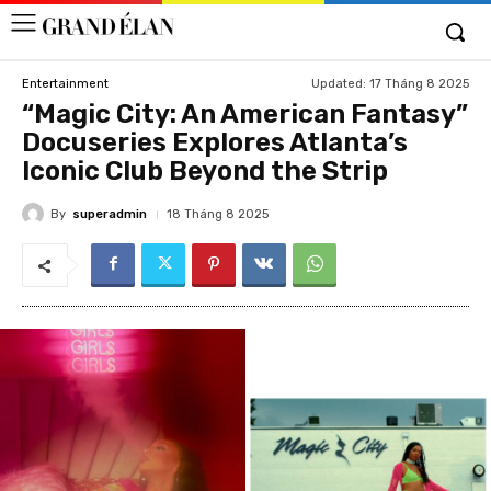
Updated:
17 Tháng 8 2025
Entertainment
“Magic City: An American Fantasy”
Docuseries Explores Atlanta’s
Iconic Club Beyond the Strip
By
superadmin
18 Tháng 8 2025