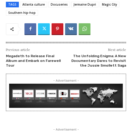
TAGS
Atlanta culture
Docuseries
Jermaine Dupri
Magic City
Southern hip-hop
Previous article
Next article
Megadeth to Release Final
The Unfolding Enigma: A New
Album and Embark on Farewell
Documentary Dares to Revisit
Tour
the Jussie Smollett Saga
- Advertisement -
- Advertisement -