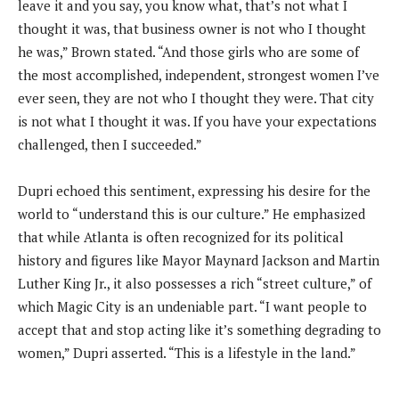
leave it and you say, you know what, that’s not what I
thought it was, that business owner is not who I thought
he was,” Brown stated. “And those girls who are some of
the most accomplished, independent, strongest women I’ve
ever seen, they are not who I thought they were. That city
is not what I thought it was. If you have your expectations
challenged, then I succeeded.”
Dupri echoed this sentiment, expressing his desire for the
world to “understand this is our culture.” He emphasized
that while Atlanta is often recognized for its political
history and figures like Mayor Maynard Jackson and Martin
Luther King Jr., it also possesses a rich “street culture,” of
which Magic City is an undeniable part. “I want people to
accept that and stop acting like it’s something degrading to
women,” Dupri asserted. “This is a lifestyle in the land.”