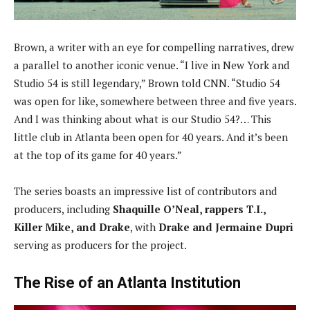
Brown, a writer with an eye for compelling narratives, drew
a parallel to another iconic venue. “I live in New York and
Studio 54 is still legendary,” Brown told CNN. “Studio 54
was open for like, somewhere between three and five years.
And I was thinking about what is our Studio 54?… This
little club in Atlanta been open for 40 years. And it’s been
at the top of its game for 40 years.”
The series boasts an impressive list of contributors and
producers, including
Shaquille O’Neal, rappers T.I.,
Killer Mike, and Drake
, with
Drake and Jermaine Dupri
serving as producers for the project.
The Rise of an Atlanta Institution