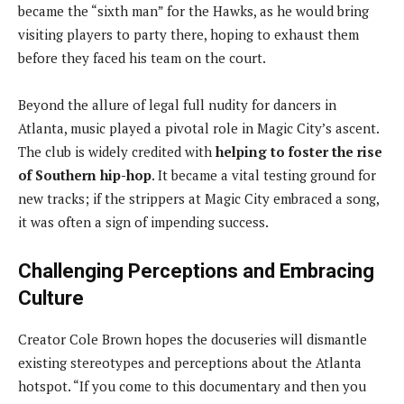
became the “sixth man” for the Hawks, as he would bring
visiting players to party there, hoping to exhaust them
before they faced his team on the court.
Beyond the allure of legal full nudity for dancers in
Atlanta, music played a pivotal role in Magic City’s ascent.
The club is widely credited with
helping to foster the rise
of Southern hip-hop
. It became a vital testing ground for
new tracks; if the strippers at Magic City embraced a song,
it was often a sign of impending success.
Challenging Perceptions and Embracing
Culture
Creator Cole Brown hopes the docuseries will dismantle
existing stereotypes and perceptions about the Atlanta
hotspot. “If you come to this documentary and then you