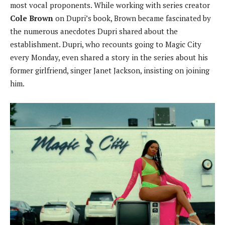
most vocal proponents. While working with series creator
Cole Brown
on Dupri’s book, Brown became fascinated by
the numerous anecdotes Dupri shared about the
establishment. Dupri, who recounts going to Magic City
every Monday, even shared a story in the series about his
former girlfriend, singer Janet Jackson, insisting on joining
him.