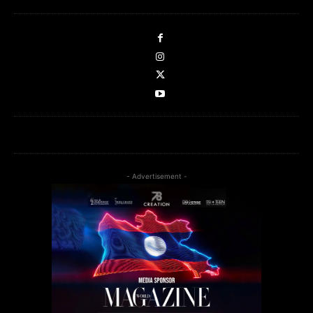
- Advertisement -