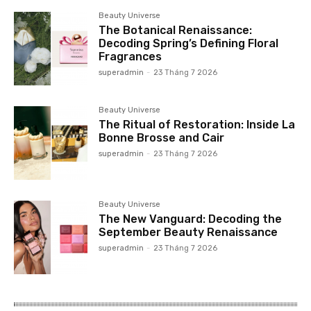
Beauty Universe
The Botanical Renaissance:
Decoding Spring’s Defining Floral
Fragrances
superadmin
-
23 Tháng 7 2026
Beauty Universe
The Ritual of Restoration: Inside La
Bonne Brosse and Cair
superadmin
-
23 Tháng 7 2026
Beauty Universe
The New Vanguard: Decoding the
September Beauty Renaissance
superadmin
-
23 Tháng 7 2026