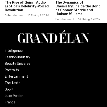
The Rise of Quinn: Audio
The Dynamics of
Erotica’s Celebrity-Voiced
Chemistry: Inside the Bond
Revolution
of Connor Storrie and
Hudson Williams
Entertainment
13 Tháng 7 2026
Entertainment
13 Tháng 7 2026
Intelligence
Fashion Industry
Beauty Universe
Portraits
Entertainment
The Taste
Sport
Luxe Motion
France