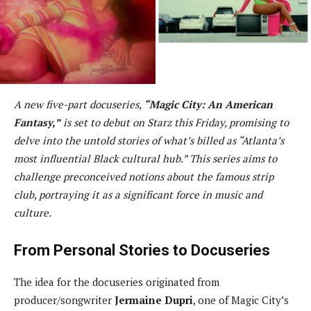
A new five-part docuseries,
“Magic City: An American
Fantasy,”
is set to debut on Starz this Friday, promising to
delve into the untold stories of what’s billed as “Atlanta’s
most influential Black cultural hub.” This series aims to
challenge preconceived notions about the famous strip
club, portraying it as a significant force in music and
culture.
From Personal Stories to Docuseries
The idea for the docuseries originated from
producer/songwriter
Jermaine Dupri
, one of Magic City’s