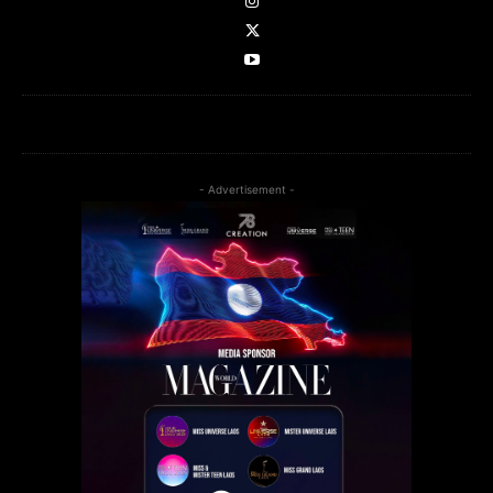
- Advertisement -