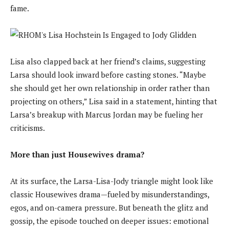
fame.
Lisa also clapped back at her friend’s claims, suggesting
Larsa should look inward before casting stones. “Maybe
she should get her own relationship in order rather than
projecting on others,” Lisa said in a statement, hinting that
Larsa’s breakup with Marcus Jordan may be fueling her
criticisms.
More than just Housewives drama?
At its surface, the Larsa-Lisa-Jody triangle might look like
classic Housewives drama—fueled by misunderstandings,
egos, and on-camera pressure. But beneath the glitz and
gossip, the episode touched on deeper issues: emotional