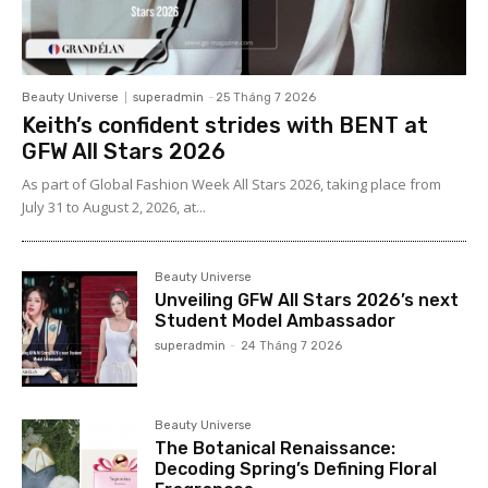
Beauty Universe
superadmin
-
25 Tháng 7 2026
Keith’s confident strides with BENT at
GFW All Stars 2026
As part of Global Fashion Week All Stars 2026, taking place from
July 31 to August 2, 2026, at...
Beauty Universe
Unveiling GFW All Stars 2026’s next
Student Model Ambassador
superadmin
-
24 Tháng 7 2026
Beauty Universe
The Botanical Renaissance:
Decoding Spring’s Defining Floral