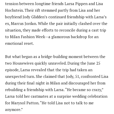
tension between longtime friends Larsa Pippen and Lisa
Hochstein. Their rift stemmed partly from Lisa and her
boyfriend Jody Glidden’s continued friendship with Larsa’s
ex, Marcus Jordan. While the pair initially clashed over the
situation, they made efforts to reconcile during a cast trip
to Milan Fashion Week—a glamorous backdrop for an
emotional reset.
But what began as a bridge-building moment between the
two Housewives quickly unraveled. During the June 25
episode, Larsa revealed that the trip had taken an
unexpected turn. She claimed that Jody, 51, confronted Lisa
during their final night in Milan and discouraged her from
rebuilding a friendship with Larsa. “He became so crazy,”
Larsa told her castmates at a surprise wedding celebration
for Marysol Patton. “He told Lisa not to talk to me
anymore.”