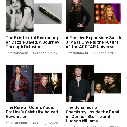
The Existential Reckoning
A Massive Expansion: Sarah
of Cazzie David: A Journey
J. Maas Unveils the Future
Through Delusions
of the ACOTAR Universe
Entertainment
13 Tháng 7 2026
Entertainment
13 Tháng 7 2026
The Rise of Quinn: Audio
The Dynamics of
Erotica’s Celebrity-Voiced
Chemistry: Inside the Bond
Revolution
of Connor Storrie and
Hudson Williams
Entertainment
13 Tháng 7 2026