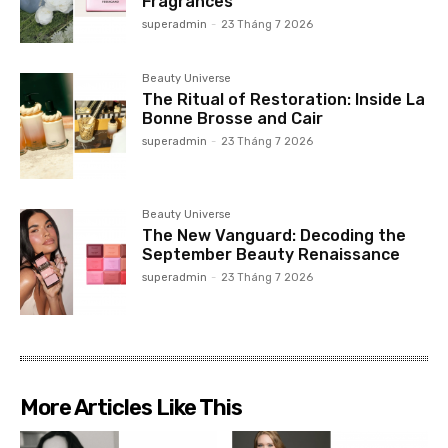
Fragrances
superadmin
-
23 Tháng 7 2026
Beauty Universe
The Ritual of Restoration: Inside La
Bonne Brosse and Cair
superadmin
-
23 Tháng 7 2026
Beauty Universe
The New Vanguard: Decoding the
September Beauty Renaissance
superadmin
-
23 Tháng 7 2026
More Articles Like This