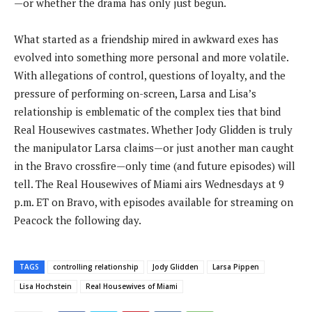
—or whether the drama has only just begun.
What started as a friendship mired in awkward exes has
evolved into something more personal and more volatile.
With allegations of control, questions of loyalty, and the
pressure of performing on-screen, Larsa and Lisa’s
relationship is emblematic of the complex ties that bind
Real Housewives castmates. Whether Jody Glidden is truly
the manipulator Larsa claims—or just another man caught
in the Bravo crossfire—only time (and future episodes) will
tell. The Real Housewives of Miami airs Wednesdays at 9
p.m. ET on Bravo, with episodes available for streaming on
Peacock the following day.
TAGS
controlling relationship
Jody Glidden
Larsa Pippen
Lisa Hochstein
Real Housewives of Miami