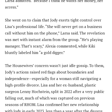
Larsa admitted. “Because I think he wants her money, her
access.”
She went on to claim that Jody exerts tight control over
Lisa’s professional life. “She will never get on a business
call without him on the phone,” Larsa said. The revelation
was met with instant alarm from the group. “He’s playing
manager. That’s scary,” Alexia commented, while Kiki
bluntly labeled him “a gold digger.”
The Housewives’ concern wasn’t just idle gossip. To them,
Jody’s actions raised red flags about boundaries and
independence—especially for a woman still navigating a
high-profile divorce. Lisa and her ex-husband, plastic
surgeon Lenny Hochstein, split in 2022 after a very public
falling out, much of which was captured on previous
seasons of RHOM. Lisa confirmed her new relationship
with Jody in early 2023, less than a year after the divorce