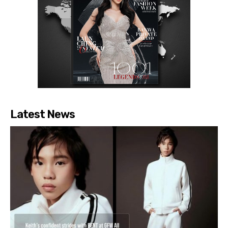
Latest News