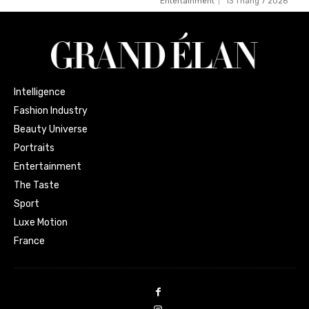
Entertainment
13 Tháng 7 2026
Intelligence
Fashion Industry
Beauty Universe
Portraits
Entertainment
The Taste
Sport
Luxe Motion
France