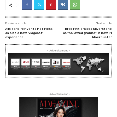
Previous article
Next article
Alix Earle reinvents Hot Mess
Brad Pitt praises Silverstone
as a bold new ‘vlogcast’
as “hallowed ground” in new F1
experience
blockbuster
- Advertisement -
- Advertisement -