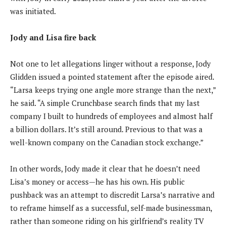
was initiated.
Jody and Lisa fire back
Not one to let allegations linger without a response, Jody
Glidden issued a pointed statement after the episode aired.
“Larsa keeps trying one angle more strange than the next,”
he said. “A simple Crunchbase search finds that my last
company I built to hundreds of employees and almost half
a billion dollars. It’s still around. Previous to that was a
well-known company on the Canadian stock exchange.”
In other words, Jody made it clear that he doesn’t need
Lisa’s money or access—he has his own. His public
pushback was an attempt to discredit Larsa’s narrative and
to reframe himself as a successful, self-made businessman,
rather than someone riding on his girlfriend’s reality TV