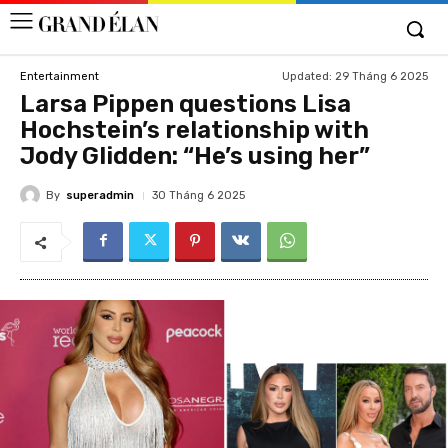
Updated:
29 Tháng 6 2025
Entertainment
Larsa Pippen questions Lisa
Hochstein’s relationship with
Jody Glidden: “He’s using her”
By
superadmin
30 Tháng 6 2025