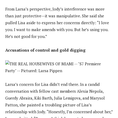
From Larsa’s perspective, Jody’s interference was more
than just protective—it was manipulative. She said she
pulled Lisa aside to express her concerns directly: “I love
you. I want to make amends with you. But he’s using you.
He’s not good for you.”
Accusations of control and gold digging
Larsa’s concern for Lisa didn’t end there. In a candid
conversation with fellow cast members Alexia Nepola,
Guerdy Abraira, Kiki Barth, Julia Lemigova, and Marysol
Patton, she painted a troubling picture of Lisa’s
relationship with Jody. “Honestly, I’m concerned about her,”