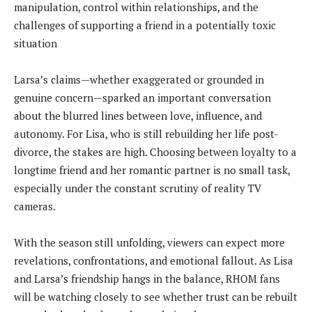
manipulation, control within relationships, and the
challenges of supporting a friend in a potentially toxic
situation
Larsa’s claims—whether exaggerated or grounded in
genuine concern—sparked an important conversation
about the blurred lines between love, influence, and
autonomy. For Lisa, who is still rebuilding her life post-
divorce, the stakes are high. Choosing between loyalty to a
longtime friend and her romantic partner is no small task,
especially under the constant scrutiny of reality TV
cameras.
With the season still unfolding, viewers can expect more
revelations, confrontations, and emotional fallout. As Lisa
and Larsa’s friendship hangs in the balance, RHOM fans
will be watching closely to see whether trust can be rebuilt