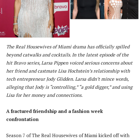
The Real Housewives of Miami drama has officially spilled
beyond catwalks and cocktails. In the latest episode of the
hit Bravo series, Larsa Pippen voiced serious concerns about
her friend and castmate Lisa Hochstein’s relationship with
tech entrepreneur Jody Glidden. Larsa didn’t mince words,
alleging that Jody is “controlling,” “a gold digger,” and using
Lisa for her money and connections.
A fractured friendship and a fashion week
confrontation
Season 7 of The Real Housewives of Miami kicked off with