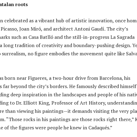
atalan roots
en celebrated as a vibrant hub of artistic innovation, once hom
 Picasso, Joan Miró, and architect Antoni Gaudí. The city’s
rks such as Casa Batlló and the still-in-progress La Sagrada
 a long tradition of creativity and boundary-pushing design. Ye
 surrealism, no figure embodies the movement quite like Salv
s born near Figueres, a two-hour drive from Barcelona, his
s far beyond the city’s borders. He famously described himself
nding deep inspiration in the landscapes and people of his nati
ing to Dr. Elliott King, Professor of Art History, understandi
re than viewing his paintings—it demands visiting the very pl
m. “Those rocks in his paintings are those rocks right there,” 
e of the figures were people he knew in Cadaqués.”