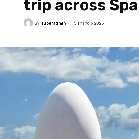
trip across Spa
By
superadmin
5 Tháng 6 2025