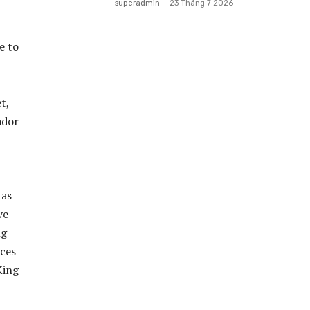
superadmin
-
23 Tháng 7 2026
e to
t,
ador
 as
ve
ng
aces
King