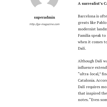
A surrealist’s C
Barcelona is oft
superadmin
greats like Pablo
http://ge-magazine.com
modernist landma
Familia speak to
when it comes to
Dalí.
Although Dalí wa
influence extend
“ultra-local,” fi
Catalonia. Accord
Dalí requires mo
that inspired the
notes. “Even som