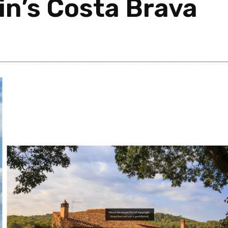
in’s Costa Brava