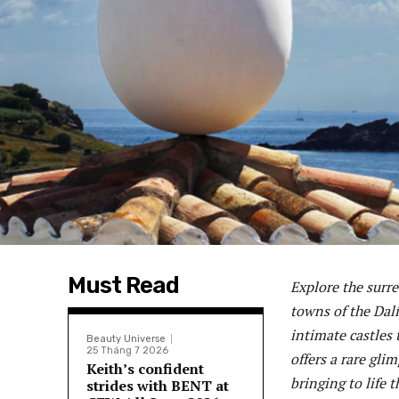
Must Read
Explore the surre
towns of the Dal
intimate castles
Beauty Universe
25 Tháng 7 2026
offers a rare gli
Keith’s confident
bringing to life t
strides with BENT at