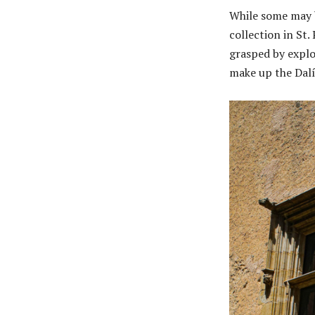
While some may b
collection in St.
grasped by explo
make up the Dalí