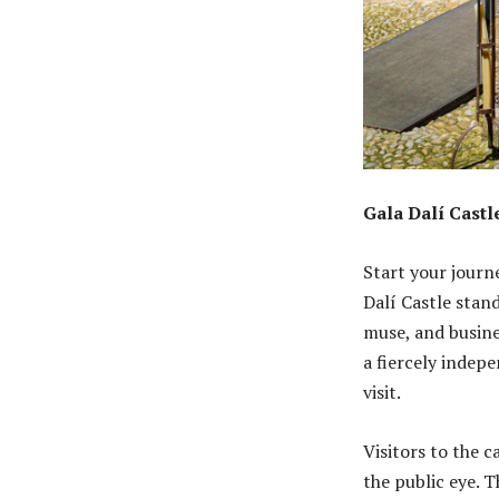
Gala Dalí Cast
Start your journe
Dalí Castle stan
muse, and busines
a fiercely indepe
visit.
Visitors to the c
the public eye. 