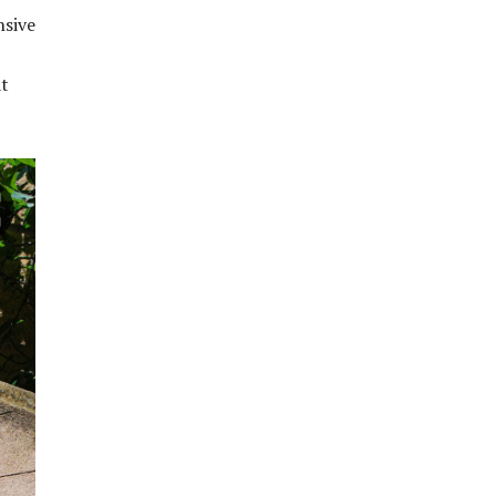
nsive
at