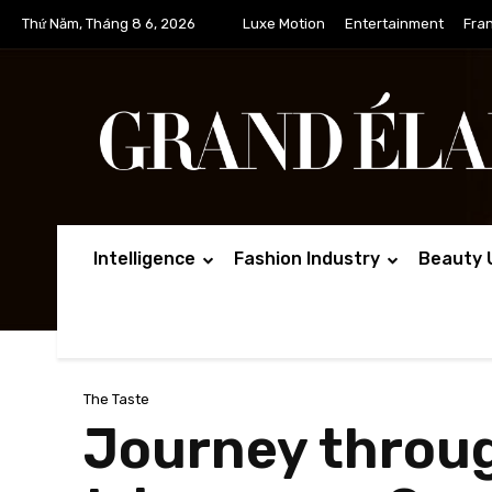
Thứ Năm, Tháng 8 6, 2026
Luxe Motion
Entertainment
Fra
Intelligence
Fashion Industry
Beauty 
The Taste
Journey through