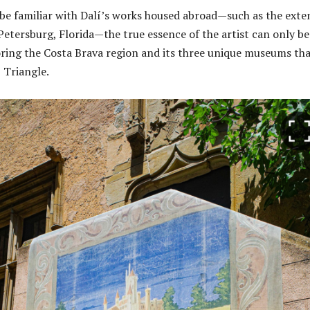
e familiar with Dalí’s works housed abroad—such as the exte
 Petersburg, Florida—the true essence of the artist can only be
ring the Costa Brava region and its three unique museums th
 Triangle.