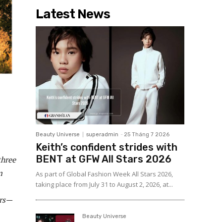
Latest News
Beauty Universe
superadmin
-
25 Tháng 7 2026
Keith’s confident strides with
BENT at GFW All Stars 2026
three
m
As part of Global Fashion Week All Stars 2026,
taking place from July 31 to August 2, 2026, at...
ers—
Beauty Universe