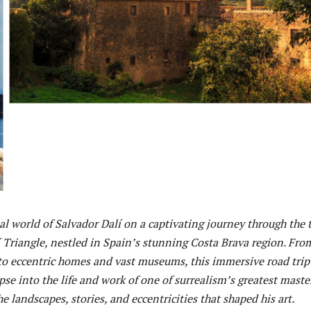
al world of Salvador Dalí on a captivating journey through the 
í Triangle, nestled in Spain’s stunning Costa Brava region. Fro
 to eccentric homes and vast museums, this immersive road trip
mpse into the life and work of one of surrealism’s greatest mast
he landscapes, stories, and eccentricities that shaped his art.