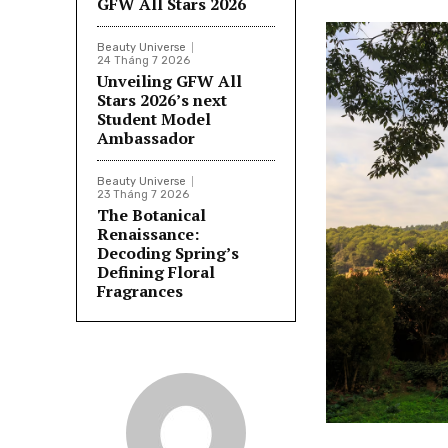
GFW All Stars 2026
Beauty Universe
24 Tháng 7 2026
Unveiling GFW All
Stars 2026’s next
Student Model
Ambassador
Beauty Universe
23 Tháng 7 2026
The Botanical
Renaissance:
Decoding Spring’s
Defining Floral
Fragrances