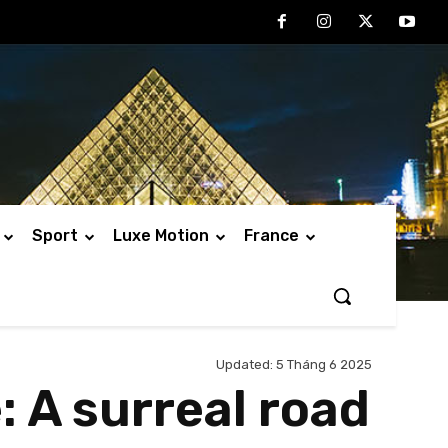
Sport
Luxe Motion
France
Updated:
5 Tháng 6 2025
: A surreal road