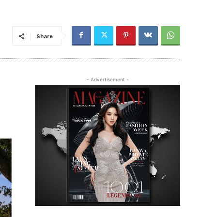
Share
- Advertisement -