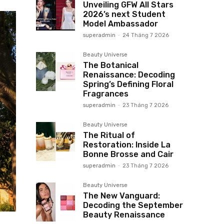
Unveiling GFW All Stars
2026’s next Student
Model Ambassador
superadmin
-
24 Tháng 7 2026
Beauty Universe
The Botanical
Renaissance: Decoding
Spring’s Defining Floral
Fragrances
superadmin
-
23 Tháng 7 2026
Beauty Universe
The Ritual of
Restoration: Inside La
Bonne Brosse and Cair
superadmin
-
23 Tháng 7 2026
Beauty Universe
The New Vanguard:
Decoding the September
Beauty Renaissance