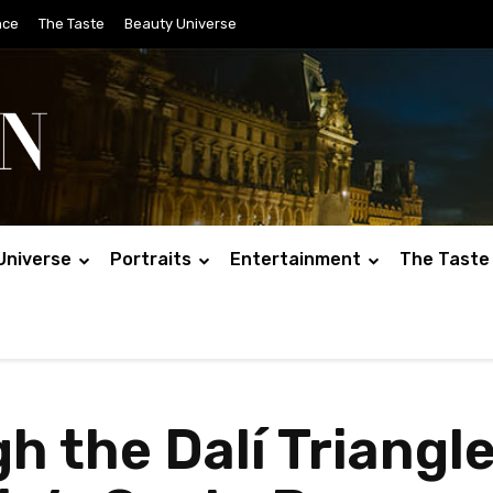
nce
The Taste
Beauty Universe
Universe
Portraits
Entertainment
The Taste
 the Dalí Triangle