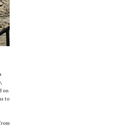
a
,
d on
ns to
 from