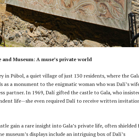
le and Museum: A muse’s private world
y in Púbol, a quiet village of just 130 residents, where the Gal
ds as a monument to the enigmatic woman who was Dalí’s wife
s partner. In 1969, Dalí gifted the castle to Gala, who insiste
ndent life—she even required Dalí to receive written invitatio
astle gain a rare insight into Gala’s private life, often shielded
The museum’s displays include an intriguing box of Dalí’s