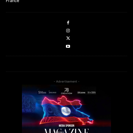
France
- Advertisement -