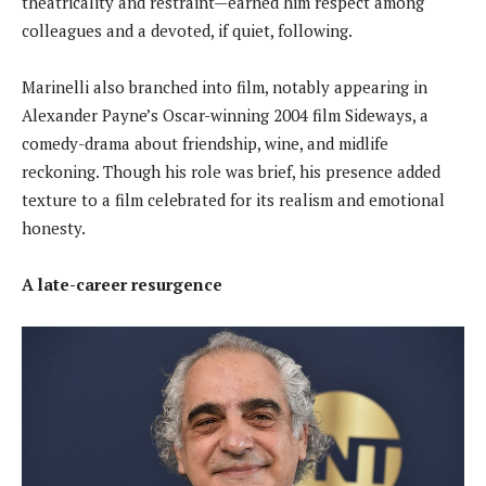
theatricality and restraint—earned him respect among
colleagues and a devoted, if quiet, following.
Marinelli also branched into film, notably appearing in
Alexander Payne’s Oscar-winning 2004 film Sideways, a
comedy-drama about friendship, wine, and midlife
reckoning. Though his role was brief, his presence added
texture to a film celebrated for its realism and emotional
honesty.
A late-career resurgence