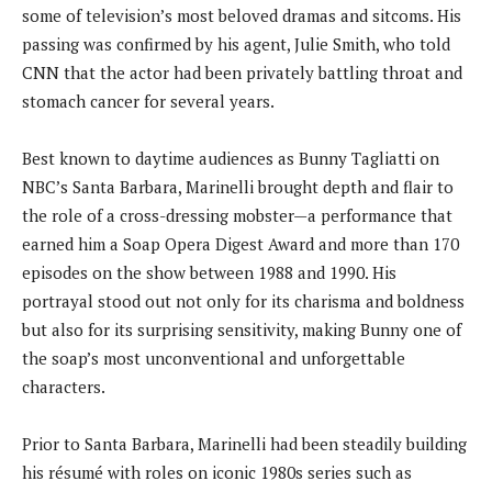
some of television’s most beloved dramas and sitcoms. His
passing was confirmed by his agent, Julie Smith, who told
CNN that the actor had been privately battling throat and
stomach cancer for several years.
Best known to daytime audiences as Bunny Tagliatti on
NBC’s Santa Barbara, Marinelli brought depth and flair to
the role of a cross-dressing mobster—a performance that
earned him a Soap Opera Digest Award and more than 170
episodes on the show between 1988 and 1990. His
portrayal stood out not only for its charisma and boldness
but also for its surprising sensitivity, making Bunny one of
the soap’s most unconventional and unforgettable
characters.
Prior to Santa Barbara, Marinelli had been steadily building
his résumé with roles on iconic 1980s series such as