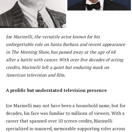
Joe Marinelli, the versatile actor known for his
unforgettable role on Santa Barbara and recent appearance
in The Morning Show, has passed away at the age of 68
after a battle with cancer. With over five decades of acting
credits, Marinelli left a quiet but enduring mark on
American television and film.
A prolific but understated television presence
Joe Marinelli may not have been a household name, but for
decades, his face was familiar to millions of viewers. With a
career that spanned over 50 screen credits, Marinelli
specialized in nuanced, memorable supporting roles across