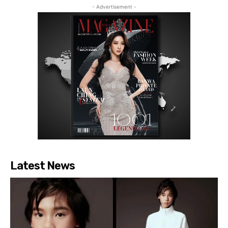
- Advertisement -
Latest News