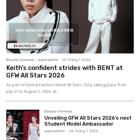
Beauty Universe
superadmin
-
25 Tháng 7 2026
Keith’s confident strides with BENT at
GFW All Stars 2026
As part of Global Fashion Week All Stars 2026, taking place from
July 31 to August 2, 2026, at...
Beauty Universe
Unveiling GFW All Stars 2026’s next
Student Model Ambassador
superadmin
-
24 Tháng 7 2026