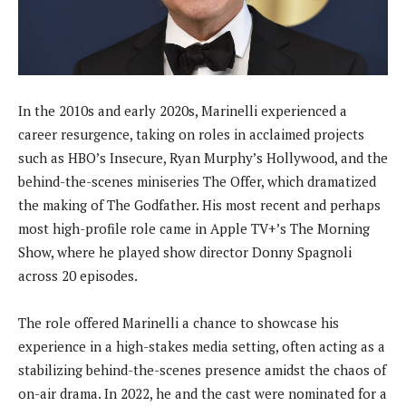
In the 2010s and early 2020s, Marinelli experienced a
career resurgence, taking on roles in acclaimed projects
such as HBO’s Insecure, Ryan Murphy’s Hollywood, and the
behind-the-scenes miniseries The Offer, which dramatized
the making of The Godfather. His most recent and perhaps
most high-profile role came in Apple TV+’s The Morning
Show, where he played show director Donny Spagnoli
across 20 episodes.
The role offered Marinelli a chance to showcase his
experience in a high-stakes media setting, often acting as a
stabilizing behind-the-scenes presence amidst the chaos of
on-air drama. In 2022, he and the cast were nominated for a