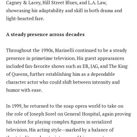
Cagney & Lacey, Hill Street Blues, and L.A. Law,
showcasing his adaptability and skill in both drama and
light-hearted fare.
A steady presence across decades
Throughout the 1990s, Marinelli continued to be a steady
presence in primetime television. His guest appearances
included fan-favorite shows such as ER, JAG, and The King
of Queens, further establishing him as a dependable
character actor who could shift between intensity and
humor with ease.
In 1999, he returned to the soap opera world to take on
the role of Joseph Sorel on General Hospital, again proving
his talent for playing complex figures in serialized
television. His acting style—marked by a balance of