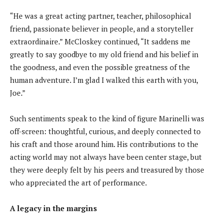
“He was a great acting partner, teacher, philosophical
friend, passionate believer in people, and a storyteller
extraordinaire.” McCloskey continued, “It saddens me
greatly to say goodbye to my old friend and his belief in
the goodness, and even the possible greatness of the
human adventure. I’m glad I walked this earth with you,
Joe.”
Such sentiments speak to the kind of figure Marinelli was
off-screen: thoughtful, curious, and deeply connected to
his craft and those around him. His contributions to the
acting world may not always have been center stage, but
they were deeply felt by his peers and treasured by those
who appreciated the art of performance.
A legacy in the margins