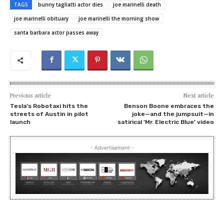
TAGS
bunny tagliatti actor dies
joe marinelli death
joe marinelli obituary
joe marinelli the morning show
santa barbara actor passes away
Previous article
Next article
Tesla’s Robotaxi hits the
Benson Boone embraces the
streets of Austin in pilot
joke—and the jumpsuit—in
launch
satirical ‘Mr. Electric Blue’ video
- Advertisement -