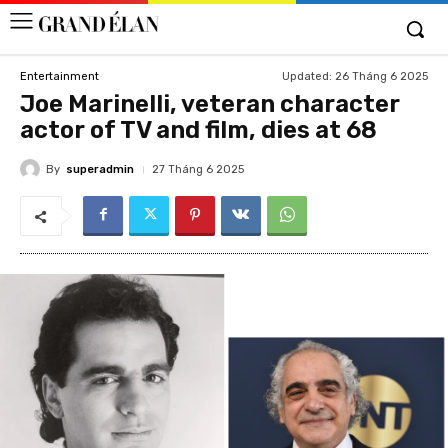
Updated:
26 Tháng 6 2025
Entertainment
Joe Marinelli, veteran character
actor of TV and film, dies at 68
By
superadmin
27 Tháng 6 2025