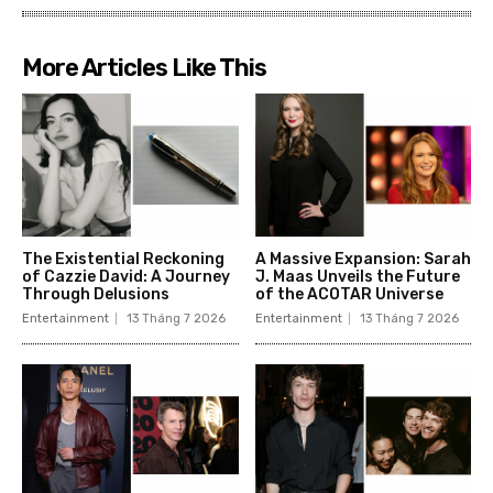
More Articles Like This
The Existential Reckoning
A Massive Expansion: Sarah
of Cazzie David: A Journey
J. Maas Unveils the Future
Through Delusions
of the ACOTAR Universe
Entertainment
13 Tháng 7 2026
Entertainment
13 Tháng 7 2026