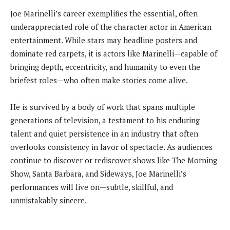
Joe Marinelli’s career exemplifies the essential, often
underappreciated role of the character actor in American
entertainment. While stars may headline posters and
dominate red carpets, it is actors like Marinelli—capable of
bringing depth, eccentricity, and humanity to even the
briefest roles—who often make stories come alive.
He is survived by a body of work that spans multiple
generations of television, a testament to his enduring
talent and quiet persistence in an industry that often
overlooks consistency in favor of spectacle. As audiences
continue to discover or rediscover shows like The Morning
Show, Santa Barbara, and Sideways, Joe Marinelli’s
performances will live on—subtle, skillful, and
unmistakably sincere.