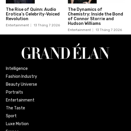
The Rise of Quinn: Audio
The Dynamics of
Erotica’s Celebrity-Voiced
Chemistry: Inside the Bond
Revolution
of Connor Storrie and
Hudson Williams
Entertainment
13 Tháng 7 2026
Entertainment
13 Tháng 7 2026
Intelligence
Fashion Industry
Beauty Universe
Portraits
Entertainment
The Taste
Sport
Luxe Motion