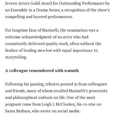
Screen Actors Guild Award for Outstanding Performance by
an Ensemble in a Drama Series, a recognition of the show’s
compelling and layered performances.
For longtime fans of Marinelli, the nomination was a
welcome acknowledgment of an actor who had
consistently delivered quality work, often without the
fanfare of leading men but with equal importance to
storytelling.
A colleague remembered with warmth
Following his passing, tributes poured in from colleagues
and friends, many of whom recalled Marinelli’s generosity
and philosophical outlook on life. One of the most
poignant came from Leigh J. McCloskey, his co-star on
Santa Barbara, who wrote on social media: