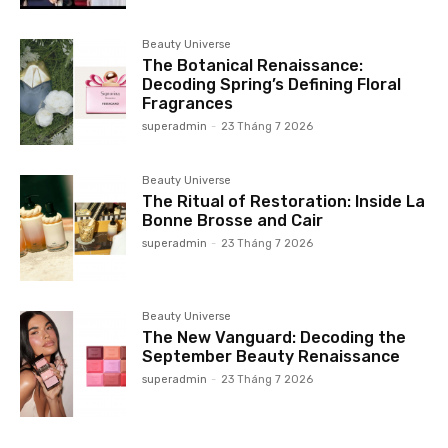
Beauty Universe
The Botanical Renaissance:
Decoding Spring’s Defining Floral
Fragrances
superadmin
-
23 Tháng 7 2026
Beauty Universe
The Ritual of Restoration: Inside La
Bonne Brosse and Cair
superadmin
-
23 Tháng 7 2026
Beauty Universe
The New Vanguard: Decoding the
September Beauty Renaissance
superadmin
-
23 Tháng 7 2026