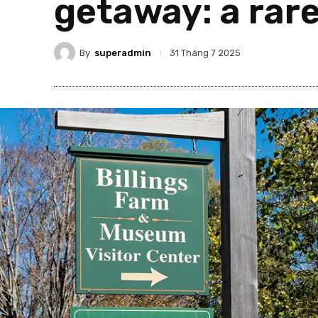
getaway: a rare
By
superadmin
31 Tháng 7 2025