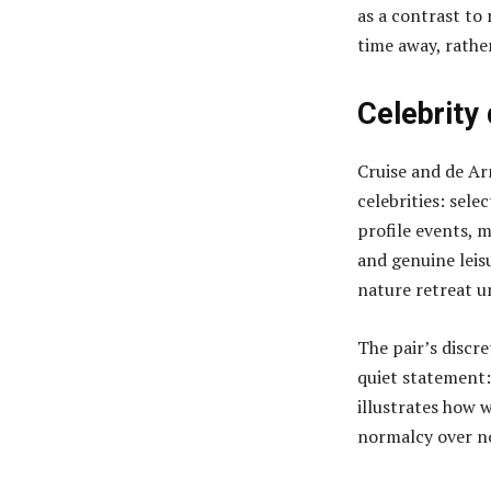
as a contrast to
time away, rathe
Celebrity
Cruise and de Ar
celebrities: sele
profile events, 
and genuine leis
nature retreat u
The pair’s discr
quiet statement:
illustrates how 
normalcy over no