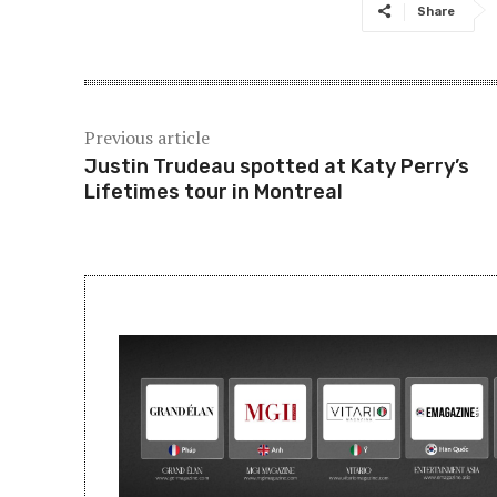
Share
Previous article
Justin Trudeau spotted at Katy Perry’s
Lifetimes tour in Montreal