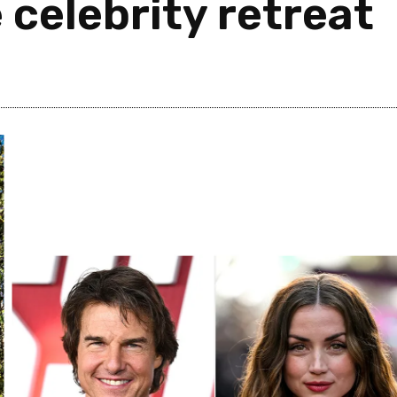
 celebrity retreat