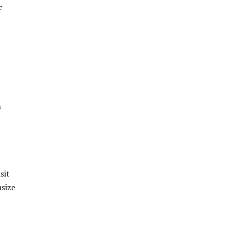
c
n
sit
size