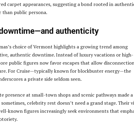
 red carpet appearances, suggesting a bond rooted in authenti
r than public persona.
 downtime—and authenticity
mas’s choice of Vermont highlights a growing trend among
ctive, authentic downtime. Instead of luxury vacations or high-
more public figures now favor escapes that allow disconnectio
ure. For Cruise—typically known for blockbuster energy—the
nderscores a private side seldom seen.
ete presence at small-town shops and scenic pathways made a
 sometimes, celebrity rest doesn’t need a grand stage. Their vi
well-known figures increasingly seek environments that empha
toriety.