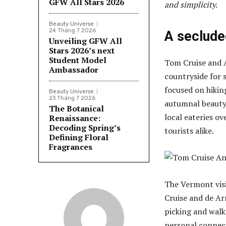
GFW All Stars 2026
and simplicity.
Beauty Universe
24 Tháng 7 2026
A seclude
Unveiling GFW All
Stars 2026’s next
Student Model
Tom Cruise and 
Ambassador
countryside for s
focused on hiking
Beauty Universe
23 Tháng 7 2026
autumnal beauty,
The Botanical
local eateries ov
Renaissance:
Decoding Spring’s
tourists alike.
Defining Floral
Fragrances
The Vermont visi
Cruise and de Ar
picking and walk
personal connect