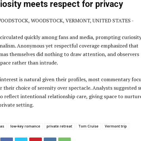
riosity meets respect for privacy
 circulated quickly among fans and media, prompting curiosit
onalism. Anonymous yet respectful coverage emphasized that
mas themselves did nothing to draw attention, and observers
space rather than intrude.
interest is natural given their profiles, most commentary foc
r their choice of serenity over spectacle. Analysts suggested 
o reflect intentional relationship care, giving space to nurtur
rivate setting.
mas
low‑key romance
private retreat
Tom Cruise
Vermont trip