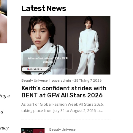
Latest News
Beauty Universe
superadmin
-
25 Tháng 7 2026
Keith’s confident strides with
BENT at GFW All Stars 2026
ing a
As part of Global Fashion Week All Stars 2026,
taking place from July 31 to August 2, 2026, at...
nd
ivacy
Beauty Universe