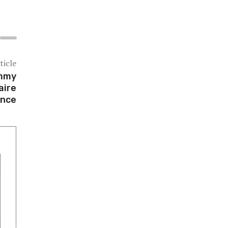
ticle
immy
aire
ance