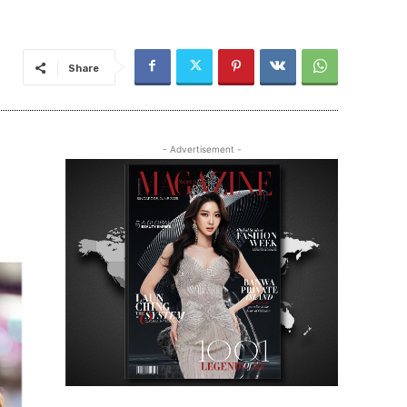
Share
- Advertisement -