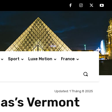
Sport
Luxe Motion
France
Updated:
1 Tháng 8 2025
mas’s Vermont