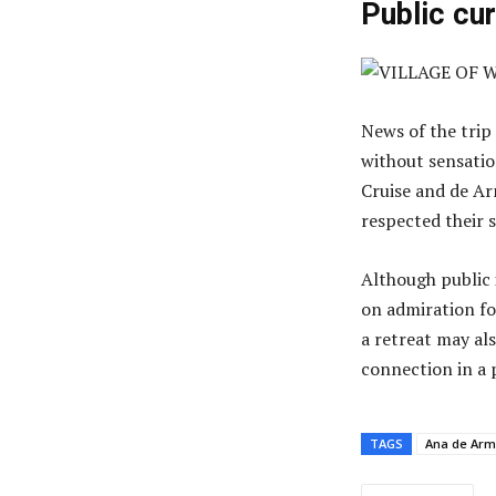
Public cu
News of the trip
without sensati
Cruise and de Ar
respected their 
Although public 
on admiration fo
a retreat may als
connection in a p
TAGS
Ana de Ar