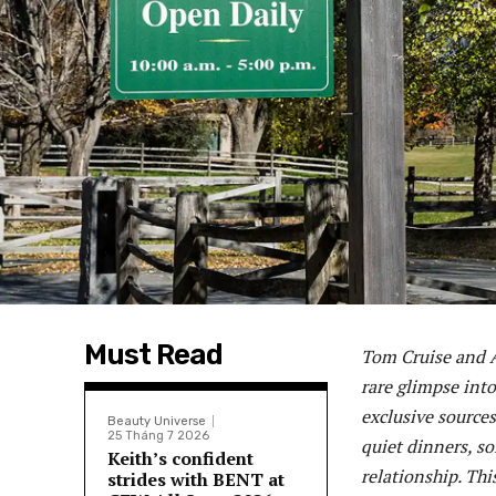
Must Read
Tom Cruise and A
rare glimpse into
exclusive sources
Beauty Universe
25 Tháng 7 2026
quiet dinners, so
Keith’s confident
relationship. Thi
strides with BENT at