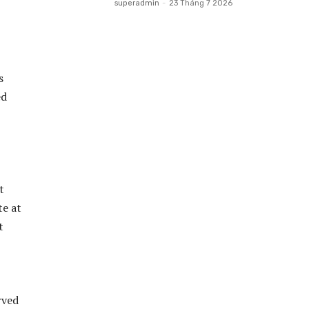
superadmin
-
23 Tháng 7 2026
s
ed
rved