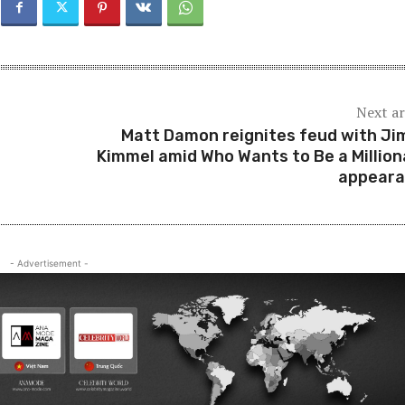
Next ar
Matt Damon reignites feud with J
Kimmel amid Who Wants to Be a Million
appear
- Advertisement -