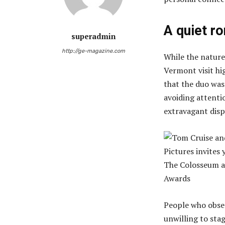
A quiet r
superadmin
http://ge-magazine.com
While the nature
Vermont visit hi
that the duo was
avoiding attenti
extravagant disp
People who obse
unwilling to st