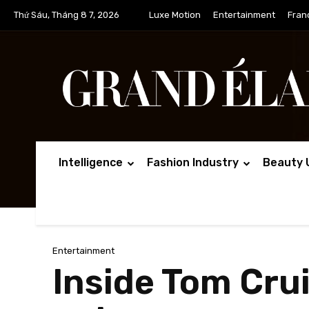
Thứ Sáu, Tháng 8 7, 2026
Luxe Motion
Entertainment
Fran
Intelligence
Fashion Industry
Beauty 
Entertainment
Inside Tom Cru