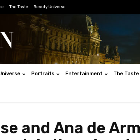
ce
The Taste
Beauty Universe
Universe
Portraits
Entertainment
The Taste
ise and Ana de Ar