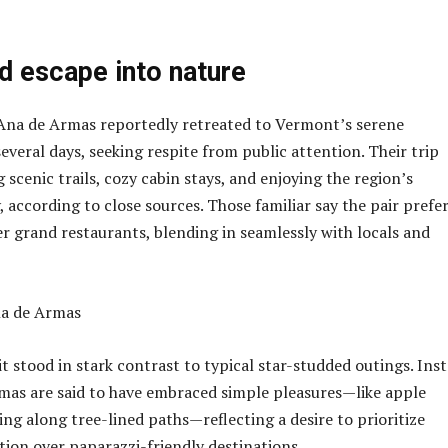
d escape into nature
Ana de Armas reportedly retreated to Vermont’s serene
everal days, seeking respite from public attention. Their trip
 scenic trails, cozy cabin stays, and enjoying the region’s
 according to close sources. Those familiar say the pair prefe
er grand restaurants, blending in seamlessly with locals and
t stood in stark contrast to typical star-studded outings. Inst
mas are said to have embraced simple pleasures—like apple
ing along tree-lined paths—reflecting a desire to prioritize
ion over paparazzi-friendly destinations.