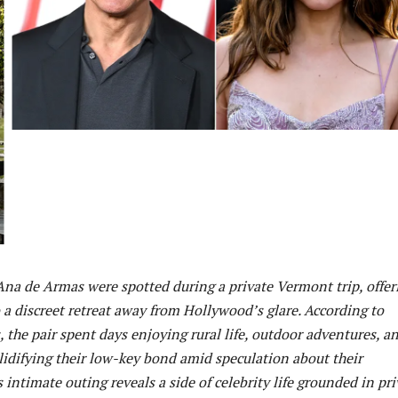
na de Armas were spotted during a private Vermont trip, offer
 a discreet retreat away from Hollywood’s glare. According to
, the pair spent days enjoying rural life, outdoor adventures, a
lidifying their low-key bond amid speculation about their
s intimate outing reveals a side of celebrity life grounded in pr