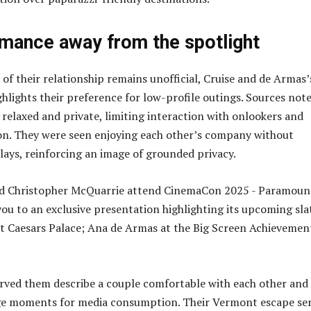
omance away from the spotlight
 of their relationship remains unofficial, Cruise and de Armas’
ghlights their preference for low-profile outings. Sources not
 relaxed and private, limiting interaction with onlookers and
on. They were seen enjoying each other’s company without
lays, reinforcing an image of grounded privacy.
rved them describe a couple comfortable with each other and
age moments for media consumption. Their Vermont escape se