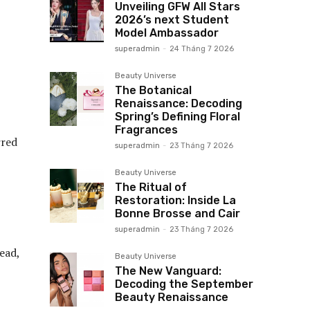
Unveiling GFW All Stars
2026’s next Student
Model Ambassador
superadmin
-
24 Tháng 7 2026
Beauty Universe
The Botanical
Renaissance: Decoding
Spring’s Defining Floral
Fragrances
rred
superadmin
-
23 Tháng 7 2026
Beauty Universe
The Ritual of
Restoration: Inside La
Bonne Brosse and Cair
superadmin
-
23 Tháng 7 2026
ead,
Beauty Universe
The New Vanguard:
Decoding the September
Beauty Renaissance