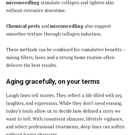
microneedling
stimulate collagen and tighten skin
without extensive downtime.
Chemical peels
and
microneedling
also support
smoother texture through collagen induction.
These methods can be combined for cumulative benefits—
mixing fillers, laser, and a strong home routine often
delivers the best results.
Aging gracefully, on your terms
Laugh lines tell stories. They reflect a life filled with joy,
laughter, and expression. While they don’t need erasing,
today’s tools allow us to decide how defined a story we
want to tell. With consistent skincare, lifestyle vigilance,
and select professional treatments, deep lines can soften
without losing character.