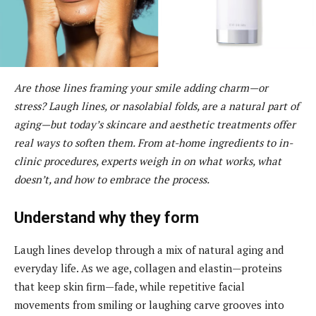
Are those lines framing your smile adding charm—or
stress? Laugh lines, or nasolabial folds, are a natural part of
aging—but today’s skincare and aesthetic treatments offer
real ways to soften them. From at-home ingredients to in-
clinic procedures, experts weigh in on what works, what
doesn’t, and how to embrace the process.
Understand why they form
Laugh lines develop through a mix of natural aging and
everyday life. As we age, collagen and elastin—proteins
that keep skin firm—fade, while repetitive facial
movements from smiling or laughing carve grooves into