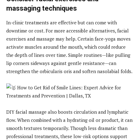
massaging techniques
In-clinic treatments are effective but can come with
downtime or cost. For more accessible alternatives, facial
exercises and massage may help. Certain face-yoga moves
activate muscles around the mouth, which could reduce
the depth of lines over time. Simple routines—like pulling
lip corners sideways against gentle resistance—can
strengthen the orbicularis oris and soften nasolabial folds.
DIY facial massage also boosts circulation and lymphatic
flow. When combined with a hydrating oil or product, it can
smooth textures temporarily. Though less dramatic than
professional treatments, these low-risk options support