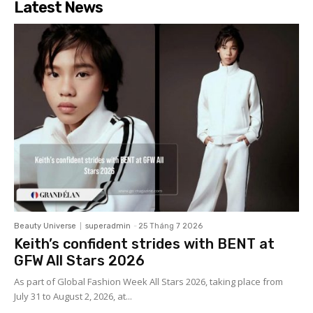
Latest News
Beauty Universe
superadmin
-
25 Tháng 7 2026
Keith’s confident strides with BENT at
GFW All Stars 2026
As part of Global Fashion Week All Stars 2026, taking place from
July 31 to August 2, 2026, at...