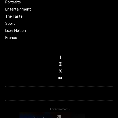
Portraits
Entertainment
The Taste
Sport
Luxe Motion
France
- Advertisement -