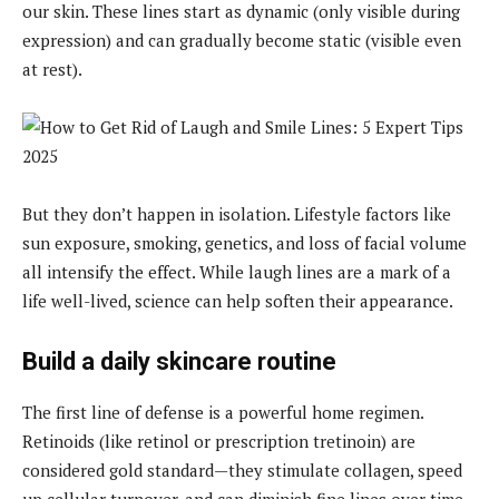
our skin. These lines start as dynamic (only visible during
expression) and can gradually become static (visible even
at rest).
But they don’t happen in isolation. Lifestyle factors like
sun exposure, smoking, genetics, and loss of facial volume
all intensify the effect. While laugh lines are a mark of a
life well-lived, science can help soften their appearance.
Build a daily skincare routine
The first line of defense is a powerful home regimen.
Retinoids (like retinol or prescription tretinoin) are
considered gold standard—they stimulate collagen, speed
up cellular turnover, and can diminish fine lines over time.