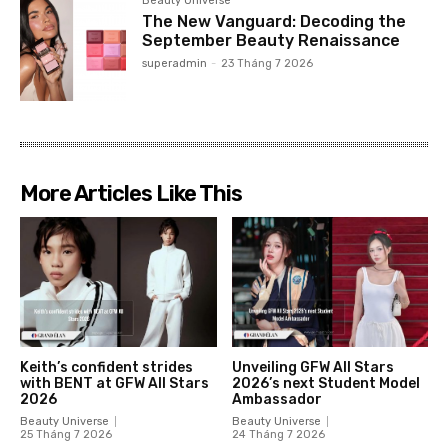
Beauty Universe
The New Vanguard: Decoding the
September Beauty Renaissance
superadmin
-
23 Tháng 7 2026
More Articles Like This
Keith’s confident strides
Unveiling GFW All Stars
with BENT at GFW All Stars
2026’s next Student Model
2026
Ambassador
Beauty Universe
Beauty Universe
25 Tháng 7 2026
24 Tháng 7 2026