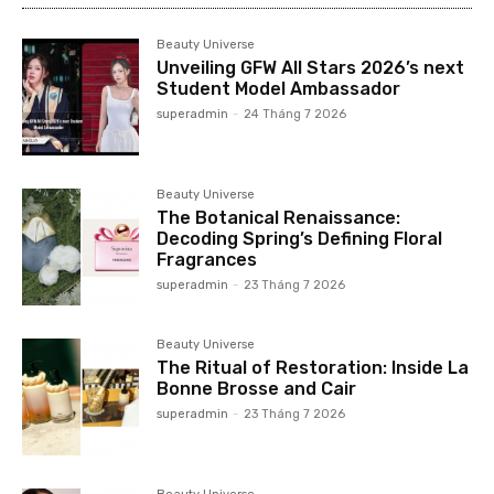
Beauty Universe
Unveiling GFW All Stars 2026’s next
Student Model Ambassador
superadmin
-
24 Tháng 7 2026
Beauty Universe
The Botanical Renaissance:
Decoding Spring’s Defining Floral
Fragrances
superadmin
-
23 Tháng 7 2026
Beauty Universe
The Ritual of Restoration: Inside La
Bonne Brosse and Cair
superadmin
-
23 Tháng 7 2026