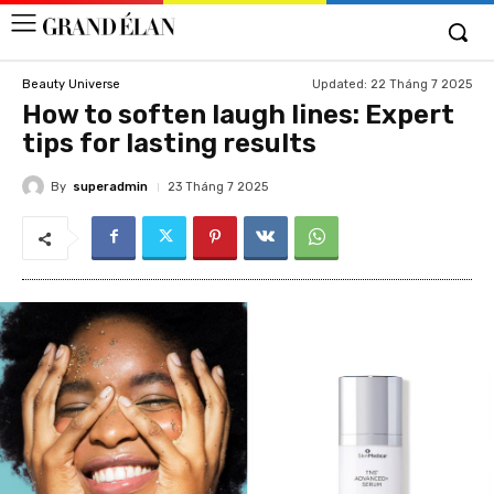
Updated:
22 Tháng 7 2025
Beauty Universe
How to soften laugh lines: Expert
tips for lasting results
By
superadmin
23 Tháng 7 2025