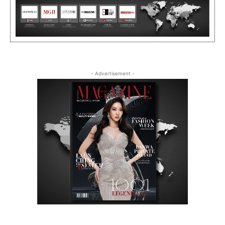
- Advertisement -