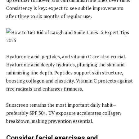
Consistency is key: expect to see subtle improvements
after three to six months of regular use.
Hyaluronic acid, peptides, and vitamin C are also crucial.
Hyaluronic acid deeply hydrates, plumping the skin and
minimizing line depth. Peptides support skin structure,
boosting collagen and elasticity. Vitamin C protects against
free radicals and enhances firmness.
Sunscreen remains the most important daily habit—
preferably SPF 30+. UV exposure accelerates collagen
breakdown, making prevention essential.
Consider facial exercises and