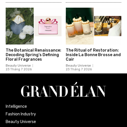
The Botanical Renaissance:
The Ritual of Restoration:
Decoding Spring’s Defining
Inside La Bonne Brosse and
Floral Fragrances
Cair
Beauty Universe
Beauty Universe
23 Tháng 7 2026
23 Tháng 7 2026
Intelligence
Fashion Industry
Beauty Universe