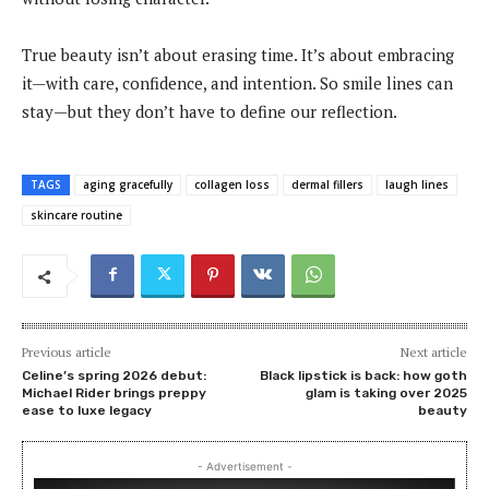
True beauty isn’t about erasing time. It’s about embracing
it—with care, confidence, and intention. So smile lines can
stay—but they don’t have to define our reflection.
TAGS
aging gracefully
collagen loss
dermal fillers
laugh lines
skincare routine
Previous article
Next article
Celine’s spring 2026 debut:
Black lipstick is back: how goth
Michael Rider brings preppy
glam is taking over 2025
ease to luxe legacy
beauty
- Advertisement -