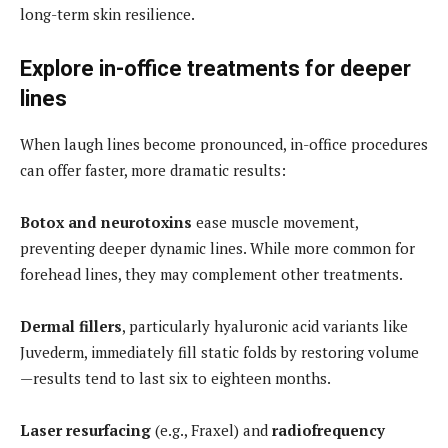
long-term skin resilience.
Explore in-office treatments for deeper
lines
When laugh lines become pronounced, in-office procedures
can offer faster, more dramatic results:
Botox and neurotoxins
ease muscle movement,
preventing deeper dynamic lines. While more common for
forehead lines, they may complement other treatments.
Dermal fillers
, particularly hyaluronic acid variants like
Juvederm, immediately fill static folds by restoring volume
—results tend to last six to eighteen months.
Laser resurfacing
(e.g., Fraxel) and
radiofrequency