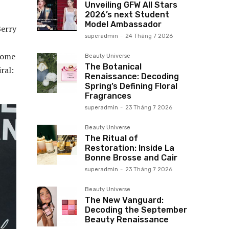
Unveiling GFW All Stars
2026’s next Student
Model Ambassador
Berry
superadmin
-
24 Tháng 7 2026
 some
Beauty Universe
The Botanical
ral:
Renaissance: Decoding
Spring’s Defining Floral
Fragrances
superadmin
-
23 Tháng 7 2026
Beauty Universe
The Ritual of
Restoration: Inside La
Bonne Brosse and Cair
superadmin
-
23 Tháng 7 2026
Beauty Universe
The New Vanguard:
Decoding the September
Beauty Renaissance