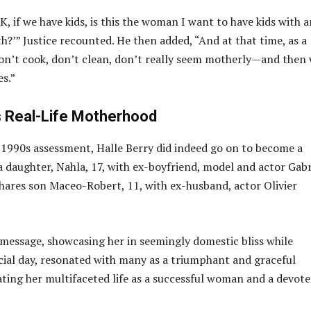
K, if we have kids, is this the woman I want to have kids with 
th?’” Justice recounted. He then added, “And at that time, as a
on’t cook, don’t clean, don’t really seem motherly—and then
es.”
’s Real-Life Motherhood
s 1990s assessment, Halle Berry did indeed go on to become a
a daughter, Nahla, 17, with ex-boyfriend, model and actor Gabr
shares son Maceo-Robert, 11, with ex-husband, actor Olivier
 message, showcasing her in seemingly domestic bliss while
cial day, resonated with many as a triumphant and graceful
ating her multifaceted life as a successful woman and a devot