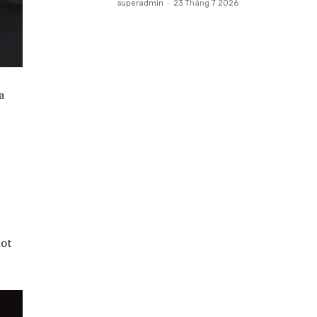
superadmin
-
23 Tháng 7 2026
a
not