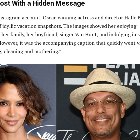
Post With a Hidden Message
Instagram account, Oscar-winning actress and director Halle 
of idyllic vacation snapshots. The images showed her enjoying
h her family, her boyfriend, singer Van Hunt, and indulging in
However, it was the accompanying caption that quickly went vi
, cleaning and mothering.”