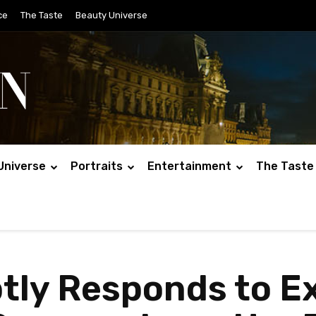
ce
The Taste
Beauty Universe
Universe
Portraits
Entertainment
The Taste
btly Responds to 