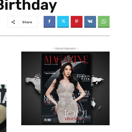
Birthday
Share
- Advertisement -