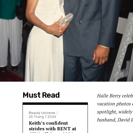
Must Read
Halle Berry cele
vacation photos o
spotlight, widely
Beauty Universe
25 Tháng 7 2026
husband, David Ju
Keith’s confident
strides with BENT at