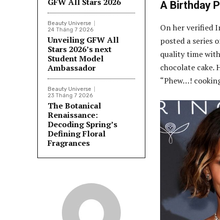
GFW All Stars 2026
A Birthday 
Beauty Universe
On her verified 
24 Tháng 7 2026
Unveiling GFW All
posted a series 
Stars 2026’s next
quality time wit
Student Model
chocolate cake. 
Ambassador
“Phew…! cooking
Beauty Universe
23 Tháng 7 2026
The Botanical
Renaissance:
Decoding Spring’s
Defining Floral
Fragrances