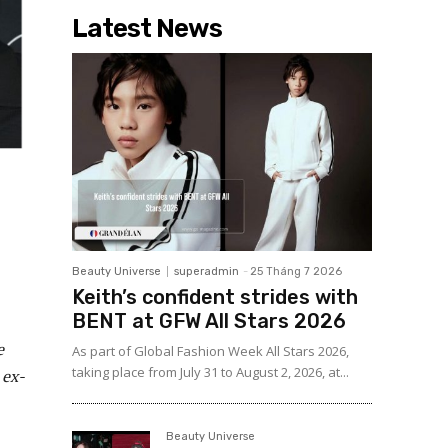
Latest News
Beauty Universe
superadmin
-
25 Tháng 7 2026
Keith’s confident strides with
BENT at GFW All Stars 2026
e
As part of Global Fashion Week All Stars 2026,
taking place from July 31 to August 2, 2026, at...
 ex-
Beauty Universe