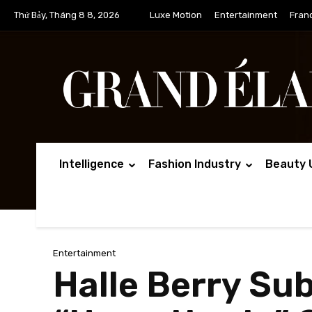
Thứ Bảy, Tháng 8 8, 2026
Luxe Motion
Entertainment
Fran
Intelligence
Fashion Industry
Beauty 
Entertainment
Halle Berry Su