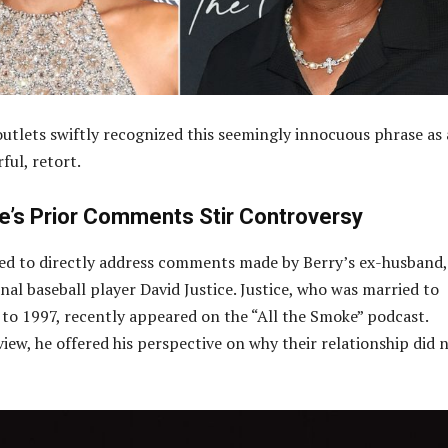
utlets swiftly recognized this seemingly innocuous phrase as 
ful, retort.
ce’s Prior Comments Stir Controversy
ed to directly address comments made by Berry’s ex-husband,
nal baseball player David Justice. Justice, who was married to
to 1997, recently appeared on the “All the Smoke” podcast.
iew, he offered his perspective on why their relationship did 