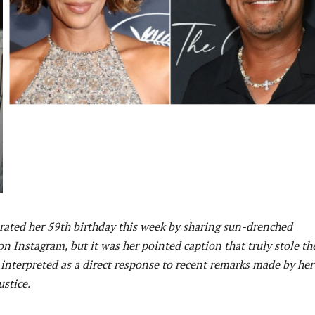
brated her 59th birthday this week by sharing sun-drenched
n Instagram, but it was her pointed caption that truly stole th
 interpreted as a direct response to recent remarks made by her
stice.