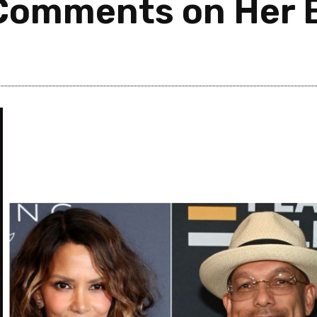
Comments on Her 