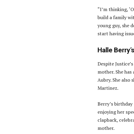
“I’m thinking, ‘O
build a family wi
young guy, she d
start having issu
Halle Berry
Despite Justice’
mother. She has 
Aubry. She also 
Martinez.
Berry’s birthday
enjoying her spe
clapback, celebr
mother.