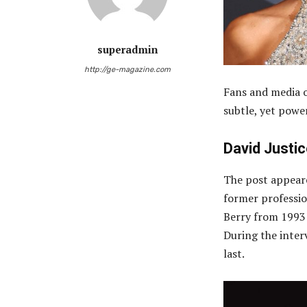
superadmin
http://ge-magazine.com
Fans and media o
subtle, yet power
David Justi
The post appear
former professio
Berry from 1993 
During the interv
last.