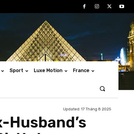
Sport
Luxe Motion
France
Updated:
17 Tháng 8 2025
Ex-Husband’s