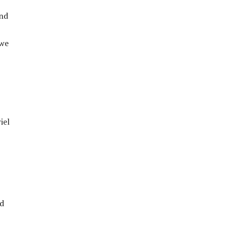
and
 we
iel
ed