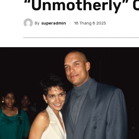
“Unmotherly” 
By
superadmin
18 Tháng 8 2025